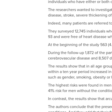
individuals who have either or both co
The researchers wanted to investigat
disease, stroke, severe thickening of
Indeed, many patients are referred 
They surveyed 12,745 individuals wh
93 and were free of heart disease w
At the beginning of the study 563 (4
During the follow-up 1,872 of the par
cerebrovascular disease and 8,507 d
The results show that in all age gro
within a ten year period increased in
such as gender, smoking, obesity or 
The highest risks were found in men
41% risk for men without the condit
In contrast, the results show that arc
The authors conclude that the prese