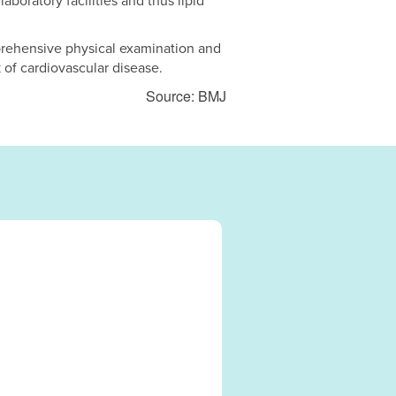
aboratory facilities and thus lipid
prehensive physical examination and
 of cardiovascular disease.
Source: BMJ