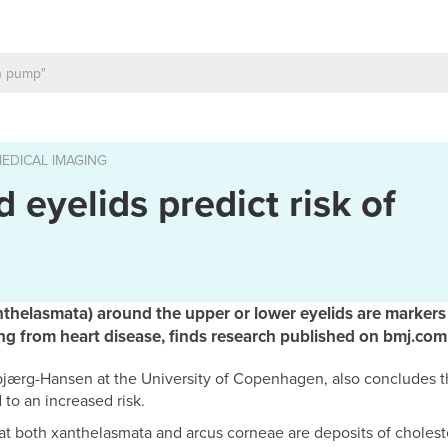
EDICAL IMAGING
 eyelids predict risk of
nthelasmata) around the upper or lower eyelids are markers o
ing from heart disease, finds research published on bmj.com
bjærg-Hansen at the University of Copenhagen, also concludes th
 to an increased risk.
at both xanthelasmata and arcus corneae are deposits of cholest