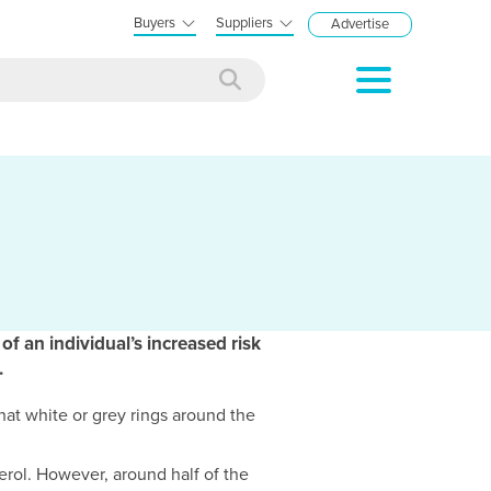
Buyers
Suppliers
Advertise
f an individual’s increased risk
.
at white or grey rings around the
erol. However, around half of the