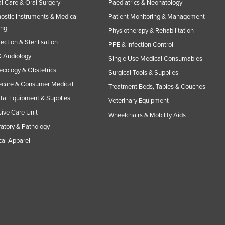
l Care & Oral Surgery
Paediatrics & Neonatology
ostic Instruments & Medical
Patient Monitoring & Management
ing
Physiotherapy & Rehabilitation
fection & Sterilisation
PPE & Infection Control
 Audiology
Single Use Medical Consumables
cology & Obstetrics
Surgical Tools & Supplies
care & Consumer Medical
Treatment Beds, Tables & Couches
tal Equipment & Supplies
Veterinary Equipment
sive Care Unit
Wheelchairs & Mobility Aids
atory & Pathology
al Apparel