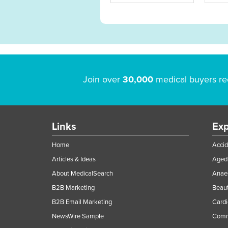
Join over
30,000
medical buyers re
Links
Exp
Home
Accid
Articles & Ideas
Aged 
About MedicalSearch
Anaes
B2B Marketing
Beaut
B2B Email Marketing
Cardi
NewsWire Sample
Comme