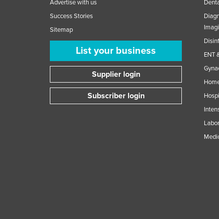
Advertise with us
Denta
Success Stories
Diagn
Imag
Sitemap
Disin
List your business
ENT &
Gynae
Supplier login
Home
Subscriber login
Hospi
Inten
Labor
Medic