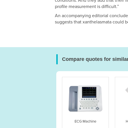
conditions. And they add that their fi
profile measurement is difficult.”
An accompanying editorial concludes
suggests that xanthelasmata could be 
Compare quotes for simila
ECG Machine
H