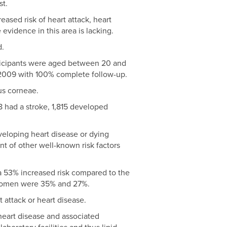
st.
ased risk of heart attack, heart
 evidence in this area is lacking.
d.
rticipants were aged between 20 and
 2009 with 100% complete follow-up.
us corneae.
8 had a stroke, 1,815 developed
veloping heart disease or dying
nt of other well-known risk factors
a 53% increased risk compared to the
r women were 35% and 27%.
t attack or heart disease.
heart disease and associated