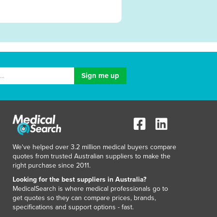
We've helped over 3.2 million medical buyers compare
quotes from trusted Australian suppliers to make the
right purchase since 2011.
Looking for the best suppliers in Australia?
MedicalSearch is where medical professionals go to
get quotes so they can compare prices, brands,
specifications and support options - fast.