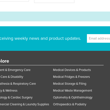
ceiving weekly news and product updates.
lore
ent & Emergency Care
Medical Devices & Products
Care & Disability
Medical Fridges & Freezers
thesia & Respiratory Care
Medical Storage & Filing
y & Wellness
Medical Waste Management
ology & Cardiac Surgery
Optometry & Ophthalmology
rcial Cleaning & Laundry Supplies
Orthopaedics & Podiatry