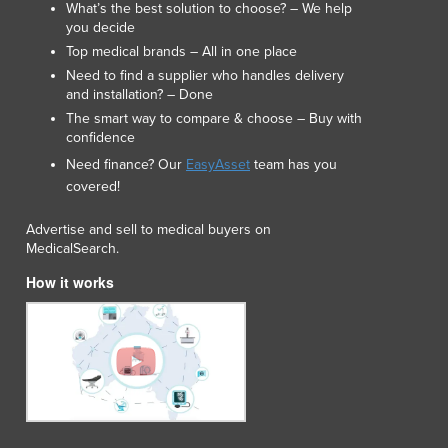
What’s the best solution to choose? – We help
you decide
Top medical brands – All in one place
Need to find a supplier who handles delivery
and installation? – Done
The smart way to compare & choose – Buy with
confidence
Need finance? Our
EasyAsset
team has you
covered!
Advertise and sell to medical buyers on
MedicalSearch.
How it works