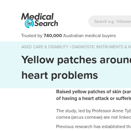
Trusted by
740,000
Australian medical buyers
AGED CARE & DISABILITY
|
DIAGNOSTIC INSTRUMENTS & M
Yellow patches around
heart problems
Raised yellow patches of skin (xa
of having a heart attack or suffer
The study, led by Professor Anne Ty
cornea (arcus corneae) are not linked
Previous research has established th