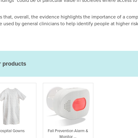
ndings “could be of particular value in societies where access to l
 that, overall, the evidence highlights the importance of a com
used by general clinicians to help identify people at higher risk
r products
ospital Gowns
Fall Prevention Alarm &
Monitor ...