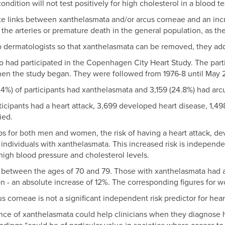
ndition will not test positively for high cholesterol in a blood te
e links between xanthelasmata and/or arcus corneae and an incre
 the arteries or premature death in the general population, as the
to dermatologists so that xanthelasmata can be removed, they ad
o had participated in the Copenhagen City Heart Study. The pa
hen the study began. They were followed from 1976-8 until May
.4%) of participants had xanthelasmata and 3,159 (24.8%) had arc
ticipants had a heart attack, 3,699 developed heart disease, 1,49
ied.
ups for both men and women, the risk of having a heart attack, de
 individuals with xanthelasmata. This increased risk is independe
high blood pressure and cholesterol levels.
 between the ages of 70 and 79. Those with xanthelasmata had 
ion - an absolute increase of 12%. The corresponding figures fo
us corneae is not a significant independent risk predictor for hear
nce of xanthelasmata could help clinicians when they diagnose 