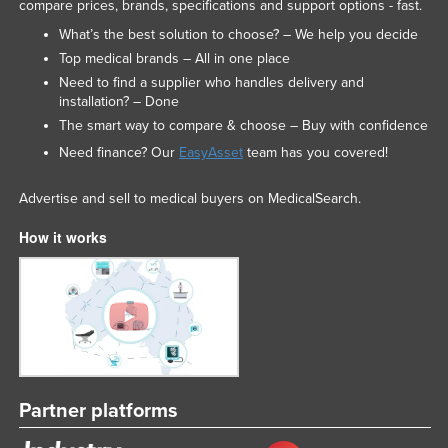
compare prices, brands, specifications and support options - fast.
What’s the best solution to choose? – We help you decide
Top medical brands – All in one place
Need to find a supplier who handles delivery and
installation? – Done
The smart way to compare & choose – Buy with confidence
Need finance? Our
EasyAsset
team has you covered!
Advertise and sell to medical buyers on MedicalSearch.
How it works
Partner platforms