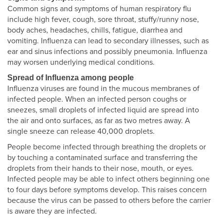
Common signs and symptoms of human respiratory flu
include high fever, cough, sore throat, stuffy/runny nose,
body aches, headaches, chills, fatigue, diarrhea and
vomiting. Influenza can lead to secondary illnesses, such as
ear and sinus infections and possibly pneumonia. Influenza
may worsen underlying medical conditions.
Spread of Influenza among people
Influenza viruses are found in the mucous membranes of
infected people. When an infected person coughs or
sneezes, small droplets of infected liquid are spread into
the air and onto surfaces, as far as two metres away. A
single sneeze can release 40,000 droplets.
People become infected through breathing the droplets or
by touching a contaminated surface and transferring the
droplets from their hands to their nose, mouth, or eyes.
Infected people may be able to infect others beginning one
to four days before symptoms develop. This raises concern
because the virus can be passed to others before the carrier
is aware they are infected.