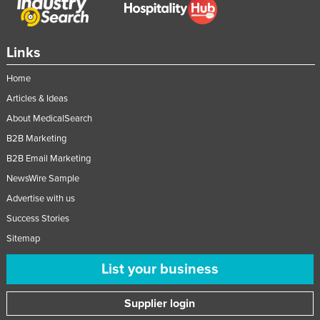
Links
Home
Articles & Ideas
About MedicalSearch
B2B Marketing
B2B Email Marketing
NewsWire Sample
Advertise with us
Success Stories
Sitemap
List your business
Supplier login