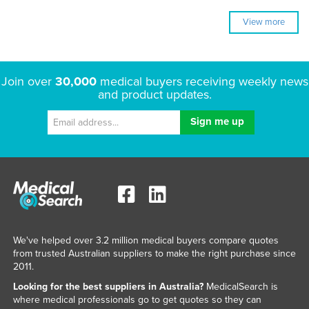
View more
Join over
30,000
medical buyers receiving weekly news
and product updates.
We've helped over 3.2 million medical buyers compare quotes
from trusted Australian suppliers to make the right purchase since
2011.
Looking for the best suppliers in Australia?
MedicalSearch is
where medical professionals go to get quotes so they can