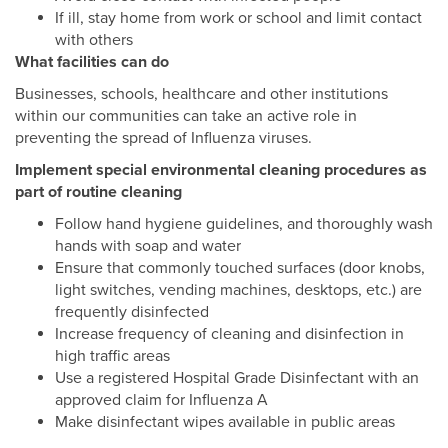
If ill, stay home from work or school and limit contact
with others
What facilities can do
Businesses, schools, healthcare and other institutions
within our communities can take an active role in
preventing the spread of Influenza viruses.
Implement special environmental cleaning procedures as
part of routine cleaning
Follow hand hygiene guidelines, and thoroughly wash
hands with soap and water
Ensure that commonly touched surfaces (door knobs,
light switches, vending machines, desktops, etc.) are
frequently disinfected
Increase frequency of cleaning and disinfection in
high traffic areas
Use a registered Hospital Grade Disinfectant with an
approved claim for Influenza A
Make disinfectant wipes available in public areas