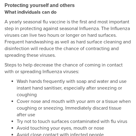
Protecting yourself and others
What individuals can do
A yearly seasonal flu vaccine is the first and most important
step in protecting against seasonal Influenza. The Influenza
viruses can live two hours or longer on hard surfaces.
Frequent handwashing as well as hard surface cleaning and
disinfection will reduce the chance of contracting and
spreading these viruses.
Steps to help decrease the chance of coming in contact
with or spreading Influenza viruses:
Wash hands frequently with soap and water and use
instant hand sanitiser, especially after sneezing or
coughing
Cover nose and mouth with your arm or a tissue when
coughing or sneezing. Immediately discard tissue
after use
Try not to touch surfaces contaminated with flu virus
Avoid touching your eyes, mouth or nose
Avoid close contact with infected people