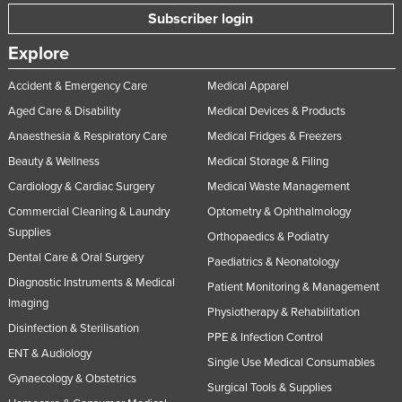
Subscriber login
Explore
Accident & Emergency Care
Medical Apparel
Aged Care & Disability
Medical Devices & Products
Anaesthesia & Respiratory Care
Medical Fridges & Freezers
Beauty & Wellness
Medical Storage & Filing
Cardiology & Cardiac Surgery
Medical Waste Management
Commercial Cleaning & Laundry
Optometry & Ophthalmology
Supplies
Orthopaedics & Podiatry
Dental Care & Oral Surgery
Paediatrics & Neonatology
Diagnostic Instruments & Medical
Patient Monitoring & Management
Imaging
Physiotherapy & Rehabilitation
Disinfection & Sterilisation
PPE & Infection Control
ENT & Audiology
Single Use Medical Consumables
Gynaecology & Obstetrics
Surgical Tools & Supplies