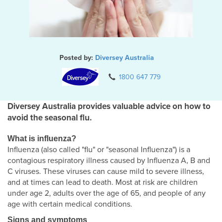
Posted by:
Diversey Australia
1800 647 779
Diversey Australia provides valuable advice on how to
avoid the seasonal flu.
What is influenza?
Influenza (also called "flu" or "seasonal Influenza") is a
contagious respiratory illness caused by Influenza A, B and
C viruses. These viruses can cause mild to severe illness,
and at times can lead to death. Most at risk are children
under age 2, adults over the age of 65, and people of any
age with certain medical conditions.
Signs and symptoms