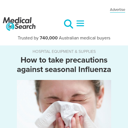
Advertise
Trusted by
740,000
Australian medical buyers
HOSPITAL EQUIPMENT & SUPPLIES
How to take precautions
against seasonal Influenza