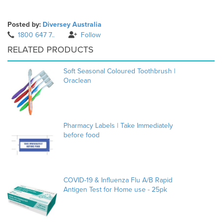
Posted by:
Diversey Australia
1800 647 7..
Follow
RELATED PRODUCTS
Soft Seasonal Coloured Toothbrush |
Oraclean
Pharmacy Labels | Take Immediately
before food
COVID-19 & Influenza Flu A/B Rapid
Antigen Test for Home use - 25pk