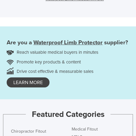
Are you a
Waterproof Limb Protector
supplier?
Reach valuable medical buyers in minutes
Promote key products & content
Drive cost effective & measurable sales
LEARN MORE
Featured Categories
Medical Fitout
Chiropractor Fitout