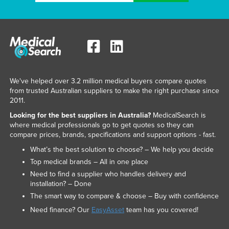
We've helped over 3.2 million medical buyers compare quotes
from trusted Australian suppliers to make the right purchase since
2011.
Looking for the best suppliers in Australia?
MedicalSearch is
where medical professionals go to get quotes so they can
compare prices, brands, specifications and support options - fast.
What’s the best solution to choose? – We help you decide
Top medical brands – All in one place
Need to find a supplier who handles delivery and
installation? – Done
The smart way to compare & choose – Buy with confidence
Need finance? Our
EasyAsset
team has you covered!