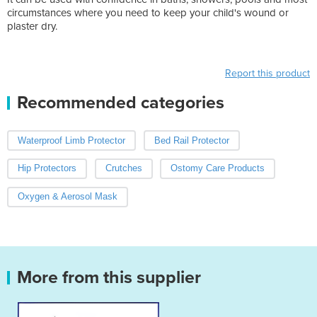
circumstances where you need to keep your child's wound or
plaster dry.
Report this product
Recommended categories
Waterproof Limb Protector
Bed Rail Protector
Hip Protectors
Crutches
Ostomy Care Products
Oxygen & Aerosol Mask
More from this supplier