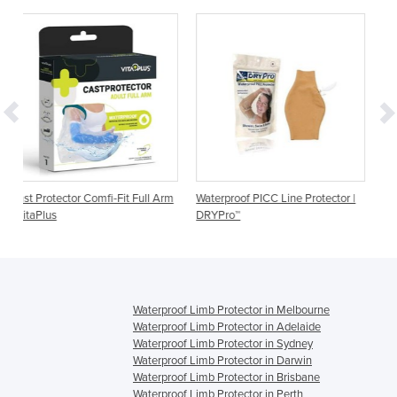
Fit Full Arm
Waterproof PICC Line Protector |
Waterproof Ostomy Protect
DRYPro™
DRYPro™
Waterproof Limb Protector in Melbourne
Waterproof Limb Protector in Adelaide
Waterproof Limb Protector in Sydney
Waterproof Limb Protector in Darwin
Waterproof Limb Protector in Brisbane
Waterproof Limb Protector in Perth