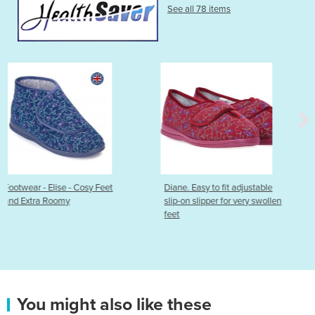
See all 78 items
Feet
Diane. Easy to fit adjustable
Emma Ultra Adjustable
slip-on slipper for very swollen
feet
You might also like these