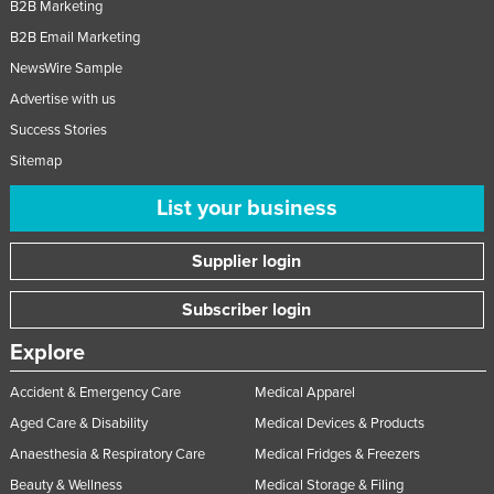
B2B Marketing
B2B Email Marketing
NewsWire Sample
Advertise with us
Success Stories
Sitemap
List your business
Supplier login
Subscriber login
Explore
Accident & Emergency Care
Medical Apparel
Aged Care & Disability
Medical Devices & Products
Anaesthesia & Respiratory Care
Medical Fridges & Freezers
Beauty & Wellness
Medical Storage & Filing