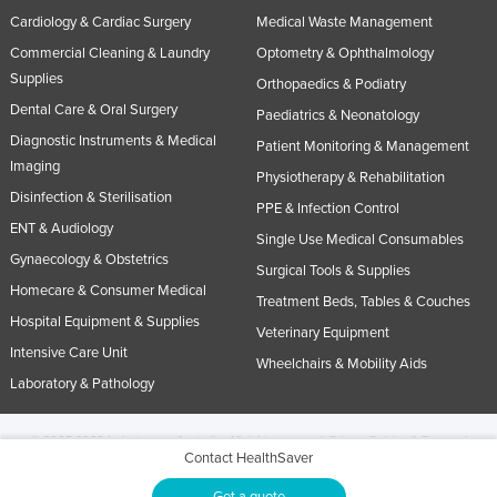
Cardiology & Cardiac Surgery
Medical Waste Management
Commercial Cleaning & Laundry
Optometry & Ophthalmology
Supplies
Orthopaedics & Podiatry
Dental Care & Oral Surgery
Paediatrics & Neonatology
Diagnostic Instruments & Medical
Patient Monitoring & Management
Imaging
Physiotherapy & Rehabilitation
Disinfection & Sterilisation
PPE & Infection Control
ENT & Audiology
Single Use Medical Consumables
Gynaecology & Obstetrics
Surgical Tools & Supplies
Homecare & Consumer Medical
Treatment Beds, Tables & Couches
Hospital Equipment & Supplies
Veterinary Equipment
Intensive Care Unit
Wheelchairs & Mobility Aids
Laboratory & Pathology
© 2005-2026 Industracom Australia. All rights reserved.
Privacy Policies & Terms of
Contact HealthSaver
Use.
No portion of this site may be copied, retransmitted, reposted, duplicated or
otherwise used.