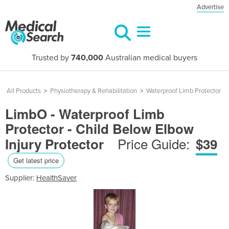
Advertise
Trusted by
740,000
Australian medical buyers
All Products
>
Physiotherapy & Rehabilitation
>
Waterproof Limb Protector
LimbO - Waterproof Limb
Protector - Child Below Elbow
Price Guide:
Injury Protector
$39
Get latest price
Supplier:
HealthSaver