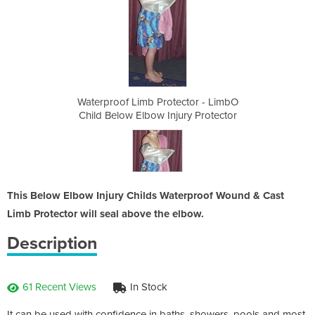
ctor - LimbO
Waterproof Limb Protector - LimbO
Waterproof 
ury Protector
Child Below Elbow Injury Protector
Child Below
This Below Elbow Injury Childs Waterproof Wound & Cast
Limb Protector will seal above the elbow.
Description
61 Recent Views
In Stock
It can be used with confidence in baths, showers, pools and most