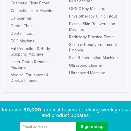
MRI Scanner
Cosmetic Clinic Fitout
OPG X-Ray Machine
Cosmetic Laser Machine
Physiotherapy Clinic Fitout
CT Scanner
Plasma Skin Rejuvenation
Dental Chair
Machine
Dental Fitout
Radiology Practice Fitout
ECG Machine
Salon & Beauty Equipment
Fat Reduction & Body
Finance
Sculpting Machine
Skin Rejuvenation Machine
Laser Tattoo Removal
Ultrasonic Cleaner
Machine
Ultrasound Machine
Medical Equipment &
Device Finance
Join over
30,000
medical buyers receiving weekly news
and product updates.