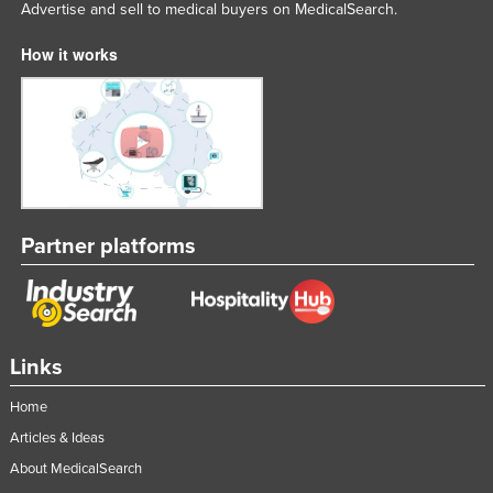
Advertise and sell to medical buyers on MedicalSearch.
How it works
Partner platforms
Links
Home
Articles & Ideas
About MedicalSearch