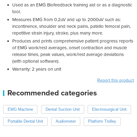
Used as an EMG Biofeedback training aid or as a diagnostic
tool.
Measures EMG from 0.2uV and up to 2000uV such as:
incontinence, shoulder and neck pains, patello femoral pain,
repetitive strain injury, stroke, plus many more.
Produces and prints comprehensive patient progress reports
of EMG work/rest averages, onset contraction and muscle
release times, peak values, work/rest average deviations
(with optional software).
Warranty: 2 years on unit
Report this product
Recommended categories
EMG Machine
Dental Suction Unit
Electrosurgical Unit
Portable Dental Unit
Audiometer
Platform Trolley