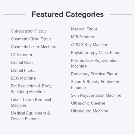
Featured Categories
Medical Fitout
Chiropractor Fitout
MRI Scanner
Cosmetic Clinic Fitout
OPG X-Ray Machine
Cosmetic Laser Machine
Physiotherapy Clinic Fitout
CT Scanner
Plasma Skin Rejuvenation
Dental Chair
Machine
Dental Fitout
Radiology Practice Fitout
ECG Machine
Salon & Beauty Equipment
Fat Reduction & Body
Finance
Sculpting Machine
Skin Rejuvenation Machine
Laser Tattoo Removal
Ultrasonic Cleaner
Machine
Ultrasound Machine
Medical Equipment &
Device Finance