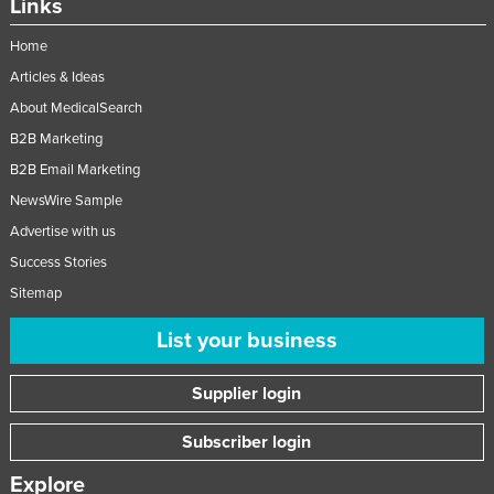
Links
Home
Articles & Ideas
About MedicalSearch
B2B Marketing
B2B Email Marketing
NewsWire Sample
Advertise with us
Success Stories
Sitemap
List your business
Supplier login
Subscriber login
Explore