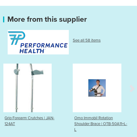
More from this supplier
See all 58 items
tches | JAN-
Omo Immobil Rotation
Forearm Crutch
Shoulder Brace | OTB-50A11=L-
L