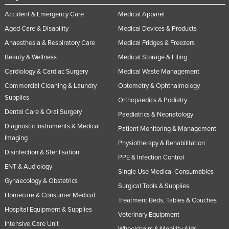
Accident & Emergency Care
Medical Apparel
Aged Care & Disability
Medical Devices & Products
Anaesthesia & Respiratory Care
Medical Fridges & Freezers
Beauty & Wellness
Medical Storage & Filing
Cardiology & Cardiac Surgery
Medical Waste Management
Commercial Cleaning & Laundry
Optometry & Ophthalmology
Supplies
Orthopaedics & Podiatry
Dental Care & Oral Surgery
Paediatrics & Neonatology
Diagnostic Instruments & Medical
Patient Monitoring & Management
Imaging
Physiotherapy & Rehabilitation
Disinfection & Sterilisation
PPE & Infection Control
ENT & Audiology
Single Use Medical Consumables
Gynaecology & Obstetrics
Surgical Tools & Supplies
Homecare & Consumer Medical
Treatment Beds, Tables & Couches
Hospital Equipment & Supplies
Veterinary Equipment
Intensive Care Unit
Wheelchairs & Mobility Aids