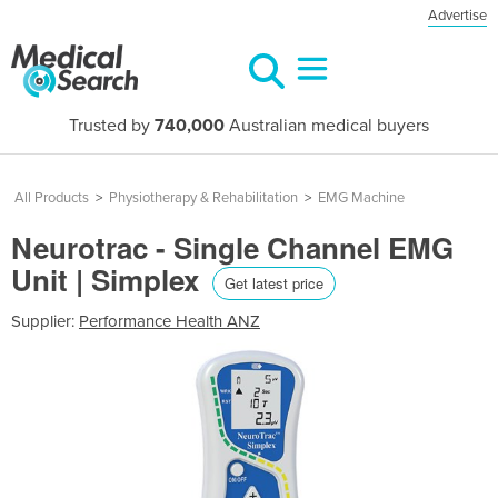
Advertise
Trusted by
740,000
Australian medical buyers
All Products
>
Physiotherapy & Rehabilitation
>
EMG Machine
Neurotrac - Single Channel EMG
Unit | Simplex
Get latest price
Supplier:
Performance Health ANZ