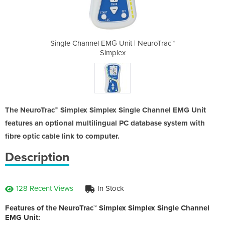
t | NeuroTrac™
Single Channel EMG Unit | NeuroTrac™
Single Channe
Simplex
The NeuroTrac™ Simplex Simplex Single Channel EMG Unit
features an optional multilingual PC database system with
fibre optic cable link to computer.
Description
128 Recent Views
In Stock
Features of the NeuroTrac™ Simplex Simplex Single Channel
EMG Unit: