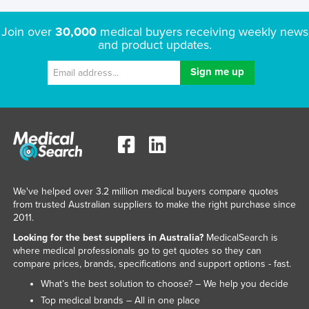
Join over
30,000
medical buyers receiving weekly news
and product updates.
We've helped over 3.2 million medical buyers compare quotes
from trusted Australian suppliers to make the right purchase since
2011.
Looking for the best suppliers in Australia?
MedicalSearch is
where medical professionals go to get quotes so they can
compare prices, brands, specifications and support options - fast.
What’s the best solution to choose? – We help you decide
Top medical brands – All in one place