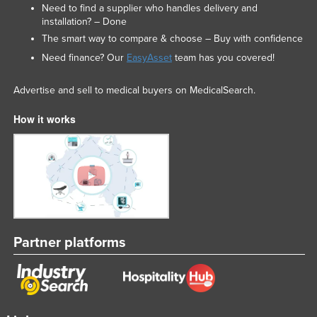
Need to find a supplier who handles delivery and
installation? – Done
The smart way to compare & choose – Buy with confidence
Need finance? Our
EasyAsset
team has you covered!
Advertise and sell to medical buyers on MedicalSearch.
How it works
Partner platforms