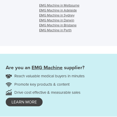
EMG Machine in Melbourne
EMG Machine in Adelaide
EMG Machine in Sydney
EMG Machine in Darwin
EMG Machine in Brisbane
EMG Machine in Perth
Are you an
EMG Machine
supplier?
Reach valuable medical buyers in minutes
Promote key products & content
Drive cost effective & measurable sales
LEARN MORE