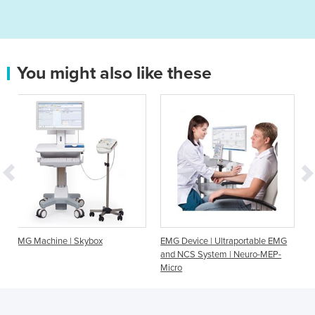
You might also like these
| Skybox
EMG Device | Ultraportable EMG
EMG Device | 5 Ch
and NCS System | Neuro-MEP-
EMG, NCS and EP 
Micro
Skybox