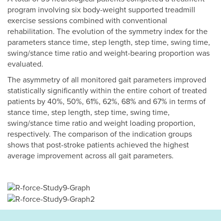
program involving six body-weight supported treadmill
exercise sessions combined with conventional
rehabilitation. The evolution of the symmetry index for the
parameters stance time, step length, step time, swing time,
swing/stance time ratio and weight-bearing proportion was
evaluated.
The asymmetry of all monitored gait parameters improved
statistically significantly within the entire cohort of treated
patients by 40%, 50%, 61%, 62%, 68% and 67% in terms of
stance time, step length, step time, swing time,
swing/stance time ratio and weight loading proportion,
respectively. The comparison of the indication groups
shows that post-stroke patients achieved the highest
average improvement across all gait parameters.