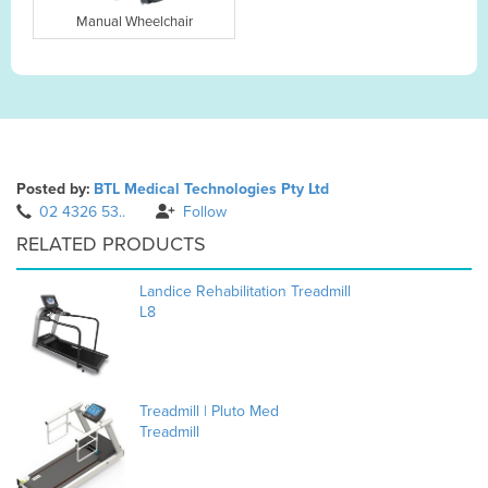
Manual Wheelchair
Posted by:
BTL Medical Technologies Pty Ltd
02 4326 53..
Follow
RELATED PRODUCTS
Landice Rehabilitation Treadmill
L8
Treadmill | Pluto Med
Treadmill