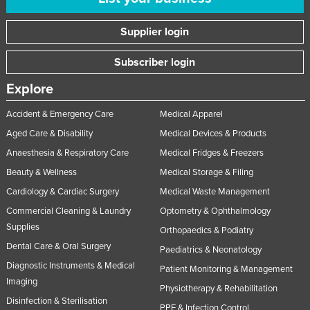
Supplier login
Subscriber login
Explore
Accident & Emergency Care
Medical Apparel
Aged Care & Disability
Medical Devices & Products
Anaesthesia & Respiratory Care
Medical Fridges & Freezers
Beauty & Wellness
Medical Storage & Filing
Cardiology & Cardiac Surgery
Medical Waste Management
Commercial Cleaning & Laundry
Optometry & Ophthalmology
Supplies
Orthopaedics & Podiatry
Dental Care & Oral Surgery
Paediatrics & Neonatology
Diagnostic Instruments & Medical
Patient Monitoring & Management
Imaging
Physiotherapy & Rehabilitation
Disinfection & Sterilisation
PPE & Infection Control