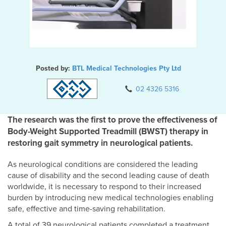
Posted by:
BTL Medical Technologies Pty Ltd
02 4326 5316
The research was the first to prove the effectiveness of
Body-Weight Supported Treadmill (BWST) therapy in
restoring gait symmetry in neurological patients.
As neurological conditions are considered the leading
cause of disability and the second leading cause of death
worldwide, it is necessary to respond to their increased
burden by introducing new medical technologies enabling
safe, effective and time-saving rehabilitation.
A total of 39 neurological patients completed a treatment