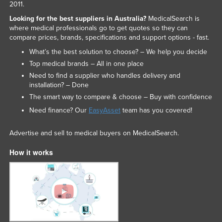
2011.
Looking for the best suppliers in Australia?
MedicalSearch is
where medical professionals go to get quotes so they can
compare prices, brands, specifications and support options - fast.
What’s the best solution to choose? – We help you decide
Top medical brands – All in one place
Need to find a supplier who handles delivery and
installation? – Done
The smart way to compare & choose – Buy with confidence
Need finance? Our
EasyAsset
team has you covered!
Advertise and sell to medical buyers on MedicalSearch.
How it works