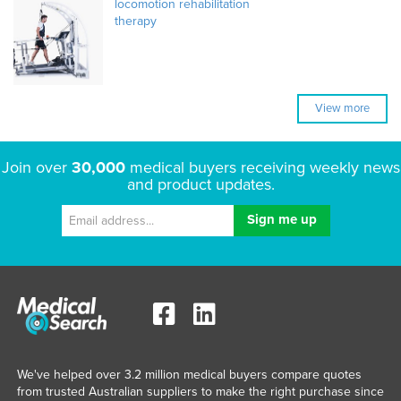
locomotion rehabilitation
therapy
View more
Join over
30,000
medical buyers receiving weekly news
and product updates.
We've helped over 3.2 million medical buyers compare quotes
from trusted Australian suppliers to make the right purchase since