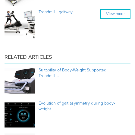
Treadmill - gaitway
View more
RELATED ARTICLES
Suitability of Body-Weight Supported
Treadmill ...
Evolution of gait asymmetry during body-
weight ...