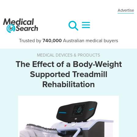
Advertise
Trusted by
740,000
Australian medical buyers
MEDICAL DEVICES & PRODUCTS
The Effect of a Body-Weight
Supported Treadmill
Rehabilitation