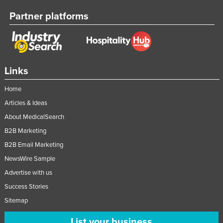
Partner platforms
Links
Home
Articles & Ideas
About MedicalSearch
B2B Marketing
B2B Email Marketing
NewsWire Sample
Advertise with us
Success Stories
Sitemap
List your business