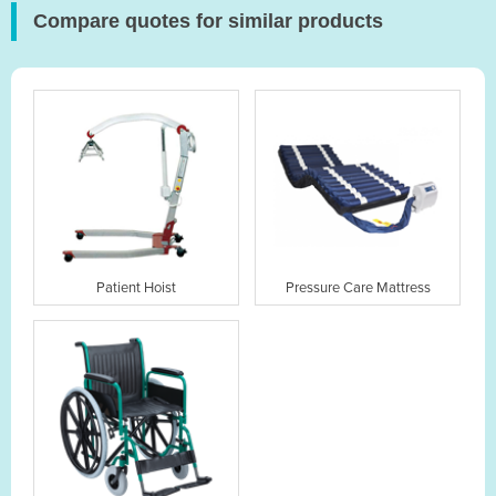
Compare quotes for similar products
Patient Hoist
Pressure Care Mattress