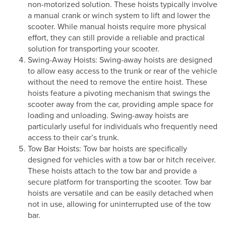
non-motorized solution. These hoists typically involve
a manual crank or winch system to lift and lower the
scooter. While manual hoists require more physical
effort, they can still provide a reliable and practical
solution for transporting your scooter.
Swing-Away Hoists: Swing-away hoists are designed
to allow easy access to the trunk or rear of the vehicle
without the need to remove the entire hoist. These
hoists feature a pivoting mechanism that swings the
scooter away from the car, providing ample space for
loading and unloading. Swing-away hoists are
particularly useful for individuals who frequently need
access to their car’s trunk.
Tow Bar Hoists: Tow bar hoists are specifically
designed for vehicles with a tow bar or hitch receiver.
These hoists attach to the tow bar and provide a
secure platform for transporting the scooter. Tow bar
hoists are versatile and can be easily detached when
not in use, allowing for uninterrupted use of the tow
bar.