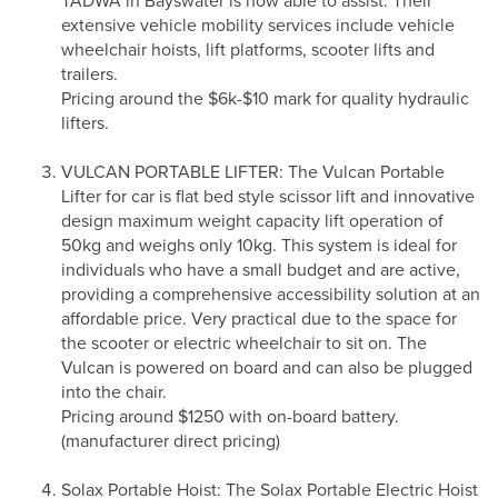
TADWA in Bayswater is now able to assist. Their
extensive vehicle mobility services include vehicle
wheelchair hoists, lift platforms, scooter lifts and
trailers.
Pricing around the $6k-$10 mark for quality hydraulic
lifters.
VULCAN PORTABLE LIFTER: The Vulcan Portable
Lifter for car is flat bed style scissor lift and innovative
design maximum weight capacity lift operation of
50kg and weighs only 10kg. This system is ideal for
individuals who have a small budget and are active,
providing a comprehensive accessibility solution at an
affordable price. Very practical due to the space for
the scooter or electric wheelchair to sit on. The
Vulcan is powered on board and can also be plugged
into the chair.
Pricing around $1250 with on-board battery.
(manufacturer direct pricing)
Solax Portable Hoist: The Solax Portable Electric Hoist