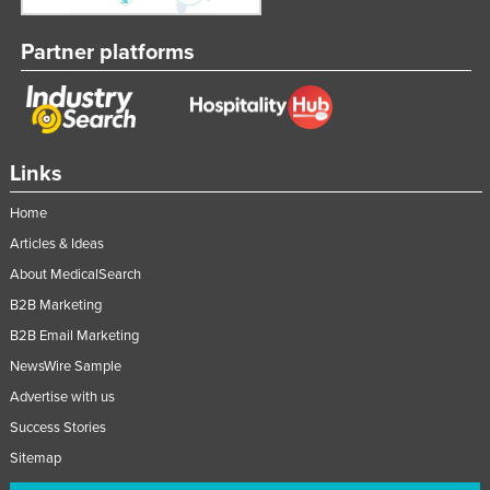
Partner platforms
Links
Home
Articles & Ideas
About MedicalSearch
B2B Marketing
B2B Email Marketing
NewsWire Sample
Advertise with us
Success Stories
Sitemap