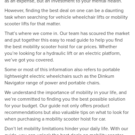
as an expense, but an investment to your mental health.
However, finding the best deal on one can be a daunting
task when searching for vehicle wheelchair lifts or mobility
scooter lifts for that matter.
That’s where we come in. Our team has scoured the market
and put together this easy to read guide to help you find
the best mobility scooter hoist for car prices. Whether
you’re looking for a hydraulic lift or an electric platform,
we’ve got you covered.
Some or most of this information also refers to portable
lightweight electric wheelchairs such as the Dinkum
Navigator range of power and portable chairs.
We understand the importance of mobility in your life, and
we’re committed to finding you the best possible solution
for your budget. Our guide not only offers product
recommendations but also valuable tips on what to look for
when purchasing a mobility scooter hoist for car.
Don’t let mobility limitations hinder your daily life. With our