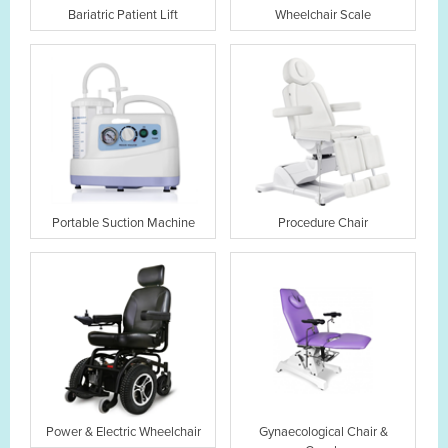
Bariatric Patient Lift
Wheelchair Scale
Portable Suction Machine
Procedure Chair
Power & Electric Wheelchair
Gynaecological Chair &