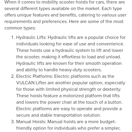
When it comes to mobility scooter hoists for cars, there are
several different types available on the market. Each type
offers unique features and benefits, catering to various user
requirements and preferences. Here are some of the most
common types:
Hydraulic Lifts: Hydraulic lifts are a popular choice for
individuals looking for ease of use and convenience.
These hoists use a hydraulic system to lift and lower
the scooter, making it effortless to load and unload.
Hydraulic lifts are known for their smooth operation
and ability to handle heavy-duty scooters.
Electric Platforms: Electric platforms such as the
VULCAN Lifter are another popular option, especially
for those with limited physical strength or dexterity.
These hoists feature a motorized platform that lifts
and lowers the power chair at the touch of a button.
Electric platforms are easy to operate and provide a
secure and stable transportation solution.
Manual Hoists: Manual hoists are a more budget-
friendly option for individuals who prefer a simpler,