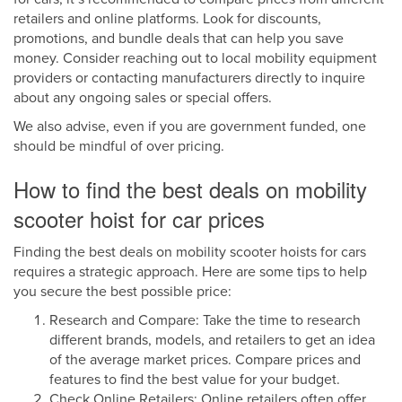
retailers and online platforms. Look for discounts,
promotions, and bundle deals that can help you save
money. Consider reaching out to local mobility equipment
providers or contacting manufacturers directly to inquire
about any ongoing sales or special offers.
We also advise, even if you are government funded, one
should be mindful of over pricing.
How to find the best deals on mobility
scooter hoist for car prices
Finding the best deals on mobility scooter hoists for cars
requires a strategic approach. Here are some tips to help
you secure the best possible price:
Research and Compare: Take the time to research
different brands, models, and retailers to get an idea
of the average market prices. Compare prices and
features to find the best value for your budget.
Check Online Retailers: Online retailers often offer