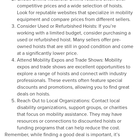
competitive prices and a wide selection of hoists.
Look for reputable websites that specialize in mobility
equipment and compare prices from different sellers.
Consider Used or Refurbished Hoists: If you’re
working with a limited budget, consider purchasing a
used or refurbished hoist. Many sellers offer pre-
owned hoists that are still in good condition and come
at a significantly lower price.
Attend Mobility Expos and Trade Shows: Mobility
expos and trade shows are excellent opportunities to
explore a range of hoists and connect with industry
professionals. These events often feature special
discounts and promotions, allowing you to find great
deals on hoists.
Reach Out to Local Organizations: Contact local
disability organizations, support groups, or charities
that focus on mobility assistance. They may have
resources or connections to discounted hoists or
funding programs that can help reduce the cost.
Remember, while finding a good deal is important, it’s