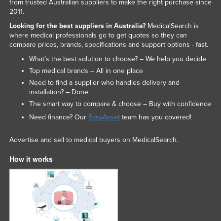
from trusted Australian suppliers to make the right purchase since
2011.
Looking for the best suppliers in Australia?
MedicalSearch is
where medical professionals go to get quotes so they can
compare prices, brands, specifications and support options - fast.
What’s the best solution to choose? – We help you decide
Top medical brands – All in one place
Need to find a supplier who handles delivery and
installation? – Done
The smart way to compare & choose – Buy with confidence
Need finance? Our
EasyAsset
team has you covered!
Advertise and sell to medical buyers on MedicalSearch.
How it works