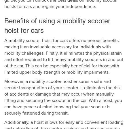
guide, you can unlock the best deals on mobility scooter
hoists for cars and regain your independence.
Benefits of using a mobility scooter
hoist for cars
A mobility scooter hoist for cars offers numerous benefits,
making it an invaluable accessory for individuals with
mobility challenges. Firstly, it eliminates the physical strain
and effort required to lift heavy mobility scooters in and out
of the car. This can be especially beneficial for those with
limited upper body strength or mobility impairments.
Moreover, a mobility scooter hoist ensures a safe and
secure transportation of your scooter. It eliminates the risk
of accidents or damage that may occur when manually
lifting and securing the scooter in the car. With a hoist, you
can have peace of mind knowing that your scooter is
securely fastened during transit.
Additionally, a hoist allows for easy and convenient loading
and unloading of the scooter, saving you time and energy.