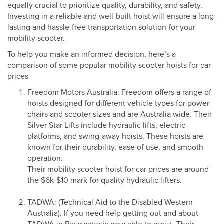
equally crucial to prioritize quality, durability, and safety.
Investing in a reliable and well-built hoist will ensure a long-
lasting and hassle-free transportation solution for your
mobility scooter.
To help you make an informed decision, here’s a
comparison of some popular mobility scooter hoists for car
prices
Freedom Motors Australia: Freedom offers a range of
hoists designed for different vehicle types for power
chairs and scooter sizes and are Australia wide. Their
Silver Star Lifts include hydraulic lifts, electric
platforms, and swing-away hoists. These hoists are
known for their durability, ease of use, and smooth
operation.
Their mobility scooter hoist for car prices are around
the $6k-$10 mark for quality hydraulic lifters.
TADWA: (Technical Aid to the Disabled Western
Australia). If you need help getting out and about