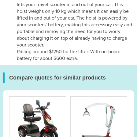
lifts your travel scooter in and out of your car. This
hoist weighs only 10 kg which means it can easily be
lifted in and out of your car. The hoist is powered by
your scooters’ battery, making this accessory easy and
portable and removing the need for you to worry
about charging it on top of already having to charge
your scooter.
Pricing around $1250 for the lifter. With on-board
battery for about $600 extra.
Compare quotes for similar products