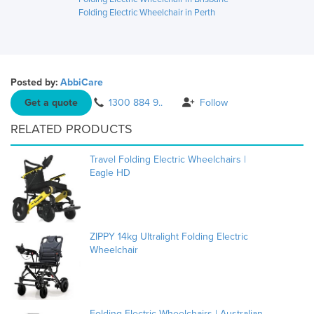
Folding Electric Wheelchair in Perth
Posted by:
AbbiCare
Get a quote
1300 884 9..
Follow
RELATED PRODUCTS
Travel Folding Electric Wheelchairs |
Eagle HD
ZIPPY 14kg Ultralight Folding Electric
Wheelchair
Folding Electric Wheelchairs | Australian