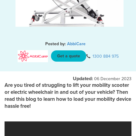
Posted by:
AbbiCare
Get a quote
1300 884 975
Updated:
06 December 2023
Are you tired of struggling to lift your mobility scooter
or electric wheelchair in and out of your vehicle? Then
read this blog to learn how to load your mobility device
hassle free!