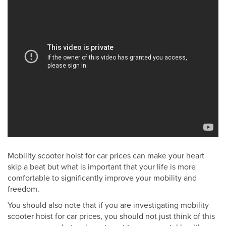
Mobility scooter hoist for car prices can make your heart
skip a beat but what is important that your life is more
comfortable to significantly improve your mobility and
freedom.
You should also note that if you are investigating mobility
scooter hoist for car prices, you should not just think of this