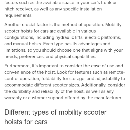
factors such as the available space in your car’s trunk or
hitch receiver, as well as any specific installation
requirements.
Another crucial factor is the method of operation. Mobility
scooter hoists for cars are available in various
configurations, including hydraulic lifts, electric platforms,
and manual hoists. Each type has its advantages and
limitations, so you should choose one that aligns with your
needs, preferences, and physical capabilities.
Furthermore, it’s important to consider the ease of use and
convenience of the hoist. Look for features such as remote-
control operation, foldability for storage, and adjustability to
accommodate different scooter sizes. Additionally, consider
the durability and reliability of the hoist, as well as any
warranty or customer support offered by the manufacturer.
Different types of mobility scooter
hoists for cars