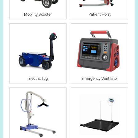
Mobility Scooter
Patient Hoist
Electric Tug
Emergency Ventilator