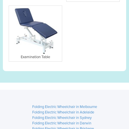
Examination Table
Folding Electric Wheelchair in Melbourne
Folding Electric Wheelchair in Adelaide
Folding Electric Wheelchair in Sydney
Folding Electric Wheelchair in Darwin
Folding Electric Wheelchair in Brisbane