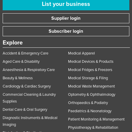
List your business
Supplier login
Subscriber login
Explore
Accident & Emergency Care
Medical Apparel
Aged Care & Disability
Medical Devices & Products
Anaesthesia & Respiratory Care
Medical Fridges & Freezers
Beauty & Wellness
Medical Storage & Filing
Cardiology & Cardiac Surgery
Medical Waste Management
Commercial Cleaning & Laundry
Optometry & Ophthalmology
Supplies
Orthopaedics & Podiatry
Dental Care & Oral Surgery
Paediatrics & Neonatology
Diagnostic Instruments & Medical
Patient Monitoring & Management
Imaging
Physiotherapy & Rehabilitation