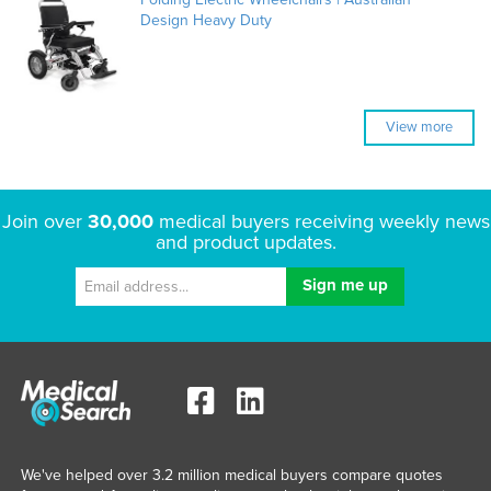
Design Heavy Duty
View more
Join over
30,000
medical buyers receiving weekly news
and product updates.
We've helped over 3.2 million medical buyers compare quotes