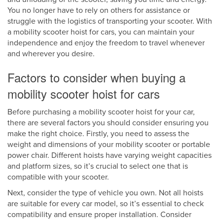
You no longer have to rely on others for assistance or
struggle with the logistics of transporting your scooter. With
a mobility scooter hoist for cars, you can maintain your
independence and enjoy the freedom to travel whenever
and wherever you desire.
Factors to consider when buying a
mobility scooter hoist for cars
Before purchasing a mobility scooter hoist for your car,
there are several factors you should consider ensuring you
make the right choice. Firstly, you need to assess the
weight and dimensions of your mobility scooter or portable
power chair. Different hoists have varying weight capacities
and platform sizes, so it’s crucial to select one that is
compatible with your scooter.
Next, consider the type of vehicle you own. Not all hoists
are suitable for every car model, so it’s essential to check
compatibility and ensure proper installation. Consider