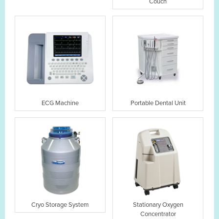
Couch
ECG Machine
Portable Dental Unit
Cryo Storage System
Stationary Oxygen
Concentrator