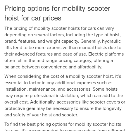
Pricing options for mobility scooter
hoist for car prices
The pricing of mobility scooter hoists for cars can vary
depending on several factors, including the type of hoist,
brand, features, and weight capacity. Generally, hydraulic
lifts tend to be more expensive than manual hoists due to
their advanced features and ease of use. Electric platforms
often fall in the mid-range pricing category, offering a
balance between convenience and affordability.
When considering the cost of a mobility scooter hoist, it’s
essential to factor in any additional expenses such as
installation, maintenance, and accessories. Some hoists
may require professional installation, which can add to the
overall cost. Additionally, accessories like scooter covers or
protective gear may be necessary to ensure the longevity
and safety of your hoist and scooter.
To find the best pricing options for mobility scooter hoists
for cars, it’s recommended to compare prices from different