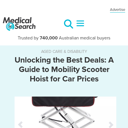
Advertise
Trusted by
740,000
Australian medical buyers
AGED CARE & DISABILITY
Unlocking the Best Deals: A
Guide to Mobility Scooter
Hoist for Car Prices