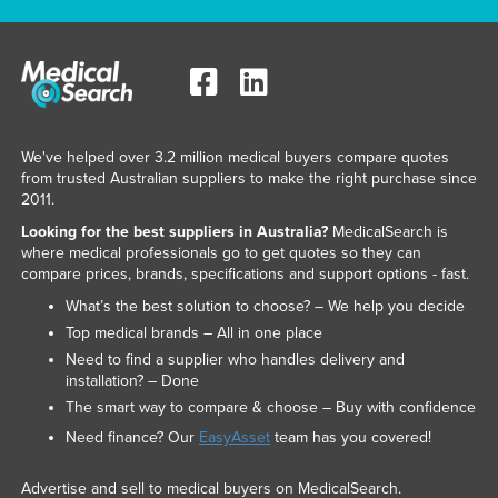
We've helped over 3.2 million medical buyers compare quotes
from trusted Australian suppliers to make the right purchase since
2011.
Looking for the best suppliers in Australia?
MedicalSearch is
where medical professionals go to get quotes so they can
compare prices, brands, specifications and support options - fast.
What’s the best solution to choose? – We help you decide
Top medical brands – All in one place
Need to find a supplier who handles delivery and
installation? – Done
The smart way to compare & choose – Buy with confidence
Need finance? Our
EasyAsset
team has you covered!
Advertise and sell to medical buyers on MedicalSearch.