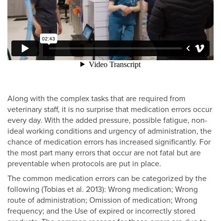
Along with the complex tasks that are required from
veterinary staff, it is no surprise that medication errors occur
every day. With the added pressure, possible fatigue, non-
ideal working conditions and urgency of administration, the
chance of medication errors has increased significantly. For
the most part many errors that occur are not fatal but are
preventable when protocols are put in place.
The common medication errors can be categorized by the
following (Tobias et al. 2013): Wrong medication; Wrong
route of administration; Omission of medication; Wrong
frequency; and the Use of expired or incorrectly stored