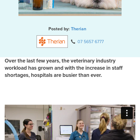
Posted by:
Therian
07 5657 6777
Over the last few years, the veterinary industry
workload has grown and with the increase in staff
shortages, hospitals are busier than ever.