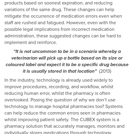
products based on soonest expiration; and reducing
variations of the same drug. These changes can help
mitigate the occurrence of medication errors even when
staff are rushed and fatigued. However, even with the
possible legal implications from incorrect medication
administration, these suggested changes can be hard to
implement and reinforce.
“It is not uncommon to be in a scenario whereby a
veterinarian will pick up a bottle based on its size or
coloured label and expect it to be a specific drug because
it is usually stored in that location”
(2013)
In the industry, technology is already used widely to
improve procedures, recording, and workflow, whilst
reducing human error, whilst the pharmacy is often
overlooked. Posing the question of why we don’t use
technology to manage hospital pharmacies too? Systems
can help reduce the common errors seen in pharmacies
whilst improving patient safety. The CUBEX system is a
pharmacy solution that accurately manages, monitors and
individually stores medications through technology.