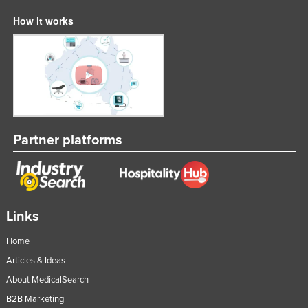
How it works
Partner platforms
Links
Home
Articles & Ideas
About MedicalSearch
B2B Marketing