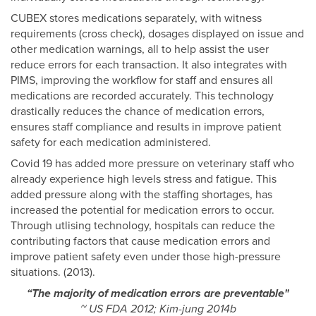
CUBEX stores medications separately, with witness
requirements (cross check), dosages displayed on issue and
other medication warnings, all to help assist the user
reduce errors for each transaction. It also integrates with
PIMS, improving the workflow for staff and ensures all
medications are recorded accurately. This technology
drastically reduces the chance of medication errors,
ensures staff compliance and results in improve patient
safety for each medication administered.
Covid 19 has added more pressure on veterinary staff who
already experience high levels stress and fatigue. This
added pressure along with the staffing shortages, has
increased the potential for medication errors to occur.
Through utlising technology, hospitals can reduce the
contributing factors that cause medication errors and
improve patient safety even under those high-pressure
situations. (2013).
“The majority of medication errors are preventable"
~ US FDA 2012; Kim-jung 2014b