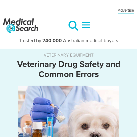
Advertise
Trusted by
740,000
Australian medical buyers
VETERINARY EQUIPMENT
Veterinary Drug Safety and
Common Errors