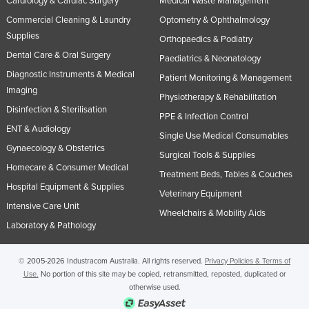
Cardiology & Cardiac Surgery
Medical Waste Management
Commercial Cleaning & Laundry
Optometry & Ophthalmology
Supplies
Orthopaedics & Podiatry
Dental Care & Oral Surgery
Paediatrics & Neonatology
Diagnostic Instruments & Medical
Patient Monitoring & Management
Imaging
Physiotherapy & Rehabilitation
Disinfection & Sterilisation
PPE & Infection Control
ENT & Audiology
Single Use Medical Consumables
Gynaecology & Obstetrics
Surgical Tools & Supplies
Homecare & Consumer Medical
Treatment Beds, Tables & Couches
Hospital Equipment & Supplies
Veterinary Equipment
Intensive Care Unit
Wheelchairs & Mobility Aids
Laboratory & Pathology
© 2005-2026 Industracom Australia. All rights reserved.
Privacy Policies & Terms of
Use.
No portion of this site may be copied, retransmitted, reposted, duplicated or
otherwise used.