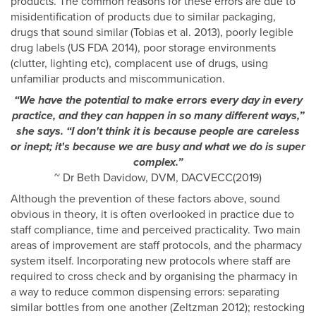
products. The common reasons for these errors are due to
misidentification of products due to similar packaging,
drugs that sound similar (Tobias et al. 2013), poorly legible
drug labels (US FDA 2014), poor storage environments
(clutter, lighting etc), complacent use of drugs, using
unfamiliar products and miscommunication.
“We have the potential to make errors every day in every
practice, and they can happen in so many different ways,”
she says. “I don't think it is because people are careless
or inept; it's because we are busy and what we do is super
complex.”
~ Dr Beth Davidow, DVM, DACVECC(2019)
Although the prevention of these factors above, sound
obvious in theory, it is often overlooked in practice due to
staff compliance, time and perceived practicality. Two main
areas of improvement are staff protocols, and the pharmacy
system itself. Incorporating new protocols where staff are
required to cross check and by organising the pharmacy in
a way to reduce common dispensing errors: separating
similar bottles from one another (Zeltzman 2012); restocking