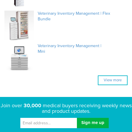
Veterinary Inventory Management | Flex
Bundle
Veterinary Inventory Management |
Mini
View more
Join over
30,000
medical buyers receiving weekly news
and product updates.