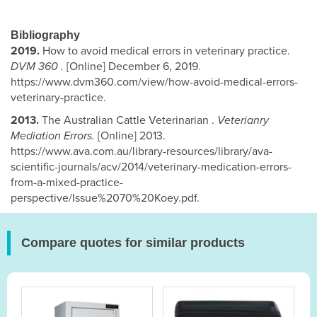
Bibliography
2019.
How to avoid medical errors in veterinary practice.
DVM 360 .
[Online] December 6, 2019.
https://www.dvm360.com/view/how-avoid-medical-errors-
veterinary-practice.
2013.
The Australian Cattle Veterinarian .
Veterianry
Mediation Errors.
[Online] 2013.
https://www.ava.com.au/library-resources/library/ava-
scientific-journals/acv/2014/veterinary-medication-errors-
from-a-mixed-practice-
perspective/Issue%2070%20Koey.pdf.
Compare quotes for similar products