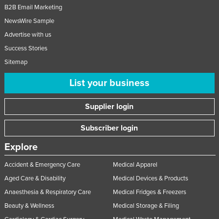
B2B Email Marketing
NewsWire Sample
Advertise with us
Success Stories
Sitemap
List your business
Supplier login
Subscriber login
Explore
Accident & Emergency Care
Medical Apparel
Aged Care & Disability
Medical Devices & Products
Anaesthesia & Respiratory Care
Medical Fridges & Freezers
Beauty & Wellness
Medical Storage & Filing