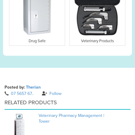
Drug Safe
Veterinary Products
Posted by:
Therian
07 5657 67..
Follow
RELATED PRODUCTS
Veterinary Pharmacy Management |
Tower