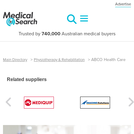
Advertise
Trusted by
740,000
Australian medical buyers
>
>
ABCO Health Care
Main Directory
Physiotherapy & Rehabilitation
Related suppliers