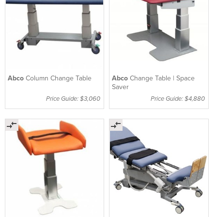
Abco
Column Change Table
Abco
Change Table | Space
Saver
Price Guide: $3,060
Price Guide: $4,880