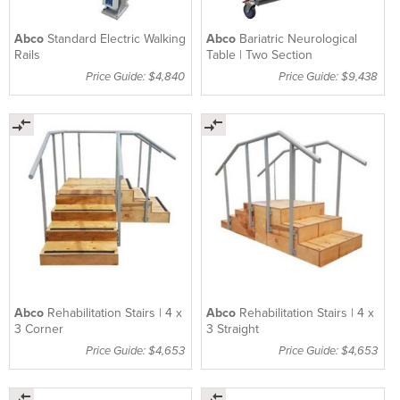
Abco
Standard Electric Walking
Abco
Bariatric Neurological
Rails
Table | Two Section
Price Guide: $4,840
Price Guide: $9,438
Abco
Rehabilitation Stairs | 4 x
Abco
Rehabilitation Stairs | 4 x
3 Corner
3 Straight
Price Guide: $4,653
Price Guide: $4,653