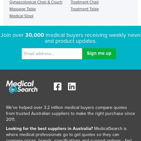
Gynaecological Chair & Couch
Treatment Chair
Massage Table
Treatment Table
Medical Stool
Join over
30,000
medical buyers receiving weekly news
and product updates.
We've helped over 3.2 million medical buyers compare quotes
from trusted Australian suppliers to make the right purchase since
2011.
Looking for the best suppliers in Australia?
MedicalSearch is
where medical professionals go to get quotes so they can
compare prices, brands, specifications and support options - fast.