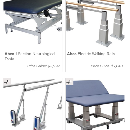
Abco
1 Section Neurological
Abco
Electric Walking Rails
Table
Price Guide: $2,992
Price Guide: $7,040