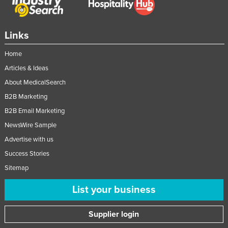
Links
Home
Articles & Ideas
About MedicalSearch
B2B Marketing
B2B Email Marketing
NewsWire Sample
Advertise with us
Success Stories
Sitemap
List your business
Supplier login