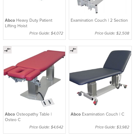
Abco
Heavy Duty Patient
Examination Couch | 2 Section
Lifting Hoist
Price Guide: $4,072
Price Guide: $2,508
Abco
Osteopathy Table |
Abco
Examination Couch | C
Osteo C
Price Guide: $4,642
Price Guide: $3,982