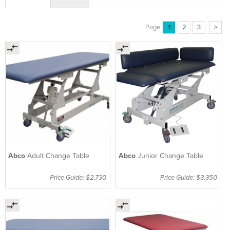
Page
1
2
3
>
Abco
Adult Change Table
Abco
Junior Change Table
Price Guide: $2,730
Price Guide: $3,350