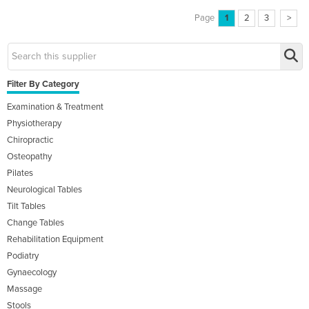
Page
1
2
3
>
Filter By Category
Examination & Treatment
Physiotherapy
Chiropractic
Osteopathy
Pilates
Neurological Tables
Tilt Tables
Change Tables
Rehabilitation Equipment
Podiatry
Gynaecology
Massage
Stools