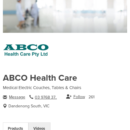
ABCO Health Care
Medical Electric Couches, Tables & Chairs
Follow
Message
261
03 9768 37..
Dandenong South, VIC
Products
Videos