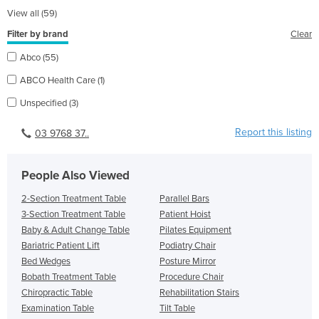
View all (59)
Filter by brand
Clear
Abco (55)
ABCO Health Care (1)
Unspecified (3)
Report this listing
03 9768 37..
People Also Viewed
2-Section Treatment Table
Parallel Bars
3-Section Treatment Table
Patient Hoist
Baby & Adult Change Table
Pilates Equipment
Bariatric Patient Lift
Podiatry Chair
Bed Wedges
Posture Mirror
Bobath Treatment Table
Procedure Chair
Chiropractic Table
Rehabilitation Stairs
Examination Table
Tilt Table