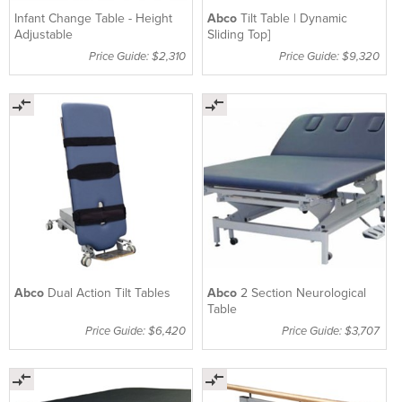
Infant Change Table - Height
Abco
Tilt Table | Dynamic
Adjustable
Sliding Top]
Price Guide: $2,310
Price Guide: $9,320
Abco
Dual Action Tilt Tables
Abco
2 Section Neurological
Table
Price Guide: $6,420
Price Guide: $3,707