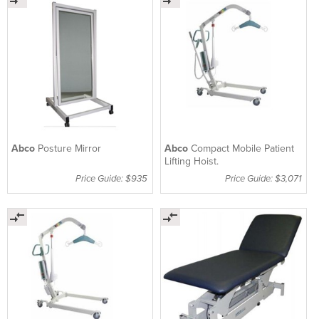
Abco
Posture Mirror
Abco
Compact Mobile Patient
Lifting Hoist.
Price Guide: $935
Price Guide: $3,071