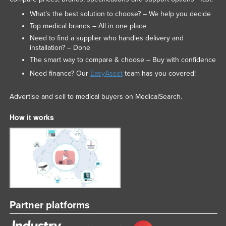
What’s the best solution to choose? – We help you decide
Top medical brands – All in one place
Need to find a supplier who handles delivery and
installation? – Done
The smart way to compare & choose – Buy with confidence
Need finance? Our
EasyAsset
team has you covered!
Advertise and sell to medical buyers on MedicalSearch.
How it works
Partner platforms