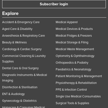
Subscriber login
Explore
Accident & Emergency Care
Medical Apparel
Aged Care & Disability
Medical Devices & Products
Anaesthesia & Respiratory Care
Medical Fridges & Freezers
Beauty & Wellness
Medical Storage & Filing
Cardiology & Cardiac Surgery
Medical Waste Management
Commercial Cleaning & Laundry
Optometry & Ophthalmology
Supplies
Orthopaedics & Podiatry
Dental Care & Oral Surgery
Paediatrics & Neonatology
Diagnostic Instruments & Medical
Patient Monitoring & Management
Imaging
Physiotherapy & Rehabilitation
Disinfection & Sterilisation
PPE & Infection Control
ENT & Audiology
Single Use Medical Consumables
Gynaecology & Obstetrics
Surgical Tools & Supplies
Homecare & Consumer Medical