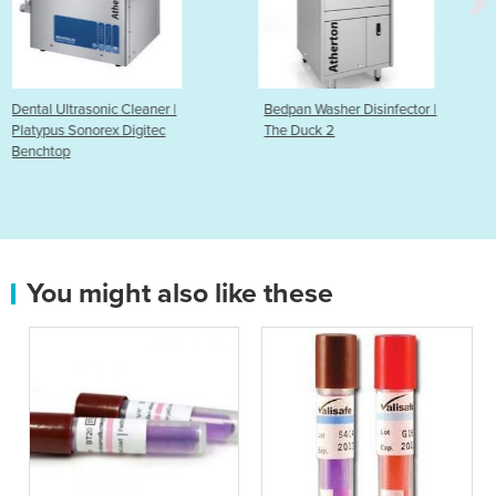
r |
Bedpan Washer Disinfector |
Bedpan & Bottle Rack
c
The Duck 2
You might also like these