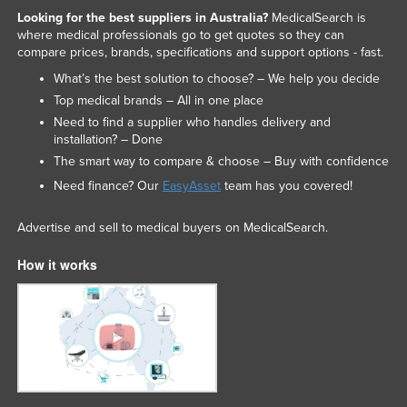
Looking for the best suppliers in Australia?
MedicalSearch is
where medical professionals go to get quotes so they can
compare prices, brands, specifications and support options - fast.
What’s the best solution to choose? – We help you decide
Top medical brands – All in one place
Need to find a supplier who handles delivery and
installation? – Done
The smart way to compare & choose – Buy with confidence
Need finance? Our
EasyAsset
team has you covered!
Advertise and sell to medical buyers on MedicalSearch.
How it works