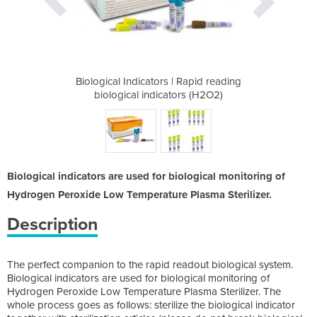
 Rapid reading
Biological Indicators | Rapid reading
Biological In
rs (H2O2)
biological indicators (H2O2)
biologic
Biological indicators are used for biological monitoring of
Hydrogen Peroxide Low Temperature Plasma Sterilizer.
Description
The perfect companion to the rapid readout biological system.
Biological indicators are used for biological monitoring of
Hydrogen Peroxide Low Temperature Plasma Sterilizer. The
whole process goes as follows: sterilize the biological indicator