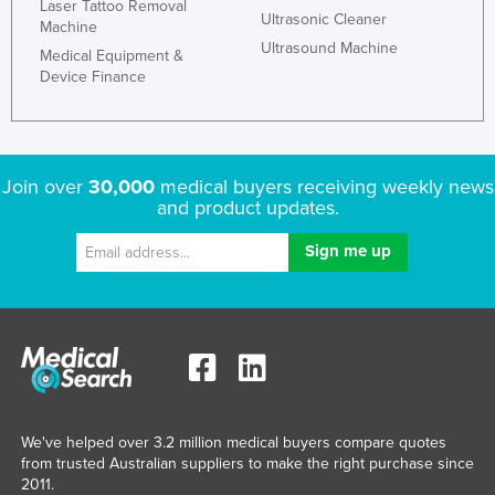
Laser Tattoo Removal
Ultrasonic Cleaner
Machine
Ultrasound Machine
Medical Equipment &
Device Finance
Join over
30,000
medical buyers receiving weekly news
and product updates.
We've helped over 3.2 million medical buyers compare quotes
from trusted Australian suppliers to make the right purchase since
2011.