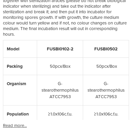
together with sterilization articles (please do not break biological
indicator when sterilizing) and take out the indicator after
sterilization and break it; and then put it into incubator for
monitoring spores growth. If with growth, the culture medium
colour would turn yellow and if not, no colour changes on culture
medium. The final incubation result will out in corresponding
hours.
Model
FUSBI0102-2
FUSBI0502
Packing
50pcx/Box
50pcx/Box
Organism
G-
G-
stearothermophiIus
stearothermophiIus
ATCC7953
ATCC7953
Population
≥1.0x106c.f.u.
≥1.0x106c.f.u.
Read more...