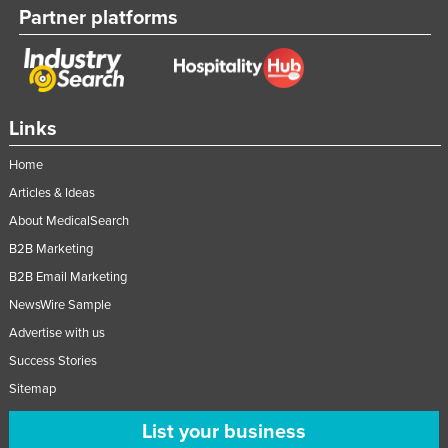
Partner platforms
Links
Home
Articles & Ideas
About MedicalSearch
B2B Marketing
B2B Email Marketing
NewsWire Sample
Advertise with us
Success Stories
Sitemap
List your business