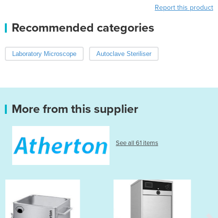
Report this product
Recommended categories
Laboratory Microscope
Autoclave Steriliser
More from this supplier
See all 61 items