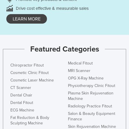
Drive cost effective & measurable sales
LEARN MORE
Featured Categories
Medical Fitout
Chiropractor Fitout
MRI Scanner
Cosmetic Clinic Fitout
OPG X-Ray Machine
Cosmetic Laser Machine
Physiotherapy Clinic Fitout
CT Scanner
Plasma Skin Rejuvenation
Dental Chair
Machine
Dental Fitout
Radiology Practice Fitout
ECG Machine
Salon & Beauty Equipment
Fat Reduction & Body
Finance
Sculpting Machine
Skin Rejuvenation Machine