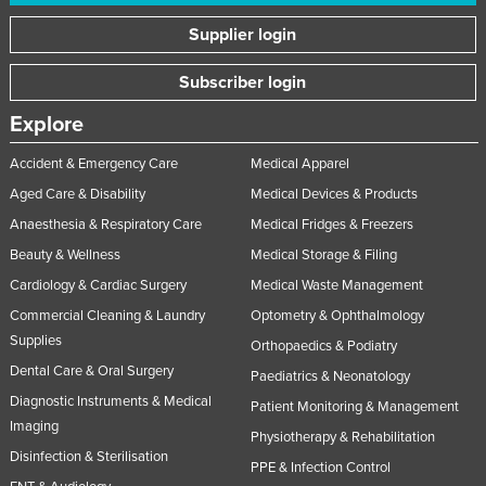
Supplier login
Subscriber login
Explore
Accident & Emergency Care
Medical Apparel
Aged Care & Disability
Medical Devices & Products
Anaesthesia & Respiratory Care
Medical Fridges & Freezers
Beauty & Wellness
Medical Storage & Filing
Cardiology & Cardiac Surgery
Medical Waste Management
Commercial Cleaning & Laundry
Optometry & Ophthalmology
Supplies
Orthopaedics & Podiatry
Dental Care & Oral Surgery
Paediatrics & Neonatology
Diagnostic Instruments & Medical
Patient Monitoring & Management
Imaging
Physiotherapy & Rehabilitation
Disinfection & Sterilisation
PPE & Infection Control