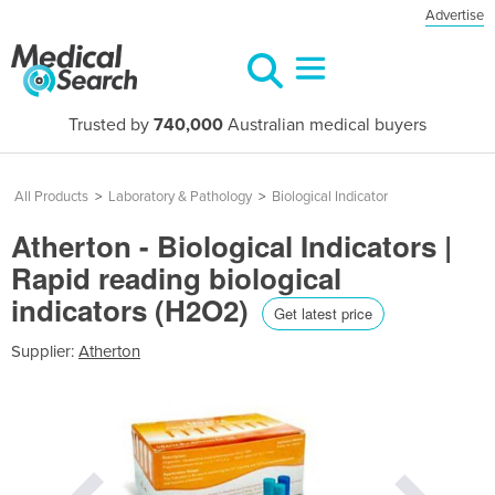
Advertise
Trusted by
740,000
Australian medical buyers
All Products
>
Laboratory & Pathology
>
Biological Indicator
Atherton - Biological Indicators |
Rapid reading biological
indicators (H2O2)
Get latest price
Supplier:
Atherton