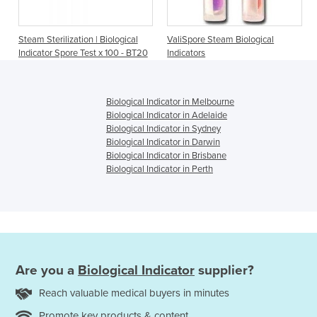
Steam Sterilization | Biological
ValiSpore Steam Biological
Indicator Spore Test x 100 - BT20
Indicators
Biological Indicator in Melbourne
Biological Indicator in Adelaide
Biological Indicator in Sydney
Biological Indicator in Darwin
Biological Indicator in Brisbane
Biological Indicator in Perth
Are you a
Biological Indicator
supplier?
Reach valuable medical buyers in minutes
Promote key products & content