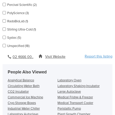
Percival Scientific (2)
PolyScience (3)
RadoBioLab (1)
Stirling Ultra-Cold (1)
Systec (5)
Unspecified (18)
Report this listing
Visit Website
02 4666 00..
People Also Viewed
Analytical Balance
Laboratory Oven
Circulating Water Bath
Laboratory Shaking Incubator
CO2 Incubator
Large Autoclave
Commercial Ice Machine
Medical Fridge & Freezer
Cryo Storage Boxes
Medical Transport Cooler
Industrial Water Chiller
Peristaltic Pump
Laboratory Autoclave
Plant Growth Chamber