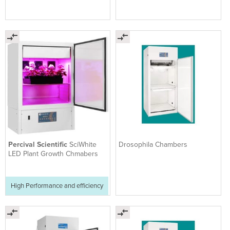
Percival Scientific
SciWhite
Drosophila Chambers
LED Plant Growth Chmabers
High Performance and efficiency