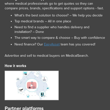
where medical professionals go to get quotes so they can
compare prices, brands, specifications and support options - fast.
What’s the best solution to choose? – We help you decide
Top medical brands – All in one place
Need to find a supplier who handles delivery and
installation? – Done
The smart way to compare & choose – Buy with confidence
Need finance? Our
EasyAsset
team has you covered!
Advertise and sell to medical buyers on MedicalSearch.
How it works
Partner platforms