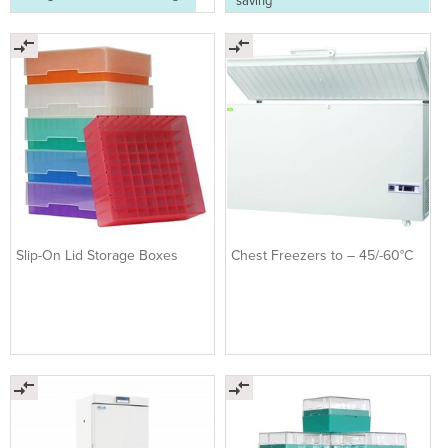
saving
Slip-On Lid Storage Boxes
Chest Freezers to – 45/-60°C