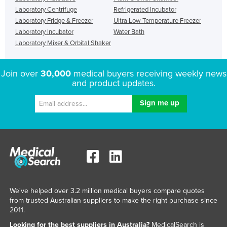
Laboratory Centrifuge
Refrigerated Incubator
Laboratory Fridge & Freezer
Ultra Low Temperature Freezer
Laboratory Incubator
Water Bath
Laboratory Mixer & Orbital Shaker
Join over
30,000
medical buyers receiving weekly news
and product updates.
We've helped over 3.2 million medical buyers compare quotes
from trusted Australian suppliers to make the right purchase since
2011.
Looking for the best suppliers in Australia?
MedicalSearch is