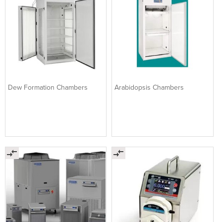
Dew Formation Chambers
Arabidopsis Chambers