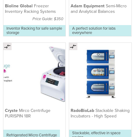
Bioline Global
Freezer
Adam Equipment
Semi-Micro
Inventory Racking Systems
and Analytical Balances
Price Guide: $350
Inventor Racking for safe sample
A perfect solution for labs
storage
everywhere
Cryste
Mirco Centrifuge
RadoBioLab
Stackable Shaking
PURISPIN 18R
Incubators - High Speed
Stackable, effective in space
Refrigerated Micro Centrifuge