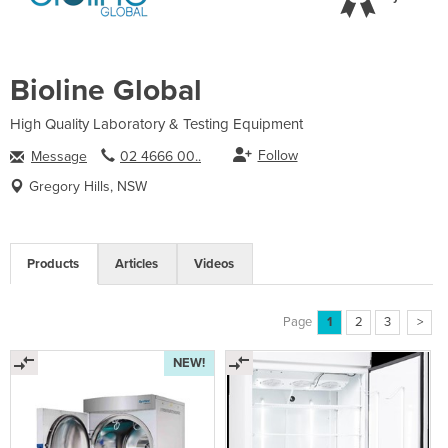
Bioline Global
High Quality Laboratory & Testing Equipment
Follow
Message
02 4666 00..
Gregory Hills, NSW
Products
Articles
Videos
Page
1
2
3
>
NEW!