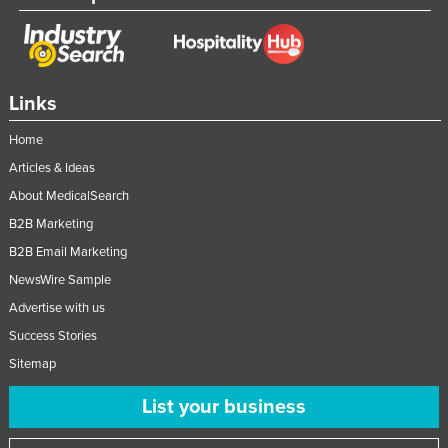
Links
Home
Articles & Ideas
About MedicalSearch
B2B Marketing
B2B Email Marketing
NewsWire Sample
Advertise with us
Success Stories
Sitemap
List your business