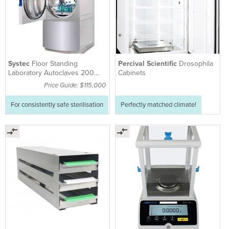
Systec
Floor Standing
Percival Scientific
Drosophila
Laboratory Autoclaves 200
Cabinets
LITRE - HX-200
Price Guide: $115,000
For consistently safe sterilisation
Perfectly matched climate!