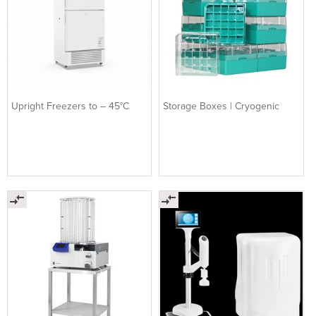
Upright Freezers to – 45°C
Storage Boxes | Cryogenic