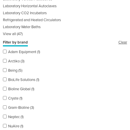
Laboratory Horizontal Autoclaves
Laboratory CO2 Incubators
Refrigerated and Heated Circulators
Laboratory Water Baths
View all (47)
Filter by brand
Clear
Adam Equipment (1)
Arctiko (3)
Being (5)
BioLife Solutions (1)
Bioline Global (1)
Cryste (1)
Gram-Bioline (3)
Neptec (1)
NuAire (1)