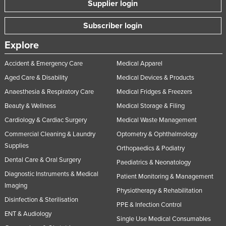
Supplier login
Subscriber login
Explore
Accident & Emergency Care
Medical Apparel
Aged Care & Disability
Medical Devices & Products
Anaesthesia & Respiratory Care
Medical Fridges & Freezers
Beauty & Wellness
Medical Storage & Filing
Cardiology & Cardiac Surgery
Medical Waste Management
Commercial Cleaning & Laundry
Optometry & Ophthalmology
Supplies
Orthopaedics & Podiatry
Dental Care & Oral Surgery
Paediatrics & Neonatology
Diagnostic Instruments & Medical
Patient Monitoring & Management
Imaging
Physiotherapy & Rehabilitation
Disinfection & Sterilisation
PPE & Infection Control
ENT & Audiology
Single Use Medical Consumables