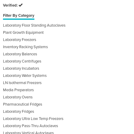
Verified:
Filter By Category
Laboratory Floor Standing Autoclaves
Plant Growth Equipment
Laboratory Freezers
Inventory Racking Systems
Laboratory Balances
Laboratory Centrifuges
Laboratory Incubators
Laboratory Water Systems
LN Isothermal Freezers
Media Preparators
Laboratory Ovens
Pharmaceutical Fridges
Laboratory Fridges
Laboratory Ultra Low Temp Freezers
Laboratory Pass-Thru Autoclaves
Laboratory Vertical Autoclaves