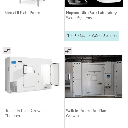
Mediafill Plate Pourer
Neptec
UltraPure Laboratory
Water Systems
The Perfect Lab Water Solution
Reach-In Plant Growth
Walk In Rooms for Plant
Chambers
Growth