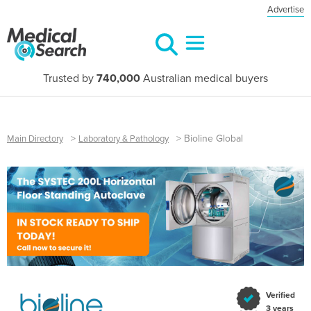
Advertise
Trusted by
740,000
Australian medical buyers
>
>
Bioline Global
Main Directory
Laboratory & Pathology
Verified
3 years