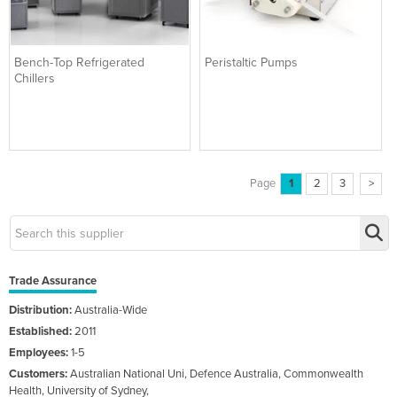
Bench-Top Refrigerated
Peristaltic Pumps
Chillers
Page
1
2
3
>
Trade Assurance
Distribution:
Australia-Wide
Established:
2011
Employees:
1-5
Customers:
Australian National Uni, Defence Australia, Commonwealth
Health, University of Sydney,