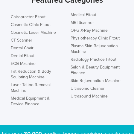
Featured Categories
Honduras
Medical Fitout
Hungary
Chiropractor Fitout
MRI Scanner
Cosmetic Clinic Fitout
Iceland
OPG X-Ray Machine
Cosmetic Laser Machine
India
Physiotherapy Clinic Fitout
CT Scanner
Indonesia
Plasma Skin Rejuvenation
Dental Chair
Machine
Iran
Dental Fitout
Radiology Practice Fitout
ECG Machine
Iraq
Salon & Beauty Equipment
Fat Reduction & Body
Finance
Ireland
Sculpting Machine
Skin Rejuvenation Machine
Israel
Laser Tattoo Removal
Ultrasonic Cleaner
Machine
Italy
Ultrasound Machine
Medical Equipment &
Jamaica
Device Finance
Japan
Jordan
Kazakhstan
Join over
30,000
medical buyers receiving weekly news