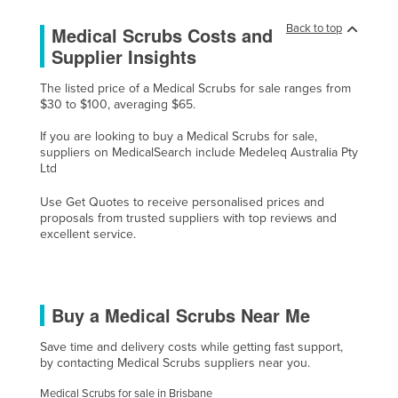
Czechia
Back to top
Medical Scrubs Costs and
Denmark
Supplier Insights
Djibouti
The listed price of a Medical Scrubs for sale ranges from
$30 to $100, averaging $65.
Dominica
Dominican Republic
If you are looking to buy a Medical Scrubs for sale,
suppliers on MedicalSearch include Medeleq Australia Pty
Ecuador
Ltd
Egypt
Use Get Quotes to receive personalised prices and
proposals from trusted suppliers with top reviews and
El Salvador
excellent service.
Equatorial Guinea
Eritrea
Estonia
Buy a Medical Scrubs Near Me
Ethiopia
Save time and delivery costs while getting fast support,
Fiji
by contacting Medical Scrubs suppliers near you.
Finland
Medical Scrubs for sale in Brisbane