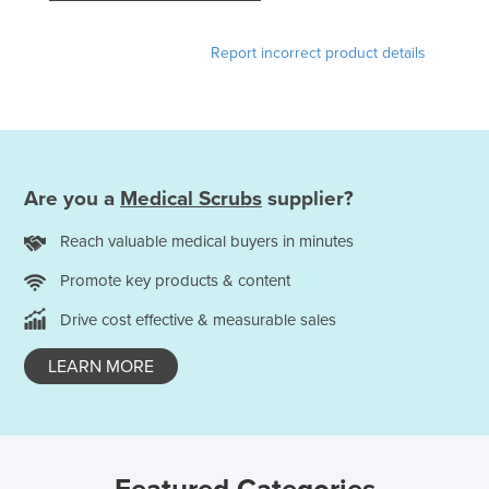
France
Report incorrect product details
Gabon
Gambia
Georgia
Germany
Are you a
Medical Scrubs
supplier?
Ghana
Greece
Reach valuable medical buyers in minutes
Grenada
Promote key products & content
Guatemala
Drive cost effective & measurable sales
Guinea
LEARN MORE
Guinea-Bissau
Guyana
Haiti
Holy See