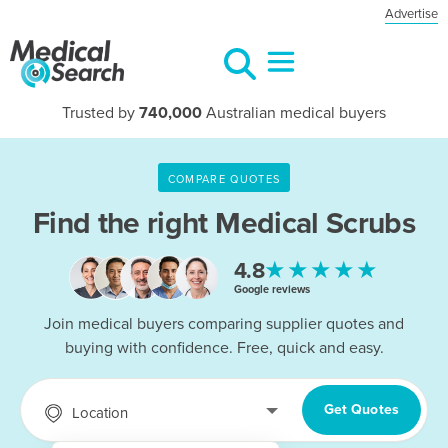
Advertise
Trusted by
740,000
Australian medical buyers
COMPARE QUOTES
Find the right
Medical Scrubs
★★★★★
4.8
Google reviews
Join medical buyers comparing supplier quotes and
buying with confidence. Free, quick and easy.
Get Quotes
Location