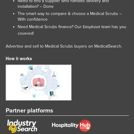
Need to find a supplier who handles delivery and
installation? – Done
Lithuania
The smart way to compare & choose a Medical Scrubs –
Luxembourg
With confidence
Macedonia
Need Medical Scrubs finance? Our
team has you
EasyAsset
covered!
Madagascar
Malawi
Advertise and sell to Medical Scrubs buyers on MedicalSearch.
Malaysia
How it works
Maldives
Mali
Malta
Marshall Islands
Mauritania
Partner platforms
Mauritius
Mexico
Federated States of Micronesia