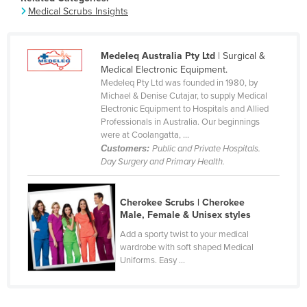
Medical Scrubs Insights
Canada
Central African Republic
Medeleq Australia Pty Ltd
| Surgical &
Chad
Medical Electronic Equipment.
Chile
Medeleq Pty Ltd was founded in 1980, by
Michael & Denise Cutajar, to supply Medical
China
Electronic Equipment to Hospitals and Allied
Professionals in Australia. Our beginnings
Colombia
were at Coolangatta, ...
Comoros
Customers:
Public and Private Hospitals.
Day Surgery and Primary Health.
Congo (Brazzaville)
Congo (Kinshasa)
Cherokee Scrubs | Cherokee
Costa Rica
Male, Female & Unisex styles
Côte d'Ivoire
Add a sporty twist to your medical
wardrobe with soft shaped Medical
Croatia
Uniforms. Easy ...
Cuba
Cyprus