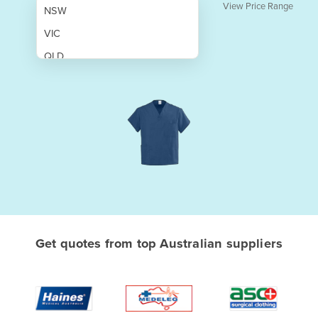
View Price Range
NSW
VIC
QLD
SA
WA
NT
ACT
TAS
New Zealand
Papua New Guinea
Get quotes from top Australian suppliers
Afghanistan
Albania
Algeria