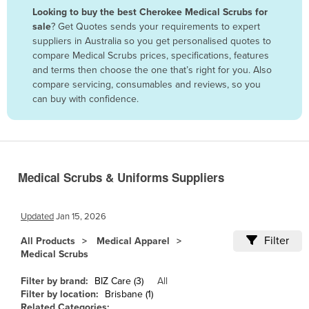
Looking to buy the best Cherokee Medical Scrubs for
Benin
sale
? Get Quotes sends your requirements to expert
Bhutan
suppliers in Australia so you get personalised quotes to
compare Medical Scrubs prices, specifications, features
Bolivia
and terms then choose the one that’s right for you. Also
Bosnia and Herzegovina
compare servicing, consumables and reviews, so you
can buy with confidence.
Botswana
Brazil
Brunei
Bulgaria
Medical Scrubs & Uniforms Suppliers
Burkina Faso
Burma
Updated
Jan 15, 2026
Burundi
Filter
All Products
Medical Apparel
Medical Scrubs
Cabo Verde
Cambodia
Filter by brand:
BIZ Care (3)
All
Filter by location:
Brisbane (1)
Cameroon
Related Categories: