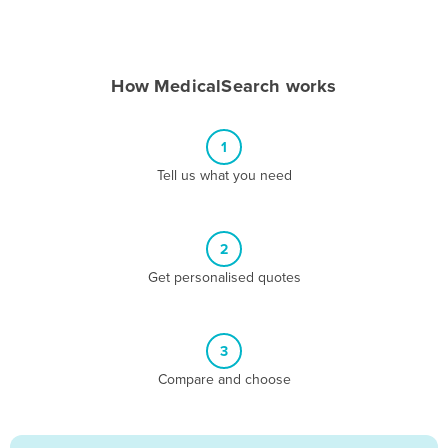
Andorra
Angola
How MedicalSearch works
Antigua and Barbuda
Argentina
1
Armenia
Tell us what you need
Austria
Azerbaijan
Bahamas
2
Get personalised quotes
Bahrain
Bangladesh
Barbados
3
Belarus
Compare and choose
Belgium
Belize