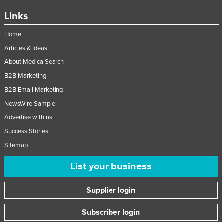
Moldova
Links
Monaco
Home
Mongolia
Articles & Ideas
Montenegro
About MedicalSearch
Morocco
B2B Marketing
B2B Email Marketing
Mozambique
NewsWire Sample
Namibia
Advertise with us
Nauru
Success Stories
Nepal
Sitemap
Netherlands
List your business
New Zealand
Nicaragua
Supplier login
Niger
Subscriber login
Nigeria