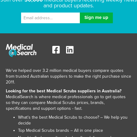
and product updates.
Kenya
Kiribati
Korea, North
Korea, South
Kosovo
Kuwait
Kyrgyzstan
We've helped over 3.2 million medical buyers compare quotes
Laos
from trusted Australian suppliers to make the right purchase since
2011.
Latvia
Looking for the best Medical Scrubs suppliers in Australia?
Lebanon
MedicalSearch is where medical professionals go to get quotes
so they can compare Medical Scrubs prices, brands,
Lesotho
specifications and support options - fast.
Liberia
What’s the best Medical Scrubs to choose? – We help you
decide
Libya
Top Medical Scrubs brands – All in one place
Liechtenstein