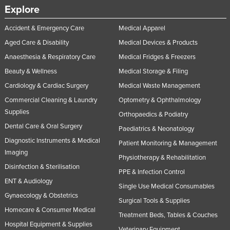
Explore
Norway
Oman
Accident & Emergency Care
Medical Apparel
Aged Care & Disability
Medical Devices & Products
Pakistan
Anaesthesia & Respiratory Care
Medical Fridges & Freezers
Palau
Beauty & Wellness
Medical Storage & Filing
Panama
Cardiology & Cardiac Surgery
Medical Waste Management
Papua New Guinea
Commercial Cleaning & Laundry
Optometry & Ophthalmology
Paraguay
Supplies
Orthopaedics & Podiatry
Peru
Dental Care & Oral Surgery
Paediatrics & Neonatology
Diagnostic Instruments & Medical
Philippines
Patient Monitoring & Management
Imaging
Physiotherapy & Rehabilitation
Poland
Disinfection & Sterilisation
PPE & Infection Control
Portugal
ENT & Audiology
Single Use Medical Consumables
Qatar
Gynaecology & Obstetrics
Surgical Tools & Supplies
Romania
Homecare & Consumer Medical
Treatment Beds, Tables & Couches
Hospital Equipment & Supplies
Russia
Veterinary Equipment