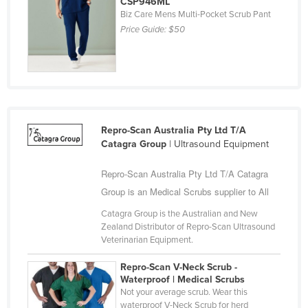
CSP946ML
Liechtenstein
Biz Care Mens Multi-Pocket Scrub Pant
Price Guide:
$50
Lithuania
Luxembourg
Macedonia
Madagascar
Malawi
Repro-Scan Australia Pty Ltd T/A
Catagra Group
| Ultrasound Equipment
Malaysia
Maldives
Repro-Scan Australia Pty Ltd T/A Catagra
Mali
Group is an Medical Scrubs supplier to All
Malta
Catagra Group is the Australian and New
Zealand Distributor of Repro-Scan Ultrasound
Marshall Islands
Veterinarian Equipment.
Mauritania
Repro-Scan V-Neck Scrub -
Mauritius
Waterproof | Medical Scrubs
Not your average scrub. Wear this
Mexico
waterproof V-Neck Scrub for herd