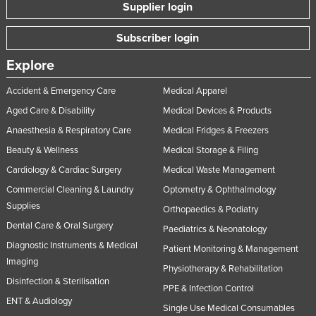
Supplier login
Subscriber login
Explore
Accident & Emergency Care
Medical Apparel
Aged Care & Disability
Medical Devices & Products
Anaesthesia & Respiratory Care
Medical Fridges & Freezers
Beauty & Wellness
Medical Storage & Filing
Cardiology & Cardiac Surgery
Medical Waste Management
Commercial Cleaning & Laundry
Optometry & Ophthalmology
Supplies
Orthopaedics & Podiatry
Dental Care & Oral Surgery
Paediatrics & Neonatology
Diagnostic Instruments & Medical
Patient Monitoring & Management
Imaging
Physiotherapy & Rehabilitation
Disinfection & Sterilisation
PPE & Infection Control
ENT & Audiology
Single Use Medical Consumables