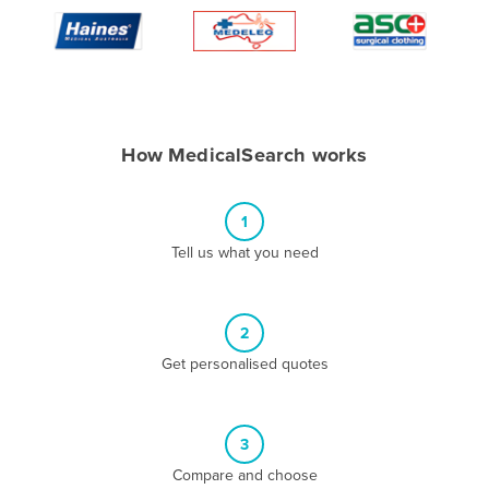
Algeria
Andorra
Angola
Antigua and Barbuda
How MedicalSearch works
Argentina
Armenia
1
Austria
Tell us what you need
Azerbaijan
Bahamas
2
Bahrain
Get personalised quotes
Bangladesh
Barbados
Belarus
3
Compare and choose
Belgium