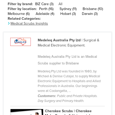
Filter by brand:
BIZ Care (3)
All
Cameroon
Filter by location:
Perth (16)
Sydney (11)
Brisbane (10)
Canada
Melbourne (6)
Adelaide (4)
Hobart (3)
Darwin (3)
Related Categories:
Central African Republic
Medical Scrubs Insights
Chad
Chile
Medeleq Australia Pty Ltd
| Surgical &
Medical Electronic Equipment.
China
Colombia
Medeleq Australia Pty Ltd is an Medical
Scrubs supplier to Brisbane
Comoros
Congo (Brazzaville)
Medeleq Pty Ltd was founded in 1980, by
Michael & Denise Cutajar, to supply Medical
Congo (Kinshasa)
Electronic Equipment to Hospitals and Allied
Professionals in Australia. Our beginnings
Costa Rica
were at Coolangatta, ...
Côte d'Ivoire
Customers:
Public and Private Hospitals.
Day Surgery and Primary Health.
Croatia
Cherokee Scrubs | Cherokee
Cuba