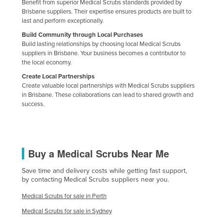
Benefit from superior Medical Scrubs standards provided by
Taiwan
Brisbane suppliers. Their expertise ensures products are built to
last and perform exceptionally.
Tajikistan
Build Community through Local Purchases
Tanzania
Build lasting relationships by choosing local Medical Scrubs
suppliers in Brisbane. Your business becomes a contributor to
Thailand
the local economy.
Timor-Leste
Create Local Partnerships
Create valuable local partnerships with Medical Scrubs suppliers
Togo
in Brisbane. These collaborations can lead to shared growth and
Tonga
success.
Trinidad and Tobago
Tunisia
Turkey
Buy a Medical Scrubs Near Me
Turkmenistan
Save time and delivery costs while getting fast support,
by contacting Medical Scrubs suppliers near you.
Tuvalu
Uganda
Medical Scrubs for sale in Perth
Medical Scrubs for sale in Sydney
Ukraine