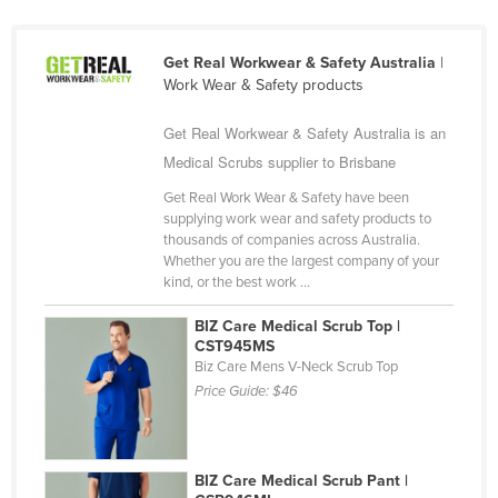
Kazakhstan
Kenya
Get Real Workwear & Safety Australia
|
Work Wear & Safety products
Kiribati
Korea, North
Get Real Workwear & Safety Australia is an
Medical Scrubs supplier to Brisbane
Korea, South
Get Real Work Wear & Safety have been
Kosovo
supplying work wear and safety products to
Kuwait
thousands of companies across Australia.
Whether you are the largest company of your
Kyrgyzstan
kind, or the best work ...
Laos
BIZ Care Medical Scrub Top |
Latvia
CST945MS
Biz Care Mens V-Neck Scrub Top
Lebanon
Price Guide:
$46
Lesotho
Liberia
BIZ Care Medical Scrub Pant |
Libya