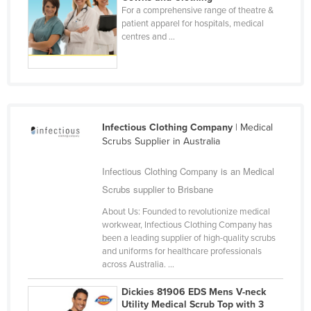
For a comprehensive range of theatre &
Finland
patient apparel for hospitals, medical
France
centres and ...
Gabon
Gambia
Georgia
Germany
Infectious Clothing Company
| Medical
Scrubs Supplier in Australia
Ghana
Greece
Infectious Clothing Company is an Medical
Scrubs supplier to Brisbane
Grenada
About Us: Founded to revolutionize medical
Guatemala
workwear, Infectious Clothing Company has
Guinea
been a leading supplier of high-quality scrubs
and uniforms for healthcare professionals
Guinea-Bissau
across Australia. ...
Guyana
Dickies 81906 EDS Mens V-neck
Haiti
Utility Medical Scrub Top with 3