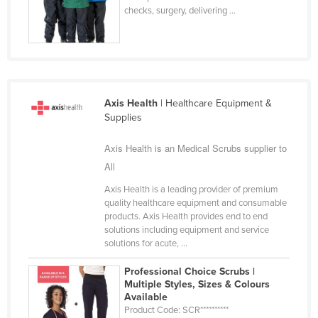
checks, surgery, delivering ...
Federated States of Micronesia
Moldova
Monaco
Mongolia
Axis Health
| Healthcare Equipment &
Montenegro
Supplies
Morocco
Axis Health is an Medical Scrubs supplier to
Mozambique
All
Namibia
Axis Health is a leading provider of premium
Nauru
quality healthcare equipment and consumable
products. Axis Health provides end to end
Nepal
solutions including equipment and service
Netherlands
solutions for acute, ...
New Zealand
Professional Choice Scrubs |
Multiple Styles, Sizes & Colours
Nicaragua
Available
Niger
Product Code: SCR**********