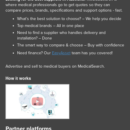
where medical professionals go to get quotes so they can
compare prices, brands, specifications and support options - fast.
What’s the best solution to choose? – We help you decide
Top medical brands – All in one place
Need to find a supplier who handles delivery and
installation? – Done
The smart way to compare & choose – Buy with confidence
Need finance? Our
EasyAsset
team has you covered!
Advertise and sell to medical buyers on MedicalSearch.
How it works
Partner platforms