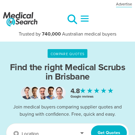
Advertise
Trusted by
740,000
Australian medical buyers
COMPARE QUOTES
Find the right
Medical Scrubs
in Brisbane
★★★★★
4.8
Google reviews
Join medical buyers comparing supplier quotes and
buying with confidence. Free, quick and easy.
Get Quotes
Location