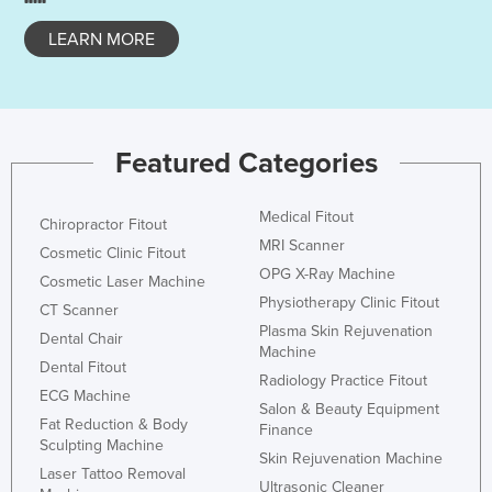
LEARN MORE
Featured Categories
Medical Fitout
Chiropractor Fitout
MRI Scanner
Cosmetic Clinic Fitout
OPG X-Ray Machine
Cosmetic Laser Machine
Physiotherapy Clinic Fitout
CT Scanner
Plasma Skin Rejuvenation
Dental Chair
Machine
Dental Fitout
Radiology Practice Fitout
ECG Machine
Salon & Beauty Equipment
Fat Reduction & Body
Finance
Sculpting Machine
Skin Rejuvenation Machine
Laser Tattoo Removal
Ultrasonic Cleaner