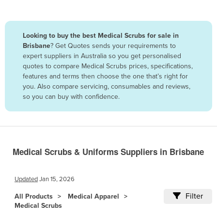
Belize
Benin
Looking to buy the best Medical Scrubs for sale in
Bhutan
Brisbane
? Get Quotes sends your requirements to
expert suppliers in Australia so you get personalised
Bolivia
quotes to compare Medical Scrubs prices, specifications,
Bosnia and Herzegovina
features and terms then choose the one that’s right for
you. Also compare servicing, consumables and reviews,
Botswana
so you can buy with confidence.
Brazil
Brunei
Bulgaria
Burkina Faso
Medical Scrubs & Uniforms Suppliers in Brisbane
Burma
Updated
Jan 15, 2026
Burundi
Filter
Cabo Verde
All Products
Medical Apparel
Medical Scrubs
Cambodia