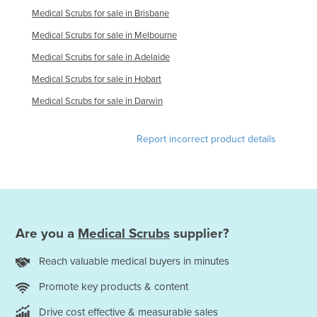
Medical Scrubs for sale in Brisbane
United Arab Emirates
Medical Scrubs for sale in Melbourne
United Kingdom
Medical Scrubs for sale in Adelaide
United States
Medical Scrubs for sale in Hobart
Uruguay
Medical Scrubs for sale in Darwin
Uzbekistan
Vanuatu
Report incorrect product details
Venezuela
Vietnam
Yemen
Zambia
Are you a
Medical Scrubs
supplier?
Zimbabwe
Reach valuable medical buyers in minutes
Promote key products & content
Drive cost effective & measurable sales