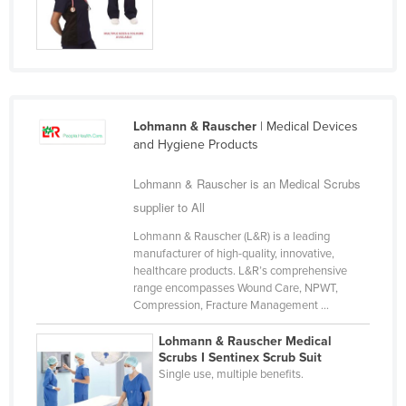
Nigeria
Norway
Oman
Pakistan
Lohmann & Rauscher
| Medical Devices
Palau
and Hygiene Products
Panama
Lohmann & Rauscher is an Medical Scrubs
Papua New Guinea
supplier to All
Paraguay
Lohmann & Rauscher (L&R) is a leading
Peru
manufacturer of high-quality, innovative,
healthcare products. L&R’s comprehensive
Philippines
range encompasses Wound Care, NPWT,
Compression, Fracture Management ...
Poland
Portugal
Lohmann & Rauscher Medical
Scrubs I Sentinex Scrub Suit
Qatar
Single use, multiple benefits.
Romania