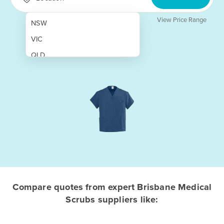
View Price Range
NSW
VIC
QLD
SA
WA
NT
ACT
TAS
New Zealand
Papua New Guinea
Compare quotes from expert Brisbane Medical
Scrubs suppliers like:
Afghanistan
Albania