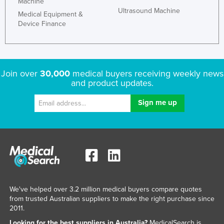
Machine
Ultrasound Machine
Medical Equipment &
Device Finance
Join over
30,000
medical buyers receiving weekly news
and product updates.
We've helped over 3.2 million medical buyers compare quotes
from trusted Australian suppliers to make the right purchase since
2011.
Looking for the best suppliers in Australia?
MedicalSearch is