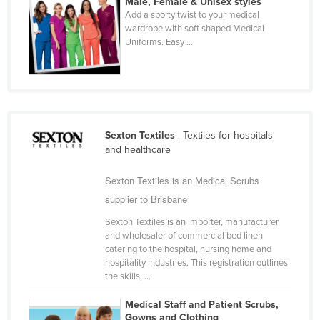
Male, Female & Unisex styles
Cyprus
Add a sporty twist to your medical
wardrobe with soft shaped Medical
Czechia
Uniforms. Easy ...
Denmark
Djibouti
Dominica
Dominican Republic
Sexton Textiles
| Textiles for hospitals
and healthcare
Ecuador
Egypt
Sexton Textiles is an Medical Scrubs
El Salvador
supplier to Brisbane
Equatorial Guinea
Sexton Textiles is an importer, manufacturer
and wholesaler of commercial bed linen
Eritrea
catering to the hospital, nursing home and
hospitality industries. This registration outlines
Estonia
the skills, ...
Ethiopia
Medical Staff and Patient Scrubs,
Fiji
Gowns and Clothing