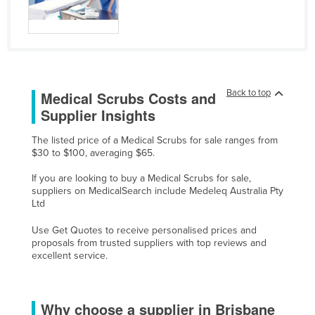
Russia
Rwanda
Saint Kitts and Nevis
Saint Lucia
Back to top
Medical Scrubs Costs and
Saint Vincent and the Grenadines
Supplier Insights
Samoa
The listed price of a Medical Scrubs for sale ranges from
San Marino
$30 to $100, averaging $65.
Sao Tome and Principe
If you are looking to buy a Medical Scrubs for sale,
suppliers on MedicalSearch include Medeleq Australia Pty
Saudi Arabia
Ltd
Senegal
Use Get Quotes to receive personalised prices and
Serbia
proposals from trusted suppliers with top reviews and
excellent service.
Seychelles
Sierra Leone
Why choose a supplier in Brisbane
Singapore