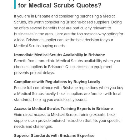
for Medical Scrubs Quotes?
Slovakia
If you are in Brisbane and considering purchasing a Medical
Slovenia
Scrubs, it's worth considering Brisbane-based suppliers. Doing
Solomon Islands
so offers several benefits that are particularly relevant to
businesses in the area. Here are the top reasons why opting for
Somalia
a local Brisbane supplier can be the best decision for your
Medical Scrubs buying needs.
South Africa
Immediate Medical Scrubs Availability in Brisbane
South Sudan
Benefit from immediate Medical Scrubs availability when you
Spain
choose suppliers in Brisbane. Quick access to equipment
prevents project delays.
Sri Lanka
Compliance with Regulations by Buying Locally
Sudan
Ensure full compliance with Brisbane regulations when you buy
a Medical Scrubs locally. Local suppliers are familiar with local
Suriname
standards, helping you avoid costly issues.
Swaziland
Access to Medical Scrubs Training Experts in Brisbane
Gain direct access to Medical Scrubs training experts. Local
Sweden
suppliers can provide tailored instruction that fits your specific
Switzerland
needs and challenges.
Superior Standards with Brisbane Expertise
Syria