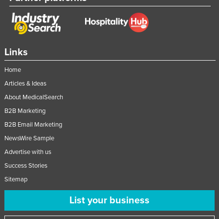
Links
Home
Articles & Ideas
About MedicalSearch
B2B Marketing
B2B Email Marketing
NewsWire Sample
Advertise with us
Success Stories
Sitemap
List your business