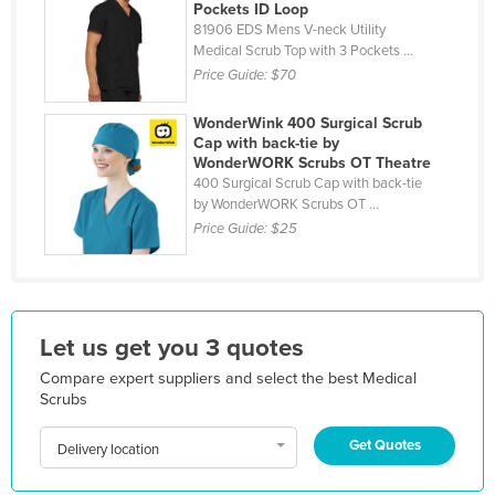
Pockets ID Loop
Holy See
81906 EDS Mens V-neck Utility
Medical Scrub Top with 3 Pockets ...
Honduras
Price Guide:
$70
Hungary
WonderWink 400 Surgical Scrub
Iceland
Cap with back-tie by
WonderWORK Scrubs OT Theatre
India
400 Surgical Scrub Cap with back-tie
Indonesia
by WonderWORK Scrubs OT ...
Price Guide:
$25
Iran
Iraq
Ireland
Israel
Let us get you 3 quotes
Italy
Compare expert suppliers and select the best Medical
Scrubs
Jamaica
Get Quotes
Japan
Delivery location
Jordan