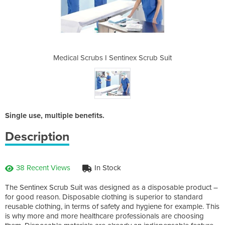
ex Scrub Suit
Medical Scrubs I Sentinex Scrub Suit
Medical Scru
Single use, multiple benefits.
Description
38 Recent Views
In Stock
The Sentinex Scrub Suit was designed as a disposable product –
for good reason. Disposable clothing is superior to standard
reusable clothing, in terms of safety and hygiene for example. This
is why more and more healthcare professionals are choosing