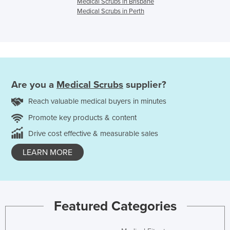
Medical Scrubs in Brisbane
Medical Scrubs in Perth
Are you a
Medical Scrubs
supplier?
Reach valuable medical buyers in minutes
Promote key products & content
Drive cost effective & measurable sales
LEARN MORE
Featured Categories