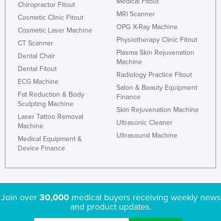
Medical Fitout
Chiropractor Fitout
MRI Scanner
Cosmetic Clinic Fitout
OPG X-Ray Machine
Cosmetic Laser Machine
Physiotherapy Clinic Fitout
CT Scanner
Plasma Skin Rejuvenation
Dental Chair
Machine
Dental Fitout
Radiology Practice Fitout
ECG Machine
Salon & Beauty Equipment
Fat Reduction & Body
Finance
Sculpting Machine
Skin Rejuvenation Machine
Laser Tattoo Removal
Ultrasonic Cleaner
Machine
Ultrasound Machine
Medical Equipment &
Device Finance
Join over
30,000
medical buyers receiving weekly news
and product updates.