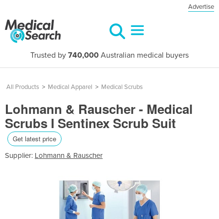
Advertise
Trusted by
740,000
Australian medical buyers
All Products
>
Medical Apparel
>
Medical Scrubs
Lohmann & Rauscher - Medical
Scrubs I Sentinex Scrub Suit
Get latest price
Supplier:
Lohmann & Rauscher