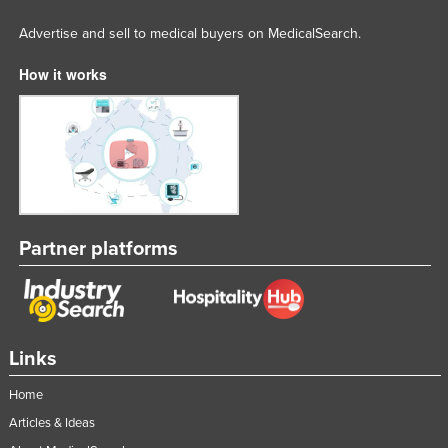
Advertise and sell to medical buyers on MedicalSearch.
How it works
Partner platforms
Links
Home
Articles & Ideas