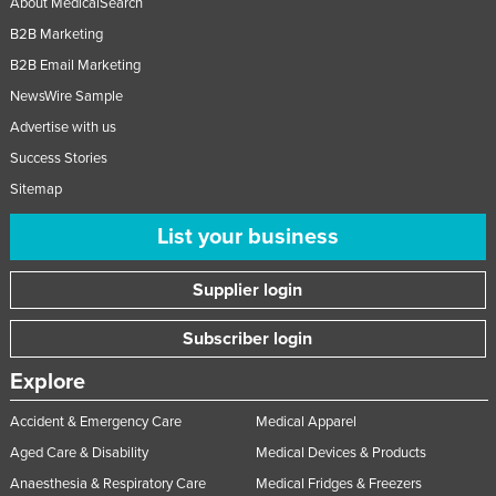
About MedicalSearch
B2B Marketing
B2B Email Marketing
NewsWire Sample
Advertise with us
Success Stories
Sitemap
List your business
Supplier login
Subscriber login
Explore
Accident & Emergency Care
Medical Apparel
Aged Care & Disability
Medical Devices & Products
Anaesthesia & Respiratory Care
Medical Fridges & Freezers