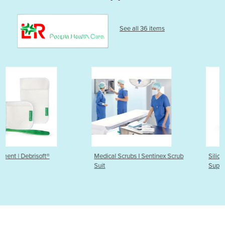
See all 36 items
Medical Scrubs I Sentinex Scrub
Silicone Foam Dressing |
Suit
Suprasorb® P sensitive