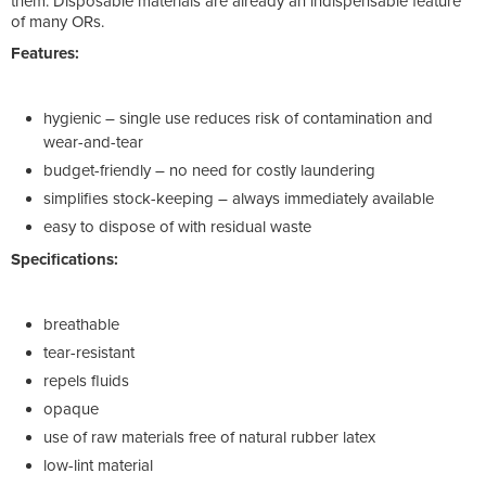
them. Disposable materials are already an indispensable feature
of many ORs.
Features:
hygienic – single use reduces risk of contamination and
wear-and-tear
budget-friendly – no need for costly laundering
simplifies stock-keeping – always immediately available
easy to dispose of with residual waste
Specifications:
breathable
tear-resistant
repels fluids
opaque
use of raw materials free of natural rubber latex
low-lint material