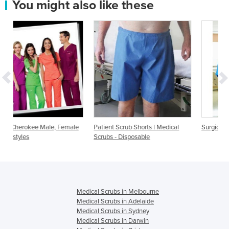
You might also like these
emale
Patient Scrub Shorts | Medical
Surgical Scrubs
Scrubs - Disposable
Medical Scrubs in Melbourne
Medical Scrubs in Adelaide
Medical Scrubs in Sydney
Medical Scrubs in Darwin