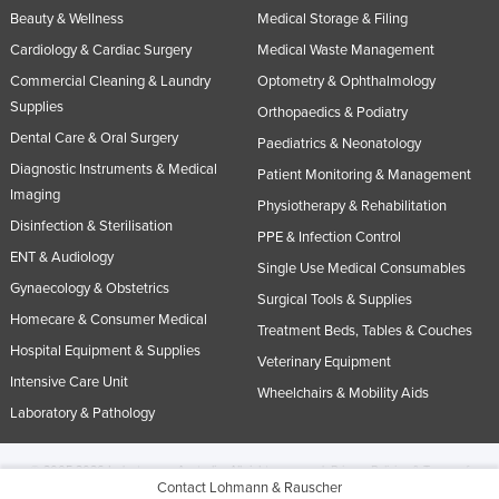
Beauty & Wellness
Medical Storage & Filing
Cardiology & Cardiac Surgery
Medical Waste Management
Commercial Cleaning & Laundry
Optometry & Ophthalmology
Supplies
Orthopaedics & Podiatry
Dental Care & Oral Surgery
Paediatrics & Neonatology
Diagnostic Instruments & Medical
Patient Monitoring & Management
Imaging
Physiotherapy & Rehabilitation
Disinfection & Sterilisation
PPE & Infection Control
ENT & Audiology
Single Use Medical Consumables
Gynaecology & Obstetrics
Surgical Tools & Supplies
Homecare & Consumer Medical
Treatment Beds, Tables & Couches
Hospital Equipment & Supplies
Veterinary Equipment
Intensive Care Unit
Wheelchairs & Mobility Aids
Laboratory & Pathology
© 2005-2026 Industracom Australia. All rights reserved.
Privacy Policies & Terms of
Contact Lohmann & Rauscher
Use.
No portion of this site may be copied, retransmitted, reposted, duplicated or