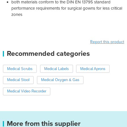
both materials conform to the DIN EN 13795 standard
performance requirements for surgical gowns for less critical
zones
Report this product
Recommended categories
Medical Scrubs
Medical Labels
Medical Aprons
Medical Stool
Medical Oxygen & Gas
Medical Video Recorder
More from this supplier