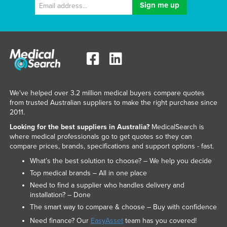
We've helped over 3.2 million medical buyers compare quotes
from trusted Australian suppliers to make the right purchase since
2011.
Looking for the best suppliers in Australia?
MedicalSearch is
where medical professionals go to get quotes so they can
compare prices, brands, specifications and support options - fast.
What’s the best solution to choose? – We help you decide
Top medical brands – All in one place
Need to find a supplier who handles delivery and
installation? – Done
The smart way to compare & choose – Buy with confidence
Need finance? Our
EasyAsset
team has you covered!