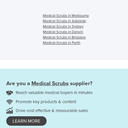
Medical Scrubs in Melbourne
Medical Scrubs in Adelaide
Medical Scrubs in Sydney
Medical Scrubs in Darwin
Medical Scrubs in Brisbane
Medical Scrubs in Perth
Are you a
Medical Scrubs
supplier?
Reach valuable medical buyers in minutes
Promote key products & content
Drive cost effective & measurable sales
LEARN MORE