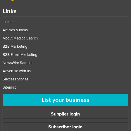
Links
Home
Articles & Ideas
About MedicalSearch
B2B Marketing
B2B Email Marketing
NewsWire Sample
Advertise with us
Success Stories
Sitemap
List your business
Supplier login
Subscriber login