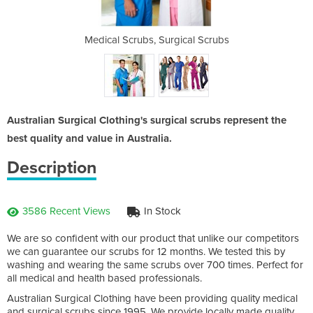
ubs
Medical Scrubs, Surgical Scrubs
Su
Australian Surgical Clothing's surgical scrubs represent the
best quality and value in Australia.
Description
3586 Recent Views
In Stock
We are so confident with our product that unlike our competitors
we can guarantee our scrubs for 12 months. We tested this by
washing and wearing the same scrubs over 700 times. Perfect for
all medical and health based professionals.
Australian Surgical Clothing have been providing quality medical
and surgical scrubs since 1995. We provide locally made quality