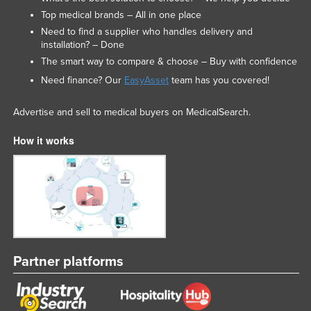
Top medical brands – All in one place
Need to find a supplier who handles delivery and
installation? – Done
The smart way to compare & choose – Buy with confidence
Need finance? Our
EasyAsset
team has you covered!
Advertise and sell to medical buyers on MedicalSearch.
How it works
Partner platforms