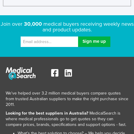
Join over
30,000
medical buyers receiving weekly news
and product updates.
We've helped over 3.2 million medical buyers compare quotes
from trusted Australian suppliers to make the right purchase since
2011.
Looking for the best suppliers in Australia?
MedicalSearch is
where medical professionals go to get quotes so they can
compare prices, brands, specifications and support options - fast.
What’s the best solution to choose? – We help you decide