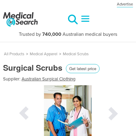
Advertise
Trusted by
740,000
Australian medical buyers
All Products
>
Medical Apparel
>
Medical Scrubs
Surgical Scrubs
Get latest price
Supplier:
Australian Surgical Clothing