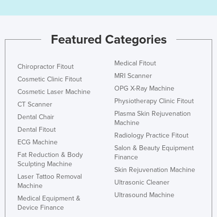
Featured Categories
Medical Fitout
Chiropractor Fitout
MRI Scanner
Cosmetic Clinic Fitout
OPG X-Ray Machine
Cosmetic Laser Machine
Physiotherapy Clinic Fitout
CT Scanner
Plasma Skin Rejuvenation
Dental Chair
Machine
Dental Fitout
Radiology Practice Fitout
ECG Machine
Salon & Beauty Equipment
Fat Reduction & Body
Finance
Sculpting Machine
Skin Rejuvenation Machine
Laser Tattoo Removal
Ultrasonic Cleaner
Machine
Ultrasound Machine
Medical Equipment &
Device Finance