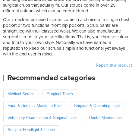
surgical crubs that actually fit. Our scrubs come in over 25
different colours which can be embroidered.
Our v-necked unisexed scrubs come in a choice of a single chest
pocket or two functional front hip pockets. Scrub pants are
straight leg with full elastised waist. We can also manufacture
surgical scrubs to your specifications. That is, you choose colour
and trim to your own style. Nationally we have earned a
reputation to keep our scrubs simple and functional yet always
with the end user in mind.
Report this product
Recommended categories
Medical Scrubs
Surgical Tapes
Face & Surgical Masks in Bulk
Surgical & Operating Light
Veterinary Examination & Surgical Light
Dental Microscope
Surgical Headlight & Loupe