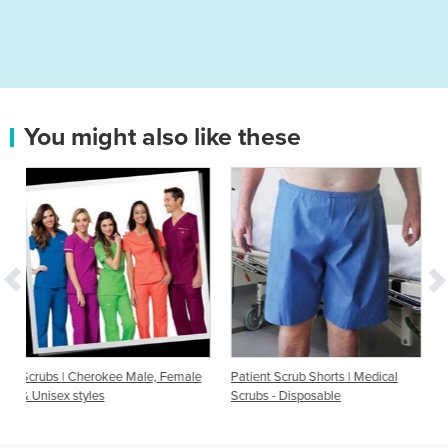
You might also like these
le, Female
Patient Scrub Shorts | Medical
Scrub Uniform | MET.102
Scrubs - Disposable