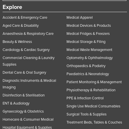
Explore
Accident & Emergency Care
Medical Apparel
Aged Care & Disability
Medical Devices & Products
Anaesthesia & Respiratory Care
Medical Fridges & Freezers
Beauty & Wellness
Medical Storage & Filing
Cardiology & Cardiac Surgery
Medical Waste Management
Commercial Cleaning & Laundry
Optometry & Ophthalmology
Supplies
Orthopaedics & Podiatry
Dental Care & Oral Surgery
Paediatrics & Neonatology
Diagnostic Instruments & Medical
Patient Monitoring & Management
Imaging
Physiotherapy & Rehabilitation
Disinfection & Sterilisation
PPE & Infection Control
ENT & Audiology
Single Use Medical Consumables
Gynaecology & Obstetrics
Surgical Tools & Supplies
Homecare & Consumer Medical
Treatment Beds, Tables & Couches
Hospital Equipment & Supplies