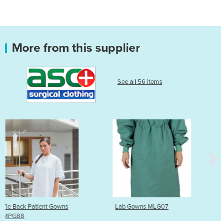
More from this supplier
See all 56 items
Lab Gowns MLG07
Patient Gowns | Geo Prin