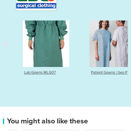
Lab Gowns MLG07
Patient Gowns | Geo Print
You might also like these