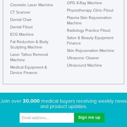
OPG X-Ray Machine
Cosmetic Laser Machine
Physiotherapy Clinic Fitout
CT Scanner
Plasma Skin Rejuvenation
Dental Chair
Machine
Dental Fitout
Radiology Practice Fitout
ECG Machine
Salon & Beauty Equipment
Fat Reduction & Body
Finance
Sculpting Machine
Skin Rejuvenation Machine
Laser Tattoo Removal
Ultrasonic Cleaner
Machine
Ultrasound Machine
Medical Equipment &
Device Finance
Join over
30,000
medical buyers receiving weekly news
and product updates.