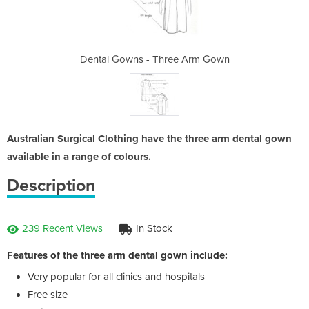
ee Arm Gown
Dental Gowns - Three Arm Gown
Dental Gow
Australian Surgical Clothing have the three arm dental gown
available in a range of colours.
Description
239 Recent Views
In Stock
Features of the three arm dental gown include:
Very popular for all clinics and hospitals
Free size