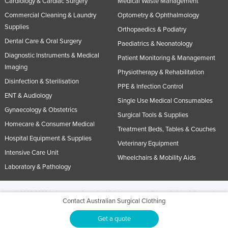
Cardiology & Cardiac Surgery
Medical Waste Management
Commercial Cleaning & Laundry
Optometry & Ophthalmology
Supplies
Orthopaedics & Podiatry
Dental Care & Oral Surgery
Paediatrics & Neonatology
Diagnostic Instruments & Medical
Patient Monitoring & Management
Imaging
Physiotherapy & Rehabilitation
Disinfection & Sterilisation
PPE & Infection Control
ENT & Audiology
Single Use Medical Consumables
Gynaecology & Obstetrics
Surgical Tools & Supplies
Homecare & Consumer Medical
Treatment Beds, Tables & Couches
Hospital Equipment & Supplies
Veterinary Equipment
Intensive Care Unit
Wheelchairs & Mobility Aids
Laboratory & Pathology
© 2005-2026 Industracom Australia. All rights reserved.
Privacy Policies & Terms of
Contact Australian Surgical Clothing
Use.
No portion of this site may be copied, retransmitted, reposted, duplicated or
otherwise used.
Get a quote