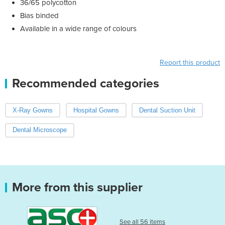
36/65 polycotton
Bias binded
Available in a wide range of colours
Report this product
Recommended categories
X-Ray Gowns
Hospital Gowns
Dental Suction Unit
Dental Microscope
More from this supplier
See all 56 items