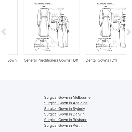
wn
General Practitioners Gowns | D11
Dental Gowns | D11
Surgical Gown in Melbourne
Surgical Gown in Adelaide
Surgical Gown in Sydney
Surgical Gown in Darwin
Surgical Gown in Brisbane
Surgical Gown in Perth