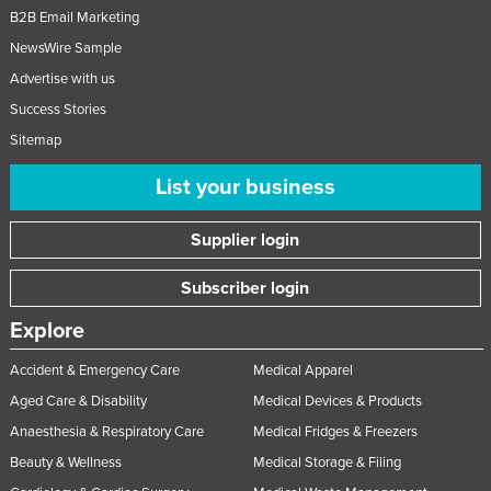
B2B Email Marketing
NewsWire Sample
Advertise with us
Success Stories
Sitemap
List your business
Supplier login
Subscriber login
Explore
Accident & Emergency Care
Medical Apparel
Aged Care & Disability
Medical Devices & Products
Anaesthesia & Respiratory Care
Medical Fridges & Freezers
Beauty & Wellness
Medical Storage & Filing