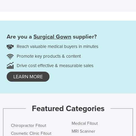
Are you a
Surgical Gown
supplier?
Reach valuable medical buyers in minutes
Promote key products & content
Drive cost effective & measurable sales
LEARN MORE
Featured Categories
Medical Fitout
Chiropractor Fitout
MRI Scanner
Cosmetic Clinic Fitout