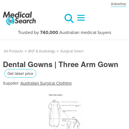
Advertise
Trusted by
740,000
Australian medical buyers
All Products
>
ENT & Audiology
>
Surgical Gown
Dental Gowns | Three Arm Gown
Get latest price
Supplier:
Australian Surgical Clothing