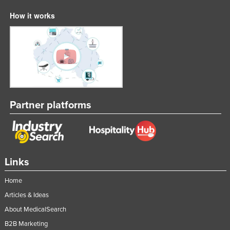
How it works
Partner platforms
Links
Home
Articles & Ideas
About MedicalSearch
B2B Marketing