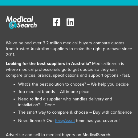
We've helped over 3.2 million medical buyers compare quotes
from trusted Australian suppliers to make the right purchase since
2011.
Looking for the best suppliers in Australia?
MedicalSearch is
where medical professionals go to get quotes so they can
compare prices, brands, specifications and support options - fast.
What’s the best solution to choose? – We help you decide
Top medical brands – All in one place
Need to find a supplier who handles delivery and
installation? – Done
The smart way to compare & choose – Buy with confidence
Need finance? Our
EasyAsset
team has you covered!
Advertise and sell to medical buyers on MedicalSearch.