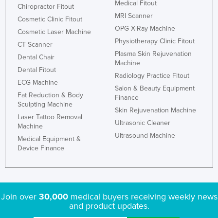
Medical Fitout
Chiropractor Fitout
Finland
MRI Scanner
Cosmetic Clinic Fitout
France
OPG X-Ray Machine
Cosmetic Laser Machine
Physiotherapy Clinic Fitout
Gabon
CT Scanner
Plasma Skin Rejuvenation
Gambia
Dental Chair
Machine
Dental Fitout
Georgia
Radiology Practice Fitout
ECG Machine
Germany
Salon & Beauty Equipment
Fat Reduction & Body
Finance
Ghana
Sculpting Machine
Skin Rejuvenation Machine
Laser Tattoo Removal
Greece
Ultrasonic Cleaner
Machine
Grenada
Ultrasound Machine
Medical Equipment &
Device Finance
Guatemala
Guinea
Guinea-Bissau
Join over
30,000
medical buyers receiving weekly news
Guyana
and product updates.
Haiti