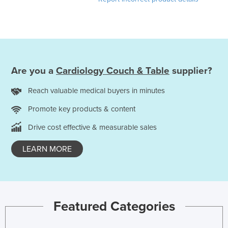
Cyprus
Czechia
Denmark
Djibouti
Are you a
Cardiology Couch & Table
supplier?
Dominica
Reach valuable medical buyers in minutes
Dominican Republic
Ecuador
Promote key products & content
Egypt
Drive cost effective & measurable sales
El Salvador
LEARN MORE
Equatorial Guinea
Eritrea
Estonia
Featured Categories
Ethiopia
Fiji