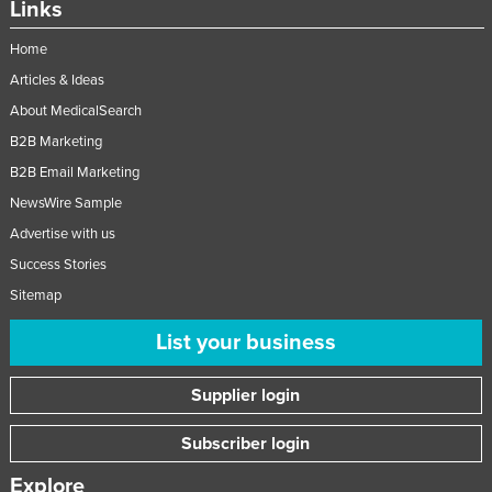
Links
Liechtenstein
Home
Lithuania
Articles & Ideas
Luxembourg
About MedicalSearch
Macedonia
B2B Marketing
Madagascar
B2B Email Marketing
Malawi
NewsWire Sample
Malaysia
Advertise with us
Success Stories
Maldives
Sitemap
Mali
List your business
Malta
Marshall Islands
Supplier login
Mauritania
Subscriber login
Mauritius
Mexico
Explore