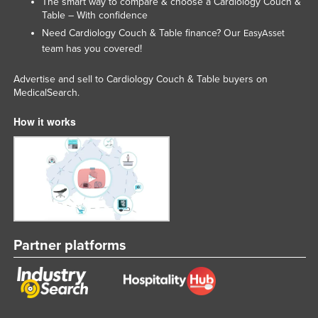
The smart way to compare & choose a Cardiology Couch &
Kazakhstan
Table – With confidence
Need Cardiology Couch & Table finance? Our
EasyAsset
Kenya
team has you covered!
Kiribati
Advertise and sell to Cardiology Couch & Table buyers on
Korea, North
MedicalSearch.
Korea, South
How it works
Kosovo
Kuwait
Kyrgyzstan
Laos
Latvia
Lebanon
Partner platforms
Lesotho
Liberia
Libya