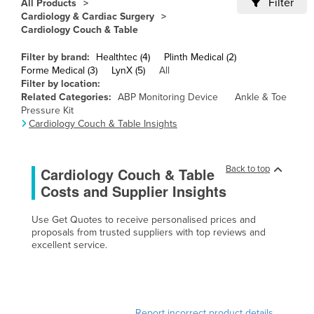
Filter
All Products
Cameroon
Cardiology & Cardiac Surgery
Cardiology Couch & Table
Canada
Filter by brand:
Healthtec (4)
Plinth Medical (2)
Central African Republic
Forme Medical (3)
LynX (5)
All
Chad
Filter by location:
Related Categories:
ABP Monitoring Device
Ankle & Toe
Chile
Pressure Kit
Cardiology Couch & Table Insights
China
Colombia
Back to top
Cardiology Couch & Table
Comoros
Costs and Supplier Insights
Congo (Brazzaville)
Congo (Kinshasa)
Use Get Quotes to receive personalised prices and
proposals from trusted suppliers with top reviews and
Costa Rica
excellent service.
Côte d'Ivoire
Croatia
Cuba
Report incorrect product details