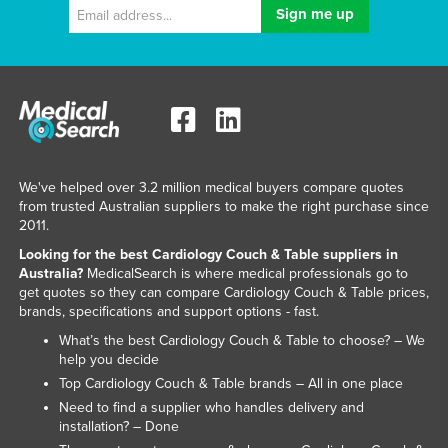
Holy See
Honduras
Hungary
Iceland
India
Indonesia
We've helped over 3.2 million medical buyers compare quotes
from trusted Australian suppliers to make the right purchase since
Iran
2011.
Iraq
Looking for the best Cardiology Couch & Table suppliers in
Australia?
MedicalSearch is where medical professionals go to
Ireland
get quotes so they can compare Cardiology Couch & Table prices,
Israel
brands, specifications and support options - fast.
What’s the best Cardiology Couch & Table to choose? – We
Italy
help you decide
Jamaica
Top Cardiology Couch & Table brands – All in one place
Japan
Need to find a supplier who handles delivery and
installation? – Done
Jordan