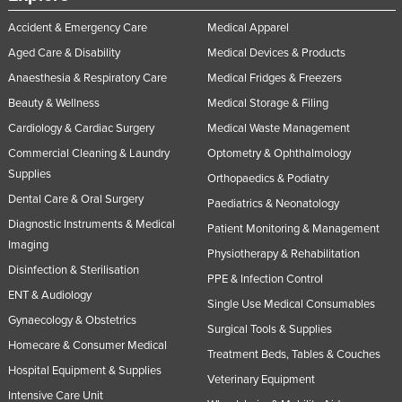
Federated States of Micronesia
Accident & Emergency Care
Medical Apparel
Moldova
Aged Care & Disability
Medical Devices & Products
Monaco
Anaesthesia & Respiratory Care
Medical Fridges & Freezers
Beauty & Wellness
Medical Storage & Filing
Mongolia
Cardiology & Cardiac Surgery
Medical Waste Management
Montenegro
Commercial Cleaning & Laundry
Optometry & Ophthalmology
Morocco
Supplies
Orthopaedics & Podiatry
Mozambique
Dental Care & Oral Surgery
Paediatrics & Neonatology
Namibia
Diagnostic Instruments & Medical
Patient Monitoring & Management
Imaging
Nauru
Physiotherapy & Rehabilitation
Disinfection & Sterilisation
Nepal
PPE & Infection Control
ENT & Audiology
Single Use Medical Consumables
Netherlands
Gynaecology & Obstetrics
Surgical Tools & Supplies
New Zealand
Homecare & Consumer Medical
Treatment Beds, Tables & Couches
Nicaragua
Hospital Equipment & Supplies
Veterinary Equipment
Niger
Intensive Care Unit