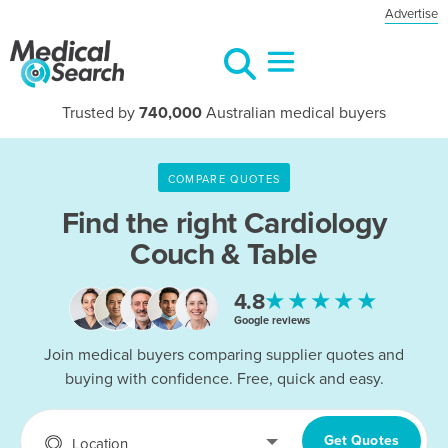
Advertise
Trusted by
740,000
Australian medical buyers
COMPARE QUOTES
Find the right
Cardiology
Couch & Table
★★★★★
4.8
Google reviews
Join medical buyers comparing supplier quotes and
buying with confidence. Free, quick and easy.
Get Quotes
Location