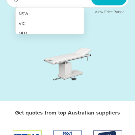
View Price Range
NSW
VIC
QLD
SA
WA
NT
ACT
TAS
New Zealand
Papua New Guinea
Get quotes from top Australian suppliers
Afghanistan
Albania