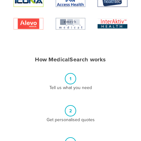
Algeria
Andorra
Angola
Antigua and Barbuda
Argentina
Armenia
How MedicalSearch works
Austria
Azerbaijan
1
Bahamas
Tell us what you need
Bahrain
Bangladesh
2
Barbados
Get personalised quotes
Belarus
Belgium