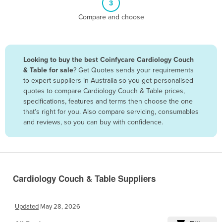
3
Belize
Compare and choose
Benin
Bhutan
Bolivia
Looking to buy the best Coinfycare Cardiology Couch
& Table for sale
? Get Quotes sends your requirements
Bosnia and Herzegovina
to expert suppliers in Australia so you get personalised
Botswana
quotes to compare Cardiology Couch & Table prices,
specifications, features and terms then choose the one
Brazil
that’s right for you. Also compare servicing, consumables
Brunei
and reviews, so you can buy with confidence.
Bulgaria
Burkina Faso
Burma
Cardiology Couch & Table Suppliers
Burundi
Cabo Verde
Updated
May 28, 2026
Cambodia