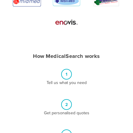
Algeria
Andorra
Angola
Antigua and Barbuda
Argentina
Armenia
How MedicalSearch works
Austria
Azerbaijan
1
Bahamas
Tell us what you need
Bahrain
Bangladesh
2
Barbados
Get personalised quotes
Belarus
Belgium