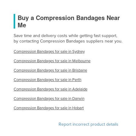
United Arab Emirates
Buy a Compression Bandages Near
United Kingdom
Me
United States
Uruguay
Save time and delivery costs while getting fast support,
by contacting Compression Bandages suppliers near you.
Uzbekistan
Compression Bandages for sale in Sydney
Vanuatu
Compression Bandages for sale in Melbourne
Venezuela
Compression Bandages for sale in Brisbane
Vietnam
Compression Bandages for sale in Perth
Yemen
Compression Bandages for sale in Adelaide
Zambia
Compression Bandages for sale in Darwin
Zimbabwe
Compression Bandages for sale in Hobart
Report incorrect product details