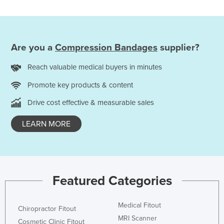
Are you a
Compression Bandages
supplier?
Reach valuable medical buyers in minutes
Promote key products & content
Drive cost effective & measurable sales
LEARN MORE
Featured Categories
Medical Fitout
Chiropractor Fitout
MRI Scanner
Cosmetic Clinic Fitout