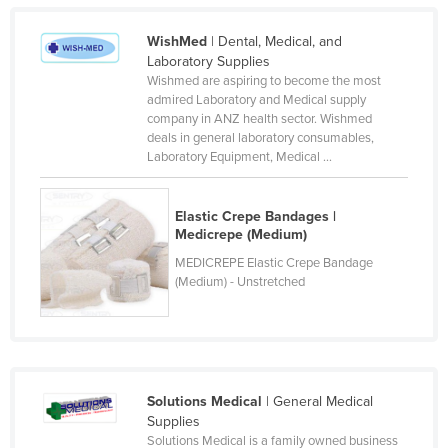
Finland
WishMed
| Dental, Medical, and
France
Laboratory Supplies
Wishmed are aspiring to become the most
Gabon
admired Laboratory and Medical supply
Gambia
company in ANZ health sector. Wishmed
deals in general laboratory consumables,
Georgia
Laboratory Equipment, Medical ...
Germany
Ghana
Elastic Crepe Bandages |
Medicrepe (Medium)
Greece
MEDICREPE Elastic Crepe Bandage
Grenada
(Medium) - Unstretched
Guatemala
Guinea
Guinea-Bissau
Solutions Medical
| General Medical
Guyana
Supplies
Haiti
Solutions Medical is a family owned business