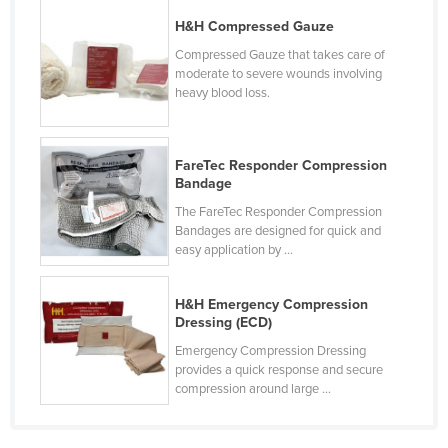
Cyprus
H&H Compressed Gauze
Czechia
Compressed Gauze that takes care of
moderate to severe wounds involving
Denmark
heavy blood loss.
Djibouti
Dominica
FareTec Responder Compression
Dominican Republic
Bandage
The FareTec Responder Compression
Ecuador
Bandages are designed for quick and
Egypt
easy application by ...
El Salvador
H&H Emergency Compression
Equatorial Guinea
Dressing (ECD)
Eritrea
Emergency Compression Dressing
provides a quick response and secure
Estonia
compression around large ...
Ethiopia
Fiji