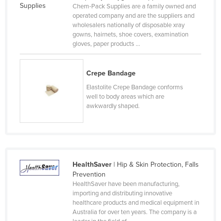
Chem-Pack Supplies are a family owned and
Russia
operated company and are the suppliers and
wholesalers nationally of disposable xray
Rwanda
gowns, hairnets, shoe covers, examination
Saint Kitts and Nevis
gloves, paper products ...
Saint Lucia
Crepe Bandage
Saint Vincent and the Grenadines
Elastolite Crepe Bandage conforms
Samoa
well to body areas which are
San Marino
awkwardly shaped.
Sao Tome and Principe
Saudi Arabia
Senegal
HealthSaver
| Hip & Skin Protection, Falls
Serbia
Prevention
Seychelles
HealthSaver have been manufacturing,
importing and distributing innovative
Sierra Leone
healthcare products and medical equipment in
Australia for over ten years. The company is a
Singapore