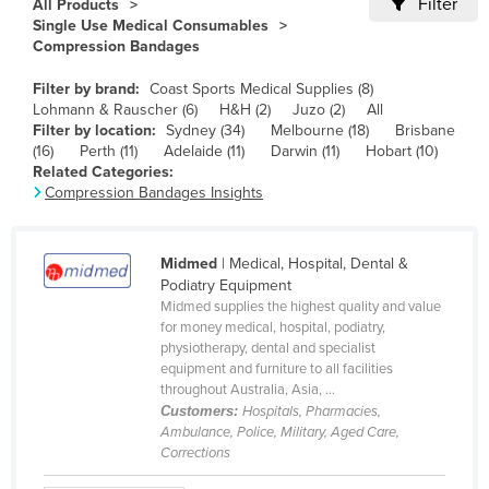
Filter
All Products
Cameroon
Single Use Medical Consumables
Compression Bandages
Canada
Filter by brand:
Coast Sports Medical Supplies (8)
Central African Republic
Lohmann & Rauscher (6)
H&H (2)
Juzo (2)
All
Chad
Filter by location:
Sydney (34)
Melbourne (18)
Brisbane
(16)
Perth (11)
Adelaide (11)
Darwin (11)
Hobart (10)
Chile
Related Categories:
Compression Bandages Insights
China
Colombia
Midmed
| Medical, Hospital, Dental &
Comoros
Podiatry Equipment
Congo (Brazzaville)
Midmed supplies the highest quality and value
for money medical, hospital, podiatry,
Congo (Kinshasa)
physiotherapy, dental and specialist
equipment and furniture to all facilities
Costa Rica
throughout Australia, Asia, ...
Côte d'Ivoire
Customers:
Hospitals, Pharmacies,
Ambulance, Police, Military, Aged Care,
Croatia
Corrections
Cuba