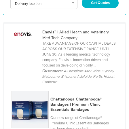
Get Quotes
Delivery location
Kazakhstan
Kenya
Kiribati
Enovis™
| Allied Health and Veterinary
Korea, North
Med Tech Company
Korea, South
TAKE ADVANTAGE OF OUR CAPITAL DEALS
ACROSS OUR EXTENSIVE RANGE, UNTIL
Kosovo
JUNE 30. As a leading medical technology
company, Enovis is innovation-driven and
Kuwait
focused on developing clinically ...
Kyrgyzstan
Customers:
All hospitals ANZ wide. Sydney,
Melbourne, Brisbane, Adelaide, Perth, Hobart,
Laos
Canberra
Latvia
Lebanon
Chattanooga Chattanooga®
Bandages | Premium Clinic
Lesotho
Essentials Bandages
Liberia
Our new range of Chattanooga®
Premium Clinic Essentials Bandages
Libya
has been developed with ...