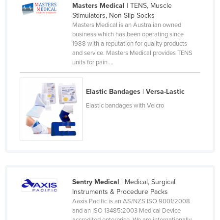
Masters Medical
| TENS, Muscle
Federated States of Micronesia
Stimulators, Non Slip Socks
Masters Medical is an Australian owned
Moldova
business which has been operating since
Monaco
1988 with a reputation for quality products
and service. Masters Medical provides TENS
Mongolia
units for pain ...
Montenegro
Morocco
Elastic Bandages | Versa-Lastic
Mozambique
Elastic bandages with Velcro
Namibia
Nauru
Nepal
Netherlands
Sentry Medical
| Medical, Surgical
New Zealand
Instruments & Procedure Packs
Nicaragua
Aaxis Pacific is an AS/NZS ISO 9001/2008
and an ISO 13485:2003 Medical Device
Niger