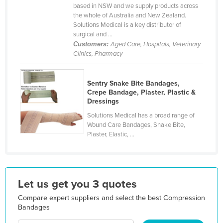
based in NSW and we supply products across
Holy See
the whole of Australia and New Zealand.
Solutions Medical is a key distributor of
Honduras
surgical and ...
Hungary
Customers:
Aged Care, Hospitals, Veterinary
Clinics, Pharmacy
Iceland
India
Sentry Snake Bite Bandages,
Indonesia
Crepe Bandage, Plaster, Plastic &
Dressings
Iran
Solutions Medical has a broad range of
Iraq
Wound Care Bandages, Snake Bite,
Plaster, Elastic, ...
Ireland
Israel
Italy
Let us get you 3 quotes
Jamaica
Compare expert suppliers and select the best Compression
Japan
Bandages
Jordan