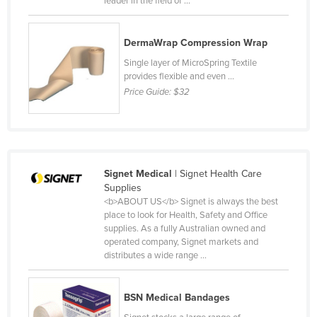
leader in the field of ...
Slovakia
Slovenia
DermaWrap Compression Wrap
Solomon Islands
Single layer of MicroSpring Textile
provides flexible and even ...
Somalia
Price Guide:
$32
South Africa
South Sudan
Spain
Sri Lanka
Signet Medical
| Signet Health Care
Supplies
Sudan
<b>ABOUT US</b> Signet is always the best
place to look for Health, Safety and Office
Suriname
supplies. As a fully Australian owned and
Swaziland
operated company, Signet markets and
distributes a wide range ...
Sweden
Switzerland
BSN Medical Bandages
Syria