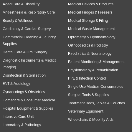
Aged Care & Disability
Medical Devices & Products
Anaesthesia & Respiratory Care
Medical Fridges & Freezers
Beauty & Wellness
Medical Storage & Filing
Cardiology & Cardiac Surgery
Medical Waste Management
Commercial Cleaning & Laundry
Optometry & Ophthalmology
Supplies
Orthopaedics & Podiatry
Dental Care & Oral Surgery
Paediatrics & Neonatology
Diagnostic Instruments & Medical
Patient Monitoring & Management
Imaging
Physiotherapy & Rehabilitation
Disinfection & Sterilisation
PPE & Infection Control
ENT & Audiology
Single Use Medical Consumables
Gynaecology & Obstetrics
Surgical Tools & Supplies
Homecare & Consumer Medical
Treatment Beds, Tables & Couches
Hospital Equipment & Supplies
Veterinary Equipment
Intensive Care Unit
Wheelchairs & Mobility Aids
Laboratory & Pathology