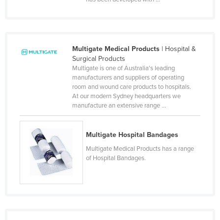
Liechtenstein
Lithuania
Luxembourg
Multigate Medical Products
| Hospital &
Macedonia
Surgical Products
Multigate is one of Australia's leading
Madagascar
manufacturers and suppliers of operating
room and wound care products to hospitals.
Malawi
At our modern Sydney headquarters we
Malaysia
manufacture an extensive range ...
Maldives
Multigate Hospital Bandages
Mali
Multigate Medical Products has a range
Malta
of Hospital Bandages.
Marshall Islands
Mauritania
Mauritius
Mexico