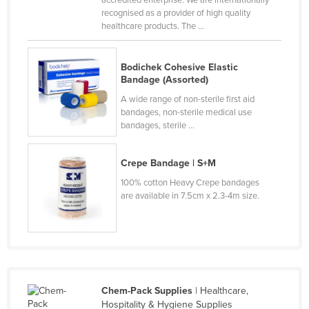
accredited enterprise. We are internationally
recognised as a provider of high quality
Nigeria
healthcare products. The ...
Norway
Oman
Bodichek Cohesive Elastic
Bandage (Assorted)
Pakistan
A wide range of non-sterile first aid
Palau
bandages, non-sterile medical use
Panama
bandages, sterile ...
Papua New Guinea
Crepe Bandage | S+M
Paraguay
100% cotton Heavy Crepe bandages
Peru
are available in 7.5cm x 2.3-4m size.
Philippines
Poland
Portugal
Qatar
Chem-Pack Supplies
| Healthcare,
Romania
Hospitality & Hygiene Supplies