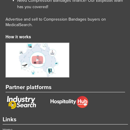
Need Compression Bandages finance? Our
team
EasyAsset
has you covered!
Advertise and sell to Compression Bandages buyers on
MedicalSearch.
How it works
Partner platforms
Links
Home