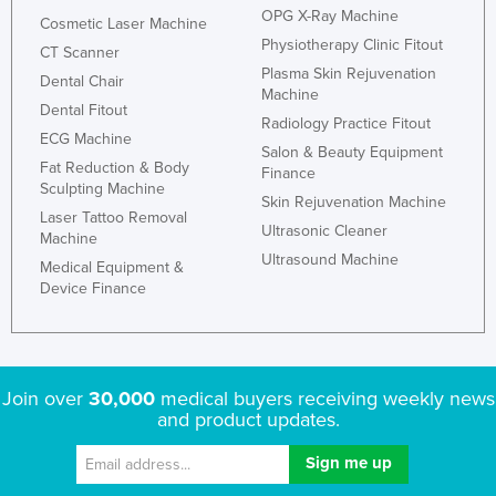
OPG X-Ray Machine
Cosmetic Laser Machine
Physiotherapy Clinic Fitout
CT Scanner
Plasma Skin Rejuvenation
Dental Chair
Machine
Dental Fitout
Radiology Practice Fitout
ECG Machine
Salon & Beauty Equipment
Fat Reduction & Body
Finance
Sculpting Machine
Skin Rejuvenation Machine
Laser Tattoo Removal
Ultrasonic Cleaner
Machine
Ultrasound Machine
Medical Equipment &
Device Finance
Join over
30,000
medical buyers receiving weekly news
and product updates.