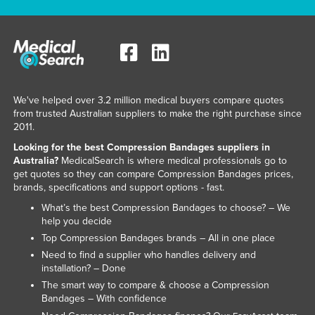
We've helped over 3.2 million medical buyers compare quotes
from trusted Australian suppliers to make the right purchase since
2011.
Looking for the best Compression Bandages suppliers in
Australia?
MedicalSearch is where medical professionals go to
get quotes so they can compare Compression Bandages prices,
brands, specifications and support options - fast.
What’s the best Compression Bandages to choose? – We
help you decide
Top Compression Bandages brands – All in one place
Need to find a supplier who handles delivery and
installation? – Done
The smart way to compare & choose a Compression
Bandages – With confidence