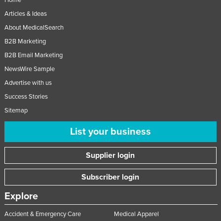
Articles & Ideas
About MedicalSearch
B2B Marketing
B2B Email Marketing
NewsWire Sample
Advertise with us
Success Stories
Sitemap
List your business
Supplier login
Subscriber login
Explore
Accident & Emergency Care
Medical Apparel