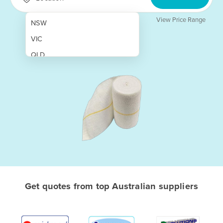
View Price Range
NSW
VIC
QLD
SA
WA
NT
ACT
TAS
New Zealand
Papua New Guinea
Get quotes from top Australian suppliers
Afghanistan
Albania