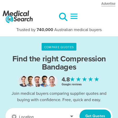
Advertise
Trusted by
740,000
Australian medical buyers
COMPARE QUOTES
Find the right
Compression
Bandages
★★★★★
4.8
Google reviews
Join medical buyers comparing supplier quotes and
buying with confidence. Free, quick and easy.
Get Quotes
Location