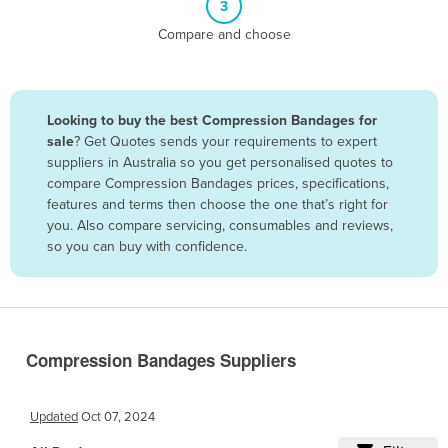
3
Belize
Compare and choose
Benin
Bhutan
Bolivia
Looking to buy the best Compression Bandages for
sale
? Get Quotes sends your requirements to expert
Bosnia and Herzegovina
suppliers in Australia so you get personalised quotes to
Botswana
compare Compression Bandages prices, specifications,
features and terms then choose the one that’s right for
Brazil
you. Also compare servicing, consumables and reviews,
Brunei
so you can buy with confidence.
Bulgaria
Burkina Faso
Burma
Compression Bandages Suppliers
Burundi
Cabo Verde
Updated
Oct 07, 2024
Cambodia