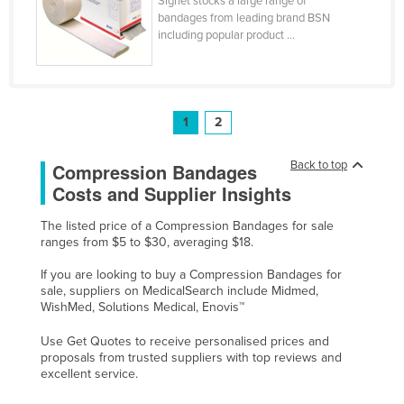
Signet stocks a large range of
bandages from leading brand BSN
Taiwan
including popular product ...
Tajikistan
Tanzania
Thailand
1
2
Timor-Leste
Togo
Back to top
Compression Bandages
Costs and Supplier Insights
Tonga
Trinidad and Tobago
The listed price of a Compression Bandages for sale
ranges from $5 to $30, averaging $18.
Tunisia
If you are looking to buy a Compression Bandages for
Turkey
sale, suppliers on MedicalSearch include Midmed,
WishMed, Solutions Medical, Enovis™
Turkmenistan
Tuvalu
Use Get Quotes to receive personalised prices and
proposals from trusted suppliers with top reviews and
Uganda
excellent service.
Ukraine