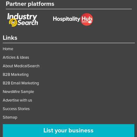
Partner platforms
Nigeria
Norway
Oman
Pakistan
Links
Palau
Home
Panama
Articles & Ideas
Papua New Guinea
About MedicalSearch
B2B Marketing
Paraguay
B2B Email Marketing
Peru
NewsWire Sample
Philippines
Advertise with us
Poland
Success Stories
Portugal
Sitemap
Qatar
List your business
Romania