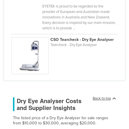
Cameroon
EYETEK is proud to be regarded as the
provider of European and Australian made
Canada
innovations in Australia and New Zealand.
Every decision is inspired by our main mission,
Central African Republic
which is to provide ...
Chad
CSO Tearcheck - Dry Eye Analyser
Chile
Tearcheck - Dry Eye Analyser
China
Colombia
Comoros
Congo (Brazzaville)
Congo (Kinshasa)
Costa Rica
Back to top
Dry Eye Analyser Costs
and Supplier Insights
Côte d'Ivoire
Croatia
The listed price of a Dry Eye Analyser for sale ranges
from $10,000 to $30,000, averaging $20,000.
Cuba