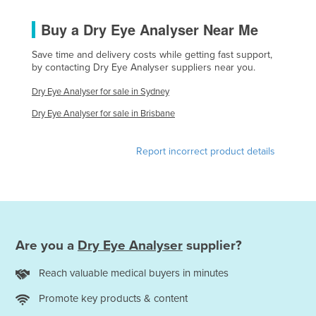
Holy See
Buy a Dry Eye Analyser Near Me
Honduras
Save time and delivery costs while getting fast support,
Hungary
by contacting Dry Eye Analyser suppliers near you.
Iceland
Dry Eye Analyser for sale in Sydney
India
Dry Eye Analyser for sale in Brisbane
Indonesia
Iran
Report incorrect product details
Iraq
Ireland
Israel
Italy
Are you a
Dry Eye Analyser
supplier?
Jamaica
Reach valuable medical buyers in minutes
Japan
Promote key products & content
Jordan