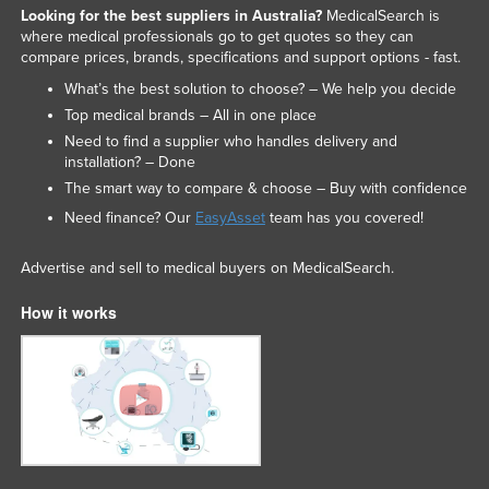
Looking for the best suppliers in Australia?
MedicalSearch is
Federated States of Micronesia
where medical professionals go to get quotes so they can
compare prices, brands, specifications and support options - fast.
Moldova
What’s the best solution to choose? – We help you decide
Monaco
Top medical brands – All in one place
Mongolia
Need to find a supplier who handles delivery and
installation? – Done
Montenegro
The smart way to compare & choose – Buy with confidence
Morocco
Need finance? Our
EasyAsset
team has you covered!
Mozambique
Namibia
Advertise and sell to medical buyers on MedicalSearch.
Nauru
How it works
Nepal
Netherlands
New Zealand
Nicaragua
Niger