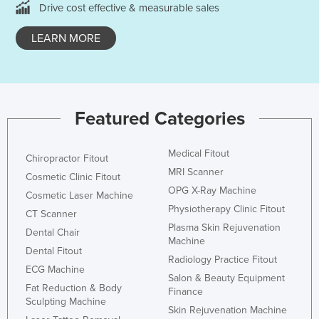
Drive cost effective & measurable sales
Kazakhstan
LEARN MORE
Kenya
Kiribati
Korea, North
Korea, South
Featured Categories
Kosovo
Kuwait
Medical Fitout
Chiropractor Fitout
MRI Scanner
Kyrgyzstan
Cosmetic Clinic Fitout
OPG X-Ray Machine
Cosmetic Laser Machine
Laos
Physiotherapy Clinic Fitout
CT Scanner
Latvia
Plasma Skin Rejuvenation
Dental Chair
Machine
Lebanon
Dental Fitout
Radiology Practice Fitout
Lesotho
ECG Machine
Salon & Beauty Equipment
Fat Reduction & Body
Liberia
Finance
Sculpting Machine
Skin Rejuvenation Machine
Libya