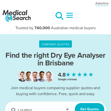
Advertise
Trusted by
740,000
Australian medical buyers
COMPARE QUOTES
Find the right
Dry Eye Analyser
in Brisbane
★★★★★
4.8
Google reviews
Join medical buyers comparing supplier quotes and
buying with confidence. Free, quick and easy.
Get Quotes
Location