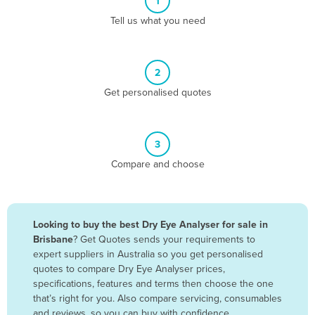
1
Algeria
Tell us what you need
Andorra
Angola
2
Antigua and Barbuda
Get personalised quotes
Argentina
Armenia
3
Austria
Compare and choose
Azerbaijan
Bahamas
Bahrain
Looking to buy the best Dry Eye Analyser for sale in
Brisbane
? Get Quotes sends your requirements to
Bangladesh
expert suppliers in Australia so you get personalised
Barbados
quotes to compare Dry Eye Analyser prices,
specifications, features and terms then choose the one
Belarus
that’s right for you. Also compare servicing, consumables
Belgium
and reviews, so you can buy with confidence.