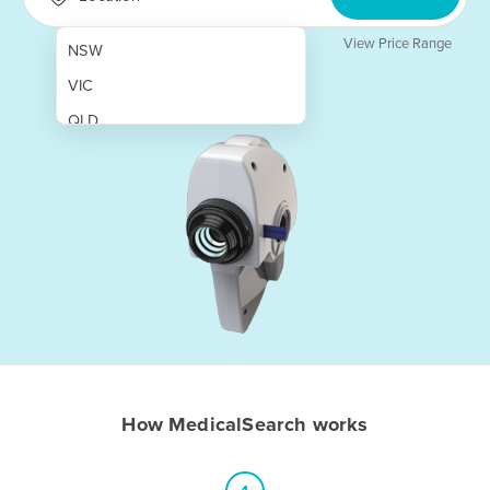
View Price Range
NSW
VIC
QLD
SA
WA
NT
ACT
TAS
New Zealand
Papua New Guinea
How MedicalSearch works
Afghanistan
Albania