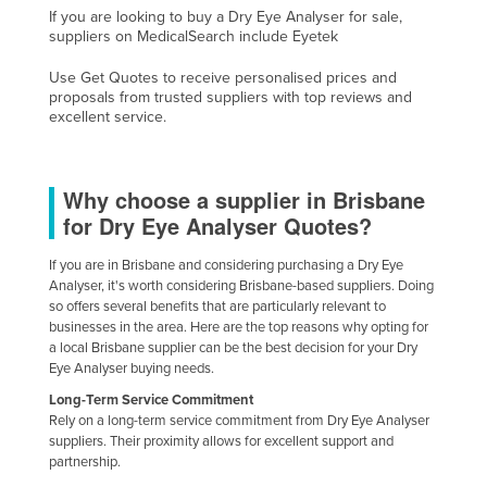
If you are looking to buy a Dry Eye Analyser for sale,
Cyprus
suppliers on MedicalSearch include Eyetek
Czechia
Use Get Quotes to receive personalised prices and
Denmark
proposals from trusted suppliers with top reviews and
excellent service.
Djibouti
Dominica
Why choose a supplier in Brisbane
Dominican Republic
for Dry Eye Analyser Quotes?
Ecuador
If you are in Brisbane and considering purchasing a Dry Eye
Egypt
Analyser, it's worth considering Brisbane-based suppliers. Doing
El Salvador
so offers several benefits that are particularly relevant to
businesses in the area. Here are the top reasons why opting for
Equatorial Guinea
a local Brisbane supplier can be the best decision for your Dry
Eye Analyser buying needs.
Eritrea
Long-Term Service Commitment
Estonia
Rely on a long-term service commitment from Dry Eye Analyser
Ethiopia
suppliers. Their proximity allows for excellent support and
partnership.
Fiji