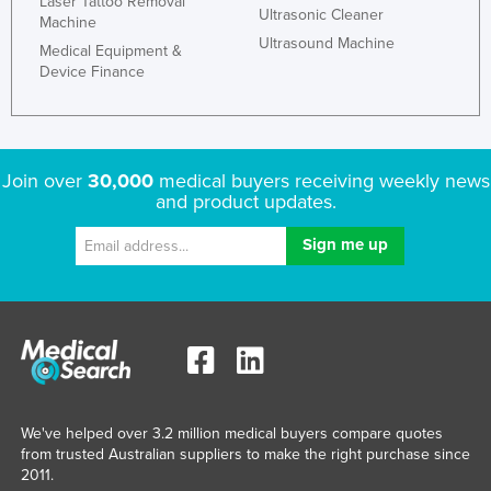
Laser Tattoo Removal
Ultrasonic Cleaner
Machine
Liechtenstein
Ultrasound Machine
Medical Equipment &
Lithuania
Device Finance
Luxembourg
Macedonia
Madagascar
Join over
30,000
medical buyers receiving weekly news
Malawi
and product updates.
Malaysia
Maldives
Mali
Malta
Marshall Islands
Mauritania
We've helped over 3.2 million medical buyers compare quotes
Mauritius
from trusted Australian suppliers to make the right purchase since
2011.
Mexico