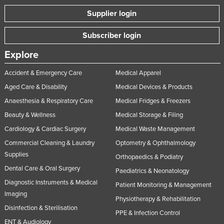
Russia
Supplier login
Rwanda
Subscriber login
Saint Kitts and Nevis
Explore
Saint Lucia
Accident & Emergency Care
Medical Apparel
Saint Vincent and the Grenadines
Aged Care & Disability
Medical Devices & Products
Samoa
Anaesthesia & Respiratory Care
Medical Fridges & Freezers
San Marino
Beauty & Wellness
Medical Storage & Filing
Sao Tome and Principe
Cardiology & Cardiac Surgery
Medical Waste Management
Saudi Arabia
Commercial Cleaning & Laundry
Optometry & Ophthalmology
Senegal
Supplies
Orthopaedics & Podiatry
Dental Care & Oral Surgery
Serbia
Paediatrics & Neonatology
Diagnostic Instruments & Medical
Patient Monitoring & Management
Seychelles
Imaging
Physiotherapy & Rehabilitation
Sierra Leone
Disinfection & Sterilisation
PPE & Infection Control
Singapore
ENT & Audiology