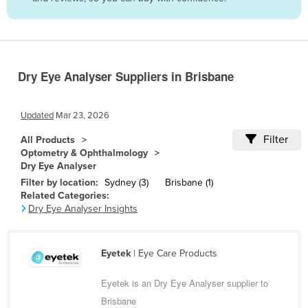
Belize
Benin
Bhutan
Dry Eye Analyser Suppliers in Brisbane
Bolivia
Bosnia and Herzegovina
Updated
Mar 23, 2026
Botswana
Filter
All Products
Brazil
Optometry & Ophthalmology
Dry Eye Analyser
Brunei
Filter by location:
Sydney (3)
Brisbane (1)
Bulgaria
Related Categories:
Dry Eye Analyser Insights
Burkina Faso
Burma
Eyetek
| Eye Care Products
Burundi
Cabo Verde
Eyetek is an Dry Eye Analyser supplier to
Brisbane
Cambodia