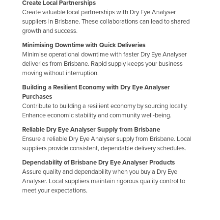
Create Local Partnerships
Finland
Create valuable local partnerships with Dry Eye Analyser
suppliers in Brisbane. These collaborations can lead to shared
France
growth and success.
Gabon
Minimising Downtime with Quick Deliveries
Minimise operational downtime with faster Dry Eye Analyser
Gambia
deliveries from Brisbane. Rapid supply keeps your business
Georgia
moving without interruption.
Building a Resilient Economy with Dry Eye Analyser
Germany
Purchases
Ghana
Contribute to building a resilient economy by sourcing locally.
Enhance economic stability and community well-being.
Greece
Reliable Dry Eye Analyser Supply from Brisbane
Grenada
Ensure a reliable Dry Eye Analyser supply from Brisbane. Local
suppliers provide consistent, dependable delivery schedules.
Guatemala
Dependability of Brisbane Dry Eye Analyser Products
Guinea
Assure quality and dependability when you buy a Dry Eye
Analyser. Local suppliers maintain rigorous quality control to
Guinea-Bissau
meet your expectations.
Guyana
Haiti