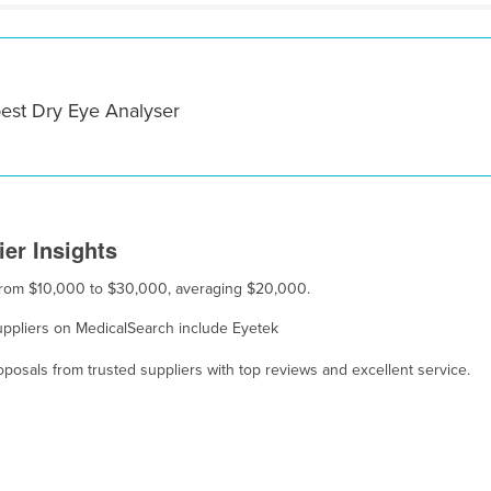
best Dry Eye Analyser
er Insights
s from $10,000 to $30,000, averaging $20,000.
suppliers on MedicalSearch include Eyetek
osals from trusted suppliers with top reviews and excellent service.