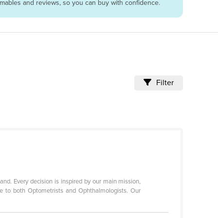
sumables and reviews, so you can buy with confidence.
Filter
nd. Every decision is inspired by our main mission,
ce to both Optometrists and Ophthalmologists. Our