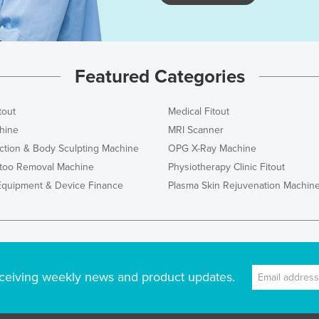
Featured Categories
tout
Medical Fitout
hine
MRI Scanner
ction & Body Sculpting Machine
OPG X-Ray Machine
ttoo Removal Machine
Physiotherapy Clinic Fitout
Equipment & Device Finance
Plasma Skin Rejuvenation Machin
ceiving weekly news and product updates.