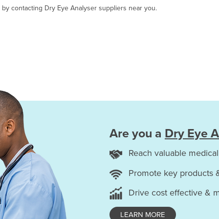
, by contacting Dry Eye Analyser suppliers near you.
Are you a
Dry Eye A
Reach valuable medical
Promote key products 
Drive cost effective & 
LEARN MORE