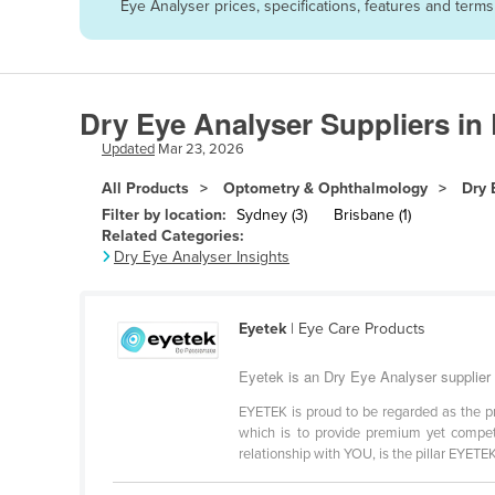
Eye Analyser prices, specifications, features and term
Afghanistan
Albania
Algeria
Dry Eye Analyser Suppliers in
Andorra
Updated
Mar 23, 2026
Angola
All Products
Optometry & Ophthalmology
Dry 
Antigua and Barbuda
Filter by location:
Sydney (3)
Brisbane (1)
Argentina
Related Categories:
Dry Eye Analyser Insights
Armenia
Austria
Eyetek
| Eye Care Products
Azerbaijan
Bahamas
Eyetek is an Dry Eye Analyser supplier
Bahrain
EYETEK is proud to be regarded as the pr
which is to provide premium yet competi
Bangladesh
relationship with YOU, is the pillar EYETEK 
Barbados