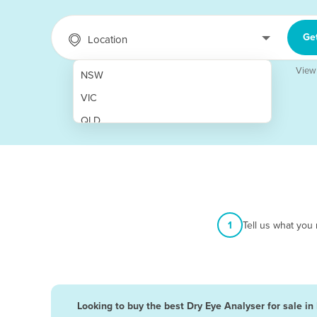
Ge
Location
View
NSW
VIC
QLD
SA
WA
NT
ACT
1
Tell us what you
TAS
New Zealand
Papua New Guinea
Looking to buy the best Dry Eye Analyser for sale in