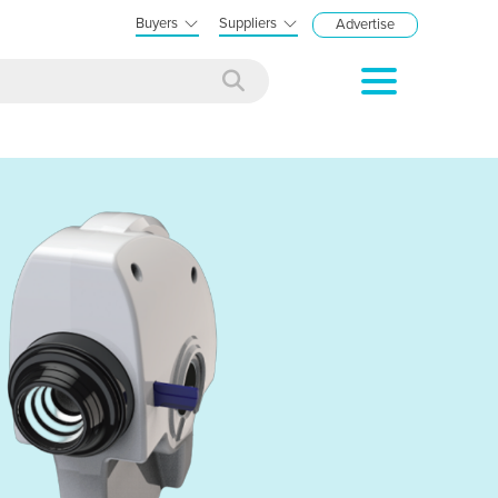
Buyers
Suppliers
Advertise