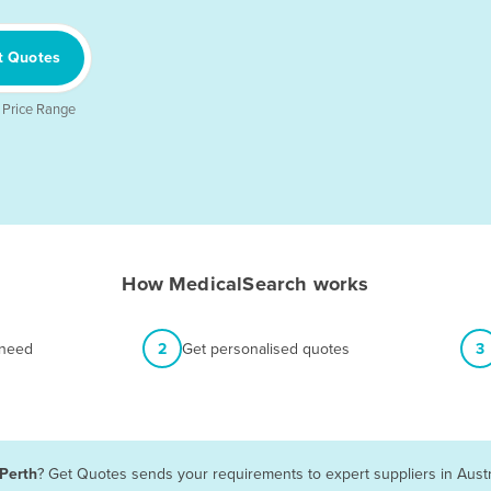
t Quotes
 Price Range
How MedicalSearch works
 need
2
Get personalised quotes
3
 Perth
? Get Quotes sends your requirements to expert suppliers in Aust