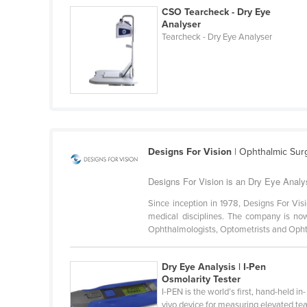
Belarus
CSO Tearcheck - Dry Eye
Analyser
Belgium
Tearcheck - Dry Eye Analyser
Belize
Benin
Bhutan
Bolivia
Bosnia and Herzegovina
Designs For Vision
| Ophthalmic Surg
Botswana
Designs For Vision is an Dry Eye Analy
Brazil
Since inception in 1978, Designs For Vi
Brunei
medical disciplines. The company is no
Ophthalmologists, Optometrists and Ophth
Bulgaria
Burkina Faso
Dry Eye Analysis | I-Pen
Burma
Osmolarity Tester
I-PEN is the world’s first, hand-held in-
Burundi
vivo device for measuring elevated tea