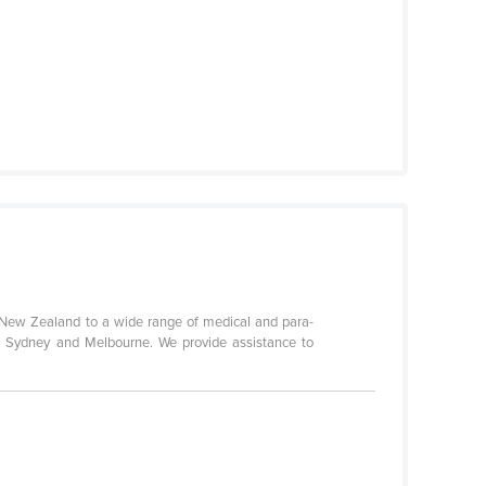
d New Zealand to a wide range of medical and para-
n Sydney and Melbourne. We provide assistance to