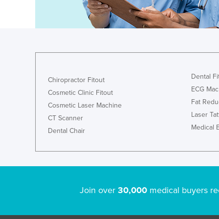
Guyana
Haiti
Holy See
Honduras
Hungary
Dental Fi
Chiropractor Fitout
Iceland
ECG Mac
Cosmetic Clinic Fitout
Fat Redu
India
Cosmetic Laser Machine
Laser Ta
Indonesia
CT Scanner
Medical 
Dental Chair
Iran
Iraq
Ireland
Israel
Join over
30,000
medical buyers re
Italy
Jamaica