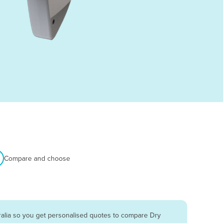
Compare and choose
ralia so you get personalised quotes to compare Dry