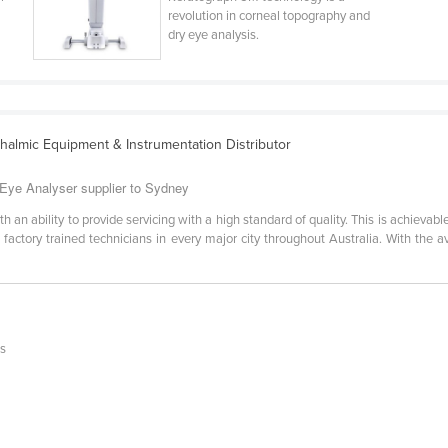
revolution in corneal topography and
dry eye analysis.
halmic Equipment & Instrumentation Distributor
Eye Analyser supplier to Sydney
th an ability to provide servicing with a high standard of quality. This is achieva
 factory trained technicians in every major city throughout Australia. With the 
is
n