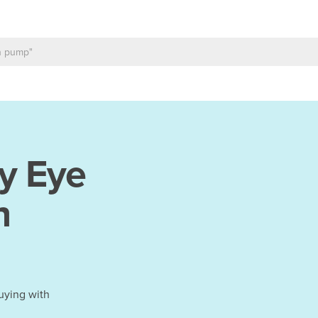
y Eye
h
uying with