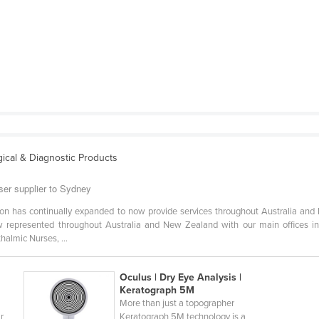
ical & Diagnostic Products
ser supplier to Sydney
sion has continually expanded to now provide services throughout Australia an
w represented throughout Australia and New Zealand with our main offices i
almic Nurses, ...
Oculus | Dry Eye Analysis |
Keratograph 5M
More than just a topographer
r
Keratograph 5M technology is a