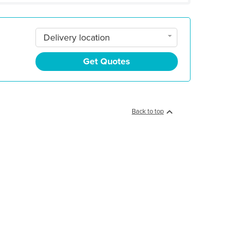
Delivery location
Get Quotes
Back to top