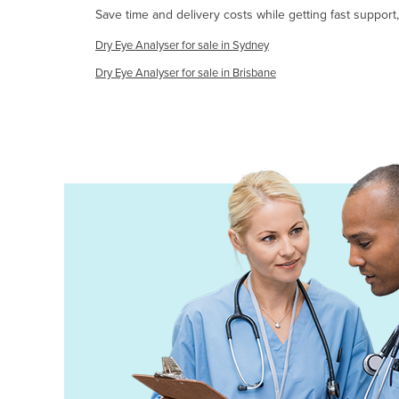
Save time and delivery costs while getting fast support
Ethiopia
Fiji
Dry Eye Analyser for sale in Sydney
Finland
Dry Eye Analyser for sale in Brisbane
France
Gabon
Gambia
Georgia
Germany
Ghana
Greece
Grenada
Guatemala
Guinea
Guinea-Bissau