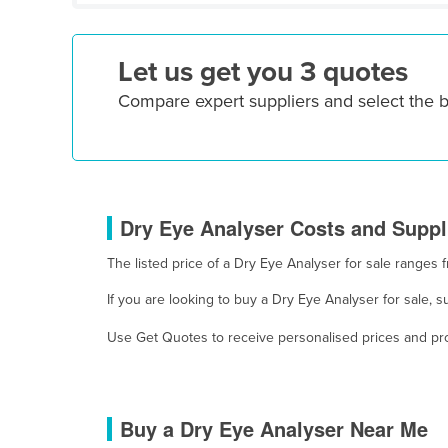
Croatia
Cuba
Let us get you 3 quotes
Cyprus
Compare expert suppliers and select the 
Czechia
Denmark
Djibouti
Dominica
Dry Eye Analyser Costs and Suppli
Dominican Republic
The listed price of a Dry Eye Analyser for sale range
Ecuador
If you are looking to buy a Dry Eye Analyser for sale, 
Egypt
El Salvador
Use Get Quotes to receive personalised prices and prop
Equatorial Guinea
Eritrea
Buy a Dry Eye Analyser Near Me
Estonia