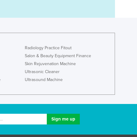
Radiology Practice Fitout
Salon & Beauty Equipment Finance
Skin Rejuvenation Machine
Ultrasonic Cleaner
e
Ultrasound Machine