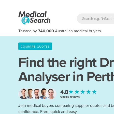
Trusted by
740,000
Australian medical buyers
COMPARE QUOTES
Find the right
Dr
Analyser in Pert
★★★★★
4.8
Google reviews
Join medical buyers comparing supplier quotes and b
confidence. Free, quick and easy.