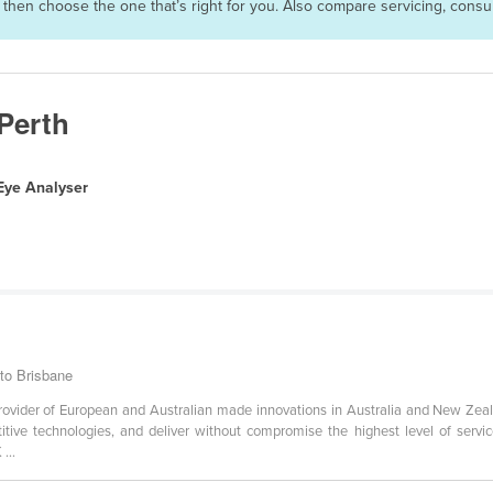
s then choose the one that’s right for you. Also compare servicing, con
 Perth
Eye Analyser
 to Brisbane
ovider of European and Australian made innovations in Australia and New Zeala
tive technologies, and deliver without compromise the highest level of servi
...