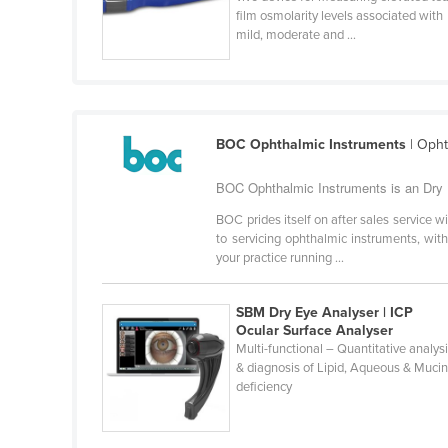
film osmolarity levels associated with
Cabo Verde
mild, moderate and ...
Cambodia
Cameroon
Canada
Central African Republic
BOC Ophthalmic Instruments
| Opht
Chad
BOC Ophthalmic Instruments is an Dry 
Chile
BOC prides itself on after sales service wi
to servicing ophthalmic instruments, with
China
your practice running ...
Colombia
Comoros
SBM Dry Eye Analyser | ICP
Ocular Surface Analyser
Congo (Brazzaville)
Multi-functional – Quantitative analys
Congo (Kinshasa)
& diagnosis of Lipid, Aqueous & Muci
deficiency
Costa Rica
Côte d'Ivoire