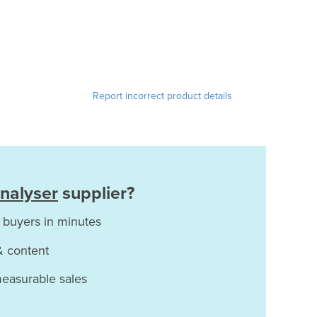
Report incorrect product details
nalyser
supplier?
 buyers in minutes
& content
measurable sales