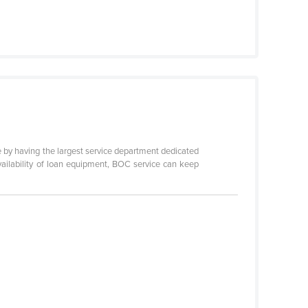
ble by having the largest service department dedicated
availability of loan equipment, BOC service can keep