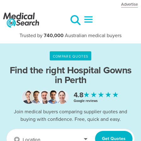
Advertise
Trusted by
740,000
Australian medical buyers
COMPARE QUOTES
Find the right
Hospital Gowns
in Perth
★★★★★
4.8
Google reviews
Join medical buyers comparing supplier quotes and
buying with confidence. Free, quick and easy.
Get Quotes
Location