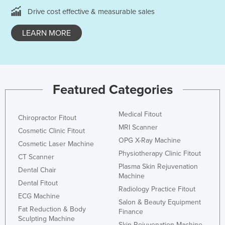
Taiwan
Drive cost effective & measurable sales
Tajikistan
LEARN MORE
Tanzania
Thailand
Timor-Leste
Featured Categories
Togo
Tonga
Medical Fitout
Chiropractor Fitout
Trinidad and Tobago
MRI Scanner
Cosmetic Clinic Fitout
Tunisia
OPG X-Ray Machine
Cosmetic Laser Machine
Physiotherapy Clinic Fitout
Turkey
CT Scanner
Plasma Skin Rejuvenation
Dental Chair
Turkmenistan
Machine
Dental Fitout
Tuvalu
Radiology Practice Fitout
ECG Machine
Salon & Beauty Equipment
Uganda
Fat Reduction & Body
Finance
Sculpting Machine
Ukraine
Skin Rejuvenation Machine