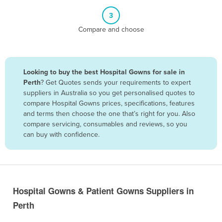
Belize
3
Benin
Compare and choose
Bhutan
Bolivia
Looking to buy the best Hospital Gowns for sale in
Bosnia and Herzegovina
Perth
? Get Quotes sends your requirements to expert
Botswana
suppliers in Australia so you get personalised quotes to
compare Hospital Gowns prices, specifications, features
Brazil
and terms then choose the one that’s right for you. Also
Brunei
compare servicing, consumables and reviews, so you
can buy with confidence.
Bulgaria
Burkina Faso
Burma
Burundi
Hospital Gowns & Patient Gowns Suppliers in
Cabo Verde
Perth
Cambodia