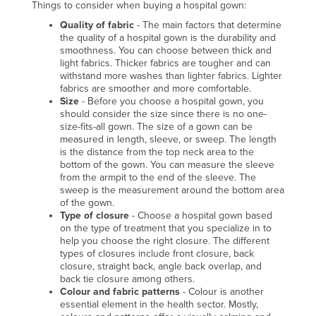
Things to consider when buying a hospital gown:
Liechtenstein
Quality of fabric
- The main factors that determine
Lithuania
the quality of a hospital gown is the durability and
smoothness. You can choose between thick and
Luxembourg
light fabrics. Thicker fabrics are tougher and can
withstand more washes than lighter fabrics. Lighter
Macedonia
fabrics are smoother and more comfortable.
Size
- Before you choose a hospital gown, you
Madagascar
should consider the size since there is no one-
size-fits-all gown. The size of a gown can be
Malawi
measured in length, sleeve, or sweep. The length
Malaysia
is the distance from the top neck area to the
bottom of the gown. You can measure the sleeve
Maldives
from the armpit to the end of the sleeve. The
sweep is the measurement around the bottom area
Mali
of the gown.
Type of closure
- Choose a hospital gown based
Malta
on the type of treatment that you specialize in to
Marshall Islands
help you choose the right closure. The different
types of closures include front closure, back
Mauritania
closure, straight back, angle back overlap, and
back tie closure among others.
Mauritius
Colour and fabric patterns
- Colour is another
essential element in the health sector. Mostly,
Mexico