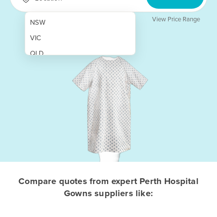
View Price Range
NSW
VIC
QLD
SA
WA
NT
ACT
TAS
New Zealand
Papua New Guinea
Compare quotes from expert Perth Hospital
Gowns suppliers like:
Afghanistan
Albania