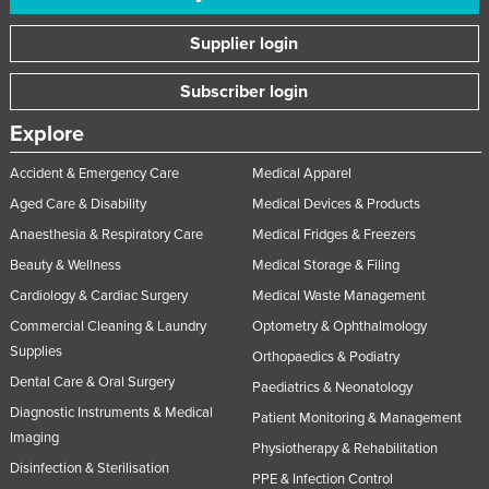
Supplier login
Subscriber login
Explore
Accident & Emergency Care
Medical Apparel
Aged Care & Disability
Medical Devices & Products
Anaesthesia & Respiratory Care
Medical Fridges & Freezers
Beauty & Wellness
Medical Storage & Filing
Cardiology & Cardiac Surgery
Medical Waste Management
Commercial Cleaning & Laundry
Optometry & Ophthalmology
Supplies
Orthopaedics & Podiatry
Dental Care & Oral Surgery
Paediatrics & Neonatology
Diagnostic Instruments & Medical
Patient Monitoring & Management
Imaging
Physiotherapy & Rehabilitation
Disinfection & Sterilisation
PPE & Infection Control