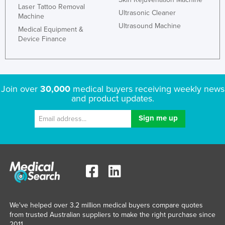
Laser Tattoo Removal
United Arab Emirates
Ultrasonic Cleaner
Machine
Ultrasound Machine
United Kingdom
Medical Equipment &
Device Finance
United States
Uruguay
Uzbekistan
Join over
30,000
medical buyers receiving weekly news
Vanuatu
and product updates.
Venezuela
Vietnam
Yemen
Zambia
Zimbabwe
We've helped over 3.2 million medical buyers compare quotes
from trusted Australian suppliers to make the right purchase since
2011.