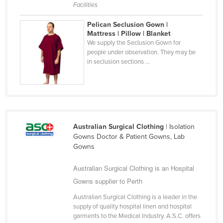
Facilities
Finland
Pelican Seclusion Gown |
France
Mattress | Pillow | Blanket
Gabon
We supply the Seclusion Gown for
people under observation. They may be
Gambia
in seclusion sections ...
Georgia
Germany
Ghana
Greece
Australian Surgical Clothing
| Isolation
Gowns Doctor & Patient Gowns, Lab
Grenada
Gowns
Guatemala
Australian Surgical Clothing is an Hospital
Guinea
Gowns supplier to Perth
Guinea-Bissau
Australian Surgical Clothing is a leader in the
Guyana
supply of quality hospital linen and hospital
garments to the Medical Industry. A.S.C. offers
Haiti