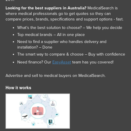
Looking for the best suppliers in Australia?
MedicalSearch is
where medical professionals go to get quotes so they can
compare prices, brands, specifications and support options - fast.
What’s the best solution to choose? – We help you decide
Top medical brands – All in one place
Need to find a supplier who handles delivery and
installation? – Done
The smart way to compare & choose – Buy with confidence
Need finance? Our
EasyAsset
team has you covered!
Advertise and sell to medical buyers on MedicalSearch.
How it works