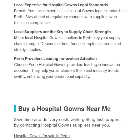
Local Expertise for Hospital Gowns Legal Standards
Russia
Benefit from local expertise in Hospital Gowns legal standards in
Rwanda
Perth. Stay ahead of regulatory changes with suppliers who
focus on compliance.
Saint Kitts and Nevis
Local Suppliers are the Key to Supply Chain Strength
Saint Lucia
Make local Hospital Gowns suppliers in Perth key your supply
chain strength. Depend on them for quick replenishments and
Saint Vincent and the Grenadines
steady supplies.
Samoa
Perth Providers Leading Innovation Adoption
Choose Perth Hospital Gowns providers leading in innovation
San Marino
adoption. They help you implement the latest industry trends
Sao Tome and Principe
swiftly, enhancing your operational capacity.
Saudi Arabia
Senegal
Buy a Hospital Gowns Near Me
Serbia
Seychelles
Save time and delivery costs while getting fast support,
by contacting Hospital Gowns suppliers near you.
Sierra Leone
Hospital Gowns for sale in Perth
Singapore