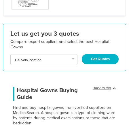
Kazakhstan
Kenya
Kiribati
Let us get you 3 quotes
Korea, North
Compare expert suppliers and select the best Hospital
Korea, South
Gowns
Kosovo
Get Quotes
Delivery location
Kuwait
Kyrgyzstan
Laos
Back to top
Latvia
Hospital Gowns Buying
Guide
Lebanon
Lesotho
Find and buy hospital gowns from verified suppliers on
MedicalSearch. A hospital gown is a type of clothing worn
Liberia
by patients during medical examinations or those that are
bedridden.
Libya