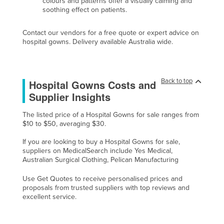
colours and patterns offer a visually calming and
soothing effect on patients.
Federated States of Micronesia
Moldova
Contact our vendors for a free quote or expert advice on
hospital gowns. Delivery available Australia wide.
Monaco
Mongolia
Montenegro
Back to top
Hospital Gowns Costs and
Morocco
Supplier Insights
Mozambique
The listed price of a Hospital Gowns for sale ranges from
Namibia
$10 to $50, averaging $30.
Nauru
If you are looking to buy a Hospital Gowns for sale,
suppliers on MedicalSearch include Yes Medical,
Nepal
Australian Surgical Clothing, Pelican Manufacturing
Netherlands
Use Get Quotes to receive personalised prices and
New Zealand
proposals from trusted suppliers with top reviews and
excellent service.
Nicaragua
Niger