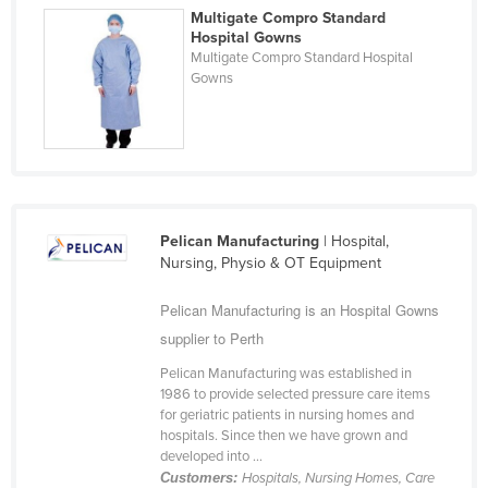
Multigate Compro Standard
Cyprus
Hospital Gowns
Czechia
Multigate Compro Standard Hospital
Gowns
Denmark
Djibouti
Dominica
Dominican Republic
Ecuador
Pelican Manufacturing
| Hospital,
Nursing, Physio & OT Equipment
Egypt
El Salvador
Pelican Manufacturing is an Hospital Gowns
Equatorial Guinea
supplier to Perth
Eritrea
Pelican Manufacturing was established in
1986 to provide selected pressure care items
Estonia
for geriatric patients in nursing homes and
hospitals. Since then we have grown and
Ethiopia
developed into ...
Fiji
Customers:
Hospitals, Nursing Homes, Care