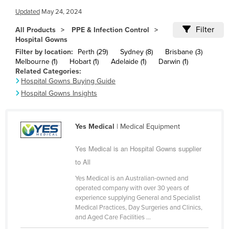
Cameroon
Updated
May 24, 2024
Canada
Filter
All Products
PPE & Infection Control
Hospital Gowns
Central African Republic
Filter by location:
Perth (29)
Sydney (8)
Brisbane (3)
Chad
Melbourne (1)
Hobart (1)
Adelaide (1)
Darwin (1)
Related Categories:
Chile
Hospital Gowns Buying Guide
China
Hospital Gowns Insights
Colombia
Comoros
Yes Medical
| Medical Equipment
Congo (Brazzaville)
Yes Medical is an Hospital Gowns supplier
Congo (Kinshasa)
to All
Costa Rica
Yes Medical is an Australian-owned and
operated company with over 30 years of
Côte d'Ivoire
experience supplying General and Specialist
Croatia
Medical Practices, Day Surgeries and Clinics,
and Aged Care Facilities ...
Cuba