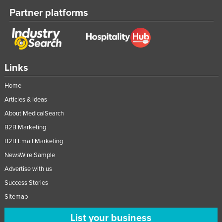
Partner platforms
Links
Home
Articles & Ideas
About MedicalSearch
B2B Marketing
B2B Email Marketing
NewsWire Sample
Advertise with us
Success Stories
Sitemap
List your business