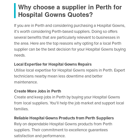
Why choose a supplier in Perth for
Nigeria
Hospital Gowns Quotes?
Norway
If you are in Perth and considering purchasing a Hospital Gowns,
Oman
it's worth considering Perth-based suppliers. Doing so offers
Pakistan
several benefits that are particularly relevant to businesses in
the area. Here are the top reasons why opting for a local Perth
Palau
supplier can be the best decision for your Hospital Gowns buying
needs.
Panama
Local Expertise for Hospital Gowns Repairs
Papua New Guinea
Utilise local expertise for Hospital Gowns repairs in Perth. Expert
technicians nearby mean less downtime and better
Paraguay
maintenance.
Peru
Create More Jobs in Perth
Philippines
Create and keep jobs in Perth by buying your Hospital Gowns
from local suppliers. You'll help the job market and support local
Poland
families.
Portugal
Reliable Hospital Gowns Products from Perth Suppliers
Rely on dependable Hospital Gowns products from Perth
Qatar
suppliers. Their commitment to excellence guarantees
satisfaction and performance.
Romania