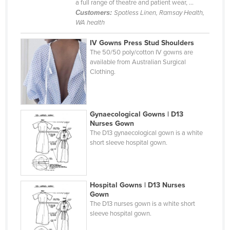
a full range of theatre and patient wear, ...
Holy See
Customers:
Spotless Linen, Ramsay Health,
WA health
Honduras
IV Gowns Press Stud Shoulders
Hungary
The 50/50 poly/cotton IV gowns are
Iceland
available from Australian Surgical
Clothing.
India
Indonesia
Iran
Gynaecological Gowns | D13
Nurses Gown
Iraq
The D13 gynaecological gown is a white
Ireland
short sleeve hospital gown.
Israel
Italy
Hospital Gowns | D13 Nurses
Jamaica
Gown
The D13 nurses gown is a white short
Japan
sleeve hospital gown.
Jordan