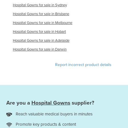
Hospital Gowns for sale in Sydney
Slovakia
Hospital Gowns for sale in Brisbane
Slovenia
Hospital Gowns for sale in Melbourne
Solomon Islands
Hospital Gowns for sale in Hobart
Somalia
Hospital Gowns for sale in Adelaide
South Africa
Hospital Gowns for sale in Darwin
South Sudan
Spain
Report incorrect product details
Sri Lanka
Sudan
Suriname
Swaziland
Are you a
Hospital Gowns
supplier?
Sweden
Reach valuable medical buyers in minutes
Switzerland
Promote key products & content
Syria