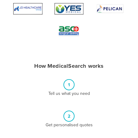
Algeria
Andorra
Angola
Antigua and Barbuda
Argentina
Armenia
How MedicalSearch works
Austria
Azerbaijan
1
Bahamas
Tell us what you need
Bahrain
Bangladesh
Barbados
2
Belarus
Get personalised quotes
Belgium