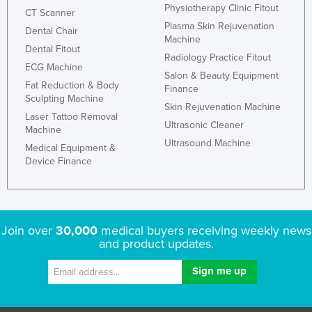
Physiotherapy Clinic Fitout
CT Scanner
Plasma Skin Rejuvenation
Dental Chair
Machine
Dental Fitout
Radiology Practice Fitout
ECG Machine
Salon & Beauty Equipment
Fat Reduction & Body
Finance
Sculpting Machine
Skin Rejuvenation Machine
Laser Tattoo Removal
Ultrasonic Cleaner
Machine
Ultrasound Machine
Medical Equipment &
Device Finance
Join over
30,000
medical buyers receiving weekly news
and product updates.