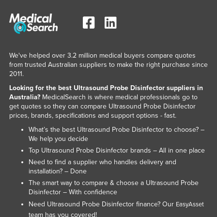
We've helped over 3.2 million medical buyers compare quotes
from trusted Australian suppliers to make the right purchase since
2011.
Looking for the best Ultrasound Probe Disinfector suppliers in
Australia?
MedicalSearch is where medical professionals go to
get quotes so they can compare Ultrasound Probe Disinfector
prices, brands, specifications and support options - fast.
What’s the best Ultrasound Probe Disinfector to choose? –
We help you decide
Top Ultrasound Probe Disinfector brands – All in one place
Need to find a supplier who handles delivery and
installation? – Done
The smart way to compare & choose a Ultrasound Probe
Disinfector – With confidence
Need Ultrasound Probe Disinfector finance? Our
EasyAsset
team has you covered!