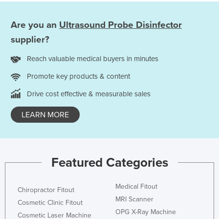
Are you an
Ultrasound Probe Disinfector
supplier?
Reach valuable medical buyers in minutes
Promote key products & content
Drive cost effective & measurable sales
LEARN MORE
Featured Categories
Medical Fitout
Chiropractor Fitout
MRI Scanner
Cosmetic Clinic Fitout
OPG X-Ray Machine
Cosmetic Laser Machine