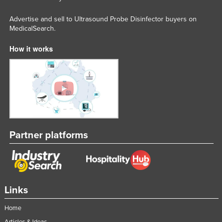
Advertise and sell to Ultrasound Probe Disinfector buyers on
MedicalSearch.
How it works
Partner platforms
Links
Home
Articles & Ideas