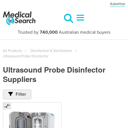
Advertise
Trusted by
740,000
Australian medical buyers
All Products
Disinfection & Sterilisation
Ultrasound Probe Disinfector
Ultrasound Probe Disinfector
Suppliers
Filter