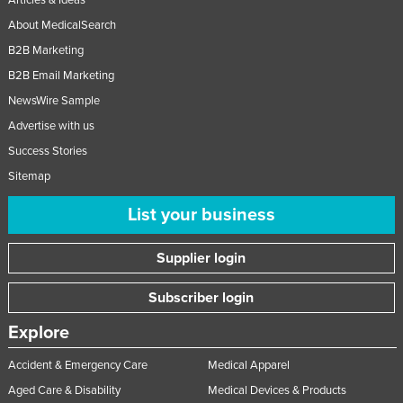
About MedicalSearch
B2B Marketing
B2B Email Marketing
NewsWire Sample
Advertise with us
Success Stories
Sitemap
List your business
Supplier login
Subscriber login
Explore
Accident & Emergency Care
Medical Apparel
Aged Care & Disability
Medical Devices & Products