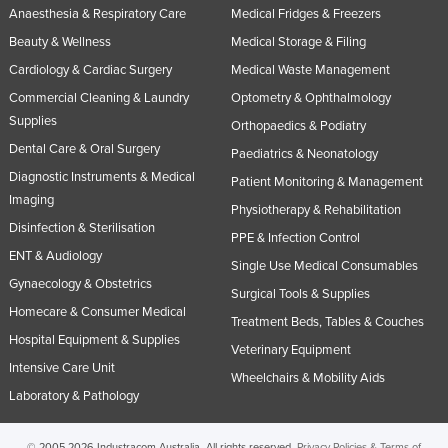
Anaesthesia & Respiratory Care
Medical Fridges & Freezers
Beauty & Wellness
Medical Storage & Filing
Cardiology & Cardiac Surgery
Medical Waste Management
Commercial Cleaning & Laundry
Optometry & Ophthalmology
Supplies
Orthopaedics & Podiatry
Dental Care & Oral Surgery
Paediatrics & Neonatology
Diagnostic Instruments & Medical
Patient Monitoring & Management
Imaging
Physiotherapy & Rehabilitation
Disinfection & Sterilisation
PPE & Infection Control
ENT & Audiology
Single Use Medical Consumables
Gynaecology & Obstetrics
Surgical Tools & Supplies
Homecare & Consumer Medical
Treatment Beds, Tables & Couches
Hospital Equipment & Supplies
Veterinary Equipment
Intensive Care Unit
Wheelchairs & Mobility Aids
Laboratory & Pathology
© 2005-2026 Industracom Australia. All rights reserved.
Privacy Policies & Terms of