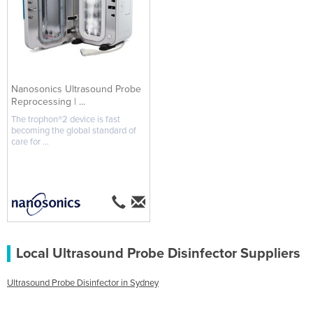
Nanosonics Ultrasound Probe
Reprocessing | ...
The trophon®2 device is fast
becoming the global standard of
care for ...
Local Ultrasound Probe Disinfector Suppliers
Ultrasound Probe Disinfector in Sydney