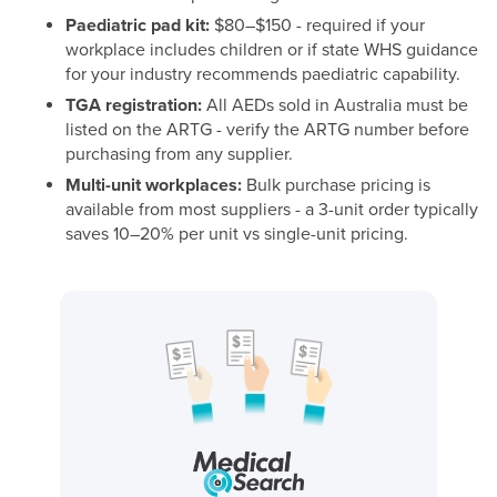
Paediatric pad kit:
$80–$150 - required if your
workplace includes children or if state WHS guidance
for your industry recommends paediatric capability.
TGA registration:
All AEDs sold in Australia must be
listed on the ARTG - verify the ARTG number before
purchasing from any supplier.
Multi-unit workplaces:
Bulk purchase pricing is
available from most suppliers - a 3-unit order typically
saves 10–20% per unit vs single-unit pricing.