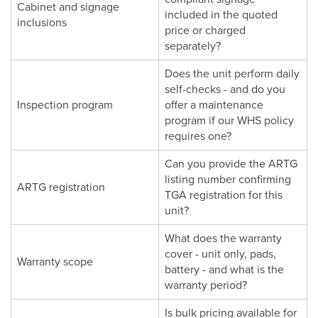
Cabinet and signage
included in the quoted
inclusions
price or charged
separately?
Does the unit perform daily
self-checks - and do you
Inspection program
offer a maintenance
program if our WHS policy
requires one?
Can you provide the ARTG
listing number confirming
ARTG registration
TGA registration for this
unit?
What does the warranty
cover - unit only, pads,
Warranty scope
battery - and what is the
warranty period?
Is bulk pricing available for