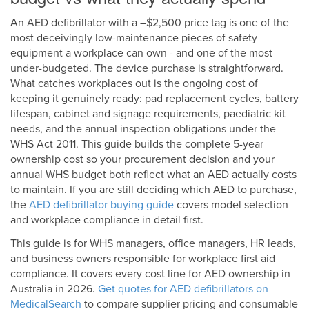
An AED defibrillator with a –$2,500 price tag is one of the
most deceivingly low-maintenance pieces of safety
equipment a workplace can own - and one of the most
under-budgeted. The device purchase is straightforward.
What catches workplaces out is the ongoing cost of
keeping it genuinely ready: pad replacement cycles, battery
lifespan, cabinet and signage requirements, paediatric kit
needs, and the annual inspection obligations under the
WHS Act 2011. This guide builds the complete 5-year
ownership cost so your procurement decision and your
annual WHS budget both reflect what an AED actually costs
to maintain. If you are still deciding which AED to purchase,
the
AED defibrillator buying guide
covers model selection
and workplace compliance in detail first.
This guide is for WHS managers, office managers, HR leads,
and business owners responsible for workplace first aid
compliance. It covers every cost line for AED ownership in
Australia in 2026.
Get quotes for AED defibrillators on
MedicalSearch
to compare supplier pricing and consumable