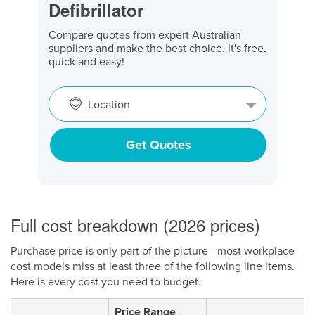
Defibrillator
Compare quotes from expert Australian
suppliers and make the best choice. It's free,
quick and easy!
Location
Get Quotes
Full cost breakdown (2026 prices)
Purchase price is only part of the picture - most workplace
cost models miss at least three of the following line items.
Here is every cost you need to budget.
Price Range