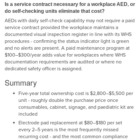
Is a service contract necessary for a workplace AED, or
do self-checking units eliminate that cost?
AEDs with daily self-check capability may not require a paid
service contract provided the workplace maintains a
documented visual inspection register in line with its WHS
procedures - confirming the status indicator light is green
and no alerts are present. A paid maintenance program at
$100–$300/year adds value for workplaces where WHS
documentation requirements are audited or where no
dedicated safety officer is assigned.
Summary
Five-year total ownership cost is $2,800–$5,500 per
unit - roughly double the purchase price once
consumables, cabinet, signage, and paediatric kit are
included
Electrode pad replacement at $80–$180 per set
every 2–5 years is the most frequently missed
recurring cost - and the most common compliance