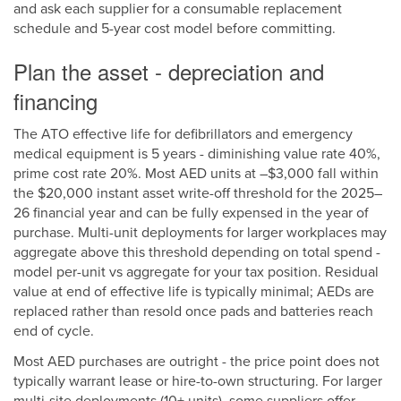
and ask each supplier for a consumable replacement
schedule and 5-year cost model before committing.
Plan the asset - depreciation and
financing
The ATO effective life for defibrillators and emergency
medical equipment is 5 years - diminishing value rate 40%,
prime cost rate 20%. Most AED units at –$3,000 fall within
the $20,000 instant asset write-off threshold for the 2025–
26 financial year and can be fully expensed in the year of
purchase. Multi-unit deployments for larger workplaces may
aggregate above this threshold depending on total spend -
model per-unit vs aggregate for your tax position. Residual
value at end of effective life is typically minimal; AEDs are
replaced rather than resold once pads and batteries reach
end of cycle.
Most AED purchases are outright - the price point does not
typically warrant lease or hire-to-own structuring. For larger
multi-site deployments (10+ units), some suppliers offer