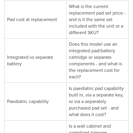
What is the current
replacement pad set price -
Pad cost at replacement
and is it the same set
included with the unit or a
different SKU?
Does this model use an
integrated pad/battery
Integrated vs separate
cartridge or separate
battery
components - and what is
the replacement cost for
each?
Is paediatric pad capability
built in, via a separate key,
Paediatric capability
or via a separately
purchased pad set - and
what does it cost?
Is a wall cabinet and
compliant signage