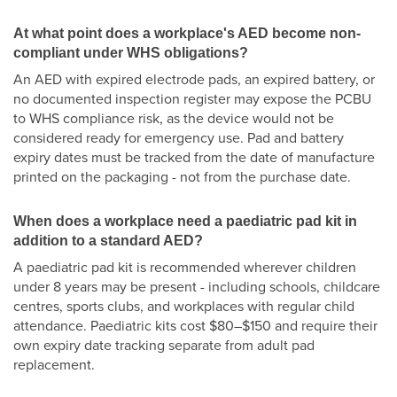
At what point does a workplace's AED become non-
compliant under WHS obligations?
An AED with expired electrode pads, an expired battery, or
no documented inspection register may expose the PCBU
to WHS compliance risk, as the device would not be
considered ready for emergency use. Pad and battery
expiry dates must be tracked from the date of manufacture
printed on the packaging - not from the purchase date.
When does a workplace need a paediatric pad kit in
addition to a standard AED?
A paediatric pad kit is recommended wherever children
under 8 years may be present - including schools, childcare
centres, sports clubs, and workplaces with regular child
attendance. Paediatric kits cost $80–$150 and require their
own expiry date tracking separate from adult pad
replacement.