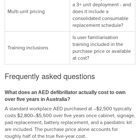
a 3+ unit deployment - and
Multi-unit pricing
does it include a
consolidated consumable
replacement schedule?
Is user familiarisation
training included in the
Training inclusions
purchase price or available
at cost?
Frequently asked questions
What does an AED defibrillator actually cost to own
over five years in Australia?
A standard workplace AED purchased at –$2,500 typically
costs $2,800–$5,500 over five years once cabinet, signage,
pad replacement, battery replacement, and a paediatric kit
are included. The purchase price alone accounts for
roughly half of the true five-year cost.