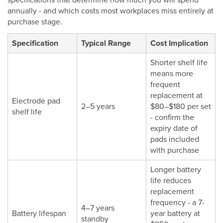
specifications that determine how much you will spend
annually - and which costs most workplaces miss entirely at
purchase stage.
Specification
Typical Range
Cost Implication
Shorter shelf life
means more
frequent
replacement at
Electrode pad
2–5 years
$80–$180 per set
shelf life
- confirm the
expiry date of
pads included
with purchase
Longer battery
life reduces
replacement
frequency - a 7-
4–7 years
Battery lifespan
year battery at
standby