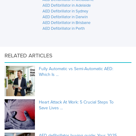
AED Defibrillator in Adelaide
AED Defibrillator in Sydney
AED Defibrillator in Darwin
AED Defibrillator in Brisbane
AED Defibrillator in Perth
RELATED ARTICLES
Fully Automatic vs Semi-Automatic AED:
Which Is ...
Heart Attack At Work: 5 Crucial Steps To
Save Lives ...
AED defibrillator buying guide: Your 2025