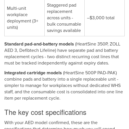
Staggered pad
Multi-unit
replacement
workplace
across units -
–$3,000 total
deployment (3+
bulk consumable
units)
savings available
Standard pad-and-battery models
(HeartSine 350P, ZOLL
AED 3, Defibtech Lifeline) have separate pad and battery
replacement cycles - two distinct recurring cost lines that
must be tracked independently against expiry dates.
Integrated cartridge models
(HeartSine 500P PAD-PAK)
combine pads and battery into a single replaceable unit -
simpler to manage for workplaces without dedicated WHS
staff, and the consumable cost is consolidated into one line
item per replacement cycle.
The key cost specifications
With your AED model confirmed, these are the