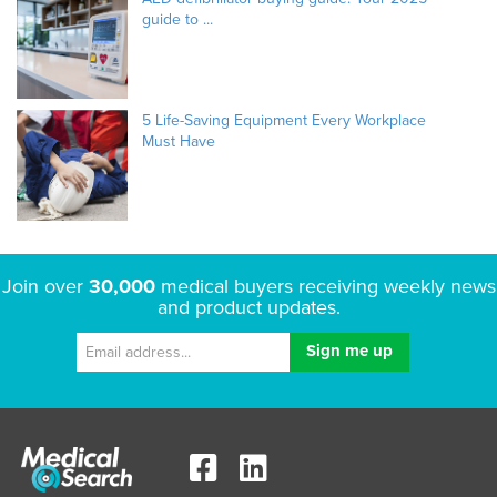
guide to ...
5 Life-Saving Equipment Every Workplace
Must Have
Join over
30,000
medical buyers receiving weekly news
and product updates.