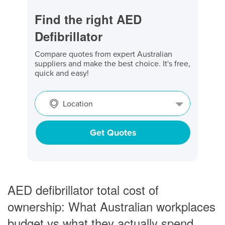
Find the right AED
Defibrillator
Compare quotes from expert Australian
suppliers and make the best choice. It's free,
quick and easy!
Location
Get Quotes
AED defibrillator total cost of
ownership: What Australian workplaces
budget vs what they actually spend