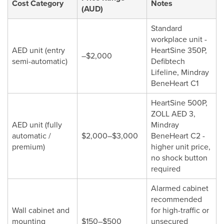
Cost Category
Notes
(AUD)
Standard
workplace unit -
AED unit (entry
HeartSine 350P,
–$2,000
semi-automatic)
Defibtech
Lifeline, Mindray
BeneHeart C1
HeartSine 500P,
ZOLL AED 3,
AED unit (fully
Mindray
automatic /
$2,000–$3,000
BeneHeart C2 -
premium)
higher unit price,
no shock button
required
Alarmed cabinet
recommended
Wall cabinet and
for high-traffic or
mounting
$150–$500
unsecured