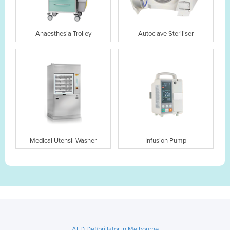
Anaesthesia Trolley
Autoclave Steriliser
Medical Utensil Washer
Infusion Pump
AED Defibrillator in Melbourne