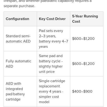
lifespan, and whether paediatric capability requires a
separate purchase.
5-Year Running
Configuration
Key Cost Driver
Cost
Pad sets every
Standard semi-
2–3 years,
$600–$1,200
automatic AED
battery every 4–7
years
Same pad and
Fully automatic
battery cycle -
$600–$1,200
AED
slightly higher
unit price
Single cartridge
AED with
replacement
integrated
every 4 years -
$400–$900
pad/battery
simpler cost
cartridge
model