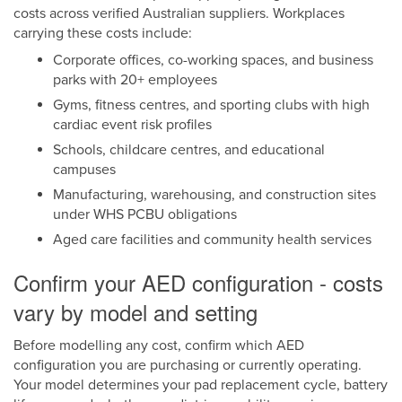
costs across verified Australian suppliers. Workplaces
carrying these costs include:
Corporate offices, co-working spaces, and business
parks with 20+ employees
Gyms, fitness centres, and sporting clubs with high
cardiac event risk profiles
Schools, childcare centres, and educational
campuses
Manufacturing, warehousing, and construction sites
under WHS PCBU obligations
Aged care facilities and community health services
Confirm your AED configuration - costs
vary by model and setting
Before modelling any cost, confirm which AED
configuration you are purchasing or currently operating.
Your model determines your pad replacement cycle, battery