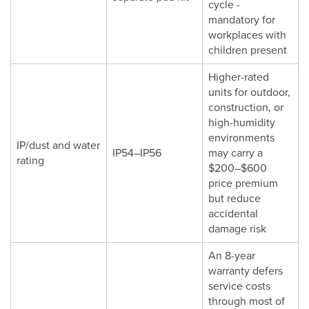
cycle -
mandatory for
workplaces with
children present
Higher-rated
units for outdoor,
construction, or
high-humidity
environments
IP/dust and water
IP54–IP56
may carry a
rating
$200–$600
price premium
but reduce
accidental
damage risk
An 8-year
warranty defers
service costs
through most of