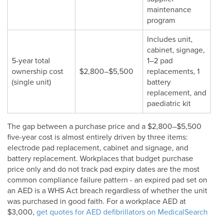
maintenance
program
Includes unit,
cabinet, signage,
5-year total
1–2 pad
ownership cost
$2,800–$5,500
replacements, 1
(single unit)
battery
replacement, and
paediatric kit
The gap between a purchase price and a $2,800–$5,500
five-year cost is almost entirely driven by three items:
electrode pad replacement, cabinet and signage, and
battery replacement. Workplaces that budget purchase
price only and do not track pad expiry dates are the most
common compliance failure pattern - an expired pad set on
an AED is a WHS Act breach regardless of whether the unit
was purchased in good faith. For a workplace AED at
$3,000,
get quotes for AED defibrillators on MedicalSearch