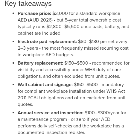
Key takeaways
Purchase price:
$3,000 for a standard workplace
AED (AUD 2026) - but 5-year total ownership cost
typically runs $2,800–$5,500 once pads, battery, and
cabinet are included.
Electrode pad replacement:
$80–$180 per set every
2–3 years - the most frequently missed recurring cost
in workplace AED budgets.
Battery replacement:
$150–$500 - recommended for
visibility and accessibility under WHS duty of care
obligations, and often excluded from unit quotes.
Wall cabinet and signage:
$150–$500 - mandatory
for compliant workplace installation under WHS Act
2011 PCBU obligations and often excluded from unit
quotes.
Annual service and inspection:
$100–$300/year for
a maintenance program - or zero if your AED
performs daily self-checks and the workplace has a
documented inspection register.