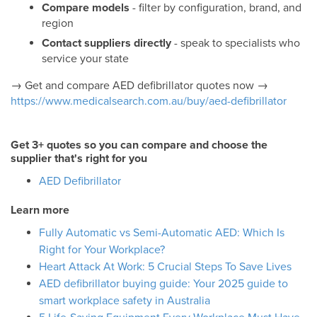
Compare models
- filter by configuration, brand, and
region
Contact suppliers directly
- speak to specialists who
service your state
→ Get and compare AED defibrillator quotes now →
https://www.medicalsearch.com.au/buy/aed-defibrillator
Get 3+ quotes so you can compare and choose the
supplier that's right for you
AED Defibrillator
Learn more
Fully Automatic vs Semi-Automatic AED: Which Is
Right for Your Workplace?
Heart Attack At Work: 5 Crucial Steps To Save Lives
AED defibrillator buying guide: Your 2025 guide to
smart workplace safety in Australia