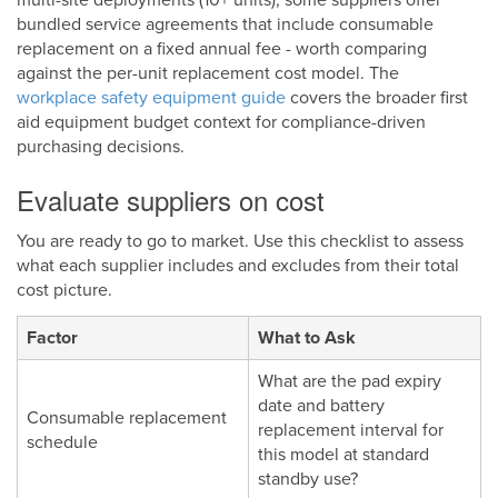
bundled service agreements that include consumable
replacement on a fixed annual fee - worth comparing
against the per-unit replacement cost model. The
workplace safety equipment guide
covers the broader first
aid equipment budget context for compliance-driven
purchasing decisions.
Evaluate suppliers on cost
You are ready to go to market. Use this checklist to assess
what each supplier includes and excludes from their total
cost picture.
Factor
What to Ask
What are the pad expiry
date and battery
Consumable replacement
replacement interval for
schedule
this model at standard
standby use?