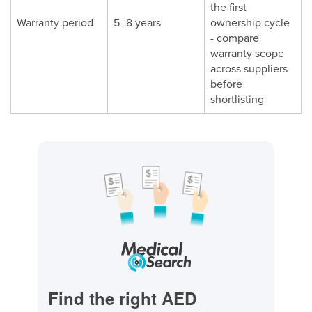
the first
Warranty period
5–8 years
ownership cycle
- compare
warranty scope
across suppliers
before
shortlisting
Find the right AED