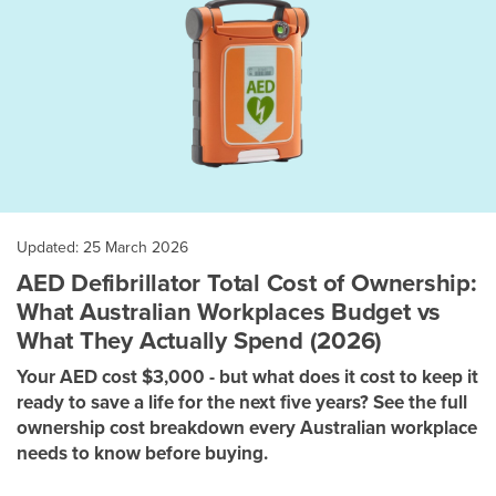
Updated: 25 March 2026
AED Defibrillator Total Cost of Ownership:
What Australian Workplaces Budget vs
What They Actually Spend (2026)
Your AED cost $3,000 - but what does it cost to keep it
ready to save a life for the next five years? See the full
ownership cost breakdown every Australian workplace
needs to know before buying.