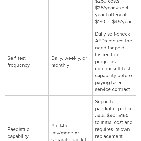
$250 costs
$35/year vs a 4-
year battery at
$180 at $45/year
Daily self-check
AEDs reduce the
need for paid
inspection
Self-test
Daily, weekly, or
programs -
frequency
monthly
confirm self-test
capability before
paying for a
service contract
Separate
paediatric pad kit
adds $80–$150
to initial cost and
Built-in
Paediatric
requires its own
key/mode or
capability
replacement
separate pad kit