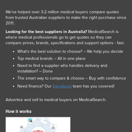
We've helped over 3.2 million medical buyers compare quotes
from trusted Australian suppliers to make the right purchase since
2011.
Looking for the best suppliers in Australia?
MedicalSearch is
where medical professionals go to get quotes so they can
compare prices, brands, specifications and support options - fast.
What’s the best solution to choose? – We help you decide
Top medical brands – All in one place
Need to find a supplier who handles delivery and
installation? – Done
The smart way to compare & choose – Buy with confidence
Need finance? Our
EasyAsset
team has you covered!
Advertise and sell to medical buyers on MedicalSearch.
How it works