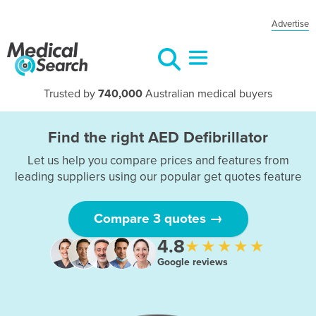
Advertise
Trusted by
740,000
Australian medical buyers
Find the right AED Defibrillator
Let us help you compare prices and features from
leading suppliers using our popular get quotes feature
Compare 3 quotes →
4.8
★★★★★
Google reviews