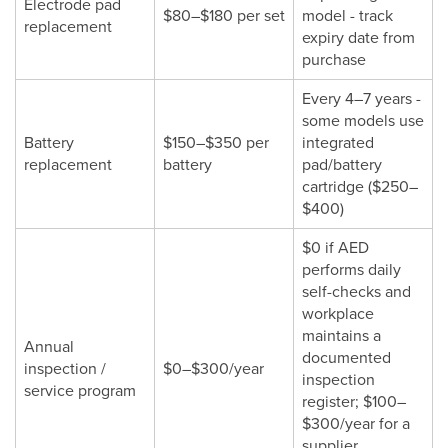
Electrode pad
$80–$180 per set
model - track
replacement
expiry date from
purchase
Every 4–7 years -
some models use
Battery
$150–$350 per
integrated
replacement
battery
pad/battery
cartridge ($250–
$400)
$0 if AED
performs daily
self-checks and
workplace
maintains a
Annual
documented
inspection /
$0–$300/year
inspection
service program
register; $100–
$300/year for a
supplier