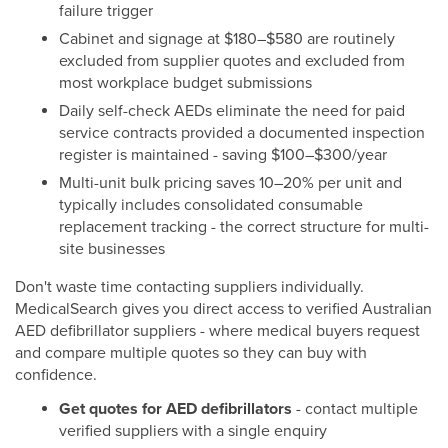
failure trigger
Cabinet and signage at $180–$580 are routinely
excluded from supplier quotes and excluded from
most workplace budget submissions
Daily self-check AEDs eliminate the need for paid
service contracts provided a documented inspection
register is maintained - saving $100–$300/year
Multi-unit bulk pricing saves 10–20% per unit and
typically includes consolidated consumable
replacement tracking - the correct structure for multi-
site businesses
Don't waste time contacting suppliers individually.
MedicalSearch gives you direct access to verified Australian
AED defibrillator suppliers - where medical buyers request
and compare multiple quotes so they can buy with
confidence.
Get quotes for AED defibrillators
- contact multiple
verified suppliers with a single enquiry