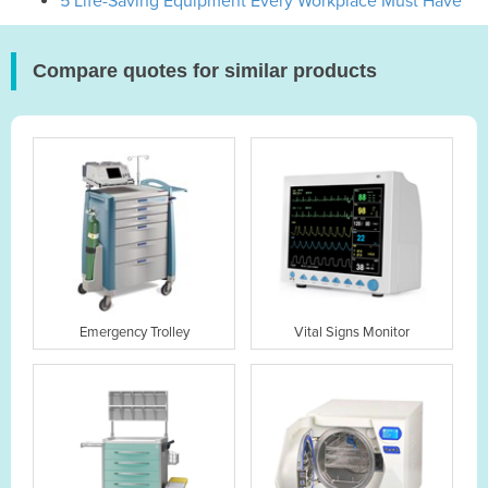
5 Life-Saving Equipment Every Workplace Must Have
Compare quotes for similar products
Emergency Trolley
Vital Signs Monitor