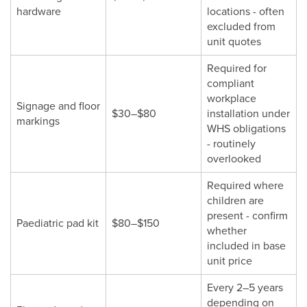
hardware
locations - often
excluded from
unit quotes
Required for
compliant
workplace
Signage and floor
$30–$80
installation under
markings
WHS obligations
- routinely
overlooked
Required where
children are
present - confirm
Paediatric pad kit
$80–$150
whether
included in base
unit price
Every 2–5 years
depending on