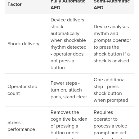
Fully Automatic
Semi-Automatic
Factor
AED
AED
Device delivers
shock
Device analyses
automatically
rhythm and
when shockable
prompts operator
Shock delivery
rhythm detected
to press the
- operator does
shock button if a
not press a
shock is advised
button
One additional
Fewer steps -
Operator step
step - press
turn on, attach
count
shock button
pads, stand clear
when prompted
Removes the
Requires
cognitive burden
operator to
Stress
of pressing a
process a voice
performance
button under
prompt and act