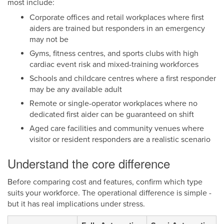
most include:
Corporate offices and retail workplaces where first
aiders are trained but responders in an emergency
may not be
Gyms, fitness centres, and sports clubs with high
cardiac event risk and mixed-training workforces
Schools and childcare centres where a first responder
may be any available adult
Remote or single-operator workplaces where no
dedicated first aider can be guaranteed on shift
Aged care facilities and community venues where
visitor or resident responders are a realistic scenario
Understand the core difference
Before comparing cost and features, confirm which type
suits your workforce. The operational difference is simple -
but it has real implications under stress.