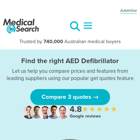
Advertise
Trusted by
740,000
Australian medical buyers
Find the right AED Defibrillator
Let us help you compare prices and features from
leading suppliers using our popular get quotes feature
Compare 3 quotes →
4.8
★★★★★
Google reviews