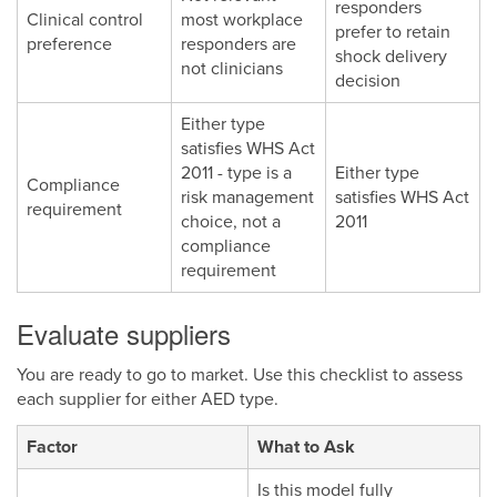
responders
Clinical control
most workplace
prefer to retain
preference
responders are
shock delivery
not clinicians
decision
Either type
satisfies WHS Act
2011 - type is a
Either type
Compliance
risk management
satisfies WHS Act
requirement
choice, not a
2011
compliance
requirement
Evaluate suppliers
You are ready to go to market. Use this checklist to assess
each supplier for either AED type.
Factor
What to Ask
Is this model fully