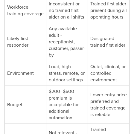
Inconsistent or
Trained first aider
Workforce
no trained first
present during all
training coverage
aider on all shifts
operating hours
Any available
adult -
Likely first
Designated
receptionist,
responder
trained first aider
customer, passer-
by
Loud, high-
Quiet, clinical, or
Environment
stress, remote, or
controlled
outdoor settings
environment
$200–$600
Lower entry price
premium is
preferred and
Budget
acceptable for
trained coverage
additional
is reliable
automation
Trained
Not relevant -