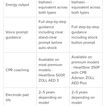
biphasic -
biphasic -
Energy output
equivalent across
equivalent across
both types
both types
Full step-by-step
guidance
Full step-by-step
Voice prompt
including clear
guidance
guidance
stand-clear
including shock
prompt before
button prompt
auto-shock
Available on
Available on
premium models
most premium
- HeartSine 350P
CPR coaching
models -
with CPR
HeartSine 500P,
Advisor, ZOLL
ZOLL AED 3
AED Plus
2–5 years
2–5 years
Electrode pad
depending on
depending on
life
model
model