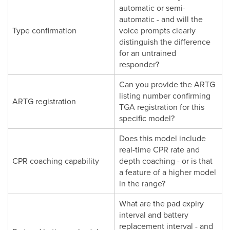
automatic or semi-
automatic - and will the
Type confirmation
voice prompts clearly
distinguish the difference
for an untrained
responder?
Can you provide the ARTG
listing number confirming
ARTG registration
TGA registration for this
specific model?
Does this model include
real-time CPR rate and
CPR coaching capability
depth coaching - or is that
a feature of a higher model
in the range?
What are the pad expiry
interval and battery
replacement interval - and