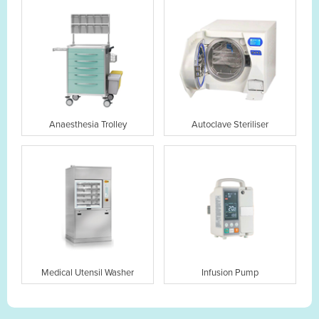
Anaesthesia Trolley
Autoclave Steriliser
Medical Utensil Washer
Infusion Pump