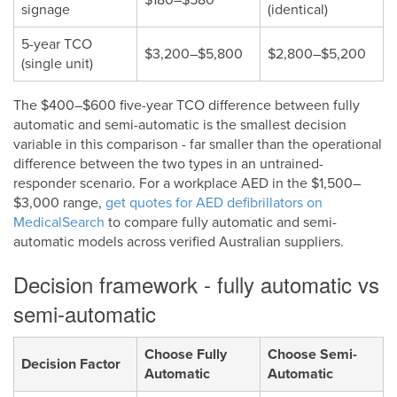
signage
(identical)
5-year TCO
$3,200–$5,800
$2,800–$5,200
(single unit)
The $400–$600 five-year TCO difference between fully
automatic and semi-automatic is the smallest decision
variable in this comparison - far smaller than the operational
difference between the two types in an untrained-
responder scenario. For a workplace AED in the $1,500–
$3,000 range,
get quotes for AED defibrillators on
MedicalSearch
to compare fully automatic and semi-
automatic models across verified Australian suppliers.
Decision framework - fully automatic vs
semi-automatic
Choose Fully
Choose Semi-
Decision Factor
Automatic
Automatic