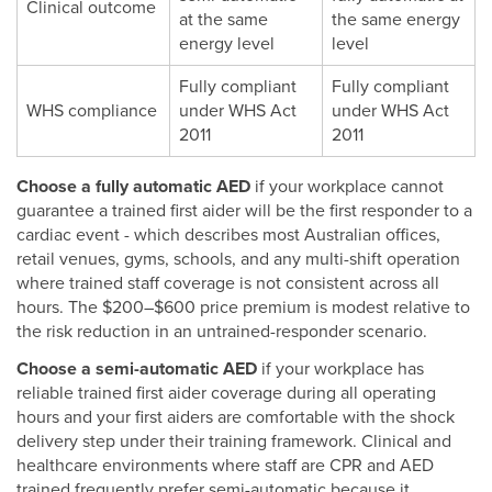
Clinical outcome
at the same
the same energy
energy level
level
Fully compliant
Fully compliant
WHS compliance
under WHS Act
under WHS Act
2011
2011
Choose a fully automatic AED
if your workplace cannot
guarantee a trained first aider will be the first responder to a
cardiac event - which describes most Australian offices,
retail venues, gyms, schools, and any multi-shift operation
where trained staff coverage is not consistent across all
hours. The $200–$600 price premium is modest relative to
the risk reduction in an untrained-responder scenario.
Choose a semi-automatic AED
if your workplace has
reliable trained first aider coverage during all operating
hours and your first aiders are comfortable with the shock
delivery step under their training framework. Clinical and
healthcare environments where staff are CPR and AED
trained frequently prefer semi-automatic because it