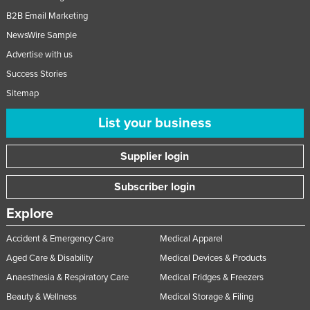
B2B Email Marketing
NewsWire Sample
Advertise with us
Success Stories
Sitemap
List your business
Supplier login
Subscriber login
Explore
Accident & Emergency Care
Medical Apparel
Aged Care & Disability
Medical Devices & Products
Anaesthesia & Respiratory Care
Medical Fridges & Freezers
Beauty & Wellness
Medical Storage & Filing