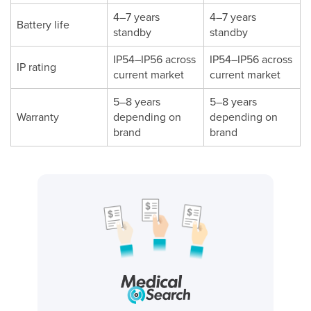
4–7 years
4–7 years
Battery life
standby
standby
IP54–IP56 across
IP54–IP56 across
IP rating
current market
current market
5–8 years
5–8 years
Warranty
depending on
depending on
brand
brand