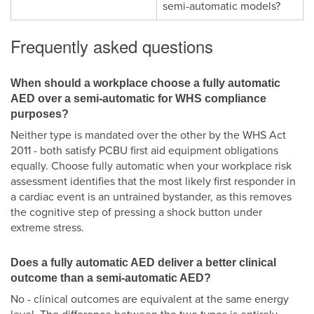
semi-automatic models?
Frequently asked questions
When should a workplace choose a fully automatic
AED over a semi-automatic for WHS compliance
purposes?
Neither type is mandated over the other by the WHS Act
2011 - both satisfy PCBU first aid equipment obligations
equally. Choose fully automatic when your workplace risk
assessment identifies that the most likely first responder in
a cardiac event is an untrained bystander, as this removes
the cognitive step of pressing a shock button under
extreme stress.
Does a fully automatic AED deliver a better clinical
outcome than a semi-automatic AED?
No - clinical outcomes are equivalent at the same energy