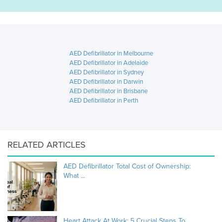
AED Defibrillator in Melbourne
AED Defibrillator in Adelaide
AED Defibrillator in Sydney
AED Defibrillator in Darwin
AED Defibrillator in Brisbane
AED Defibrillator in Perth
RELATED ARTICLES
AED Defibrillator Total Cost of Ownership:
What ...
Heart Attack At Work: 5 Crucial Steps To