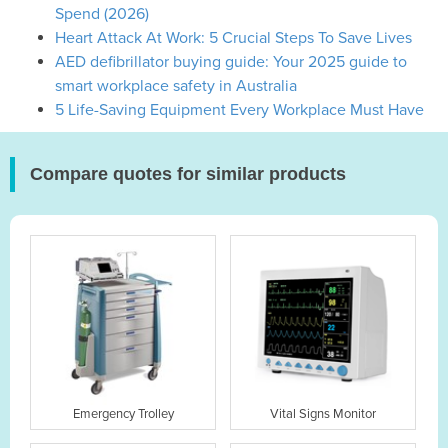
Spend (2026)
Heart Attack At Work: 5 Crucial Steps To Save Lives
AED defibrillator buying guide: Your 2025 guide to
smart workplace safety in Australia
5 Life-Saving Equipment Every Workplace Must Have
Compare quotes for similar products
Emergency Trolley
Vital Signs Monitor