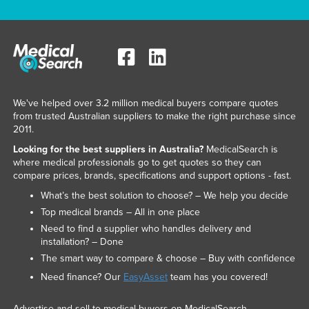
We've helped over 3.2 million medical buyers compare quotes
from trusted Australian suppliers to make the right purchase since
2011.
Looking for the best suppliers in Australia?
MedicalSearch is
where medical professionals go to get quotes so they can
compare prices, brands, specifications and support options - fast.
What’s the best solution to choose? – We help you decide
Top medical brands – All in one place
Need to find a supplier who handles delivery and
installation? – Done
The smart way to compare & choose – Buy with confidence
Need finance? Our
EasyAsset
team has you covered!
Advertise and sell to medical buyers on MedicalSearch.