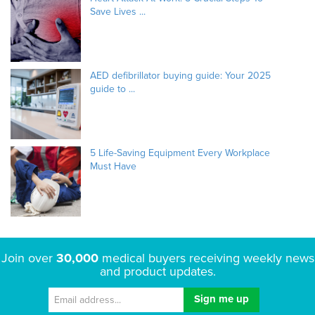
Save Lives ...
AED defibrillator buying guide: Your 2025
guide to ...
5 Life-Saving Equipment Every Workplace
Must Have
Join over
30,000
medical buyers receiving weekly news
and product updates.