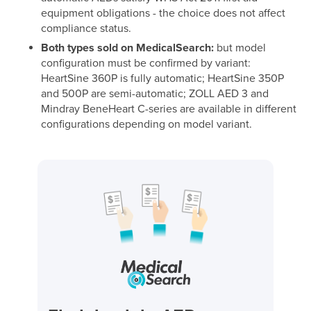
equipment obligations - the choice does not affect
compliance status.
Both types sold on MedicalSearch:
but model
configuration must be confirmed by variant:
HeartSine 360P is fully automatic; HeartSine 350P
and 500P are semi-automatic; ZOLL AED 3 and
Mindray BeneHeart C-series are available in different
configurations depending on model variant.