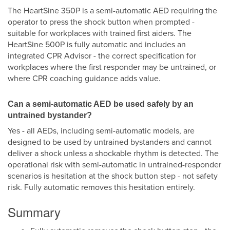
The HeartSine 350P is a semi-automatic AED requiring the
operator to press the shock button when prompted -
suitable for workplaces with trained first aiders. The
HeartSine 500P is fully automatic and includes an
integrated CPR Advisor - the correct specification for
workplaces where the first responder may be untrained, or
where CPR coaching guidance adds value.
Can a semi-automatic AED be used safely by an
untrained bystander?
Yes - all AEDs, including semi-automatic models, are
designed to be used by untrained bystanders and cannot
deliver a shock unless a shockable rhythm is detected. The
operational risk with semi-automatic in untrained-responder
scenarios is hesitation at the shock button step - not safety
risk. Fully automatic removes this hesitation entirely.
Summary