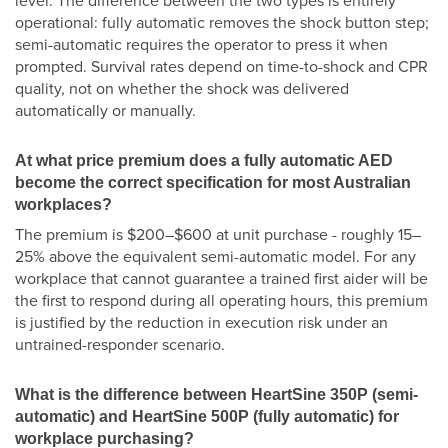
level. The difference between the two types is entirely
operational: fully automatic removes the shock button step;
semi-automatic requires the operator to press it when
prompted. Survival rates depend on time-to-shock and CPR
quality, not on whether the shock was delivered
automatically or manually.
At what price premium does a fully automatic AED
become the correct specification for most Australian
workplaces?
The premium is $200–$600 at unit purchase - roughly 15–
25% above the equivalent semi-automatic model. For any
workplace that cannot guarantee a trained first aider will be
the first to respond during all operating hours, this premium
is justified by the reduction in execution risk under an
untrained-responder scenario.
What is the difference between HeartSine 350P (semi-
automatic) and HeartSine 500P (fully automatic) for
workplace purchasing?