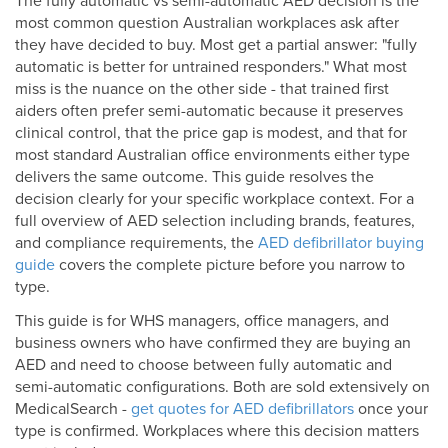
The fully automatic vs semi-automatic AED decision is the
most common question Australian workplaces ask after
they have decided to buy. Most get a partial answer: "fully
automatic is better for untrained responders." What most
miss is the nuance on the other side - that trained first
aiders often prefer semi-automatic because it preserves
clinical control, that the price gap is modest, and that for
most standard Australian office environments either type
delivers the same outcome. This guide resolves the
decision clearly for your specific workplace context. For a
full overview of AED selection including brands, features,
and compliance requirements, the
AED defibrillator buying
guide
covers the complete picture before you narrow to
type.
This guide is for WHS managers, office managers, and
business owners who have confirmed they are buying an
AED and need to choose between fully automatic and
semi-automatic configurations. Both are sold extensively on
MedicalSearch -
get quotes for AED defibrillators
once your
type is confirmed. Workplaces where this decision matters