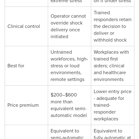
extreme stress
on it under stress
Trained
Operator cannot
responders retain
override shock
Clinical control
the decision to
delivery once
deliver or
initiated
withhold shock
Untrained
Workplaces with
workforces, high-
trained first
Best for
stress or loud
aiders; clinical
environments,
and healthcare
remote settings
environments
Lower entry price
$200–$600
- adequate for
more than
Price premium
trained-
equivalent semi-
responder
automatic model
workplaces
Equivalent to
Equivalent to
semi-automatic
fully automatic at