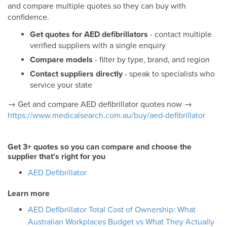
and compare multiple quotes so they can buy with
confidence.
Get quotes for AED defibrillators
- contact multiple
verified suppliers with a single enquiry
Compare models
- filter by type, brand, and region
Contact suppliers directly
- speak to specialists who
service your state
→ Get and compare AED defibrillator quotes now →
https://www.medicalsearch.com.au/buy/aed-defibrillator
Get 3+ quotes so you can compare and choose the
supplier that's right for you
AED Defibrillator
Learn more
AED Defibrillator Total Cost of Ownership: What
Australian Workplaces Budget vs What They Actually