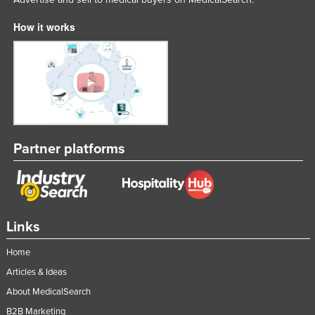
How it works
Partner platforms
Links
Home
Articles & Ideas
About MedicalSearch
B2B Marketing