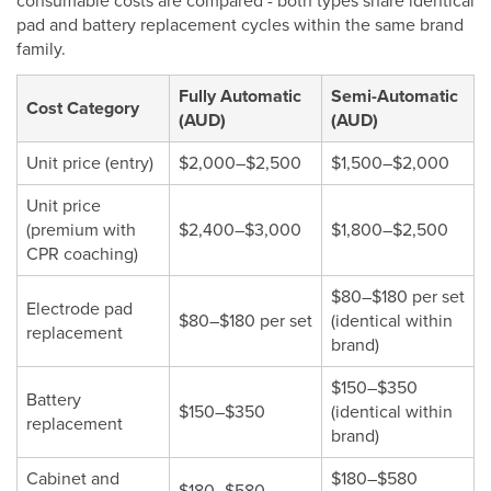
consumable costs are compared - both types share identical
pad and battery replacement cycles within the same brand
family.
Fully Automatic
Semi-Automatic
Cost Category
(AUD)
(AUD)
Unit price (entry)
$2,000–$2,500
$1,500–$2,000
Unit price
(premium with
$2,400–$3,000
$1,800–$2,500
CPR coaching)
$80–$180 per set
Electrode pad
$80–$180 per set
(identical within
replacement
brand)
$150–$350
Battery
$150–$350
(identical within
replacement
brand)
Cabinet and
$180–$580
$180–$580