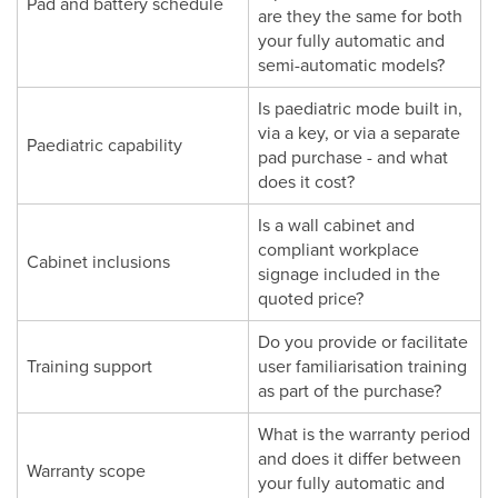
Pad and battery schedule
are they the same for both
your fully automatic and
semi-automatic models?
Is paediatric mode built in,
via a key, or via a separate
Paediatric capability
pad purchase - and what
does it cost?
Is a wall cabinet and
compliant workplace
Cabinet inclusions
signage included in the
quoted price?
Do you provide or facilitate
Training support
user familiarisation training
as part of the purchase?
What is the warranty period
and does it differ between
Warranty scope
your fully automatic and