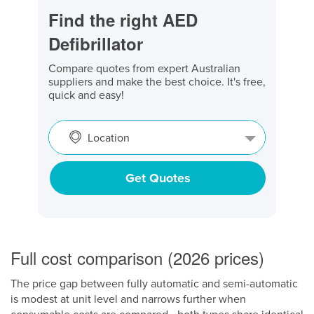
Find the right AED
Defibrillator
Compare quotes from expert Australian
suppliers and make the best choice. It's free,
quick and easy!
Location
Get Quotes
Full cost comparison (2026 prices)
The price gap between fully automatic and semi-automatic
is modest at unit level and narrows further when