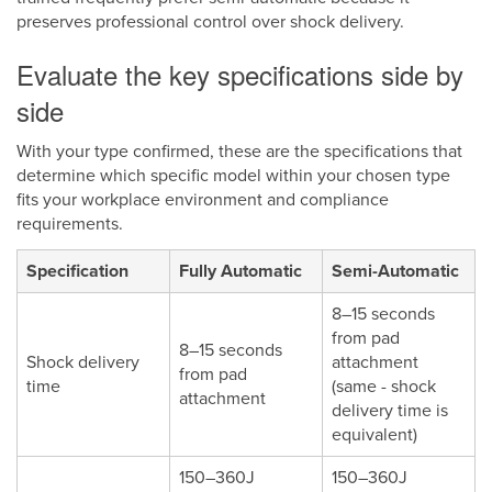
preserves professional control over shock delivery.
Evaluate the key specifications side by
side
With your type confirmed, these are the specifications that
determine which specific model within your chosen type
fits your workplace environment and compliance
requirements.
Specification
Fully Automatic
Semi-Automatic
8–15 seconds
from pad
8–15 seconds
Shock delivery
attachment
from pad
time
(same - shock
attachment
delivery time is
equivalent)
150–360J
150–360J