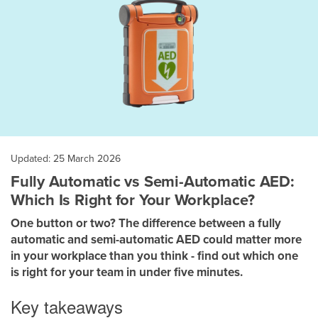
Updated: 25 March 2026
Fully Automatic vs Semi-Automatic AED:
Which Is Right for Your Workplace?
One button or two? The difference between a fully
automatic and semi-automatic AED could matter more
in your workplace than you think - find out which one
is right for your team in under five minutes.
Key takeaways