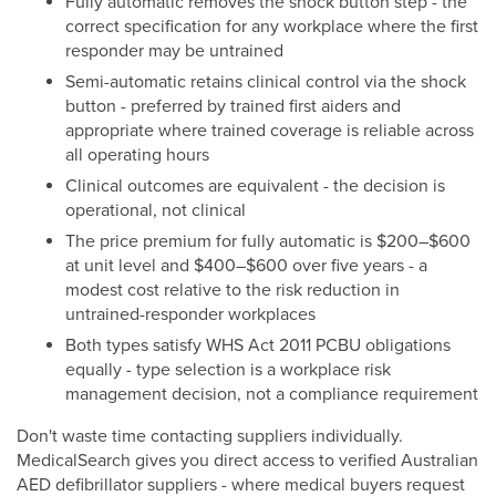
Fully automatic removes the shock button step - the
correct specification for any workplace where the first
responder may be untrained
Semi-automatic retains clinical control via the shock
button - preferred by trained first aiders and
appropriate where trained coverage is reliable across
all operating hours
Clinical outcomes are equivalent - the decision is
operational, not clinical
The price premium for fully automatic is $200–$600
at unit level and $400–$600 over five years - a
modest cost relative to the risk reduction in
untrained-responder workplaces
Both types satisfy WHS Act 2011 PCBU obligations
equally - type selection is a workplace risk
management decision, not a compliance requirement
Don't waste time contacting suppliers individually.
MedicalSearch gives you direct access to verified Australian
AED defibrillator suppliers - where medical buyers request