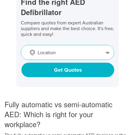
Find the right AED
Defibrillator
Compare quotes from expert Australian
suppliers and make the best choice. It's free,
quick and easy!
Location
Get Quotes
Fully automatic vs semi-automatic
AED: Which is right for your
workplace?