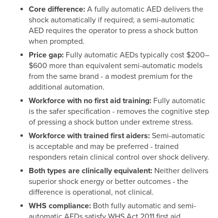
Core difference:
A fully automatic AED delivers the
shock automatically if required; a semi-automatic
AED requires the operator to press a shock button
when prompted.
Price gap:
Fully automatic AEDs typically cost $200–
$600 more than equivalent semi-automatic models
from the same brand - a modest premium for the
additional automation.
Workforce with no first aid training:
Fully automatic
is the safer specification - removes the cognitive step
of pressing a shock button under extreme stress.
Workforce with trained first aiders:
Semi-automatic
is acceptable and may be preferred - trained
responders retain clinical control over shock delivery.
Both types are clinically equivalent:
Neither delivers
superior shock energy or better outcomes - the
difference is operational, not clinical.
WHS compliance:
Both fully automatic and semi-
automatic AEDs satisfy WHS Act 2011 first aid