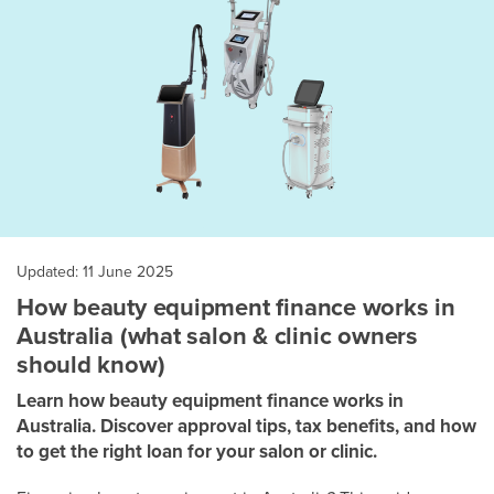
Updated: 11 June 2025
How beauty equipment finance works in
Australia (what salon & clinic owners
should know)
Learn how beauty equipment finance works in
Australia. Discover approval tips, tax benefits, and how
to get the right loan for your salon or clinic.