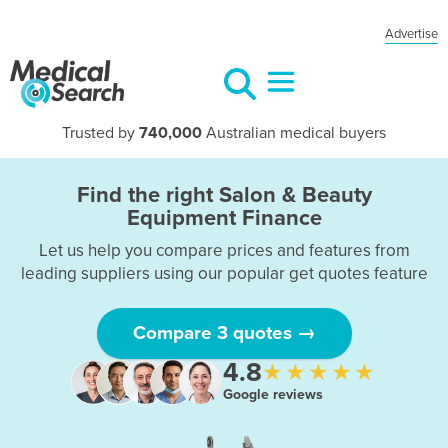
Advertise
Trusted by
740,000
Australian medical buyers
Find the right Salon & Beauty
Equipment Finance
Let us help you compare prices and features from
leading suppliers using our popular get quotes feature
Compare 3 quotes →
4.8
★★★★★
Google reviews