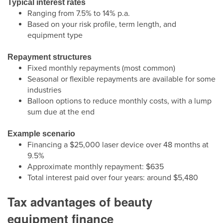
Typical interest rates
Ranging from 7.5% to 14% p.a.
Based on your risk profile, term length, and
equipment type
Repayment structures
Fixed monthly repayments (most common)
Seasonal or flexible repayments are available for some
industries
Balloon options to reduce monthly costs, with a lump
sum due at the end
Example scenario
Financing a $25,000 laser device over 48 months at
9.5%
Approximate monthly repayment: $635
Total interest paid over four years: around $5,480
Tax advantages of beauty
equipment finance