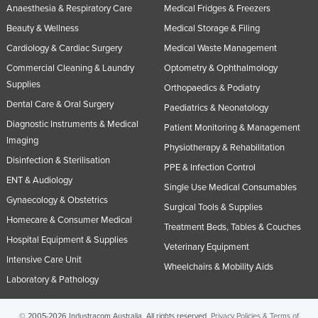
Anaesthesia & Respiratory Care
Medical Fridges & Freezers
Beauty & Wellness
Medical Storage & Filing
Cardiology & Cardiac Surgery
Medical Waste Management
Commercial Cleaning & Laundry
Optometry & Ophthalmology
Supplies
Orthopaedics & Podiatry
Dental Care & Oral Surgery
Paediatrics & Neonatology
Diagnostic Instruments & Medical
Patient Monitoring & Management
Imaging
Physiotherapy & Rehabilitation
Disinfection & Sterilisation
PPE & Infection Control
ENT & Audiology
Single Use Medical Consumables
Gynaecology & Obstetrics
Surgical Tools & Supplies
Homecare & Consumer Medical
Treatment Beds, Tables & Couches
Hospital Equipment & Supplies
Veterinary Equipment
Intensive Care Unit
Wheelchairs & Mobility Aids
Laboratory & Pathology
© 2005-2026 Industracom Australia. All rights reserved.
Privacy Policies & Terms of