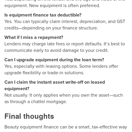
equipment. New equipment is often preferred.
Is equipment finance tax deductible?
Yes. You can typically claim interest, depreciation, and GST
credits—depending on your finance structure.
What if I miss a repayment?
Lenders may charge late fees or report defaults. It’s best to
communicate early to avoid damage to your credit.
Can I upgrade equipment during the loan term?
Yes, especially with leasing options. Some lenders offer
upgrade flexibility or trade-in solutions.
Can I claim the instant asset write-off on leased
equipment?
Not usually. It only applies when you own the asset—such
as through a chattel mortgage.
Final thoughts
Beauty equipment finance can be a smart, tax-effective way