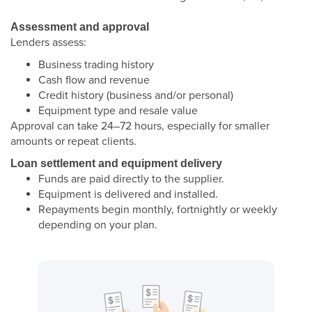
Assessment and approval
Lenders assess:
Business trading history
Cash flow and revenue
Credit history (business and/or personal)
Equipment type and resale value
Approval can take 24–72 hours, especially for smaller
amounts or repeat clients.
Loan settlement and equipment delivery
Funds are paid directly to the supplier.
Equipment is delivered and installed.
Repayments begin monthly, fortnightly or weekly
depending on your plan.