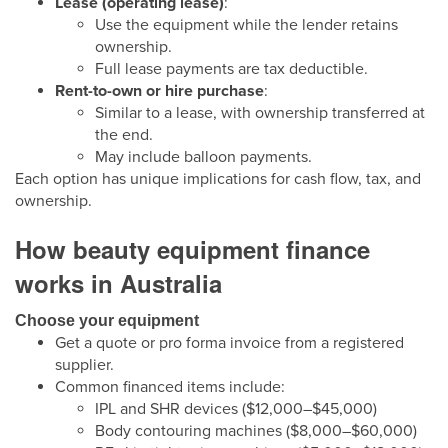
Lease (operating lease)
:
Use the equipment while the lender retains
ownership.
Full lease payments are tax deductible.
Rent-to-own or hire purchase
:
Similar to a lease, with ownership transferred at
the end.
May include balloon payments.
Each option has unique implications for cash flow, tax, and
ownership.
How beauty equipment finance
works in Australia
Choose your equipment
Get a quote or pro forma invoice from a registered
supplier.
Common financed items include:
IPL and SHR devices ($12,000–$45,000)
Body contouring machines ($8,000–$60,000)