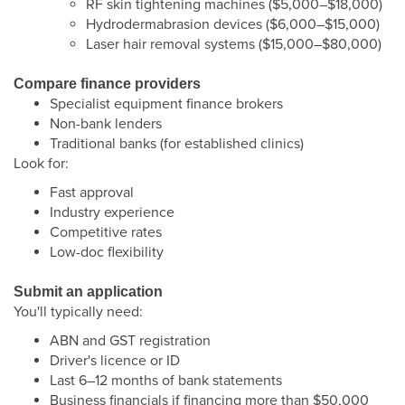
RF skin tightening machines ($5,000–$18,000)
Hydrodermabrasion devices ($6,000–$15,000)
Laser hair removal systems ($15,000–$80,000)
Compare finance providers
Specialist equipment finance brokers
Non-bank lenders
Traditional banks (for established clinics)
Look for:
Fast approval
Industry experience
Competitive rates
Low-doc flexibility
Submit an application
You'll typically need:
ABN and GST registration
Driver's licence or ID
Last 6–12 months of bank statements
Business financials if financing more than $50,000