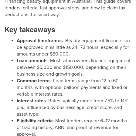
Financing beauty equipment in Australia? This guide covers
lenders’ criteria, fast approval steps, and how to claim tax
deductions the smart way.
Key takeaways
Approval timeframes
: Beauty equipment finance can
be approved in as little as 24–72 hours, especially for
amounts under $50,000.
Loan amounts
: Most salon owners finance equipment
between $5,000 and $150,000, depending on their
business size and growth goals.
Common terms
: Loan terms range from 12 to 60
months, with optional balloon payments and fixed or
variable interest rates.
Interest rates
: Rates typically range from 7.5% to 14%
p.a., influenced by business age, credit score, and
asset type.
Eligibility criteria
: Most lenders require 6–12 months
of trading history, ABN, and proof of revenue for
approval.