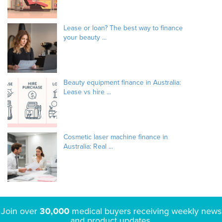
Lease or loan? The best way to finance
your beauty ...
Beauty equipment finance in Australia:
Lease vs hire ...
Cosmetic laser machine finance in
Australia: Real ...
Join over
30,000
medical buyers receiving weekly news
and product updates.