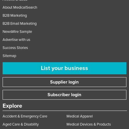
About MedicalSearch
B2B Marketing
B2B Email Marketing
NewsWire Sample
Advertise with us
Success Stories
Sitemap
List your business
Supplier login
Subscriber login
Explore
Accident & Emergency Care
Medical Apparel
Aged Care & Disability
Medical Devices & Products