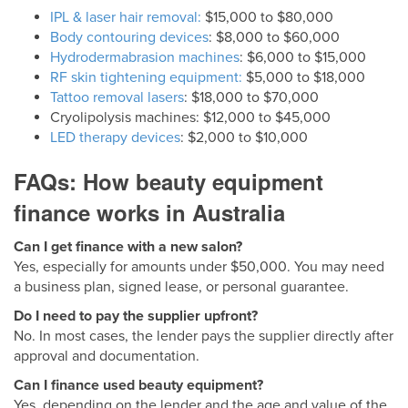
IPL & laser hair removal:
$15,000 to $80,000
Body contouring devices
: $8,000 to $60,000
Hydrodermabrasion machines
: $6,000 to $15,000
RF skin tightening equipment:
$5,000 to $18,000
Tattoo removal lasers
: $18,000 to $70,000
Cryolipolysis machines: $12,000 to $45,000
LED therapy devices
: $2,000 to $10,000
FAQs: How beauty equipment
finance works in Australia
Can I get finance with a new salon?
Yes, especially for amounts under $50,000. You may need
a business plan, signed lease, or personal guarantee.
Do I need to pay the supplier upfront?
No. In most cases, the lender pays the supplier directly after
approval and documentation.
Can I finance used beauty equipment?
Yes, depending on the lender and the age and value of the