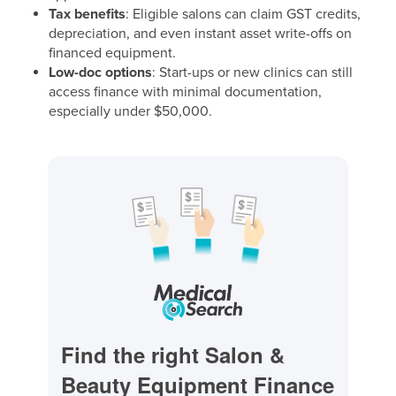
Tax benefits
: Eligible salons can claim GST credits,
depreciation, and even instant asset write-offs on
financed equipment.
Low-doc options
: Start-ups or new clinics can still
access finance with minimal documentation,
especially under $50,000.
Find the right Salon &
Beauty Equipment Finance