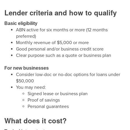
Lender criteria and how to qualify
Basic eligibility
ABN active for six months or more (12 months
preferred)
Monthly revenue of $5,000 or more
Good personal and/or business credit score
Clear purpose such as a quote or business plan
For new businesses
Consider low-doc or no-doc options for loans under
$50,000
You may need:
Signed lease or business plan
Proof of savings
Personal guarantees
What does it cost?