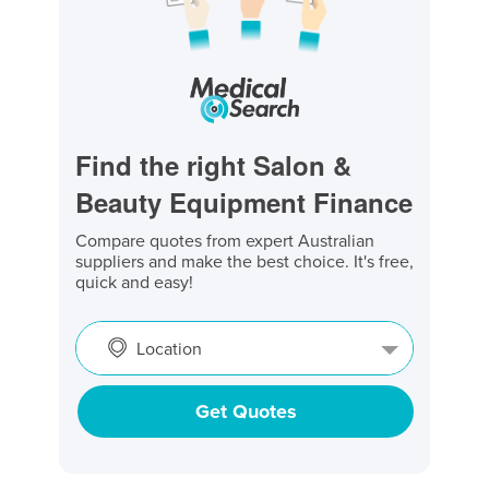
Find the right Salon &
Beauty Equipment Finance
Compare quotes from expert Australian
suppliers and make the best choice. It's free,
quick and easy!
Location
Get Quotes