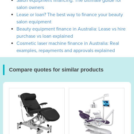
Salon equipment financing: The ultimate guide for
salon owners
Lease or loan? The best way to finance your beauty
salon equipment
Beauty equipment finance in Australia: Lease vs hire
purchase vs loan explained
Cosmetic laser machine finance in Australia: Real
examples, repayments and approvals explained
Compare quotes for similar products