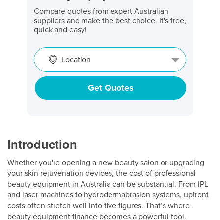
Compare quotes from expert Australian
suppliers and make the best choice. It's free,
quick and easy!
Location
Get Quotes
Introduction
Whether you're opening a new beauty salon or upgrading
your skin rejuvenation devices, the cost of professional
beauty equipment in Australia can be substantial. From IPL
and laser machines to hydrodermabrasion systems, upfront
costs often stretch well into five figures. That’s where
beauty equipment finance becomes a powerful tool.