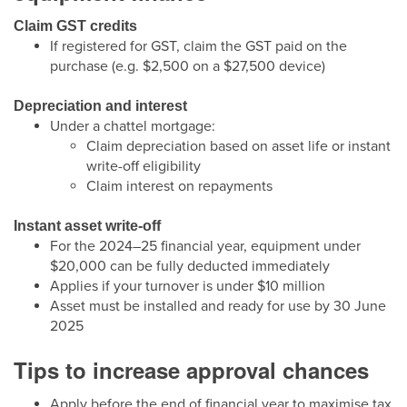
Claim GST credits
If registered for GST, claim the GST paid on the
purchase (e.g. $2,500 on a $27,500 device)
Depreciation and interest
Under a chattel mortgage:
Claim depreciation based on asset life or instant
write-off eligibility
Claim interest on repayments
Instant asset write-off
For the 2024–25 financial year, equipment under
$20,000 can be fully deducted immediately
Applies if your turnover is under $10 million
Asset must be installed and ready for use by 30 June
2025
Tips to increase approval chances
Apply before the end of financial year to maximise tax