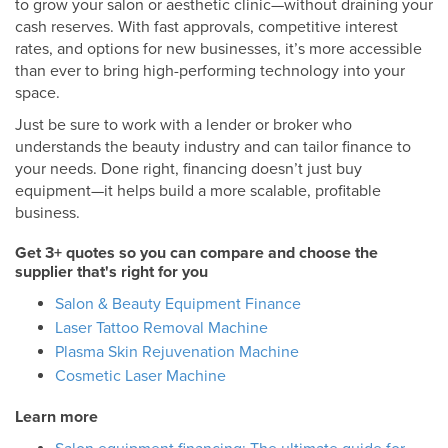
to grow your salon or aesthetic clinic—without draining your
cash reserves. With fast approvals, competitive interest
rates, and options for new businesses, it’s more accessible
than ever to bring high-performing technology into your
space.
Just be sure to work with a lender or broker who
understands the beauty industry and can tailor finance to
your needs. Done right, financing doesn’t just buy
equipment—it helps build a more scalable, profitable
business.
Get 3+ quotes so you can compare and choose the
supplier that's right for you
Salon & Beauty Equipment Finance
Laser Tattoo Removal Machine
Plasma Skin Rejuvenation Machine
Cosmetic Laser Machine
Learn more