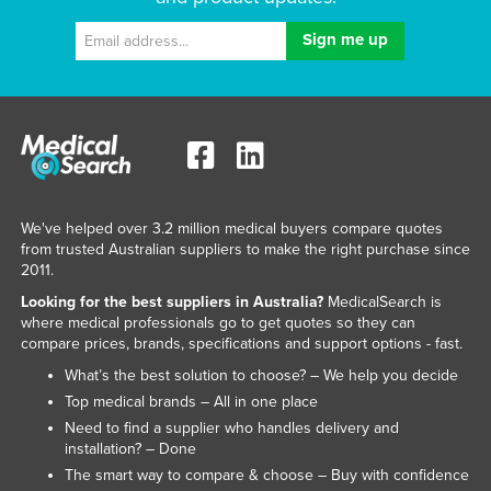
We've helped over 3.2 million medical buyers compare quotes
from trusted Australian suppliers to make the right purchase since
2011.
Looking for the best suppliers in Australia?
MedicalSearch is
where medical professionals go to get quotes so they can
compare prices, brands, specifications and support options - fast.
What’s the best solution to choose? – We help you decide
Top medical brands – All in one place
Need to find a supplier who handles delivery and
installation? – Done
The smart way to compare & choose – Buy with confidence