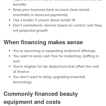
benefits
Keep your business bank account clean (avoid
overdrafts or bounced payments)
Use a broker if unsure about lender fit
Don’t overextend—borrow based on current cash flow,
not projected growth
When financing makes sense
You're launching or expanding treatment offerings
You want to keep cash free for marketing, staffing or
rent
You're eligible for tax deductions that offset the cost
of finance
You don’t want to delay upgrading essential
technology
Commonly financed beauty
equipment and costs