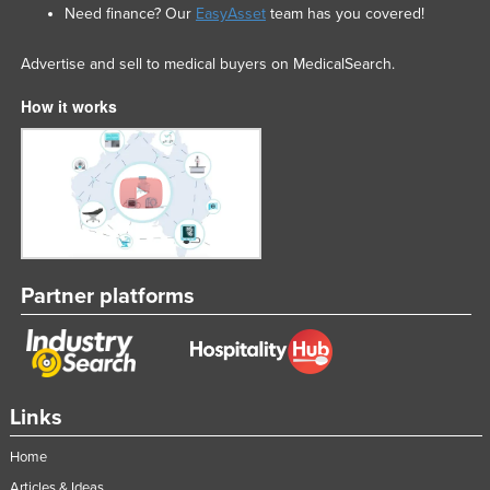
Need finance? Our
EasyAsset
team has you covered!
Advertise and sell to medical buyers on MedicalSearch.
How it works
Partner platforms
Links
Home
Articles & Ideas