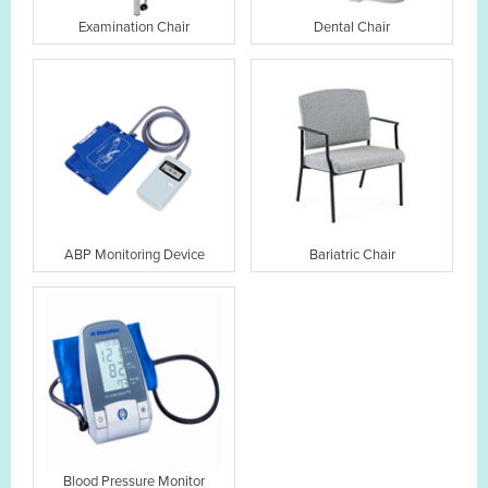
Examination Chair
Dental Chair
ABP Monitoring Device
Bariatric Chair
Blood Pressure Monitor