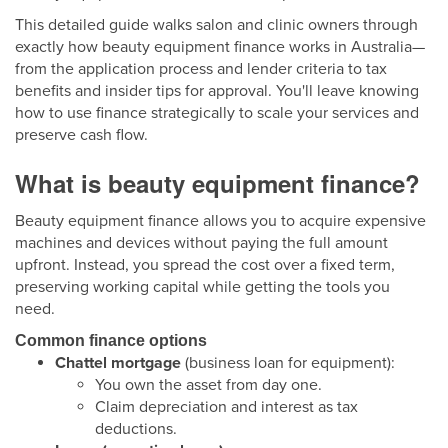
This detailed guide walks salon and clinic owners through
exactly how beauty equipment finance works in Australia—
from the application process and lender criteria to tax
benefits and insider tips for approval. You'll leave knowing
how to use finance strategically to scale your services and
preserve cash flow.
What is beauty equipment finance?
Beauty equipment finance allows you to acquire expensive
machines and devices without paying the full amount
upfront. Instead, you spread the cost over a fixed term,
preserving working capital while getting the tools you
need.
Common finance options
Chattel mortgage
(business loan for equipment):
You own the asset from day one.
Claim depreciation and interest as tax
deductions.