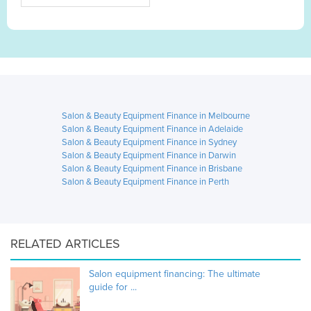
Salon & Beauty Equipment Finance in Melbourne
Salon & Beauty Equipment Finance in Adelaide
Salon & Beauty Equipment Finance in Sydney
Salon & Beauty Equipment Finance in Darwin
Salon & Beauty Equipment Finance in Brisbane
Salon & Beauty Equipment Finance in Perth
RELATED ARTICLES
Salon equipment financing: The ultimate
guide for ...