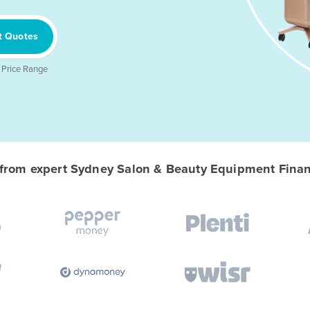
t Quotes
 Price Range
rom expert Sydney Salon & Beauty Equipment Financ