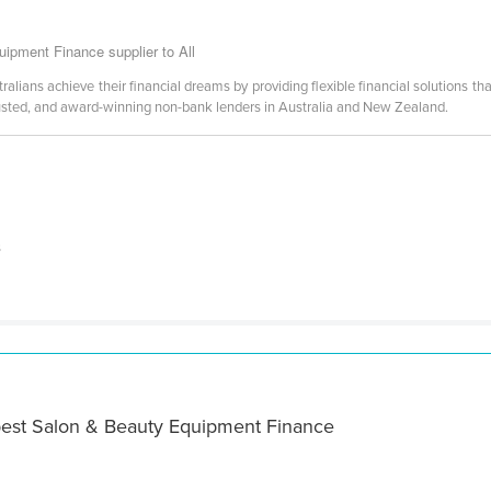
ipment Finance supplier to All
lians achieve their financial dreams by providing flexible financial solutions that
usted, and award-winning non-bank lenders in Australia and New Zealand.
s
best Salon & Beauty Equipment Finance