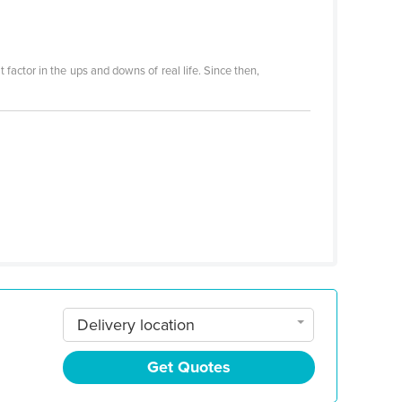
 factor in the ups and downs of real life. Since then,
Delivery location
Get Quotes