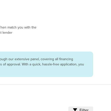
Then match you with the
t lender
ugh our extensive panel, covering all financing
of approval. With a quick, hassle-free application, you
Filter