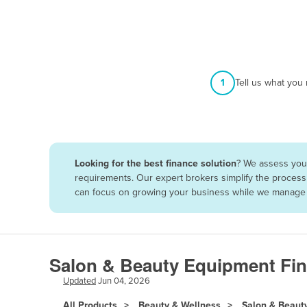
Afghanistan
Albania
Algeria
Andorra
1
Tell us what you
Angola
Antigua and Barbuda
Argentina
Looking for the best finance solution
? We assess your
Armenia
requirements. Our expert brokers simplify the process 
Austria
can focus on growing your business while we manage t
Azerbaijan
Bahamas
Bahrain
Salon & Beauty Equipment Fin
Bangladesh
Updated
Jun 04, 2026
Barbados
All Products
Beauty & Wellness
Salon & Beaut