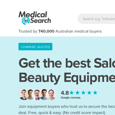
Trusted by
740,000
Australian medical buyers
COMPARE QUOTES
Get the best Sal
Beauty Equipme
★★★★★
4.8
Google reviews
Join equipment buyers who trust us to secure the bes
deal. Free, quick & easy. (No credit score impact)