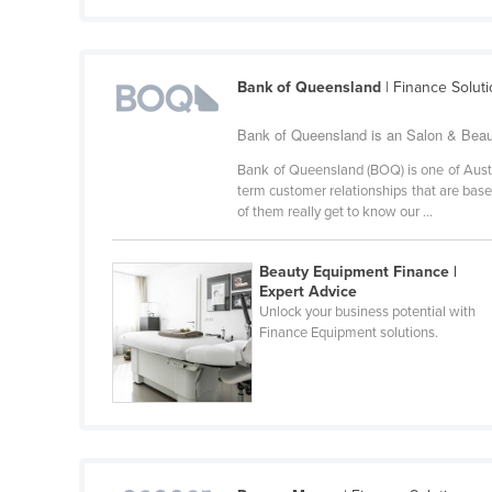
Croatia
Cuba
Bank of Queensland
| Finance Solut
Cyprus
Czechia
Bank of Queensland is an Salon & Beaut
Denmark
Bank of Queensland (BOQ) is one of Austra
term customer relationships that are bas
Djibouti
of them really get to know our ...
Dominica
Dominican Republic
Beauty Equipment Finance |
Expert Advice
Ecuador
Unlock your business potential with
Finance Equipment solutions.
Egypt
El Salvador
Equatorial Guinea
Eritrea
Estonia