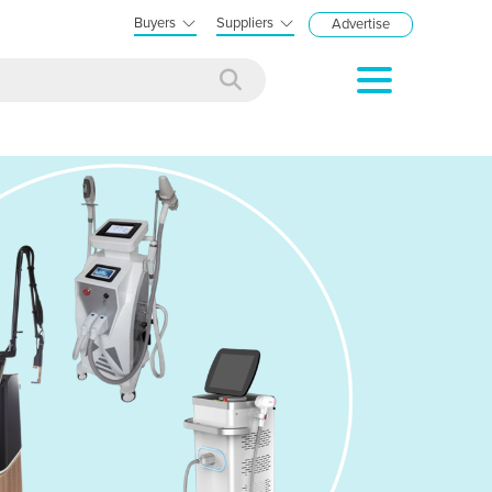
Buyers
Suppliers
Advertise