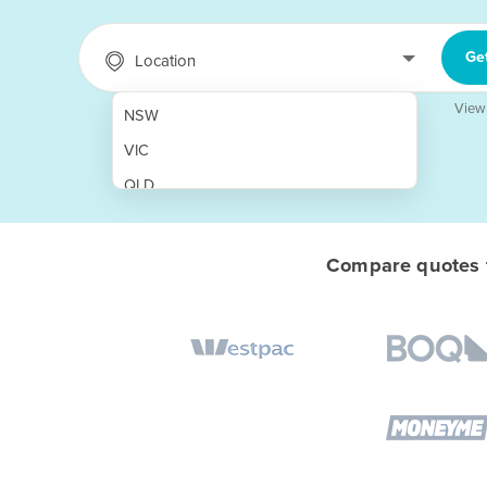
Ge
Location
View
NSW
VIC
QLD
SA
WA
Compare quotes f
NT
ACT
TAS
New Zealand
Papua New Guinea