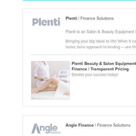
Guyana
Haiti
Plenti
| Finance Solutions
Holy See
Plenti is an Salon & Beauty Equipment F
Honduras
Bringing your big ideas to life! When it 
Hungary
faster, fairer approach to lending — one t
Iceland
India
Plenti Beauty & Salon Equipmen
Finance | Transparent Pricing
Indonesia
Elevate your success today!
Iran
Iraq
Ireland
Israel
Italy
Angle Finance
| Finance Solutions
Jamaica