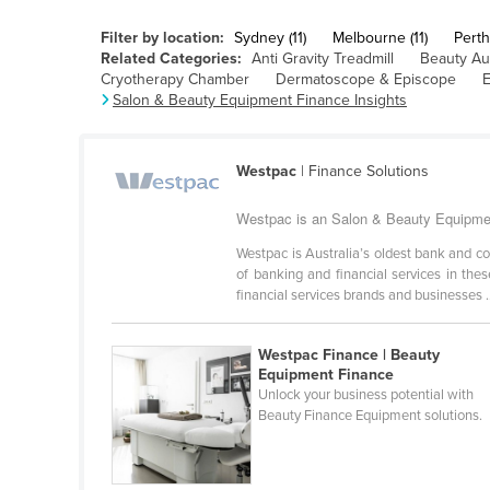
Cabo Verde
Filter by location:
Sydney (11)
Melbourne (11)
Perth 
Cambodia
Related Categories:
Anti Gravity Treadmill
Beauty Au
Cryotherapy Chamber
Dermatoscope & Episcope
E
Cameroon
Salon & Beauty Equipment Finance Insights
Canada
Central African Republic
Westpac
| Finance Solutions
Chad
Westpac is an Salon & Beauty Equipment
Chile
Westpac is Australia’s oldest bank and c
China
of banking and financial services in th
financial services brands and businesses .
Colombia
Comoros
Westpac Finance | Beauty
Congo (Brazzaville)
Equipment Finance
Unlock your business potential with
Congo (Kinshasa)
Beauty Finance Equipment solutions.
Costa Rica
Côte d'Ivoire