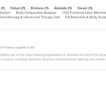
(11)
Hobart (11)
Brisbane (11)
Adelaide (11)
Darwin (11)
toclave
Body Composition Analyser
CO2 Fractional Laser Machin
lectrotherapy & Ultrasound Therapy Unit
Fat Reduction & Body Scul
 Finance supplier to All
ompany, one of four major banking organisations in Australia and one of the lar
ese markets, including consumer, business and institutional banking and wealth
..