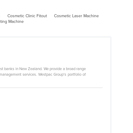
e
Cosmetic Clinic Fitout
Cosmetic Laser Machine
pting Machine
gest banks in New Zealand. We provide a broad range
 management services. Westpac Group's portfolio of