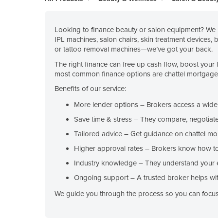
Belarus
Belgium
Looking to finance beauty or salon equipment? We h
IPL machines, salon chairs, skin treatment devices, 
Belize
or tattoo removal machines—we’ve got your back.
Benin
The right finance can free up cash flow, boost your 
Bhutan
most common finance options are chattel mortgage, c
Bolivia
Benefits of our service:
Bosnia and Herzegovina
More lender options
– Brokers access a wide r
Botswana
Save time & stress
– They compare, negotiate
Brazil
Tailored advice
– Get guidance on chattel mo
Higher approval rates
– Brokers know how to 
Brunei
Industry knowledge
– They understand your 
Bulgaria
Ongoing support
– A trusted broker helps wit
Burkina Faso
We guide you through the process so you can focus 
Burma
Burundi