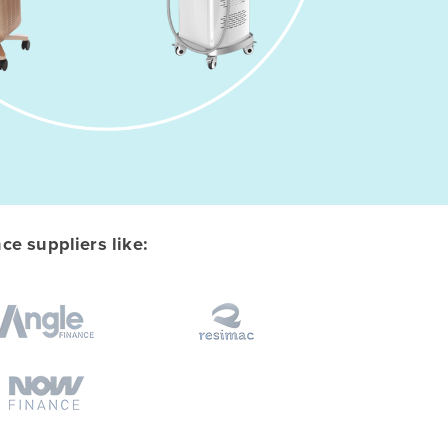
e suppliers like: