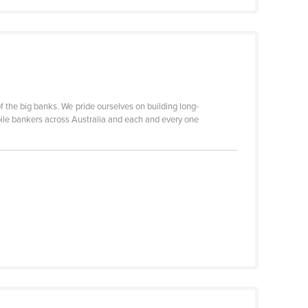
 the big banks. We pride ourselves on building long-
ile bankers across Australia and each and every one