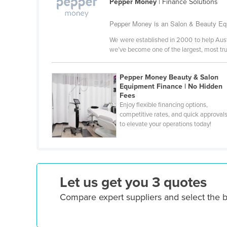
Pepper Money
| Finance Solutions
Ethiopia
Pepper Money is an Salon & Beauty Equ
Fiji
We were established in 2000 to help Austra
Finland
we’ve become one of the largest, most tr
France
Gabon
Pepper Money Beauty & Salon
Equipment Finance | No Hidden
Gambia
Fees
Enjoy flexible financing options,
Georgia
competitive rates, and quick approval
Germany
to elevate your operations today!
Ghana
Greece
Grenada
Let us get you 3 quotes
Guatemala
Compare expert suppliers and select the 
Guinea
Guinea-Bissau