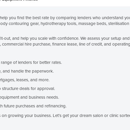
elp you find the best rate by comparing lenders who understand your
body contouring gear, hydrotherapy tools, massage beds, sterilisation 
fit-out, and help you scale with confidence. We assess your setup and 
ommercial hire purchase, finance lease, line of credit, and operating
ange of lenders for better rates.
, and handle the paperwork.
rtgages, leases, and more.
structure deals for approval.
equipment and business needs.
h future purchases and refinancing.
on growing your business. Let’s get your dream salon or clinic sorte