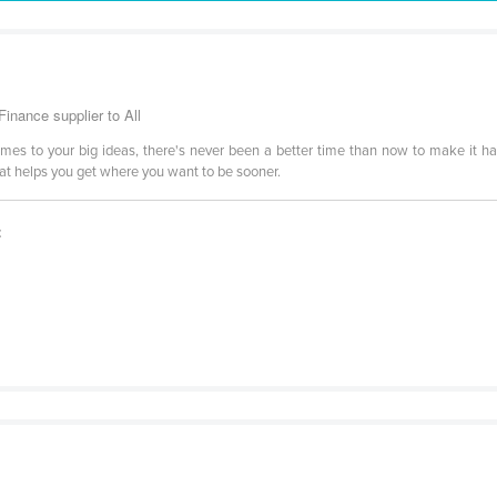
inance supplier to All
comes to your big ideas, there's never been a better time than now to make it h
hat helps you get where you want to be sooner.
t