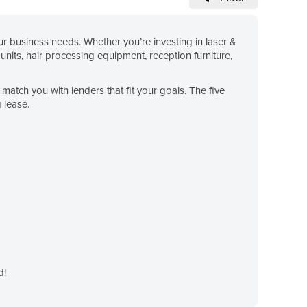
 business needs. Whether you’re investing in laser &
units, hair processing equipment, reception furniture,
match you with lenders that fit your goals. The five
 lease.
d!