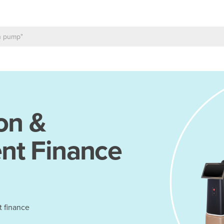
on &
nt Finance
t finance