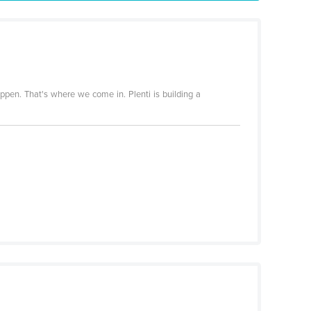
appen. That's where we come in. Plenti is building a