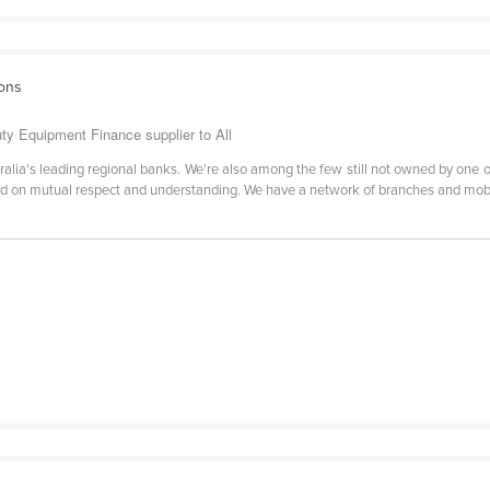
ions
y Equipment Finance supplier to All
lia's leading regional banks. We're also among the few still not owned by one of
ed on mutual respect and understanding. We have a network of branches and mob