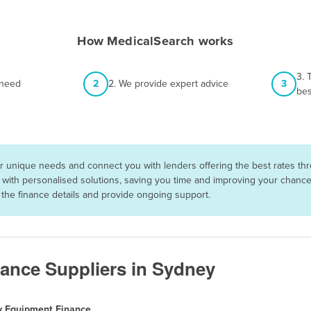
How MedicalSearch works
3. 
 need
2
2. We provide expert advice
3
bes
 unique needs and connect you with lenders offering the best rates thro
with personalised solutions, saving you time and improving your chances 
he finance details and provide ongoing support.
ance Suppliers in Sydney
y Equipment Finance