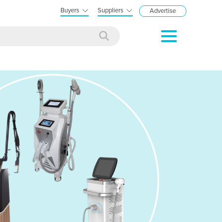
Buyers
Suppliers
Advertise