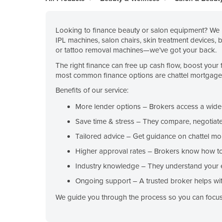
Belarus
Belgium
Looking to finance beauty or salon equipment? We h
IPL machines, salon chairs, skin treatment devices, 
Belize
or tattoo removal machines—we’ve got your back.
Benin
The right finance can free up cash flow, boost your 
Bhutan
most common finance options are chattel mortgage, c
Bolivia
Benefits of our service:
Bosnia and Herzegovina
More lender options
– Brokers access a wide r
Botswana
Save time & stress
– They compare, negotiate
Brazil
Tailored advice
– Get guidance on chattel mo
Higher approval rates
– Brokers know how to 
Brunei
Industry knowledge
– They understand your 
Bulgaria
Ongoing support
– A trusted broker helps wit
Burkina Faso
We guide you through the process so you can focus 
Burma
Burundi