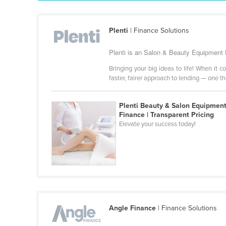
Guyana
Haiti
Plenti
| Finance Solutions
Holy See
Plenti is an Salon & Beauty Equipment F
Honduras
Bringing your big ideas to life! When it 
Hungary
faster, fairer approach to lending — one t
Iceland
India
Plenti Beauty & Salon Equipmen
Finance | Transparent Pricing
Indonesia
Elevate your success today!
Iran
Iraq
Ireland
Israel
Italy
Angle Finance
| Finance Solutions
Jamaica