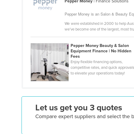
Pepper Money
| Finance Solutions
Ethiopia
Pepper Money is an Salon & Beauty Equ
Fiji
We were established in 2000 to help Austra
Finland
we’ve become one of the largest, most tr
France
Gabon
Pepper Money Beauty & Salon
Equipment Finance | No Hidden
Gambia
Fees
Enjoy flexible financing options,
Georgia
competitive rates, and quick approval
Germany
to elevate your operations today!
Ghana
Greece
Grenada
Let us get you 3 quotes
Guatemala
Compare expert suppliers and select the 
Guinea
Guinea-Bissau