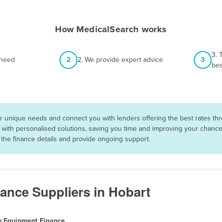
How MedicalSearch works
3. 
 need
2
2. We provide expert advice
3
bes
 unique needs and connect you with lenders offering the best rates thro
with personalised solutions, saving you time and improving your chances 
he finance details and provide ongoing support.
ance Suppliers in Hobart
y Equipment Finance