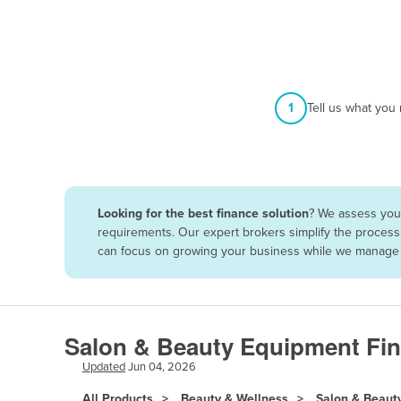
Afghanistan
Albania
Algeria
Andorra
1
Tell us what you
Angola
Antigua and Barbuda
Argentina
Looking for the best finance solution
? We assess your
Armenia
requirements. Our expert brokers simplify the process 
Austria
can focus on growing your business while we manage t
Azerbaijan
Bahamas
Bahrain
Salon & Beauty Equipment Fin
Bangladesh
Updated
Jun 04, 2026
Barbados
All Products
Beauty & Wellness
Salon & Beaut