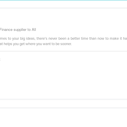
inance supplier to All
comes to your big ideas, there's never been a better time than now to make it h
hat helps you get where you want to be sooner.
t