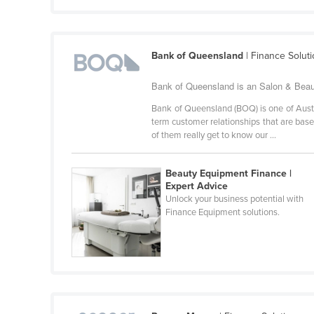
Croatia
Cuba
Bank of Queensland
| Finance Solut
Cyprus
Czechia
Bank of Queensland is an Salon & Beaut
Denmark
Bank of Queensland (BOQ) is one of Austra
term customer relationships that are bas
Djibouti
of them really get to know our ...
Dominica
Dominican Republic
Beauty Equipment Finance |
Expert Advice
Ecuador
Unlock your business potential with
Finance Equipment solutions.
Egypt
El Salvador
Equatorial Guinea
Eritrea
Estonia