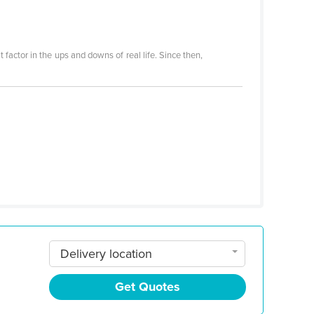
 factor in the ups and downs of real life. Since then,
Delivery location
Get Quotes