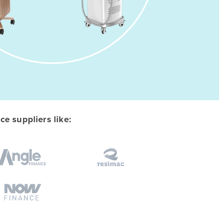
e suppliers like: