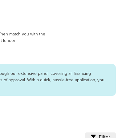
Then match you with the
t lender
ugh our extensive panel, covering all financing
of approval. With a quick, hassle-free application, you
Filter