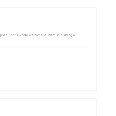
appen. That's where we come in. Plenti is building a