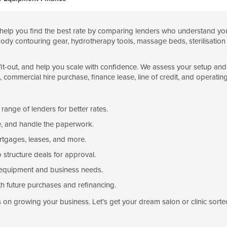
elp you find the best rate by comparing lenders who understand your
body contouring gear, hydrotherapy tools, massage beds, sterilisation 
fit-out, and help you scale with confidence. We assess your setup and 
ommercial hire purchase, finance lease, line of credit, and operating
ange of lenders for better rates.
, and handle the paperwork.
rtgages, leases, and more.
structure deals for approval.
equipment and business needs.
h future purchases and refinancing.
on growing your business. Let’s get your dream salon or clinic sorte