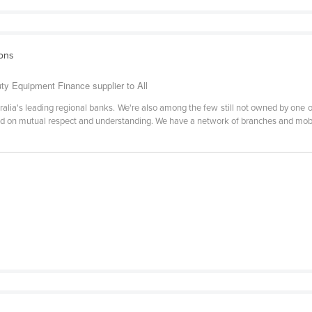
ions
y Equipment Finance supplier to All
lia's leading regional banks. We're also among the few still not owned by one of
ed on mutual respect and understanding. We have a network of branches and mob