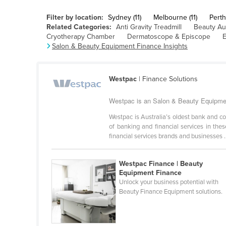
Cabo Verde
Filter by location:
Sydney (11)
Melbourne (11)
Perth 
Cambodia
Related Categories:
Anti Gravity Treadmill
Beauty Au
Cryotherapy Chamber
Dermatoscope & Episcope
E
Cameroon
Salon & Beauty Equipment Finance Insights
Canada
Central African Republic
Westpac
| Finance Solutions
Chad
Westpac is an Salon & Beauty Equipment
Chile
Westpac is Australia’s oldest bank and c
China
of banking and financial services in th
financial services brands and businesses .
Colombia
Comoros
Westpac Finance | Beauty
Congo (Brazzaville)
Equipment Finance
Unlock your business potential with
Congo (Kinshasa)
Beauty Finance Equipment solutions.
Costa Rica
Côte d'Ivoire