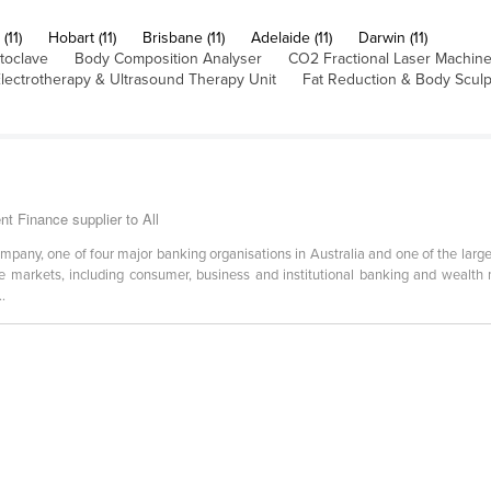
(11)
Hobart (11)
Brisbane (11)
Adelaide (11)
Darwin (11)
toclave
Body Composition Analyser
CO2 Fractional Laser Machin
lectrotherapy & Ultrasound Therapy Unit
Fat Reduction & Body Scul
 Finance supplier to All
ompany, one of four major banking organisations in Australia and one of the lar
ese markets, including consumer, business and institutional banking and wealth
..