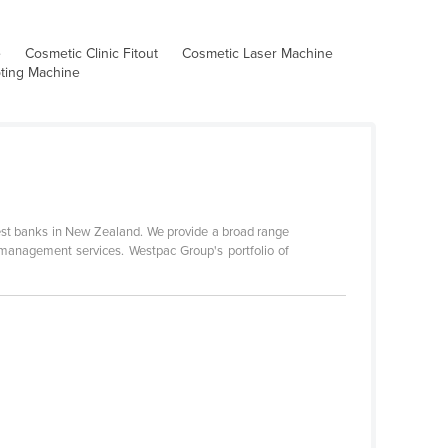
e
Cosmetic Clinic Fitout
Cosmetic Laser Machine
pting Machine
gest banks in New Zealand. We provide a broad range
 management services. Westpac Group's portfolio of