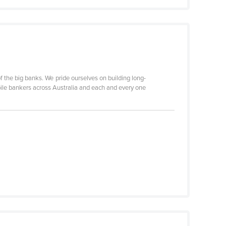
 the big banks. We pride ourselves on building long-
ile bankers across Australia and each and every one