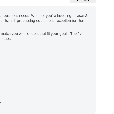
 business needs. Whether you’re investing in laser &
units, hair processing equipment, reception furniture,
match you with lenders that fit your goals. The five
 lease.
d!