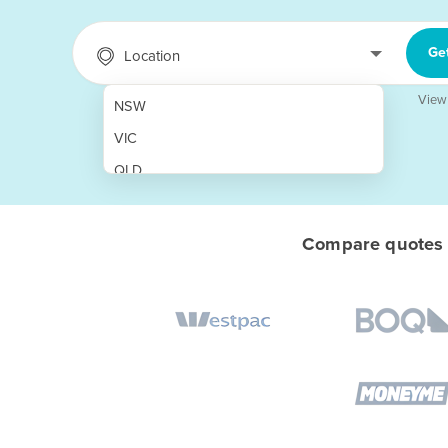
Ge
Location
View
NSW
VIC
QLD
SA
WA
Compare quotes f
NT
ACT
TAS
New Zealand
Papua New Guinea