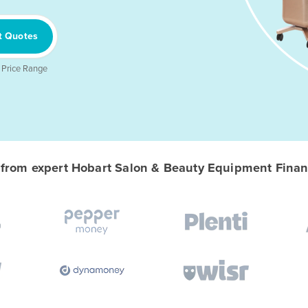
t Quotes
 Price Range
rom expert Hobart Salon & Beauty Equipment Financ