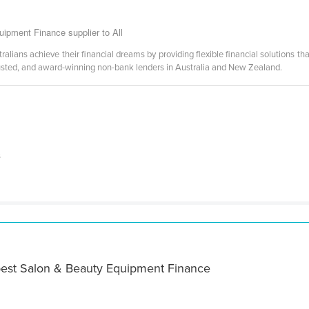
ipment Finance supplier to All
lians achieve their financial dreams by providing flexible financial solutions that
usted, and award-winning non-bank lenders in Australia and New Zealand.
s
best Salon & Beauty Equipment Finance