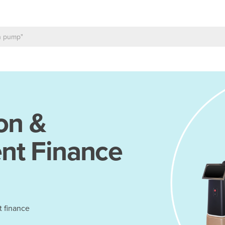
on &
nt Finance
t finance