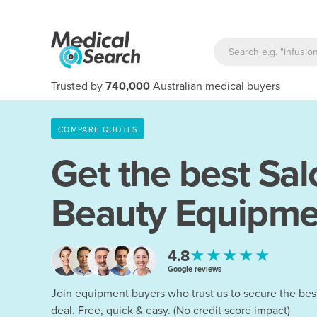
Trusted by
740,000
Australian medical buyers
COMPARE QUOTES
Get the best Sal
Beauty Equipme
★★★★★
4.8
Google reviews
Join equipment buyers who trust us to secure the bes
deal. Free, quick & easy. (No credit score impact)