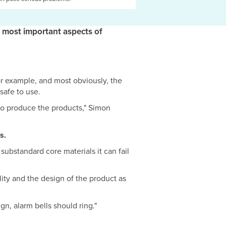
 most important aspects of
r example, and most obviously, the
 safe to use.
 to produce the products," Simon
s.
substandard core materials it can fail
lity and the design of the product as
gn, alarm bells should ring."