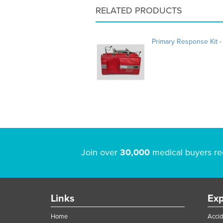
RELATED PRODUCTS
Primary Response Kit -
Join over
30,000
medical buyers re
Links
Exp
Home
Accid