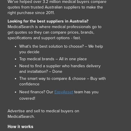
We've helped over 3.2 million medical buyers compare
quotes from trusted Australian suppliers to make the
right purchase since 2011.
Looking for the best suppliers in Australia?
MedicalSearch is where medical professionals go to
get quotes so they can compare prices, brands,
specifications and support options - fast.
What’s the best solution to choose? – We help
you decide
Top medical brands – All in one place
Need to find a supplier who handles delivery
and installation? – Done
The smart way to compare & choose – Buy with
confidence
Need finance? Our
EasyAsset
team has you
covered!
Advertise and sell to medical buyers on
MedicalSearch.
How it works