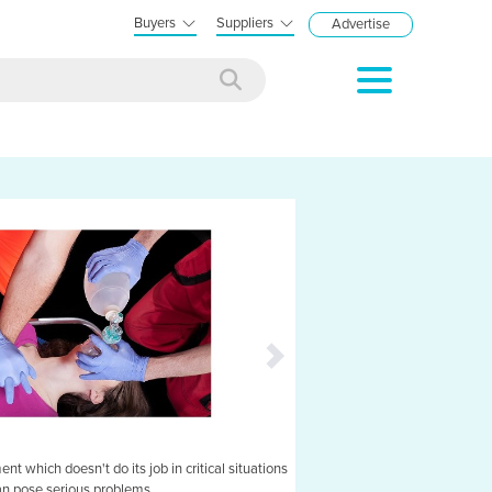
Buyers
Suppliers
Advertise
t which doesn't do its job in critical situations
Veinlite EMS: suitable 
an pose serious problems.