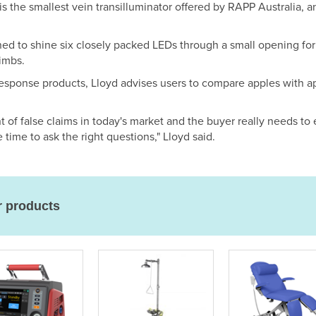
 is the smallest vein transilluminator offered by RAPP Australia,
ned to shine six closely packed LEDs through a small opening fo
limbs.
esponse products, Lloyd advises users to compare apples with a
t of false claims in today's market and the buyer really needs to
e time to ask the right questions," Lloyd said.
r products