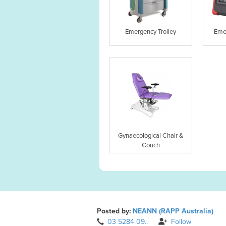
Emergency Trolley
Eme
Gynaecological Chair &
Couch
Posted by:
NEANN (RAPP Australia)
03 5284 09..
Follow