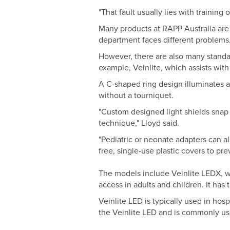
"That fault usually lies with trainin
Many products at RAPP Australia are
department faces different problems
However, there are also many standa
example, Veinlite, which assists with
A C-shaped ring design illuminates a s
without a tourniquet.
"Custom designed light shields snap o
technique," Lloyd said.
"Pediatric or neonate adapters can a
free, single-use plastic covers to p
The models include Veinlite LEDX, w
access in adults and children. It has 
Veinlite LED is typically used in hos
the Veinlite LED and is commonly u