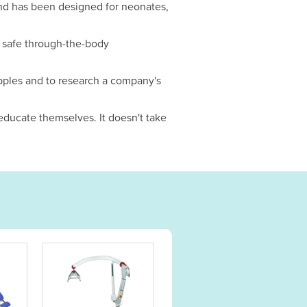
 and has been designed for neonates,
r safe through-the-body
pples and to research a company's
 educate themselves. It doesn't take