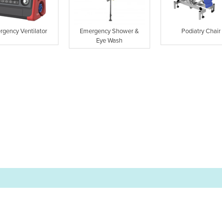
rgency Ventilator
Emergency Shower &
Podiatry Chair
Eye Wash