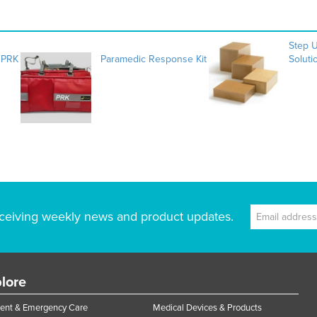
Step 
 PRK
Paramedic Response Kit
Soluti
ceiving weekly news and product updates.
lore
ent & Emergency Care
Medical Devices & Products