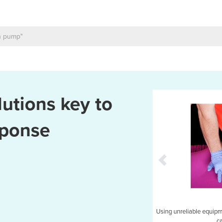
utions key to
sponse
EMS: suitable for emergency response vehicles.
Using unreliable equipmen
c