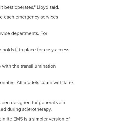
t best operates," Lloyd said.
use each emergency services
rvice departments. For
o holds it in place for easy access
 with the transillumination
eonates. All models come with latex
been designed for general vein
used during sclerotherapy.
inlite EMS is a simpler version of