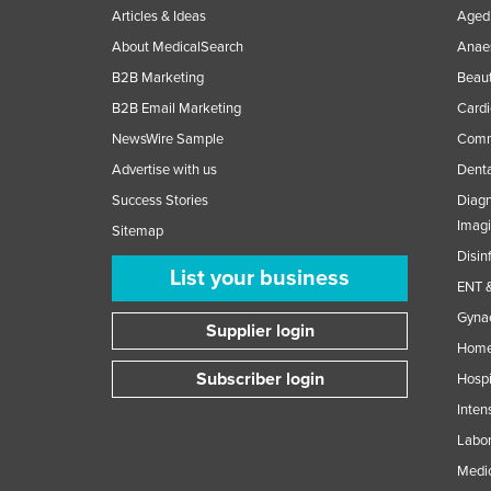
Articles & Ideas
Aged 
About MedicalSearch
Anaes
B2B Marketing
Beaut
B2B Email Marketing
Cardi
NewsWire Sample
Comme
Advertise with us
Denta
Success Stories
Diagn
Imag
Sitemap
Disin
List your business
ENT &
Gynae
Supplier login
Home
Subscriber login
Hospi
Inten
Labor
Medic