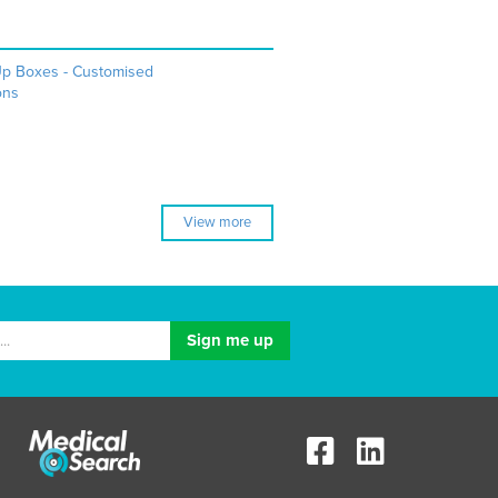
Up Boxes - Customised
ons
View more