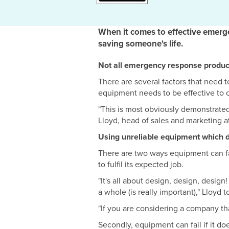
When it comes to effective emerg
saving someone's life.
Not all emergency response product
There are several factors that need
equipment needs to be effective to car
"This is most obviously demonstrated
Lloyd, head of sales and marketing at
Using unreliable equipment which doe
There are two ways equipment can fail
to fulfil its expected job.
"It's all about design, design, desig
a whole (is really important)," Lloyd 
"If you are considering a company that
Secondly, equipment can fail if it d