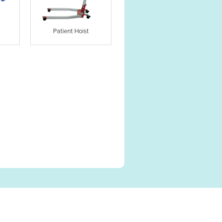
Patient Hoist