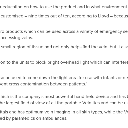
g or education on how to use the product and in what environment i
 customised – nine times out of ten, according to Lloyd – beca
.
rd products which can be used across a variety of emergency se
 accessing veins.
mall region of tissue and not only helps find the vein, but it als
n to the units to block bright overhead light which can interfere
lso be used to cone down the light area for use with infants or n
revent cross contamination between patients."
hich is the company's most powerful hand-held device and has 
the largest field of view of all the portable Veinlites and can be 
pitals and has optimum vein imaging in all skin types, while the Ve
sed by paramedics on ambulances.