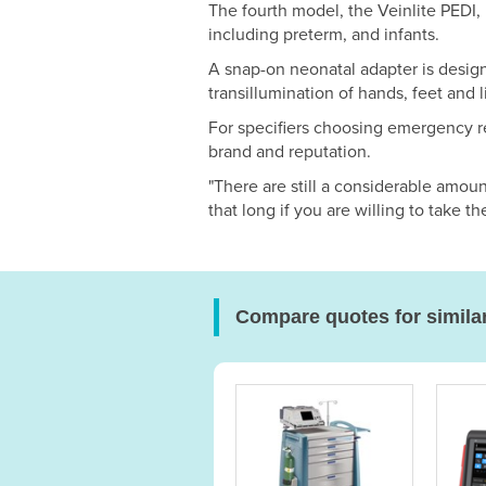
The fourth model, the Veinlite PEDI,
including preterm, and infants.
A snap-on neonatal adapter is desig
transillumination of hands, feet and 
For specifiers choosing emergency r
brand and reputation.
"There are still a considerable amoun
that long if you are willing to take th
Compare quotes for simila