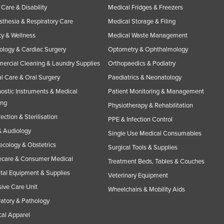
Care & Disability
Medical Fridges & Freezers
thesia & Respiratory Care
Medical Storage & Filing
y & Wellness
Medical Waste Management
ology & Cardiac Surgery
Optometry & Ophthalmology
rcial Cleaning & Laundry Supplies
Orthopaedics & Podiatry
l Care & Oral Surgery
Paediatrics & Neonatology
ostic Instruments & Medical
Patient Monitoring & Management
ing
Physiotherapy & Rehabilitation
fection & Sterilisation
PPE & Infection Control
 Audiology
Single Use Medical Consumables
cology & Obstetrics
Surgical Tools & Supplies
care & Consumer Medical
Treatment Beds, Tables & Couches
tal Equipment & Supplies
Veterinary Equipment
sive Care Unit
Wheelchairs & Mobility Aids
atory & Pathology
al Apparel