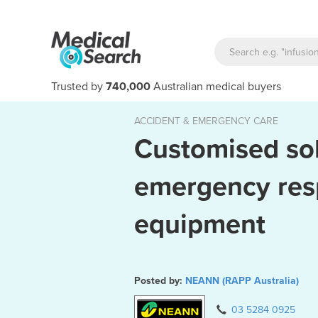
Trusted by
740,000
Australian medical buyers
ACCIDENT & EMERGENCY CARE
Customised sol
emergency re
equipment
Posted by:
NEANN (RAPP Australia)
liable equipment which doesn't do its job in critical situations
Veinlite 
03 5284 0925
can pose serious problems.