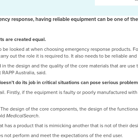
ency response, having reliable equipment can be one of the
s are created equal.
 to be looked at when choosing emergency response products. Fo
ry out the role it is required to. It also needs to be reliable and
 in the design and the quality of the core materials that are use
 RAPP Australia, said.
sn’t do its job in critical situations can pose serious problem
. Firstly, if the equipment is faulty or poorly manufactured with 
n! The design of the core components, the design of the functiona
told
MedicalSearch
.
 has a product that is mimicking another that is not of their desi
oes not perform and meet the expectations of the end user.