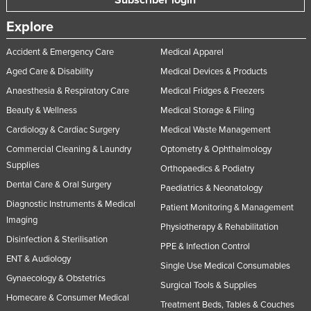
Explore
Accident & Emergency Care
Medical Apparel
Aged Care & Disability
Medical Devices & Products
Anaesthesia & Respiratory Care
Medical Fridges & Freezers
Beauty & Wellness
Medical Storage & Filing
Cardiology & Cardiac Surgery
Medical Waste Management
Commercial Cleaning & Laundry
Optometry & Ophthalmology
Supplies
Orthopaedics & Podiatry
Dental Care & Oral Surgery
Paediatrics & Neonatology
Diagnostic Instruments & Medical
Patient Monitoring & Management
Imaging
Physiotherapy & Rehabilitation
Disinfection & Sterilisation
PPE & Infection Control
ENT & Audiology
Single Use Medical Consumables
Gynaecology & Obstetrics
Surgical Tools & Supplies
Homecare & Consumer Medical
Treatment Beds, Tables & Couches