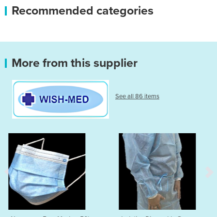
Recommended categories
More from this supplier
See all 86 items