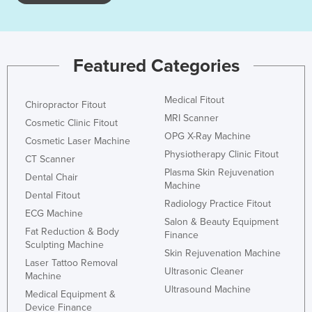
Featured Categories
Medical Fitout
Chiropractor Fitout
MRI Scanner
Cosmetic Clinic Fitout
OPG X-Ray Machine
Cosmetic Laser Machine
Physiotherapy Clinic Fitout
CT Scanner
Plasma Skin Rejuvenation
Dental Chair
Machine
Dental Fitout
Radiology Practice Fitout
ECG Machine
Salon & Beauty Equipment
Fat Reduction & Body
Finance
Sculpting Machine
Skin Rejuvenation Machine
Laser Tattoo Removal
Ultrasonic Cleaner
Machine
Ultrasound Machine
Medical Equipment &
Device Finance