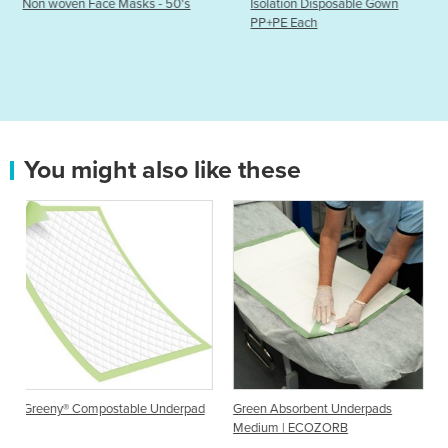
s - 50's
Isolation Disposable Gown
Diaguru Full Face S
PP+PE Each
You might also like these
ble Underpad
Green Absorbent Underpads
Incontinence Bed Pads |
Medium | ECOZORB
Underpads S-M-L