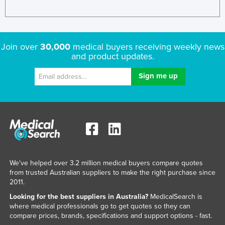
Join over
30,000
medical buyers receiving weekly news
and product updates.
We've helped over 3.2 million medical buyers compare quotes
from trusted Australian suppliers to make the right purchase since
2011.
Looking for the best suppliers in Australia?
MedicalSearch is
where medical professionals go to get quotes so they can
compare prices, brands, specifications and support options - fast.