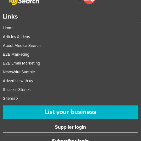
Links
Home
Articles & Ideas
About MedicalSearch
B2B Marketing
B2B Email Marketing
NewsWire Sample
Advertise with us
Success Stories
Sitemap
List your business
Supplier login
Subscriber login