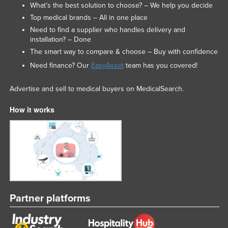
What’s the best solution to choose? – We help you decide
Top medical brands – All in one place
Need to find a supplier who handles delivery and
installation? – Done
The smart way to compare & choose – Buy with confidence
Need finance? Our
EasyAsset
team has you covered!
Advertise and sell to medical buyers on MedicalSearch.
How it works
Partner platforms