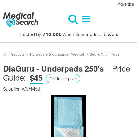
Advertise
Trusted by
740,000
Australian medical buyers
All Products
>
Homecare & Consumer Medical
>
Bed & Chair Pads
Price
DiaGuru - Underpads 250's
Guide:
$45
Get latest price
Supplier:
WishMed