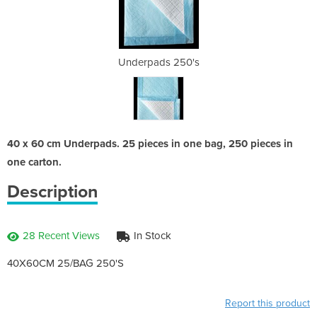
50's
Underpads 250's
Und
40 x 60 cm Underpads. 25 pieces in one bag, 250 pieces in
one carton.
Description
28 Recent Views
In Stock
40X60CM 25/BAG 250'S
Report this product