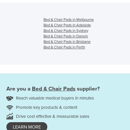
Bed & Chair Pads in Melbourne
Bed & Chair Pads in Adelaide
Bed & Chair Pads in Sydney
Bed & Chair Pads in Darwin
Bed & Chair Pads in Brisbane
Bed & Chair Pads in Perth
Are you a
Bed & Chair Pads
supplier?
Reach valuable medical buyers in minutes
Promote key products & content
Drive cost effective & measurable sales
LEARN MORE