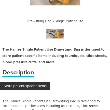
e Patient use
Drawstring Bag - SIngle Patient use
Drawstring B
The Haines Single Patient Use Drawstring Bag is designed to
store patient-specific items including tourniquets, slide sheets,
blood pressure cuffs, and more.
Description
Store patient-specific items
The Haines Single Patient Use Drawstring Bag is designed to
store patient-specific items including tourniquets, slide sheets,