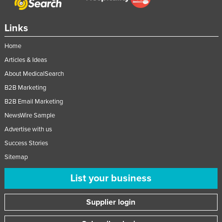
Links
Home
Articles & Ideas
About MedicalSearch
B2B Marketing
B2B Email Marketing
NewsWire Sample
Advertise with us
Success Stories
Sitemap
List your business
Supplier login