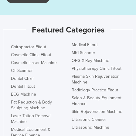
Featured Categories
Medical Fitout
Chiropractor Fitout
MRI Scanner
Cosmetic Clinic Fitout
OPG X-Ray Machine
Cosmetic Laser Machine
Physiotherapy Clinic Fitout
CT Scanner
Plasma Skin Rejuvenation
Dental Chair
Machine
Dental Fitout
Radiology Practice Fitout
ECG Machine
Salon & Beauty Equipment
Fat Reduction & Body
Finance
Sculpting Machine
Skin Rejuvenation Machine
Laser Tattoo Removal
Ultrasonic Cleaner
Machine
Ultrasound Machine
Medical Equipment &
Device Finance