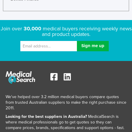
Join over
30,000
medical buyers receiving weekly news
and product updates.
We've helped over 3.2 million medical buyers compare quotes
from trusted Australian suppliers to make the right purchase since
2011.
Looking for the best suppliers in Australia?
MedicalSearch is
where medical professionals go to get quotes so they can
compare prices, brands, specifications and support options - fast.