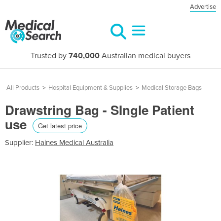
Advertise
Trusted by
740,000
Australian medical buyers
All Products
>
Hospital Equipment & Supplies
>
Medical Storage Bags
Drawstring Bag - SIngle Patient
use
Get latest price
Supplier:
Haines Medical Australia