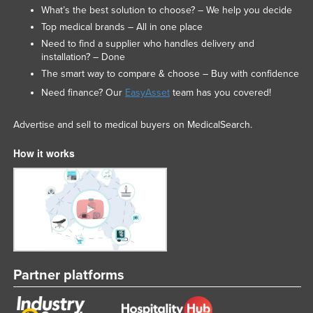
What’s the best solution to choose? – We help you decide
Top medical brands – All in one place
Need to find a supplier who handles delivery and
installation? – Done
The smart way to compare & choose – Buy with confidence
Need finance? Our
EasyAsset
team has you covered!
Advertise and sell to medical buyers on MedicalSearch.
How it works
Partner platforms