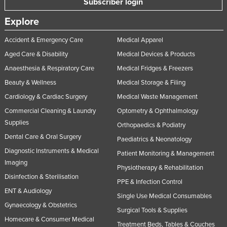
Subscriber login
Explore
Accident & Emergency Care
Medical Apparel
Aged Care & Disability
Medical Devices & Products
Anaesthesia & Respiratory Care
Medical Fridges & Freezers
Beauty & Wellness
Medical Storage & Filing
Cardiology & Cardiac Surgery
Medical Waste Management
Commercial Cleaning & Laundry
Optometry & Ophthalmology
Supplies
Orthopaedics & Podiatry
Dental Care & Oral Surgery
Paediatrics & Neonatology
Diagnostic Instruments & Medical
Patient Monitoring & Management
Imaging
Physiotherapy & Rehabilitation
Disinfection & Sterilisation
PPE & Infection Control
ENT & Audiology
Single Use Medical Consumables
Gynaecology & Obstetrics
Surgical Tools & Supplies
Homecare & Consumer Medical
Treatment Beds, Tables & Couches