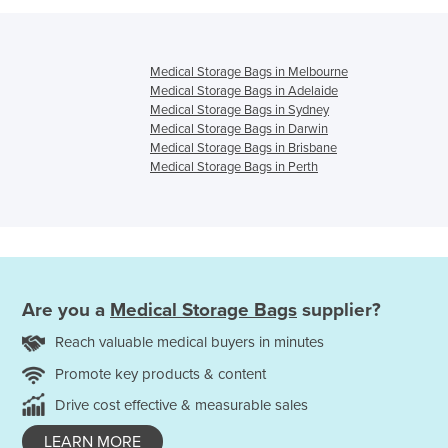
Medical Storage Bags in Melbourne
Medical Storage Bags in Adelaide
Medical Storage Bags in Sydney
Medical Storage Bags in Darwin
Medical Storage Bags in Brisbane
Medical Storage Bags in Perth
Are you a
Medical Storage Bags
supplier?
Reach valuable medical buyers in minutes
Promote key products & content
Drive cost effective & measurable sales
LEARN MORE