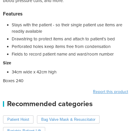
blood pressure cuffs, and more.
Features
Stays with the patient - so their single patient use items are
readily available
Drawstring to protect items and attach to patient’s bed
Perforated holes keep items free from condensation
Fields to record patient name and ward/room number
Size
34cm wide x 42cm high
Boxes 240
Report this product
Recommended categories
Patient Hoist
Bag Valve Mask & Resuscitator
Bariatric Patient Lift