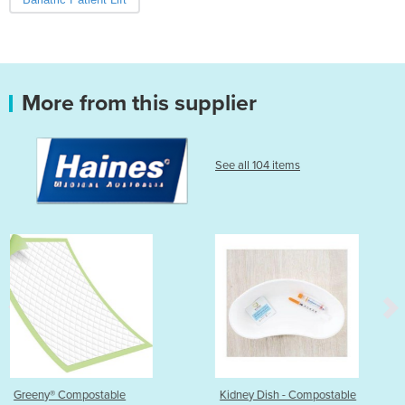
More from this supplier
See all 104 items
Kidney Dish - Compostable
Injection Tray - Comp