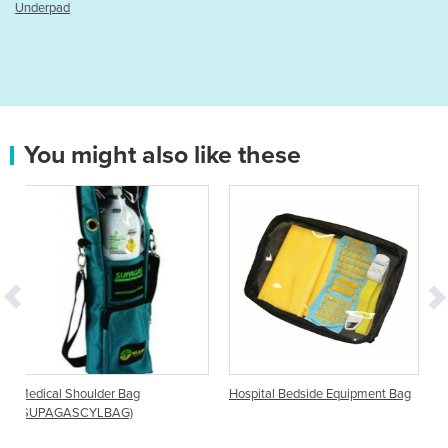
You might also like these
ag
Hospital Bedside Equipment Bag
Hospital Drawstring Bag
)