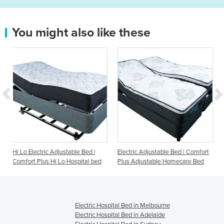
You might also like these
justable Bed |
Electric Adjustable Bed | Comfort
Electric Adjustable Be
Lo Hospital bed
Plus Adjustable Homecare Bed
Adjustable Homecare
Electric Hospital Bed in Melbourne
Electric Hospital Bed in Adelaide