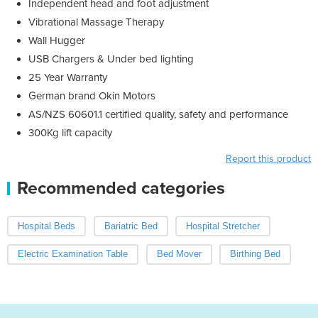
Independent head and foot adjustment
Vibrational Massage Therapy
Wall Hugger
USB Chargers & Under bed lighting
25 Year Warranty
German brand Okin Motors
AS/NZS 60601.1 certified quality, safety and performance
300Kg lift capacity
Report this product
Recommended categories
Hospital Beds
Bariatric Bed
Hospital Stretcher
Electric Examination Table
Bed Mover
Birthing Bed