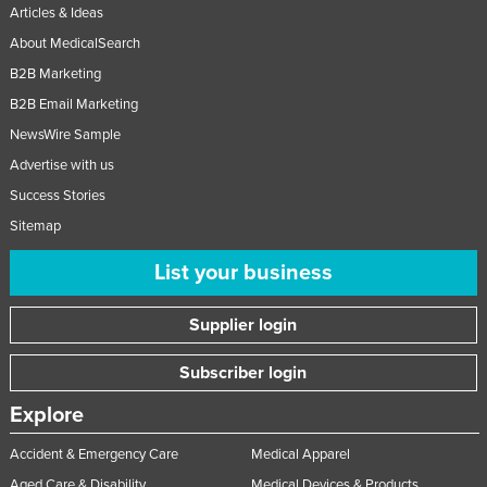
Articles & Ideas
About MedicalSearch
B2B Marketing
B2B Email Marketing
NewsWire Sample
Advertise with us
Success Stories
Sitemap
List your business
Supplier login
Subscriber login
Explore
Accident & Emergency Care
Medical Apparel
Aged Care & Disability
Medical Devices & Products