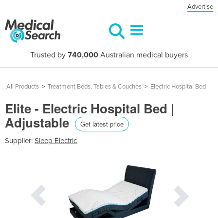
Advertise
Trusted by
740,000
Australian medical buyers
All Products
>
Treatment Beds, Tables & Couches
>
Electric Hospital Bed
Elite - Electric Hospital Bed |
Adjustable
Get latest price
Supplier:
Sleep Electric