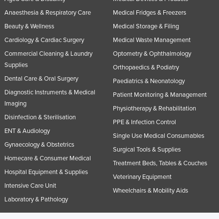
Anaesthesia & Respiratory Care
Medical Fridges & Freezers
Beauty & Wellness
Medical Storage & Filing
Cardiology & Cardiac Surgery
Medical Waste Management
Commercial Cleaning & Laundry
Optometry & Ophthalmology
Supplies
Orthopaedics & Podiatry
Dental Care & Oral Surgery
Paediatrics & Neonatology
Diagnostic Instruments & Medical
Patient Monitoring & Management
Imaging
Physiotherapy & Rehabilitation
Disinfection & Sterilisation
PPE & Infection Control
ENT & Audiology
Single Use Medical Consumables
Gynaecology & Obstetrics
Surgical Tools & Supplies
Homecare & Consumer Medical
Treatment Beds, Tables & Couches
Hospital Equipment & Supplies
Veterinary Equipment
Intensive Care Unit
Wheelchairs & Mobility Aids
Laboratory & Pathology