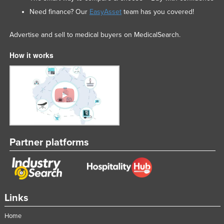
Need finance? Our
EasyAsset
team has you covered!
Advertise and sell to medical buyers on MedicalSearch.
How it works
Partner platforms
Links
Home