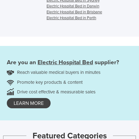
Electric Hospital Bed in Sydney
Electric Hospital Bed in Darwin
Electric Hospital Bed in Brisbane
Electric Hospital Bed in Perth
Are you an
Electric Hospital Bed
supplier?
Reach valuable medical buyers in minutes
Promote key products & content
Drive cost effective & measurable sales
LEARN MORE
Featured Categories