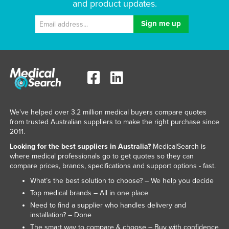
and product updates.
We've helped over 3.2 million medical buyers compare quotes
from trusted Australian suppliers to make the right purchase since
2011.
Looking for the best suppliers in Australia?
MedicalSearch is
where medical professionals go to get quotes so they can
compare prices, brands, specifications and support options - fast.
What’s the best solution to choose? – We help you decide
Top medical brands – All in one place
Need to find a supplier who handles delivery and
installation? – Done
The smart way to compare & choose – Buy with confidence