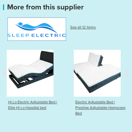
More from this supplier
See all 12 items
stable Bed |
Electric Adjustable Bed |
Electric Adjustabl
l bed
Prestige Adjustable Homecare
Comfort Plus Adj
Bed
Homecare Bed