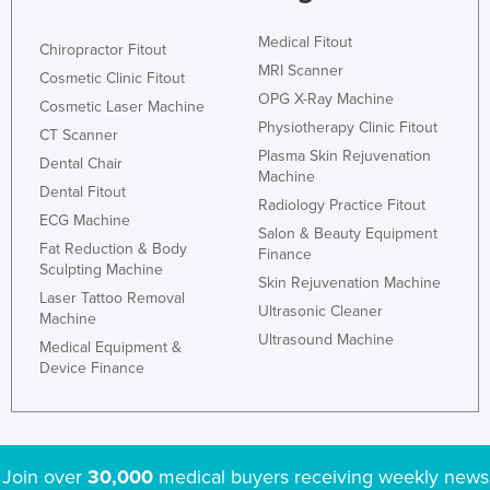
Medical Fitout
Chiropractor Fitout
MRI Scanner
Cosmetic Clinic Fitout
OPG X-Ray Machine
Cosmetic Laser Machine
Physiotherapy Clinic Fitout
CT Scanner
Plasma Skin Rejuvenation
Dental Chair
Machine
Dental Fitout
Radiology Practice Fitout
ECG Machine
Salon & Beauty Equipment
Fat Reduction & Body
Finance
Sculpting Machine
Skin Rejuvenation Machine
Laser Tattoo Removal
Ultrasonic Cleaner
Machine
Ultrasound Machine
Medical Equipment &
Device Finance
Join over
30,000
medical buyers receiving weekly news