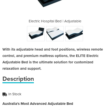
| Adjustable
Electric Hospital Bed | Adjustable
Electric Ho
With its adjustable head and foot positions, wireless remote
control, and premium mattress options, the ELITE Electric
Adjustable Bed is the ultimate solution for customized
relaxation and support.
Description
In Stock
Australia's Most Advanced Adjustable Bed