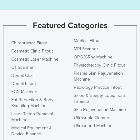
Featured Categories
Medical Fitout
Chiropractor Fitout
MRI Scanner
Cosmetic Clinic Fitout
OPG X-Ray Machine
Cosmetic Laser Machine
Physiotherapy Clinic Fitout
CT Scanner
Plasma Skin Rejuvenation
Dental Chair
Machine
Dental Fitout
Radiology Practice Fitout
ECG Machine
Salon & Beauty Equipment
Fat Reduction & Body
Finance
Sculpting Machine
Skin Rejuvenation Machine
Laser Tattoo Removal
Ultrasonic Cleaner
Machine
Ultrasound Machine
Medical Equipment &
Device Finance