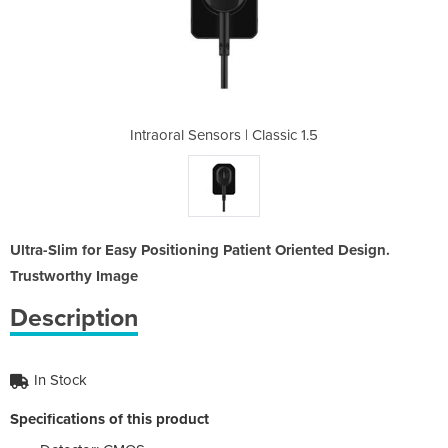
Classic 1.5
Intraoral Sensors | Classic 1.5
Intraoral 
Ultra-Slim for Easy Positioning Patient Oriented Design.
Trustworthy Image
Description
In Stock
Specifications of this product