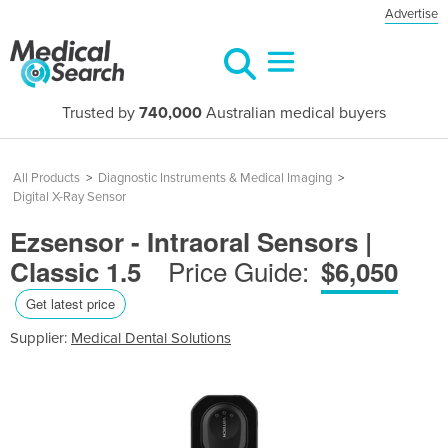
Advertise
Trusted by
740,000
Australian medical buyers
All Products
>
Diagnostic Instruments & Medical Imaging
>
Digital X-Ray Sensor
Ezsensor - Intraoral Sensors |
Price Guide:
Classic 1.5
$6,050
Get latest price
Supplier:
Medical Dental Solutions