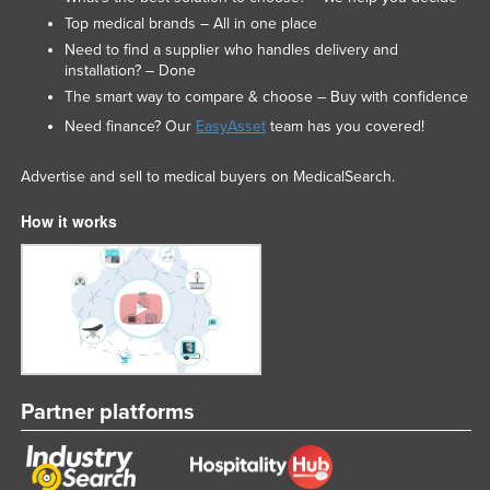
Top medical brands – All in one place
Need to find a supplier who handles delivery and
installation? – Done
The smart way to compare & choose – Buy with confidence
Need finance? Our
EasyAsset
team has you covered!
Advertise and sell to medical buyers on MedicalSearch.
How it works
Partner platforms