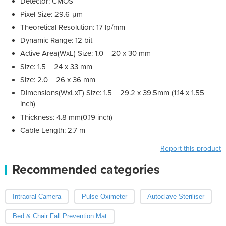
Detector: CMOS
Pixel Size: 29.6 μm
Theoretical Resolution: 17 lp/mm
Dynamic Range: 12 bit
Active Area(WxL) Size: 1.0 _ 20 x 30 mm
Size: 1.5 _ 24 x 33 mm
Size: 2.0 _ 26 x 36 mm
Dimensions(WxLxT) Size: 1.5 _ 29.2 x 39.5mm (1.14 x 1.55
inch)
Thickness: 4.8 mm(0.19 inch)
Cable Length: 2.7 m
Report this product
Recommended categories
Intraoral Camera
Pulse Oximeter
Autoclave Steriliser
Bed & Chair Fall Prevention Mat