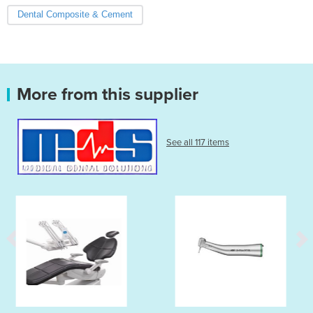
Dental Composite & Cement
More from this supplier
See all 117 items