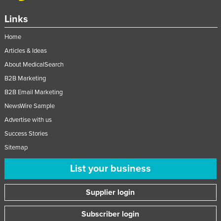
Links
Home
Articles & Ideas
About MedicalSearch
B2B Marketing
B2B Email Marketing
NewsWire Sample
Advertise with us
Success Stories
Sitemap
List your business
Supplier login
Subscriber login