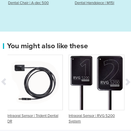
ec 500
Dental Handpiece | M15l
Dental Chair | A
You might also like these
| Trident Dental
Intraoral Sensor | RVG 5200
Intraoral Sensor | Rio
System
RIS500