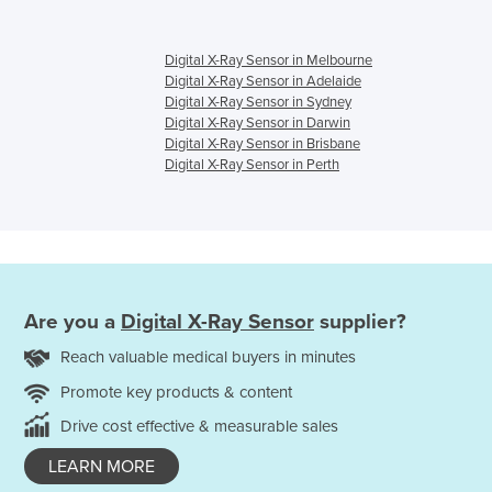
Digital X-Ray Sensor in Melbourne
Digital X-Ray Sensor in Adelaide
Digital X-Ray Sensor in Sydney
Digital X-Ray Sensor in Darwin
Digital X-Ray Sensor in Brisbane
Digital X-Ray Sensor in Perth
Are you a
Digital X-Ray Sensor
supplier?
Reach valuable medical buyers in minutes
Promote key products & content
Drive cost effective & measurable sales
LEARN MORE