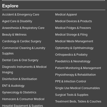
Explore
Accident & Emergency Care
Medical Apparel
Aged Care & Disability
Medical Devices & Products
Anaesthesia & Respiratory Care
Medical Fridges & Freezers
Beauty & Wellness
Medical Storage & Filing
Cardiology & Cardiac Surgery
Medical Waste Management
Commercial Cleaning & Laundry
Optometry & Ophthalmology
Supplies
Orthopaedics & Podiatry
Dental Care & Oral Surgery
Paediatrics & Neonatology
Diagnostic Instruments & Medical
Patient Monitoring & Management
Imaging
Physiotherapy & Rehabilitation
Disinfection & Sterilisation
PPE & Infection Control
ENT & Audiology
Single Use Medical Consumables
Gynaecology & Obstetrics
Surgical Tools & Supplies
Homecare & Consumer Medical
Treatment Beds, Tables & Couches
Hospital Equipment & Supplies