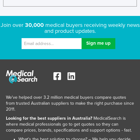
Join over
30,000
medical buyers receiving weekly news
and product updates.
We've helped over 3.2 million medical buyers compare quotes
from trusted Australian suppliers to make the right purchase since
2011.
Looking for the best suppliers in Australia?
MedicalSearch is
where medical professionals go to get quotes so they can
compare prices, brands, specifications and support options - fast.
What’s the best solution to choose? – We help you decide