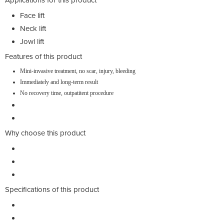
Face lift
Neck lift
Jowl lift
Features of this product
Mini-invasive treatment, no scar, injury, bleeding
Immediately and long-term result
No recovery time, outpatitent procedure
Why choose this product
Specifications of this product