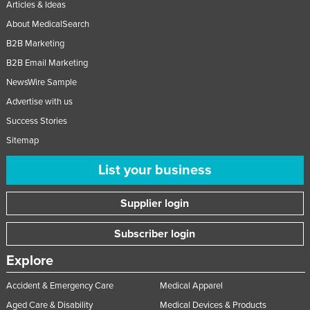
Articles & Ideas
About MedicalSearch
B2B Marketing
B2B Email Marketing
NewsWire Sample
Advertise with us
Success Stories
Sitemap
List your business
Supplier login
Subscriber login
Explore
Accident & Emergency Care
Medical Apparel
Aged Care & Disability
Medical Devices & Products