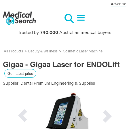
Advertise
Trusted by
740,000
Australian medical buyers
All Products
>
Beauty & Wellness
>
Cosmetic Laser Machine
Gigaa - Gigaa Laser for ENDOLift
Get latest price
Supplier:
Dental Premium Engineering & Supplies