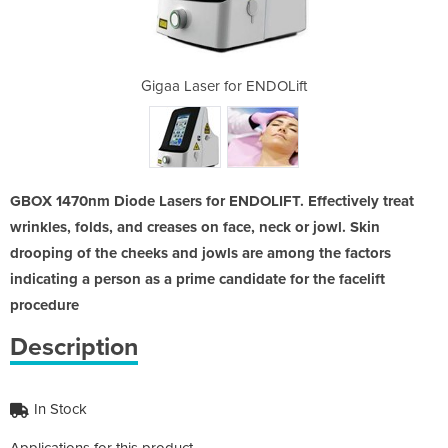
ENDOLift
Gigaa Laser for ENDOLift
Gigaa L
GBOX 1470nm Diode Lasers for ENDOLIFT. Effectively treat
wrinkles, folds, and creases on face, neck or jowl. Skin
drooping of the cheeks and jowls are among the factors
indicating a person as a prime candidate for the facelift
procedure
Description
In Stock
Applications for this product