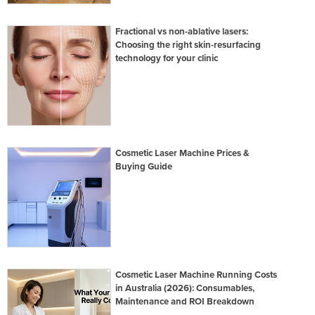
Fractional vs non-ablative lasers:
Choosing the right skin-resurfacing
technology for your clinic
Cosmetic Laser Machine Prices &
Buying Guide
Cosmetic Laser Machine Running Costs
in Australia (2026): Consumables,
Maintenance and ROI Breakdown