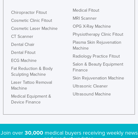
Medical Fitout
Chiropractor Fitout
MRI Scanner
Cosmetic Clinic Fitout
OPG X-Ray Machine
Cosmetic Laser Machine
Physiotherapy Clinic Fitout
CT Scanner
Plasma Skin Rejuvenation
Dental Chair
Machine
Dental Fitout
Radiology Practice Fitout
ECG Machine
Salon & Beauty Equipment
Fat Reduction & Body
Finance
Sculpting Machine
Skin Rejuvenation Machine
Laser Tattoo Removal
Ultrasonic Cleaner
Machine
Ultrasound Machine
Medical Equipment &
Device Finance
Join over
30,000
medical buyers receiving weekly news