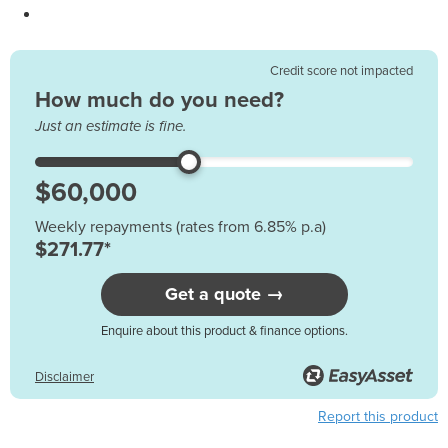
Credit score not impacted
How much do you need?
Just an estimate is fine.
Weekly repayments (rates from 6.85% p.a)
$271.77*
Get a quote →
Enquire about this product & finance options.
Disclaimer
Report this product