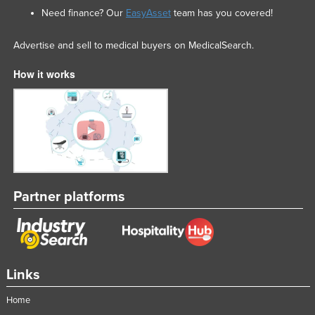
Need finance? Our
EasyAsset
team has you covered!
Advertise and sell to medical buyers on MedicalSearch.
How it works
Partner platforms
Links
Home