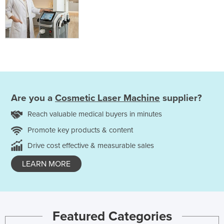
Are you a
Cosmetic Laser Machine
supplier?
Reach valuable medical buyers in minutes
Promote key products & content
Drive cost effective & measurable sales
LEARN MORE
Featured Categories