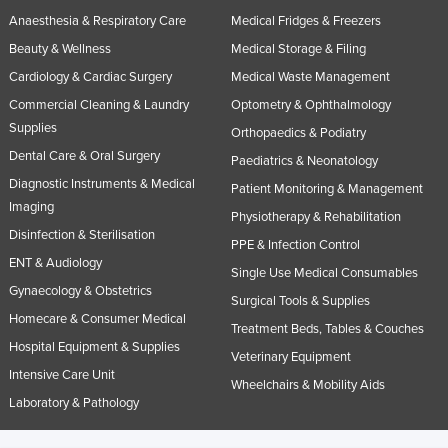
Anaesthesia & Respiratory Care
Medical Fridges & Freezers
Beauty & Wellness
Medical Storage & Filing
Cardiology & Cardiac Surgery
Medical Waste Management
Commercial Cleaning & Laundry
Optometry & Ophthalmology
Supplies
Orthopaedics & Podiatry
Dental Care & Oral Surgery
Paediatrics & Neonatology
Diagnostic Instruments & Medical
Patient Monitoring & Management
Imaging
Physiotherapy & Rehabilitation
Disinfection & Sterilisation
PPE & Infection Control
ENT & Audiology
Single Use Medical Consumables
Gynaecology & Obstetrics
Surgical Tools & Supplies
Homecare & Consumer Medical
Treatment Beds, Tables & Couches
Hospital Equipment & Supplies
Veterinary Equipment
Intensive Care Unit
Wheelchairs & Mobility Aids
Laboratory & Pathology