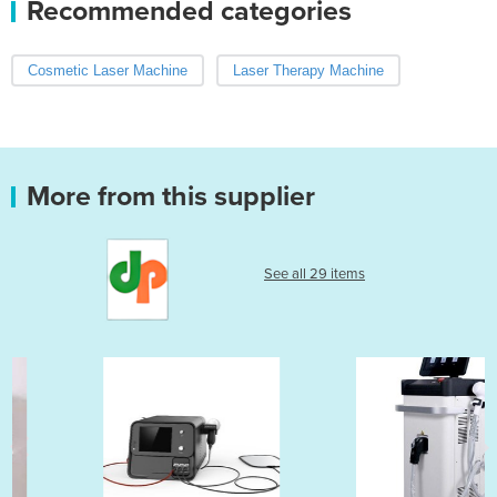
Recommended categories
Cosmetic Laser Machine
Laser Therapy Machine
More from this supplier
See all 29 items