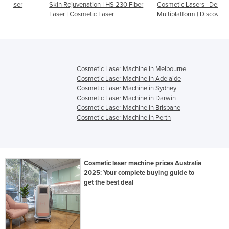
Skin Rejuvenation | HS 230 Fiber
Cosmetic Lasers | Dermatology
Laser | Cosmetic Laser
Multiplatform | Discovery Pico
Cosmetic Laser Machine in Melbourne
Cosmetic Laser Machine in Adelaide
Cosmetic Laser Machine in Sydney
Cosmetic Laser Machine in Darwin
Cosmetic Laser Machine in Brisbane
Cosmetic Laser Machine in Perth
Cosmetic laser machine prices Australia
2025: Your complete buying guide to
get the best deal