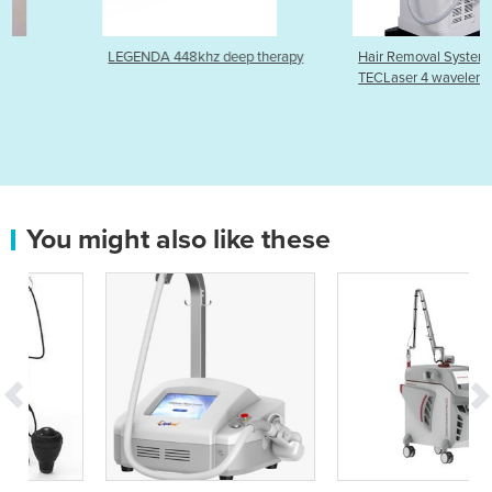
LEGENDA 448khz deep therapy
Hair Removal System | 4D
TECLaser 4 wavelength 1600w
You might also like these