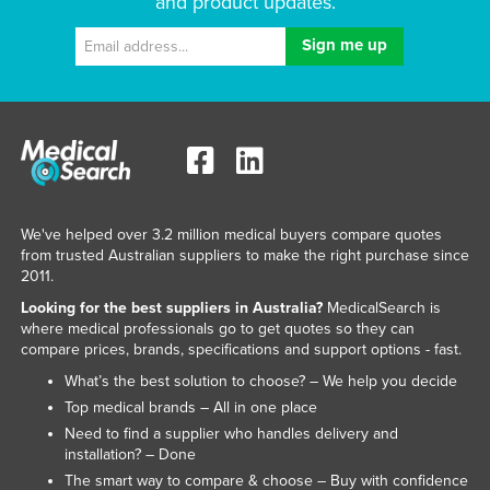
and product updates.
We've helped over 3.2 million medical buyers compare quotes
from trusted Australian suppliers to make the right purchase since
2011.
Looking for the best suppliers in Australia?
MedicalSearch is
where medical professionals go to get quotes so they can
compare prices, brands, specifications and support options - fast.
What’s the best solution to choose? – We help you decide
Top medical brands – All in one place
Need to find a supplier who handles delivery and
installation? – Done
The smart way to compare & choose – Buy with confidence