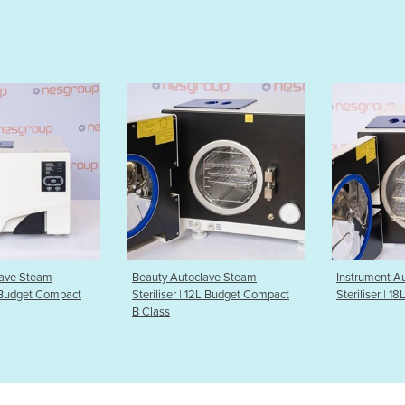
toclave Steam
Instrument Autoclave Steam
Instrumen
 | 12L Budget Compact
Steriliser | 18L Premium B Class
Sterilise
Class