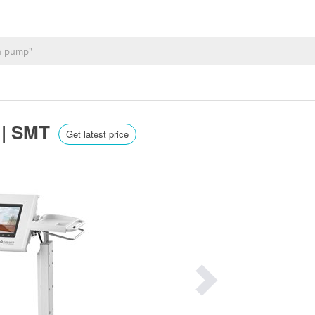
e | SMT
Get latest price