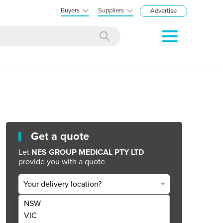
Buyers
Suppliers
Advertise
Get a quote
Let
NES GROUP MEDICAL PTY LTD
provide you with a quote
Your delivery location?
NSW
Get Quote Now
VIC