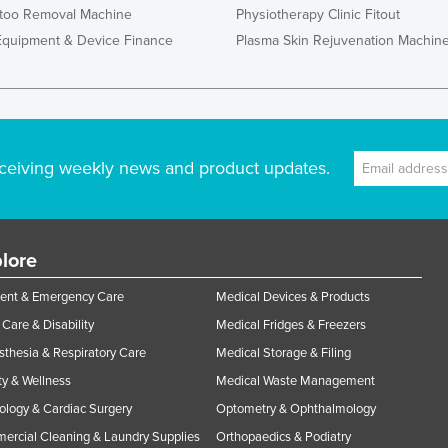
ttoo Removal Machine
Physiotherapy Clinic Fitout
Equipment & Device Finance
Plasma Skin Rejuvenation Machin
ceiving weekly news and product updates.
lore
ent & Emergency Care
Medical Devices & Products
Care & Disability
Medical Fridges & Freezers
thesia & Respiratory Care
Medical Storage & Filing
y & Wellness
Medical Waste Management
ology & Cardiac Surgery
Optometry & Ophthalmology
rcial Cleaning & Laundry Supplies
Orthopaedics & Podiatry