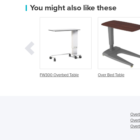
You might also like these
Overbed Table
Over Bed Table
Overbed Table | Prem
Overb
Overb
Overb