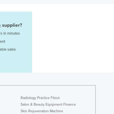
Japan
Jordan
Kazakhstan
Kenya
e
supplier?
Kiribati
s in minutes
Korea, North
Korea, South
ent
Kosovo
able sales
Kuwait
Kyrgyzstan
Laos
Latvia
Lebanon
Lesotho
Liberia
Libya
Radiology Practice Fitout
Liechtenstein
Salon & Beauty Equipment Finance
Lithuania
Skin Rejuvenation Machine
Luxembourg