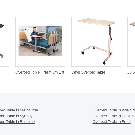
ium Lift
Days Overbed Table
JB Standard Overbed Table
T
ed Table in Melbourne
Overbed Table in Adelaid
ed Table in Sydney
Overbed Table in Darwin
ed Table in Brisbane
Overbed Table in Perth