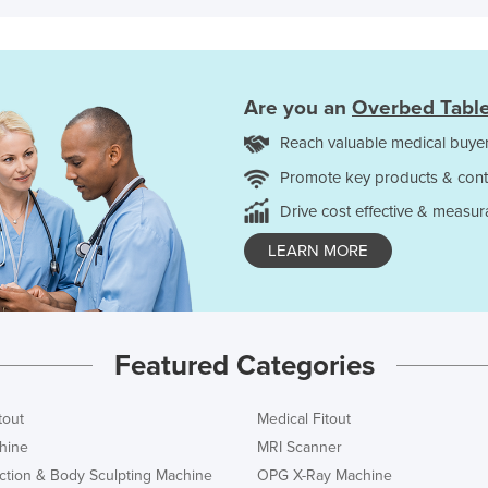
Are you an
Overbed Tabl
Reach valuable medical buyer
Promote key products & cont
Drive cost effective & measur
LEARN MORE
Featured Categories
tout
Medical Fitout
hine
MRI Scanner
ction & Body Sculpting Machine
OPG X-Ray Machine