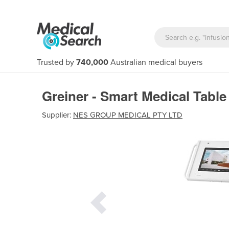
Trusted by
740,000
Australian medical buyers
Greiner - Smart Medical Tabl
Supplier:
NES GROUP MEDICAL PTY LTD