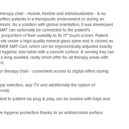
herapy chair - mobile, flexible and individualizable - is no
offers patients in a therapeutic environment or during an
l kinds. As a solution with global orientation, it was developed
e SMT can optionally be connected to the patient's
oportion of their usability to its 17" touch screen. Patient
sits under a high-quality mineral glass pane and is clicked as
EINER SMT-Cart, which can be ergonomically adjusted exactly
and hygienic side table with a smooth surface. A serving tray can
ong awaited, really smart offer for all therapy areas with
rd.
r therapy chair - convenient access to digital offers during
app selection, app TV and additionally the option of
roid).
tient to patient via plug & play, can be loaded with trays and
 hygiene protection thanks to an antimicrobial surface.