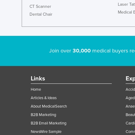
Laser Ta
CT Scanner
Medical 
Dental Chair
Join over
30,000
medical buyers re
Links
Exp
Home
Accid
Articles & Ideas
Aged 
About MedicalSearch
Anaes
B2B Marketing
Beaut
B2B Email Marketing
Cardi
NewsWire Sample
Comme