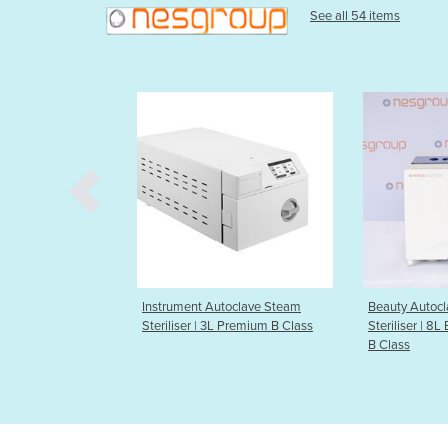
See all 54 items
 Autoclave Steam
Beauty Autoclave Steam
Beauty Au
| 3L Premium B Class
Steriliser | 8L Budget Compact
Steriliser
B Class
B Class