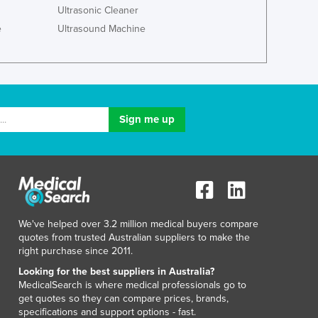
Ultrasonic Cleaner
Macedonia
e
Ultrasound Machine
Madagascar
Malawi
Malaysia
Maldives
Mali
Malta
Marshall Islands
Mauritania
Mauritius
Mexico
Federated States of Micronesia
Moldova
We've helped over 3.2 million medical buyers compare
Monaco
quotes from trusted Australian suppliers to make the
right purchase since 2011.
Mongolia
Montenegro
Looking for the best suppliers in Australia?
MedicalSearch is where medical professionals go to
Morocco
get quotes so they can compare prices, brands,
Mozambique
specifications and support options - fast.