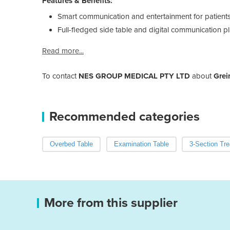
Features & Benefits:
Smart communication and entertainment for patient
Full-fledged side table and digital communication p
Read more...
To contact
NES GROUP MEDICAL PTY LTD
about
Grei
Recommended categories
Overbed Table
Examination Table
3-Section Tr
More from this supplier