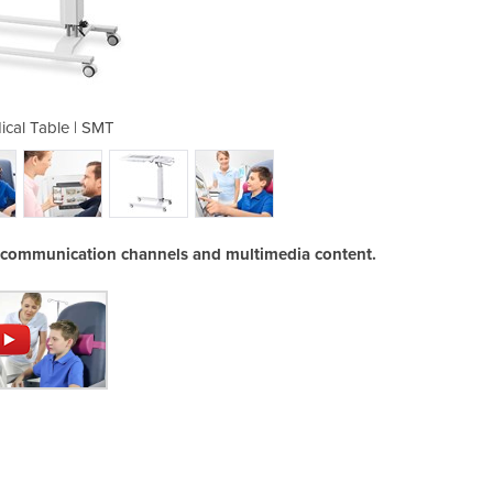
ical Table | SMT
Smart Me
w communication channels and multimedia content.