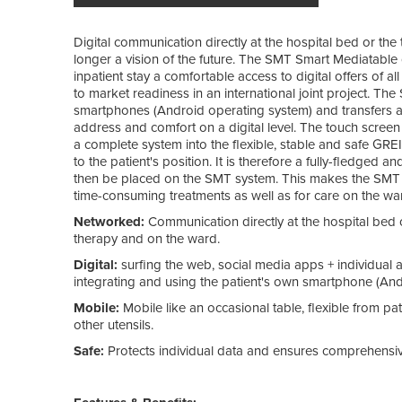
Digital communication directly at the hospital bed or the t
longer a vision of the future. The SMT Smart Mediatable 
inpatient stay a comfortable access to digital offers of al
to market readiness in an international joint project. Th
smartphones (Android operating system) and transfers a pr
address and comfort on a digital level. The touch screen 
a complete system into the flexible, stable and safe GR
to the patient's position. It is therefore a fully-fledged 
then be placed on the SMT system. This makes the SMT a l
time-consuming treatments as well as for care on the wa
Networked:
Communication directly at the hospital bed o
therapy and on the ward.
Digital:
surfing the web, social media apps + individual 
integrating and using the patient's own smartphone (And
Mobile:
Mobile like an occasional table, flexible from pa
other utensils.
Safe:
Protects individual data and ensures comprehensive