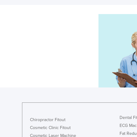
Dental Fi
Chiropractor Fitout
ECG Mac
Cosmetic Clinic Fitout
Fat Redu
Cosmetic Laser Machine