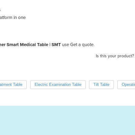
s
latform in one
ner Smart Medical Table | SMT
use Get a quote.
Is this your product?
eatment Table
Electric Examination Table
Tilt Table
Operati