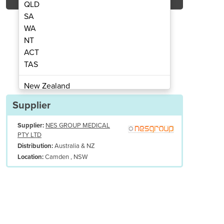
QLD
SA
WA
NT
ACT
dical Table | SMT
Smart 
TAS
New Zealand
Papua New Guinea
Supplier
Afghanistan
Supplier:
NES GROUP MEDICAL
Albania
PTY LTD
Algeria
Australia & NZ
Distribution:
Andorra
Camden , NSW
Location:
Angola
Antigua and Barbuda
Argentina
Armenia
Austria