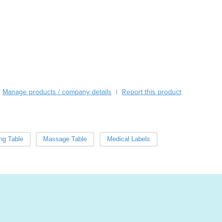
Cabo Verde
Cambodia
Cameroon
Canada
Central African Republic
Chad
Chile
China
Manage products / company details
Report this product
|
Colombia
Comoros
Congo (Brazzaville)
Congo (Kinshasa)
ng Table
Massage Table
Medical Labels
Costa Rica
Côte d'Ivoire
Croatia
Cuba
Cyprus
Czechia
Denmark