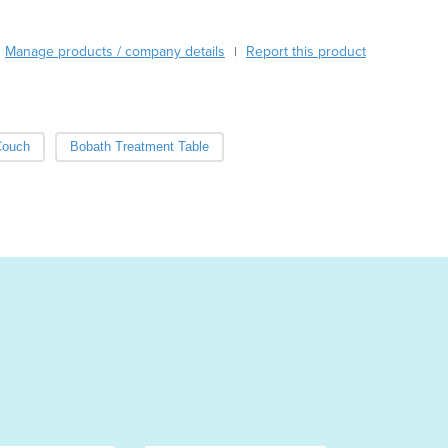
Burma
Burundi
Manage products / company details
Report this product
Cabo Verde
|
Cambodia
Cameroon
Canada
Couch
Bobath Treatment Table
Central African Republic
Chad
Chile
China
Colombia
Comoros
Congo (Brazzaville)
Congo (Kinshasa)
Costa Rica
Côte d'Ivoire
Croatia
Cuba
Cyprus