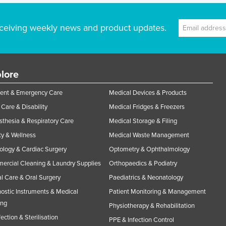
ceiving weekly news and product updates.
lore
ent & Emergency Care
Medical Devices & Products
Care & Disability
Medical Fridges & Freezers
thesia & Respiratory Care
Medical Storage & Filing
y & Wellness
Medical Waste Management
ology & Cardiac Surgery
Optometry & Ophthalmology
rcial Cleaning & Laundry Supplies
Orthopaedics & Podiatry
l Care & Oral Surgery
Paediatrics & Neonatology
ostic Instruments & Medical
Patient Monitoring & Management
ing
Physiotherapy & Rehabilitation
fection & Sterilisation
PPE & Infection Control