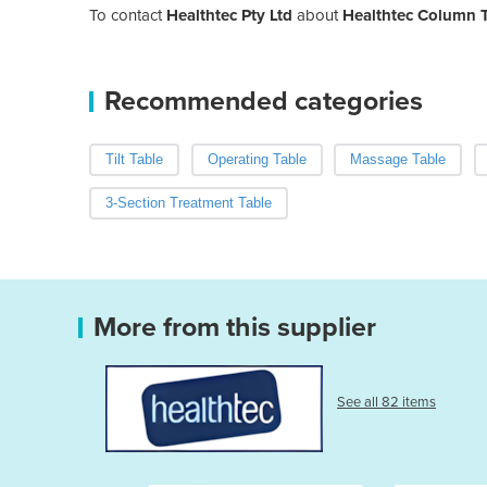
To contact
Healthtec Pty Ltd
about
Healthtec Column T
Recommended categories
Tilt Table
Operating Table
Massage Table
3-Section Treatment Table
More from this supplier
See all 82 items