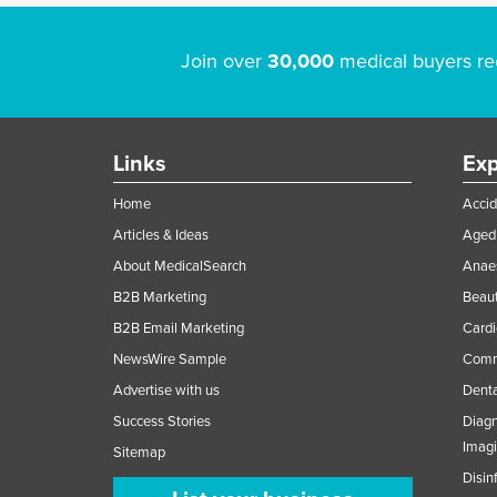
Join over
30,000
medical buyers re
Links
Exp
Home
Accid
Articles & Ideas
Aged 
About MedicalSearch
Anaes
B2B Marketing
Beaut
B2B Email Marketing
Cardi
NewsWire Sample
Comme
Advertise with us
Denta
Success Stories
Diagn
Imag
Sitemap
Disin