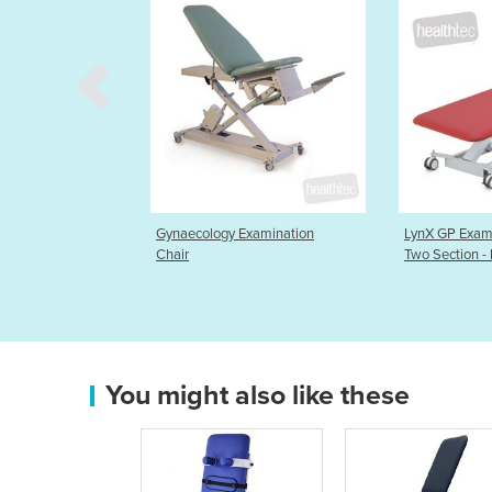
ecology Examination
LynX GP Examination Table
LynX
r
Two Section - HT
Tabl
You might also like these