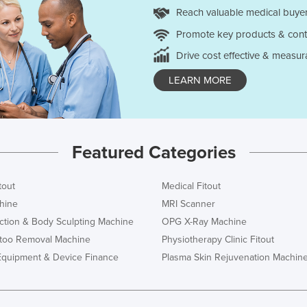
Reach valuable medical buyer
Promote key products & cont
Drive cost effective & measur
LEARN MORE
Featured Categories
tout
Medical Fitout
hine
MRI Scanner
ction & Body Sculpting Machine
OPG X-Ray Machine
ttoo Removal Machine
Physiotherapy Clinic Fitout
Equipment & Device Finance
Plasma Skin Rejuvenation Machin