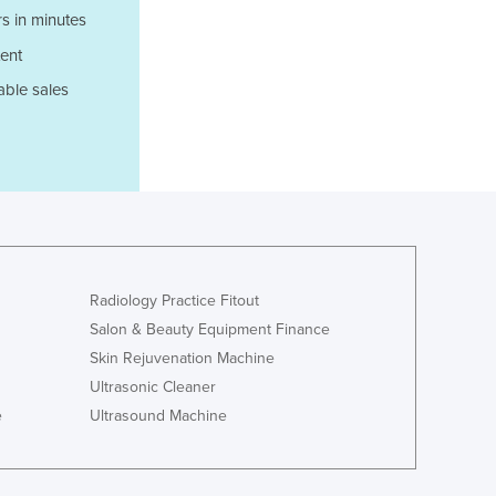
Italy
s in minutes
Jamaica
ent
Japan
Jordan
able sales
Kazakhstan
Kenya
Kiribati
Korea, North
Korea, South
Kosovo
Kuwait
Kyrgyzstan
Radiology Practice Fitout
Laos
Salon & Beauty Equipment Finance
Latvia
Skin Rejuvenation Machine
Lebanon
Ultrasonic Cleaner
Lesotho
e
Ultrasound Machine
Liberia
Libya
Liechtenstein