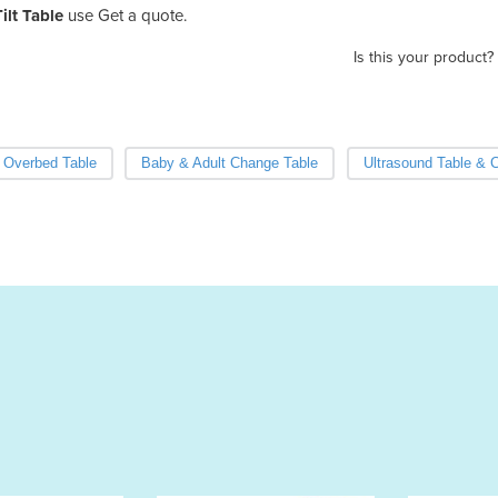
ilt Table
use Get a quote.
Is this your product?
Overbed Table
Baby & Adult Change Table
Ultrasound Table & 