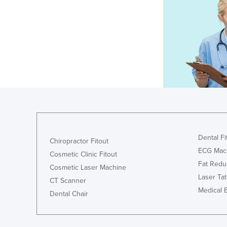
Dental Fi
Chiropractor Fitout
ECG Mac
Cosmetic Clinic Fitout
Fat Redu
Cosmetic Laser Machine
Laser Ta
CT Scanner
Medical 
Dental Chair