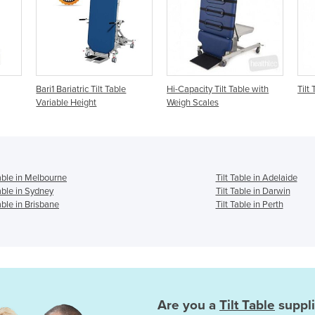
Tilt Table
Hi-Capacity Tilt Table with
Tilt Table
t
Weigh Scales
Table in Melbourne
Tilt Table in Adelaide
Table in Sydney
Tilt Table in Darwin
Table in Brisbane
Tilt Table in Perth
Are you a
Tilt Table
suppli