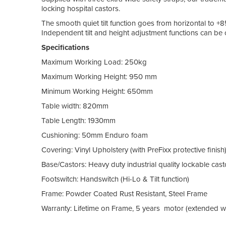
locking hospital castors.
The smooth quiet tilt function goes from horizontal to +8
Independent tilt and height adjustment functions can be 
Specifications
Maximum Working Load: 250kg
Maximum Working Height: 950 mm
Minimum Working Height: 650mm
Table width: 820mm
Table Length: 1930mm
Cushioning: 50mm Enduro foam
Covering: Vinyl Upholstery (with PreFixx protective finish
Base/Castors: Heavy duty industrial quality lockable cast
Footswitch: Handswitch (Hi-Lo & Tilt function)
Frame: Powder Coated Rust Resistant, Steel Frame
Warranty: Lifetime on Frame, 5 years motor (extended wa