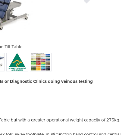
n Tilt Table
Colu
 or Diagnostic Clinics doing veinous testing
t Table but with a greater operational weight capacity of 275kg.
rk fold away footplate, multi-function hand control and central