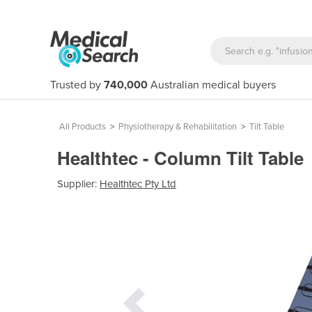
Trusted by
740,000
Australian medical buyers
All Products
>
Physiotherapy & Rehabilitation
>
Tilt Table
Healthtec - Column Tilt Table
Supplier:
Healthtec Pty Ltd