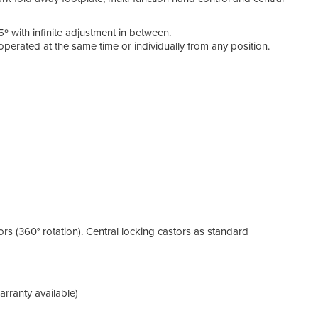
5º with infinite adjustment in between.
operated at the same time or individually from any position.
)
ors (360° rotation). Central locking castors as standard
rranty available)