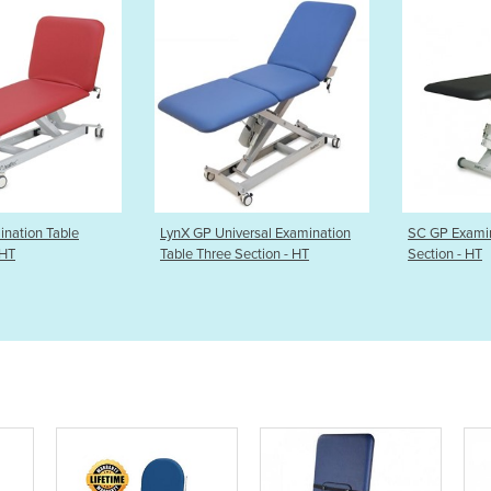
 GP Universal Examination
SC GP Examination Table Two
SX 
e Three Section - HT
Section - HT
Tab