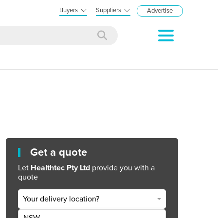
Buyers
Suppliers
Advertise
Get a quote
Let
Healthtec Pty Ltd
provide you with a
quote
Your delivery location?
NSW