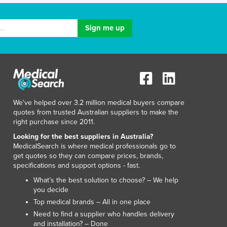
Lithuania
Luxembourg
Macedonia
Madagascar
Malawi
Malaysia
Maldives
Mali
We've helped over 3.2 million medical buyers compare
Malta
quotes from trusted Australian suppliers to make the
Marshall Islands
right purchase since 2011.
Mauritania
Looking for the best suppliers in Australia?
Mauritius
MedicalSearch is where medical professionals go to
Mexico
get quotes so they can compare prices, brands,
Federated States of Micronesia
specifications and support options - fast.
Moldova
What’s the best solution to choose? – We help
Monaco
you decide
Mongolia
Top medical brands – All in one place
Montenegro
Need to find a supplier who handles delivery
and installation? – Done
Morocco