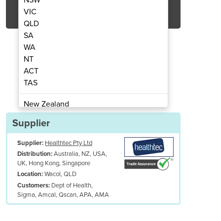
Get Quote Now
VIC
QLD
SA
WA
NT
ACT
mn Tilt Table
Co
TAS
New Zealand
Papua New Guinea
Supplier
Afghanistan
Supplier:
Healthtec Pty Ltd
Albania
Australia, NZ, USA,
Distribution:
Algeria
UK, Hong Kong, Singapore
Andorra
Wacol, QLD
Location:
Angola
Dept of Health,
Customers:
Sigma, Amcal, Qscan, APA, AMA
Antigua and Barbuda
Argentina
Armenia