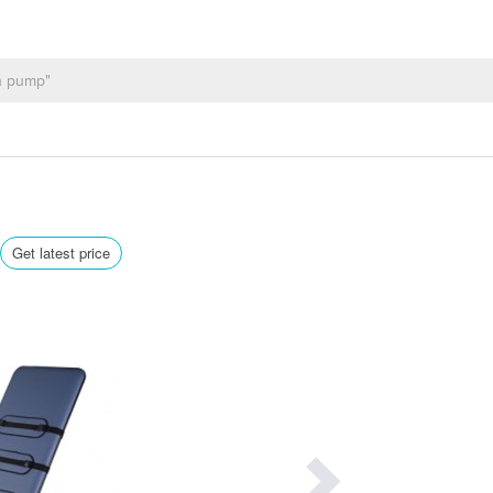
Get latest price