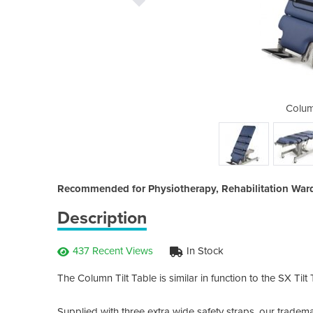
Tilt Table
Colum
Recommended for Physiotherapy, Rehabilitation Wards
Description
437 Recent Views
In Stock
The Column Tilt Table is similar in function to the SX Til
Supplied with three extra wide safety straps, our tradema