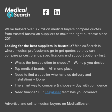
We've helped over 3.2 million medical buyers compare quotes
from trusted Australian suppliers to make the right purchase since
2011.
Looking for the best suppliers in Australia?
MedicalSearch is
where medical professionals go to get quotes so they can
compare prices, brands, specifications and support options - fast.
What’s the best solution to choose? – We help you decide
Top medical brands – All in one place
Need to find a supplier who handles delivery and
installation? – Done
The smart way to compare & choose – Buy with confidence
Need finance? Our
EasyAsset
team has you covered!
Advertise and sell to medical buyers on MedicalSearch.