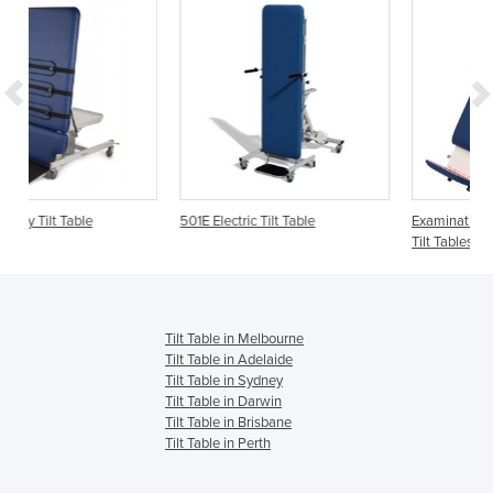
501E Electric Tilt Table
Examination Ultrasound Couch -
Tilt Tables - AMC 2520
Tilt Table in Melbourne
Tilt Table in Adelaide
Tilt Table in Sydney
Tilt Table in Darwin
Tilt Table in Brisbane
Tilt Table in Perth