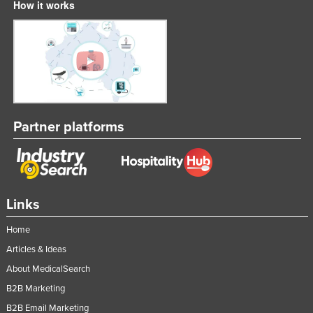
How it works
Partner platforms
Links
Home
Articles & Ideas
About MedicalSearch
B2B Marketing
B2B Email Marketing