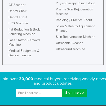
Physiotherapy Clinic Fitout
CT Scanner
Plasma Skin Rejuvenation
Dental Chair
Machine
Dental Fitout
Radiology Practice Fitout
ECG Machine
Salon & Beauty Equipment
Fat Reduction & Body
Finance
Sculpting Machine
Skin Rejuvenation Machine
Laser Tattoo Removal
Ultrasonic Cleaner
Machine
Ultrasound Machine
Medical Equipment &
Device Finance
Join over
30,000
medical buyers receiving weekly news
and product updates.