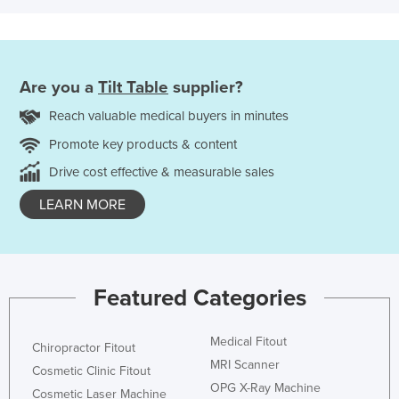
Are you a
Tilt Table
supplier?
Reach valuable medical buyers in minutes
Promote key products & content
Drive cost effective & measurable sales
LEARN MORE
Featured Categories
Medical Fitout
Chiropractor Fitout
MRI Scanner
Cosmetic Clinic Fitout
OPG X-Ray Machine
Cosmetic Laser Machine