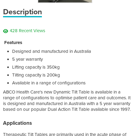
Description
428 Recent Views
Features
Designed and manufactured in Australia
5 year warranty
Lifting capacity is 350kg
Tilting capacity is 200kg
Available in a range of configurations
ABCO Health Care's new Dynamic Tilt Table is available in a
range of configurations to optimise patient care and outcomes. It
is designed and manufactured in Australia with a 5 year warranty
based on our popular Dual Action Tilt Table available since 1997.
Applications
Therapeutic Tilt Tables are primarily used in the acute phase of