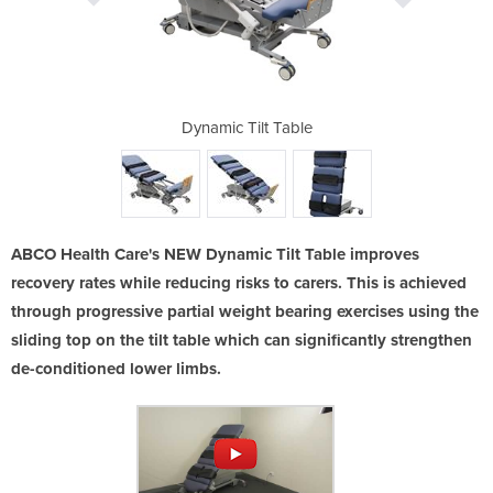
Sliding Top]
Dynamic Tilt Table
Tilt Table 
ABCO Health Care's NEW Dynamic Tilt Table improves
recovery rates while reducing risks to carers. This is achieved
through progressive partial weight bearing exercises using the
sliding top on the tilt table which can significantly strengthen
de-conditioned lower limbs.