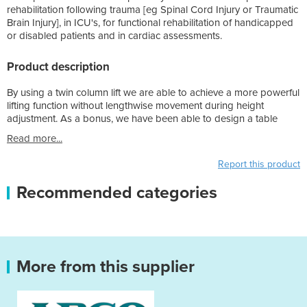
rehabilitation following trauma [eg Spinal Cord Injury or Traumatic
Brain Injury], in ICU's, for functional rehabilitation of handicapped
or disabled patients and in cardiac assessments.
Product description
By using a twin column lift we are able to achieve a more powerful
lifting function without lengthwise movement during height
adjustment. As a bonus, we have been able to design a table
Read more...
Report this product
Recommended categories
More from this supplier