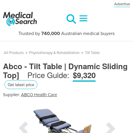
Advertise
Trusted by
740,000
Australian medical buyers
All Products
>
Physiotherapy & Rehabilitation
>
Tilt Table
Abco - Tilt Table | Dynamic Sliding
Price Guide:
Top]
$9,320
Get latest price
Supplier:
ABCO Health Care