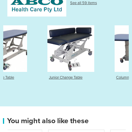
See all 59 items
Junior Change Table
Column Change Table
You might also like these