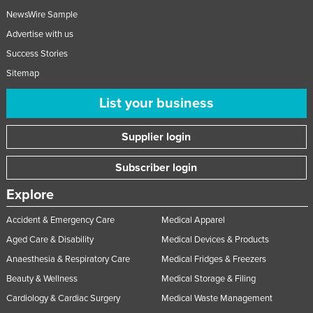
NewsWire Sample
Advertise with us
Success Stories
Sitemap
List your business
Supplier login
Subscriber login
Explore
Accident & Emergency Care
Medical Apparel
Aged Care & Disability
Medical Devices & Products
Anaesthesia & Respiratory Care
Medical Fridges & Freezers
Beauty & Wellness
Medical Storage & Filing
Cardiology & Cardiac Surgery
Medical Waste Management