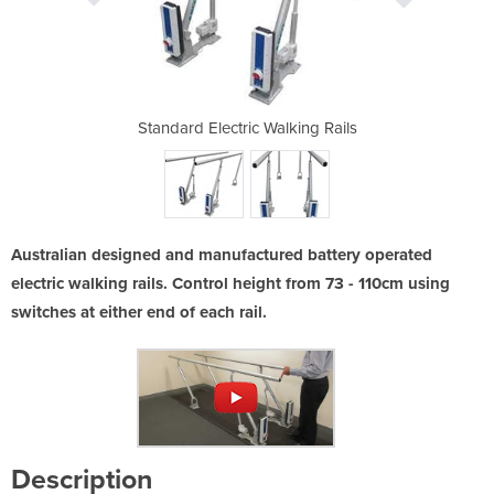
lking Rails
Standard Electric Walking Rails
Standard E
Australian designed and manufactured battery operated
electric walking rails. Control height from 73 - 110cm using
switches at either end of each rail.
Description