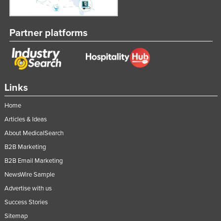
Partner platforms
Links
Home
Articles & Ideas
About MedicalSearch
B2B Marketing
B2B Email Marketing
NewsWire Sample
Advertise with us
Success Stories
Sitemap