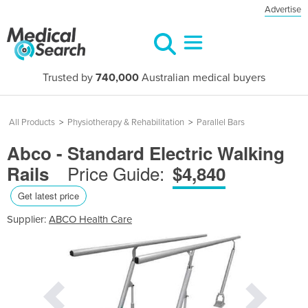
Advertise
Trusted by
740,000
Australian medical buyers
All Products
>
Physiotherapy & Rehabilitation
>
Parallel Bars
Abco - Standard Electric Walking
Price Guide:
Rails
$4,840
Get latest price
Supplier:
ABCO Health Care