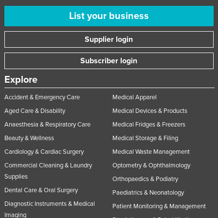
List your business
Supplier login
Subscriber login
Explore
Accident & Emergency Care
Medical Apparel
Aged Care & Disability
Medical Devices & Products
Anaesthesia & Respiratory Care
Medical Fridges & Freezers
Beauty & Wellness
Medical Storage & Filing
Cardiology & Cardiac Surgery
Medical Waste Management
Commercial Cleaning & Laundry
Optometry & Ophthalmology
Supplies
Orthopaedics & Podiatry
Dental Care & Oral Surgery
Paediatrics & Neonatology
Diagnostic Instruments & Medical
Patient Monitoring & Management
Imaging