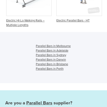
Electric HI-Lo Walking Rails –
Electric Parallel Bars - HT
Multiple Lengths
Parallel Bars in Melbourne
Parallel Bars in Adelaide
Parallel Bars in Sydney
Parallel Bars in Darwin
Parallel Bars in Brisbane
Parallel Bars in Perth
Are you a
Parallel Bars
supplier?