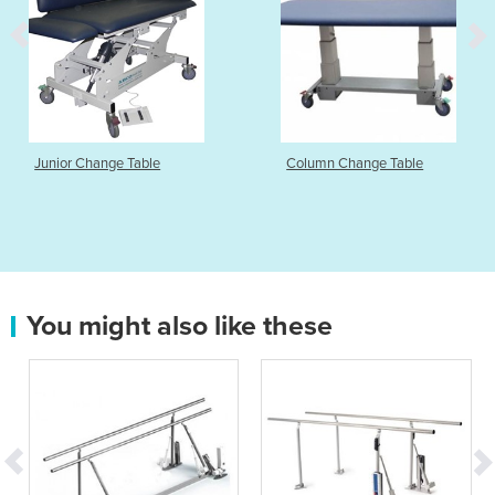
Junior Change Table
Column Change Table
You might also like these