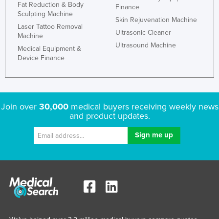
Fat Reduction & Body
Finance
Sculpting Machine
Skin Rejuvenation Machine
Laser Tattoo Removal
Ultrasonic Cleaner
Machine
Ultrasound Machine
Medical Equipment &
Device Finance
Join over
30,000
medical buyers receiving weekly news
and product updates.