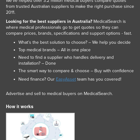
We've helped over 3.2 million medical buyers compare quotes
from trusted Australian suppliers to make the right purchase since
2011.
Looking for the best suppliers in Australia?
MedicalSearch is
where medical professionals go to get quotes so they can
compare prices, brands, specifications and support options - fast.
What’s the best solution to choose? – We help you decide
Top medical brands – All in one place
Need to find a supplier who handles delivery and
installation? – Done
The smart way to compare & choose – Buy with confidence
Need finance? Our
EasyAsset
team has you covered!
Advertise and sell to medical buyers on MedicalSearch.
How it works