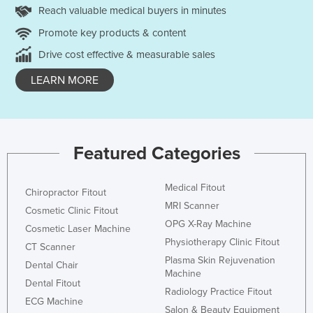
Reach valuable medical buyers in minutes
Promote key products & content
Drive cost effective & measurable sales
LEARN MORE
Featured Categories
Medical Fitout
Chiropractor Fitout
MRI Scanner
Cosmetic Clinic Fitout
OPG X-Ray Machine
Cosmetic Laser Machine
Physiotherapy Clinic Fitout
CT Scanner
Plasma Skin Rejuvenation
Dental Chair
Machine
Dental Fitout
Radiology Practice Fitout
ECG Machine
Salon & Beauty Equipment