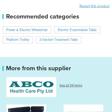
Report this product
Recommended categories
Power & Electric Wheelchair
Electric Examination Table
Platform Trolley
2-Section Treatment Table
More from this supplier
See all 59 items