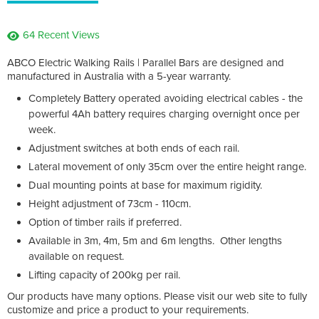
64 Recent Views
ABCO Electric Walking Rails | Parallel Bars are designed and
manufactured in Australia with a 5-year warranty.
Completely Battery operated avoiding electrical cables - the
powerful 4Ah battery requires charging overnight once per
week.
Adjustment switches at both ends of each rail.
Lateral movement of only 35cm over the entire height range.
Dual mounting points at base for maximum rigidity.
Height adjustment of 73cm - 110cm.
Option of timber rails if preferred.
Available in 3m, 4m, 5m and 6m lengths. Other lengths
available on request.
Lifting capacity of 200kg per rail.
Our products have many options. Please visit our web site to fully
customize and price a product to your requirements.