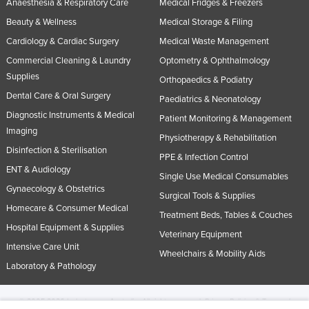
Anaesthesia & Respiratory Care
Medical Fridges & Freezers
Beauty & Wellness
Medical Storage & Filing
Cardiology & Cardiac Surgery
Medical Waste Management
Commercial Cleaning & Laundry
Optometry & Ophthalmology
Supplies
Orthopaedics & Podiatry
Dental Care & Oral Surgery
Paediatrics & Neonatology
Diagnostic Instruments & Medical
Patient Monitoring & Management
Imaging
Physiotherapy & Rehabilitation
Disinfection & Sterilisation
PPE & Infection Control
ENT & Audiology
Single Use Medical Consumables
Gynaecology & Obstetrics
Surgical Tools & Supplies
Homecare & Consumer Medical
Treatment Beds, Tables & Couches
Hospital Equipment & Supplies
Veterinary Equipment
Intensive Care Unit
Wheelchairs & Mobility Aids
Laboratory & Pathology
© 2005-2026 Industracom Australia. All rights reserved.
Privacy Policies & Terms of