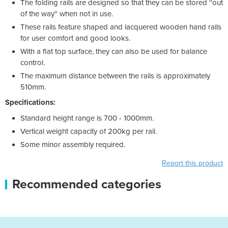
The folding rails are designed so that they can be stored ''out
of the way'' when not in use.
These rails feature shaped and lacquered wooden hand rails
for user comfort and good looks.
With a flat top surface, they can also be used for balance
control.
The maximum distance between the rails is approximately
510mm.
Specifications:
Standard height range is 700 - 1000mm.
Vertical weight capacity of 200kg per rail.
Some minor assembly required.
Report this product
Recommended categories