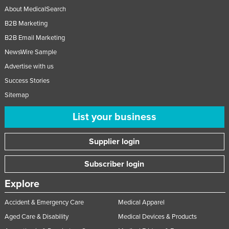
About MedicalSearch
B2B Marketing
B2B Email Marketing
NewsWire Sample
Advertise with us
Success Stories
Sitemap
List your business
Supplier login
Subscriber login
Explore
Accident & Emergency Care
Medical Apparel
Aged Care & Disability
Medical Devices & Products