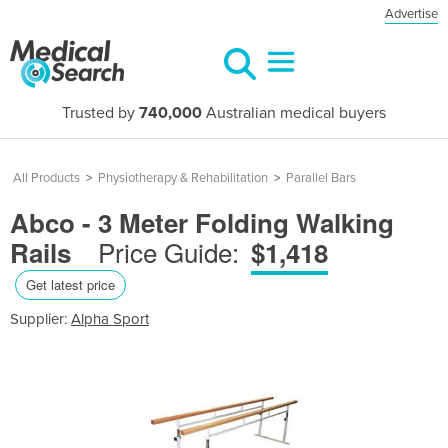
Advertise
Trusted by
740,000
Australian medical buyers
All Products
>
Physiotherapy & Rehabilitation
>
Parallel Bars
Abco - 3 Meter Folding Walking
Price Guide:
Rails
$1,418
Get latest price
Supplier:
Alpha Sport