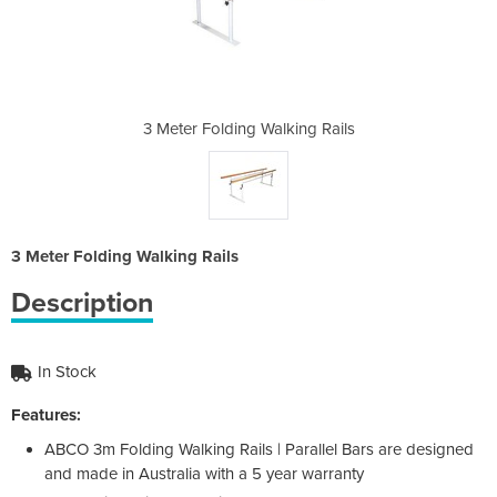
king Rails
3 Meter Folding Walking Rails
3 Meter F
3 Meter Folding Walking Rails
Description
In Stock
Features:
ABCO 3m Folding Walking Rails | Parallel Bars are designed
and made in Australia with a 5 year warranty