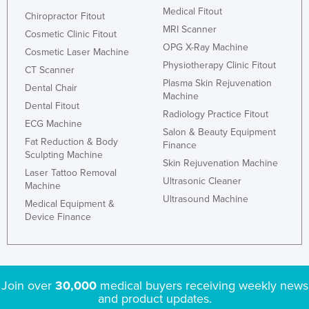
Medical Fitout
Chiropractor Fitout
MRI Scanner
Cosmetic Clinic Fitout
OPG X-Ray Machine
Cosmetic Laser Machine
Physiotherapy Clinic Fitout
CT Scanner
Plasma Skin Rejuvenation
Dental Chair
Machine
Dental Fitout
Radiology Practice Fitout
ECG Machine
Salon & Beauty Equipment
Fat Reduction & Body
Finance
Sculpting Machine
Skin Rejuvenation Machine
Laser Tattoo Removal
Ultrasonic Cleaner
Machine
Ultrasound Machine
Medical Equipment &
Device Finance
Join over
30,000
medical buyers receiving weekly news
and product updates.