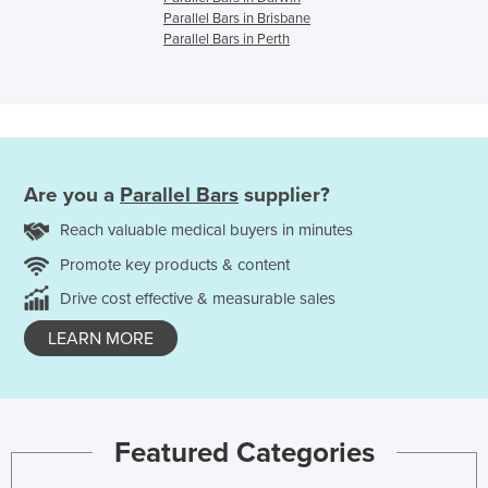
Parallel Bars in Brisbane
Parallel Bars in Perth
Are you a
Parallel Bars
supplier?
Reach valuable medical buyers in minutes
Promote key products & content
Drive cost effective & measurable sales
LEARN MORE
Featured Categories