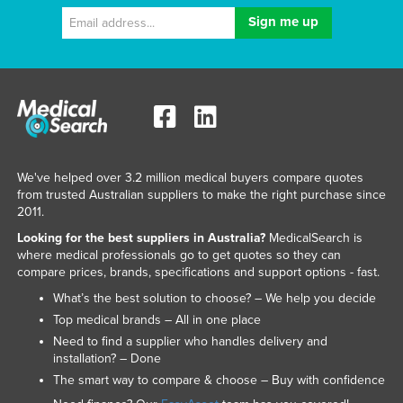
We've helped over 3.2 million medical buyers compare quotes
from trusted Australian suppliers to make the right purchase since
2011.
Looking for the best suppliers in Australia?
MedicalSearch is
where medical professionals go to get quotes so they can
compare prices, brands, specifications and support options - fast.
What’s the best solution to choose? – We help you decide
Top medical brands – All in one place
Need to find a supplier who handles delivery and
installation? – Done
The smart way to compare & choose – Buy with confidence