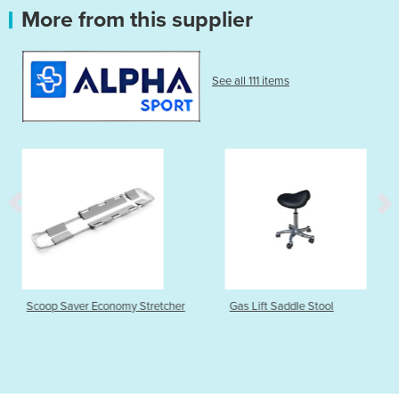
More from this supplier
See all 111 items
nomy Stretcher
Gas Lift Saddle Stool
Stealth Physio 
Treatment Tabl