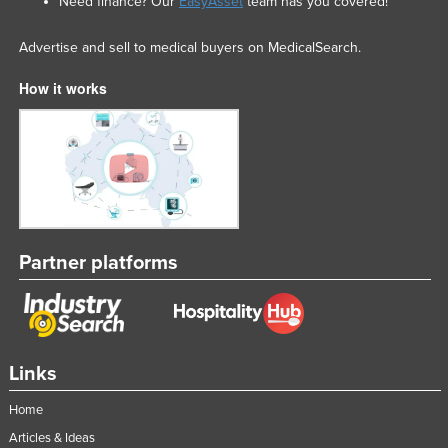
Need finance? Our
EasyAsset
team has you covered!
Advertise and sell to medical buyers on MedicalSearch.
How it works
Partner platforms
Links
Home
Articles & Ideas