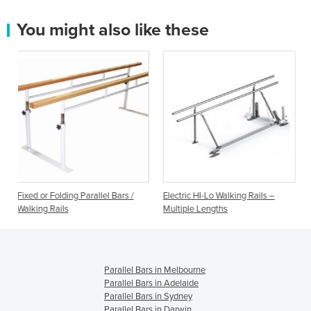
You might also like these
Parallel Bars /
Electric HI-Lo Walking Rails –
Electric Height Adjus
Multiple Lengths
Walking Bars
Parallel Bars in Melbourne
Parallel Bars in Adelaide
Parallel Bars in Sydney
Parallel Bars in Darwin