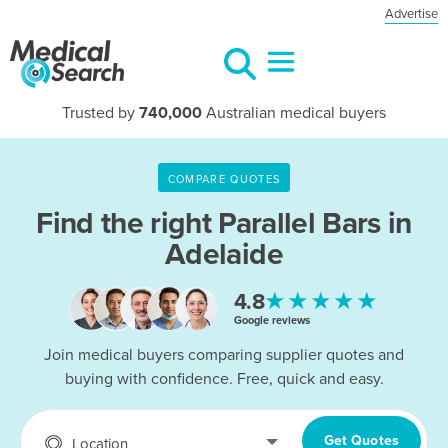
Advertise
Trusted by
740,000
Australian medical buyers
COMPARE QUOTES
Find the right
Parallel Bars in
Adelaide
★★★★★
4.8
Google reviews
Join medical buyers comparing supplier quotes and
buying with confidence. Free, quick and easy.
Get Quotes
Location