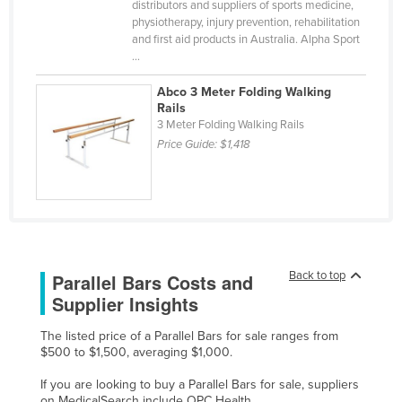
distributors and suppliers of sports medicine,
Finland
physiotherapy, injury prevention, rehabilitation
and first aid products in Australia. Alpha Sport
France
...
Gabon
Abco 3 Meter Folding Walking
Gambia
Rails
3 Meter Folding Walking Rails
Georgia
Price Guide:
$1,418
Germany
Ghana
Greece
Grenada
Back to top
Parallel Bars Costs and
Guatemala
Supplier Insights
Guinea
Guinea-Bissau
The listed price of a Parallel Bars for sale ranges from
$500 to $1,500, averaging $1,000.
Guyana
If you are looking to buy a Parallel Bars for sale, suppliers
Haiti
on MedicalSearch include OPC Health