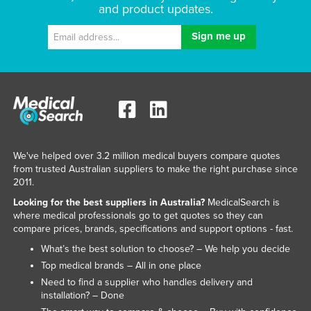
and product updates.
Federated States of Micronesia
Moldova
Monaco
Mongolia
Montenegro
Morocco
Mozambique
We've helped over 3.2 million medical buyers compare quotes
from trusted Australian suppliers to make the right purchase since
Namibia
2011.
Nauru
Looking for the best suppliers in Australia?
MedicalSearch is
Nepal
where medical professionals go to get quotes so they can
compare prices, brands, specifications and support options - fast.
Netherlands
What’s the best solution to choose? – We help you decide
New Zealand
Top medical brands – All in one place
Nicaragua
Need to find a supplier who handles delivery and
installation? – Done
Niger