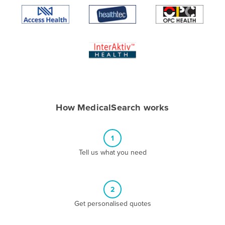
Algeria
Andorra
Angola
Antigua and Barbuda
Argentina
Armenia
How MedicalSearch works
Austria
Azerbaijan
1
Bahamas
Tell us what you need
Bahrain
Bangladesh
Barbados
2
Belarus
Get personalised quotes
Belgium