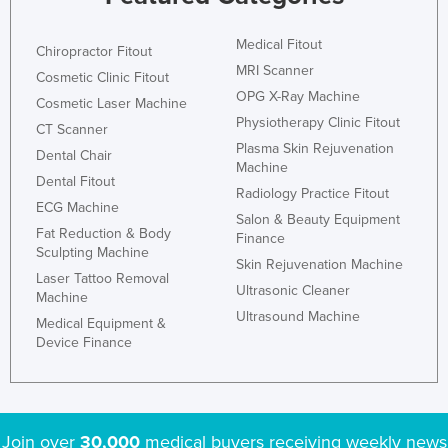
Liechtenstein
Medical Fitout
Chiropractor Fitout
Lithuania
MRI Scanner
Cosmetic Clinic Fitout
Luxembourg
OPG X-Ray Machine
Cosmetic Laser Machine
Macedonia
Physiotherapy Clinic Fitout
CT Scanner
Plasma Skin Rejuvenation
Madagascar
Dental Chair
Machine
Malawi
Dental Fitout
Radiology Practice Fitout
ECG Machine
Malaysia
Salon & Beauty Equipment
Fat Reduction & Body
Finance
Maldives
Sculpting Machine
Skin Rejuvenation Machine
Mali
Laser Tattoo Removal
Ultrasonic Cleaner
Machine
Malta
Ultrasound Machine
Medical Equipment &
Marshall Islands
Device Finance
Mauritania
Mauritius
Mexico
Join over
30,000
medical buyers receiving weekly news