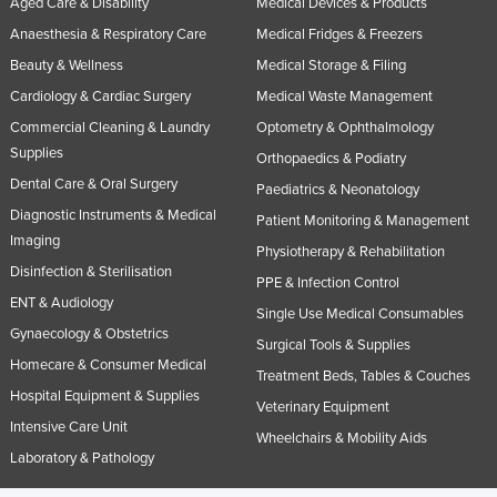
Aged Care & Disability
Medical Devices & Products
Slovakia
Anaesthesia & Respiratory Care
Medical Fridges & Freezers
Slovenia
Beauty & Wellness
Medical Storage & Filing
Solomon Islands
Cardiology & Cardiac Surgery
Medical Waste Management
Commercial Cleaning & Laundry
Optometry & Ophthalmology
Somalia
Supplies
Orthopaedics & Podiatry
South Africa
Dental Care & Oral Surgery
Paediatrics & Neonatology
South Sudan
Diagnostic Instruments & Medical
Patient Monitoring & Management
Spain
Imaging
Physiotherapy & Rehabilitation
Sri Lanka
Disinfection & Sterilisation
PPE & Infection Control
ENT & Audiology
Sudan
Single Use Medical Consumables
Gynaecology & Obstetrics
Suriname
Surgical Tools & Supplies
Homecare & Consumer Medical
Treatment Beds, Tables & Couches
Swaziland
Hospital Equipment & Supplies
Veterinary Equipment
Sweden
Intensive Care Unit
Wheelchairs & Mobility Aids
Switzerland
Laboratory & Pathology
Syria