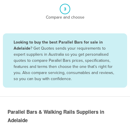
Belize
3
Benin
Compare and choose
Bhutan
Bolivia
Looking to buy the best Parallel Bars for sale in
Bosnia and Herzegovina
Adelaide
? Get Quotes sends your requirements to
Botswana
expert suppliers in Australia so you get personalised
quotes to compare Parallel Bars prices, specifications,
Brazil
features and terms then choose the one that’s right for
Brunei
you. Also compare servicing, consumables and reviews,
so you can buy with confidence.
Bulgaria
Burkina Faso
Burma
Burundi
Parallel Bars & Walking Rails Suppliers in
Cabo Verde
Adelaide
Cambodia