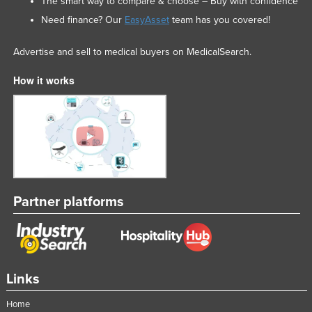
The smart way to compare & choose – Buy with confidence
Nigeria
Need finance? Our
EasyAsset
team has you covered!
Norway
Advertise and sell to medical buyers on MedicalSearch.
Oman
How it works
Pakistan
Palau
Panama
Papua New Guinea
Paraguay
Peru
Partner platforms
Philippines
Poland
Portugal
Links
Qatar
Romania
Home