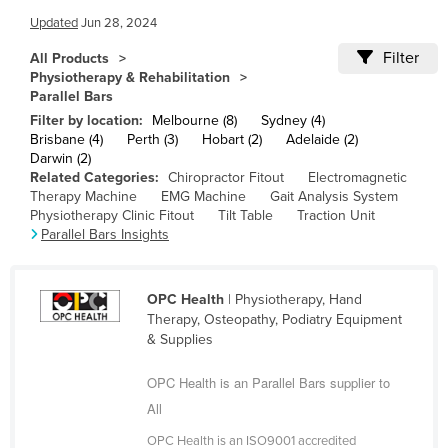
Cameroon
Updated
Jun 28, 2024
Canada
Filter
All Products
Physiotherapy & Rehabilitation
Central African Republic
Parallel Bars
Chad
Filter by location:
Melbourne (8)
Sydney (4)
Brisbane (4)
Perth (3)
Hobart (2)
Adelaide (2)
Chile
Darwin (2)
Related Categories:
Chiropractor Fitout
Electromagnetic
China
Therapy Machine
EMG Machine
Gait Analysis System
Colombia
Physiotherapy Clinic Fitout
Tilt Table
Traction Unit
Parallel Bars Insights
Comoros
Congo (Brazzaville)
OPC Health
| Physiotherapy, Hand
Congo (Kinshasa)
Therapy, Osteopathy, Podiatry Equipment
& Supplies
Costa Rica
Côte d'Ivoire
OPC Health is an Parallel Bars supplier to
Croatia
All
Cuba
OPC Health is an ISO9001 accredited