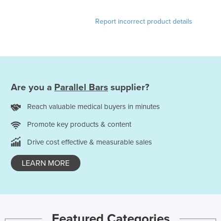
Kazakhstan
Report incorrect product details
Kenya
Kiribati
Korea, North
Korea, South
Are you a
Parallel Bars
supplier?
Kosovo
Kuwait
Reach valuable medical buyers in minutes
Kyrgyzstan
Promote key products & content
Laos
Drive cost effective & measurable sales
Latvia
LEARN MORE
Lebanon
Lesotho
Liberia
Featured Categories
Libya