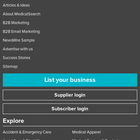
Articles & Ideas
Russia
About MedicalSearch
Rwanda
B2B Marketing
Saint Kitts and Nevis
B2B Email Marketing
Saint Lucia
NewsWire Sample
Saint Vincent and the Grenadines
Advertise with us
Samoa
Success Stories
San Marino
Sitemap
Sao Tome and Principe
List your business
Saudi Arabia
Supplier login
Senegal
Serbia
Subscriber login
Seychelles
Explore
Sierra Leone
Accident & Emergency Care
Medical Apparel
Singapore