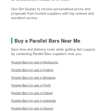
Holy See
Use Get Quotes to receive personalised prices and
Honduras
proposals from trusted suppliers with top reviews and
excellent service.
Hungary
Iceland
India
Buy a Parallel Bars Near Me
Indonesia
Save time and delivery costs while getting fast support,
Iran
by contacting Parallel Bars suppliers near you.
Iraq
Parallel Bars for sale in Melbourne
Ireland
Parallel Bars for sale in Sydney
Israel
Parallel Bars for sale in Brisbane
Italy
Parallel Bars for sale in Perth
Jamaica
Parallel Bars for sale in Hobart
Japan
Parallel Bars for sale in Adelaide
Jordan
Parallel Bars for sale in Darwin