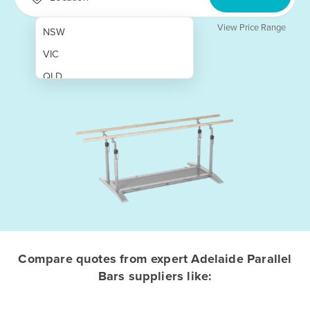
View Price Range
NSW
VIC
QLD
SA
WA
NT
ACT
TAS
New Zealand
Papua New Guinea
Compare quotes from expert Adelaide Parallel
Bars suppliers like:
Afghanistan
Albania