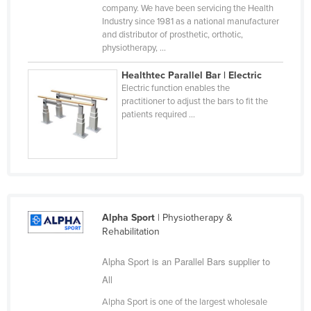
company. We have been servicing the Health
Cyprus
Industry since 1981 as a national manufacturer
and distributor of prosthetic, orthotic,
Czechia
physiotherapy, ...
Denmark
Healthtec Parallel Bar | Electric
Djibouti
Electric function enables the
practitioner to adjust the bars to fit the
Dominica
patients required ...
Dominican Republic
Ecuador
Egypt
El Salvador
Equatorial Guinea
Alpha Sport
| Physiotherapy &
Rehabilitation
Eritrea
Estonia
Alpha Sport is an Parallel Bars supplier to
All
Ethiopia
Alpha Sport is one of the largest wholesale
Fiji