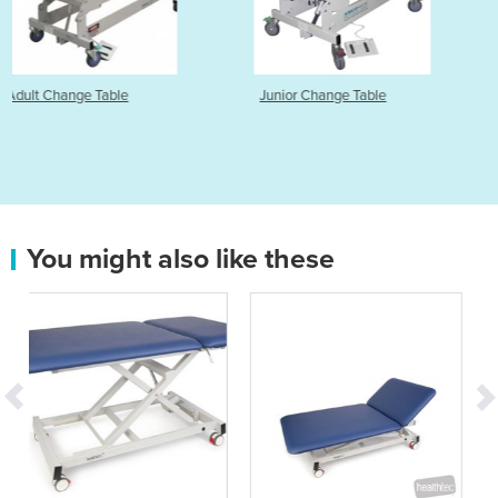
Junior Change Table
Column Change Table
You might also like these