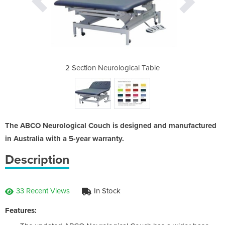
ical Table
2 Section Neurological Table
2 Section
The ABCO Neurological Couch is designed and manufactured
in Australia with a 5-year warranty.
Description
33 Recent Views
In Stock
Features: