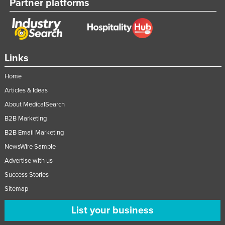
Partner platforms
Links
Home
Articles & Ideas
About MedicalSearch
B2B Marketing
B2B Email Marketing
NewsWire Sample
Advertise with us
Success Stories
Sitemap
List your business