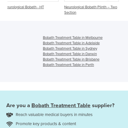
- HT
Neurological Bobath Plinth – Two
Neurological Bobath |Two
Section
| Everfit Neuro/Bobath
Bobath Treatment Table in Melbourne
Bobath Treatment Table in Adelaide
Bobath Treatment Table in Sydney
Bobath Treatment Table in Darwin
Bobath Treatment Table in Brisbane
Bobath Treatment Table in Perth
Are you a
Bobath Treatment Table
supplier?
Reach valuable medical buyers in minutes
Promote key products & content