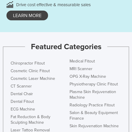
Drive cost effective & measurable sales
LEARN MORE
Featured Categories
Medical Fitout
Chiropractor Fitout
MRI Scanner
Cosmetic Clinic Fitout
OPG X-Ray Machine
Cosmetic Laser Machine
Physiotherapy Clinic Fitout
CT Scanner
Plasma Skin Rejuvenation
Dental Chair
Machine
Dental Fitout
Radiology Practice Fitout
ECG Machine
Salon & Beauty Equipment
Fat Reduction & Body
Finance
Sculpting Machine
Skin Rejuvenation Machine
Laser Tattoo Removal