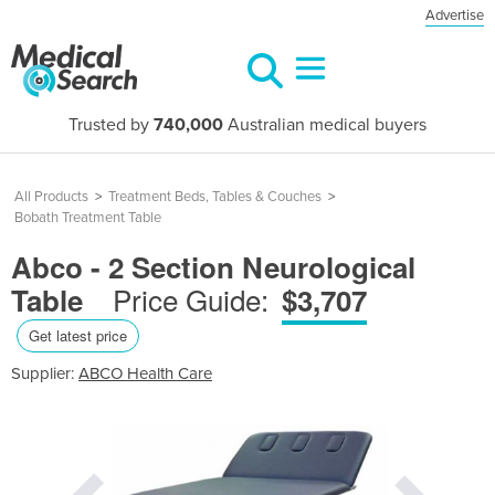
Advertise
Trusted by
740,000
Australian medical buyers
All Products
>
Treatment Beds, Tables & Couches
>
Bobath Treatment Table
Abco - 2 Section Neurological
Price Guide:
Table
$3,707
Get latest price
Supplier:
ABCO Health Care