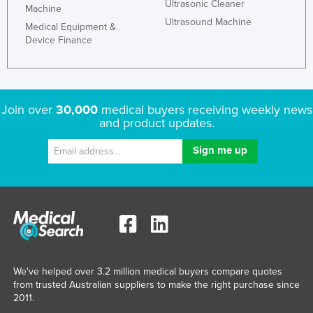
Ultrasonic Cleaner
Machine
Ultrasound Machine
Medical Equipment &
Device Finance
Join over
30,000
medical buyers receiving weekly news
and product updates.
We've helped over 3.2 million medical buyers compare quotes
from trusted Australian suppliers to make the right purchase since
2011.