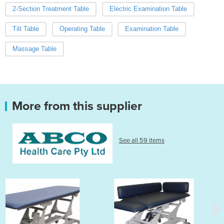
2-Section Treatment Table
Electric Examination Table
Tilt Table
Operating Table
Examination Table
Massage Table
More from this supplier
See all 59 items