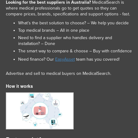
Looking for the best suppliers in Australia?
MedicalSearch is
where medical professionals go to get quotes so they can
compare prices, brands, specifications and support options - fast.
What’s the best solution to choose? – We help you decide
Top medical brands – All in one place
Need to find a supplier who handles delivery and
installation? – Done
The smart way to compare & choose – Buy with confidence
Need finance? Our
EasyAsset
team has you covered!
Advertise and sell to medical buyers on MedicalSearch.
How it works