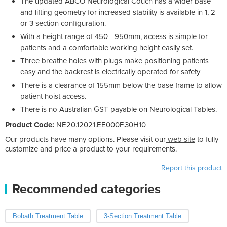
The updated ABCO Neurological Couch has a wider base
and lifting geometry for increased stability is available in 1, 2
or 3 section configuration.
With a height range of 450 - 950mm, access is simple for
patients and a comfortable working height easily set.
Three breathe holes with plugs make positioning patients
easy and the backrest is electrically operated for safety
There is a clearance of 155mm below the base frame to allow
patient hoist access.
There is no Australian GST payable on Neurological Tables.
Product Code:
NE20.12021.EE000F.30H10
Our products have many options. Please visit our
web site
to fully
customize and price a product to your requirements.
Report this product
Recommended categories
Bobath Treatment Table
3-Section Treatment Table