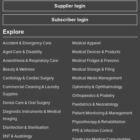
Supplier login
Subscriber login
Explore
Accident & Emergency Care
Medical Apparel
Aged Care & Disability
Medical Devices & Products
Anaesthesia & Respiratory Care
Medical Fridges & Freezers
Beauty & Wellness
Medical Storage & Filing
Cardiology & Cardiac Surgery
Medical Waste Management
Commercial Cleaning & Laundry
Optometry & Ophthalmology
Supplies
Orthopaedics & Podiatry
Dental Care & Oral Surgery
Paediatrics & Neonatology
Diagnostic Instruments & Medical
Patient Monitoring & Management
Imaging
Physiotherapy & Rehabilitation
Disinfection & Sterilisation
PPE & Infection Control
ENT & Audiology
Single Use Medical Consumables