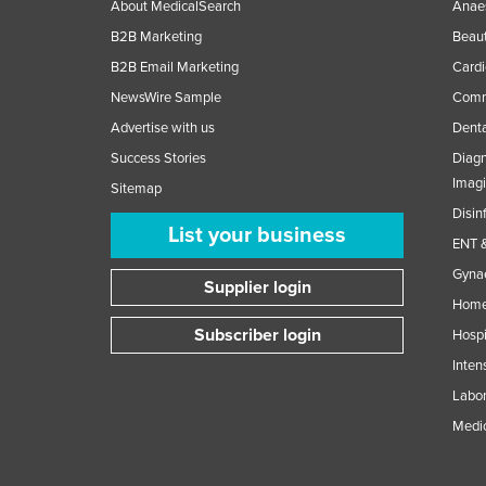
About MedicalSearch
Anaes
B2B Marketing
Beaut
B2B Email Marketing
Cardi
NewsWire Sample
Comme
Advertise with us
Denta
Success Stories
Diagn
Imag
Sitemap
Disin
List your business
ENT &
Gynae
Supplier login
Home
Subscriber login
Hospi
Inten
Labor
Medic