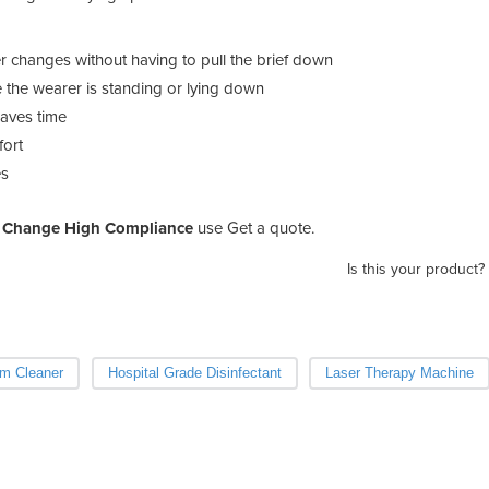
 changes without having to pull the brief down
 the wearer is standing or lying down
saves time
fort
es
k Change High Compliance
use Get a quote.
Is this your product?
m Cleaner
Hospital Grade Disinfectant
Laser Therapy Machine