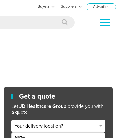
Buyers
Suppliers
Advertise
Get a quote
Let
JD Healthcare Group
provide you with
a quote
Your delivery location?
NSW