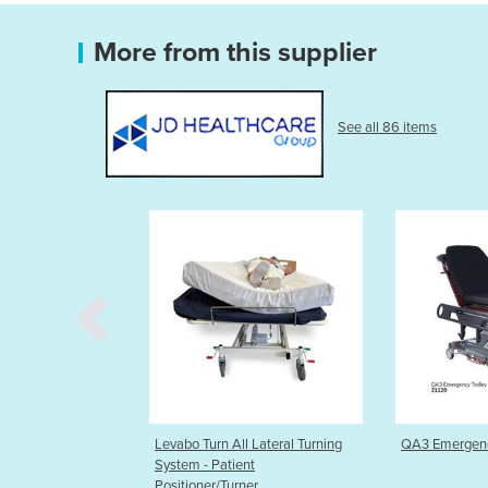
More from this supplier
See all 86 items
urn All Lateral Turning
QA3 Emergency Trolley System
Hygenic
- Patient
Disposa
er/Turner