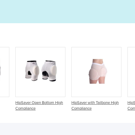
ottom High
HipSaver with Tailbone High
HipSaver Track Pants High
Compliance
Compliance