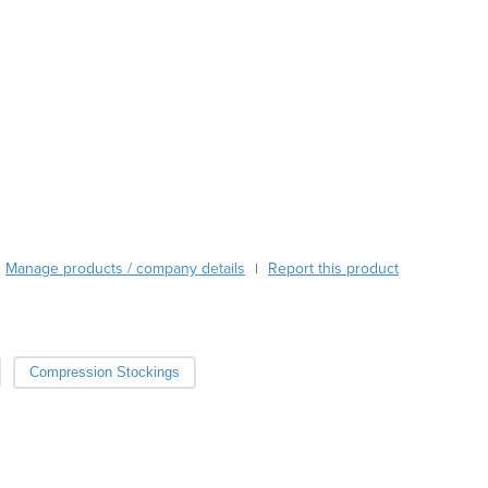
Austria
Azerbaijan
Bahamas
Bahrain
Bangladesh
Barbados
Belarus
Belgium
Belize
Benin
Manage products / company details
Report this product
|
Bhutan
Bolivia
Bosnia and Herzegovina
Botswana
Compression Stockings
Brazil
Brunei
Bulgaria
Burkina Faso