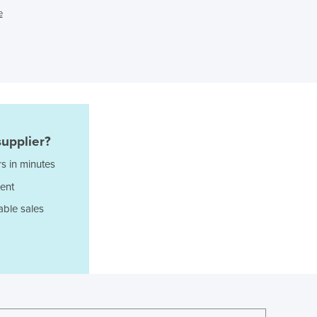
e
Ghana
Greece
Grenada
Guatemala
Guinea
Guinea-Bissau
Guyana
Haiti
upplier?
Holy See
s in minutes
Honduras
Hungary
ent
Iceland
able sales
India
Indonesia
Iran
Iraq
Ireland
Israel