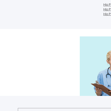
Hip P
Hip P
Hip P