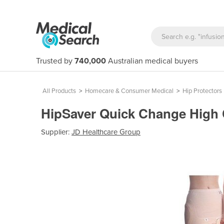
Trusted by
740,000
Australian medical buyers
All Products
>
Homecare & Consumer Medical
>
Hip Protectors
HipSaver Quick Change High
Supplier:
JD Healthcare Group