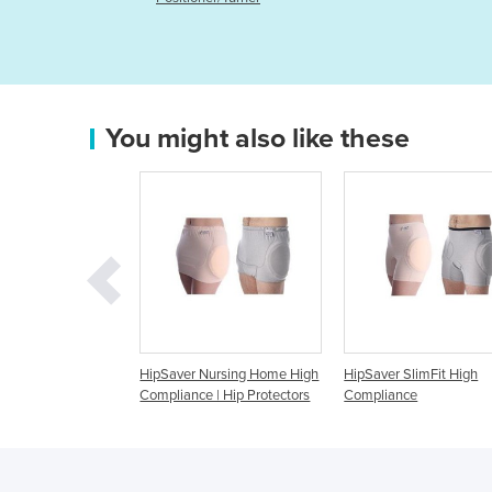
You might also like these
Saver Nursing Home High
HipSaver SlimFit High
HipSaver Open B
pliance | Hip Protectors
Compliance
Compliance