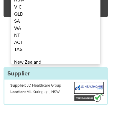
Get Quote Now
VIC
QLD
SA
WA
NT
ACT
 Change High Compliance
HipSaver Qui
TAS
New Zealand
Papua New Guinea
Supplier
Afghanistan
Supplier:
JD Healthcare Group
Albania
Mt. Kuring-gai, NSW
Location:
Algeria
Andorra
Angola
Antigua and Barbuda
Argentina
Armenia