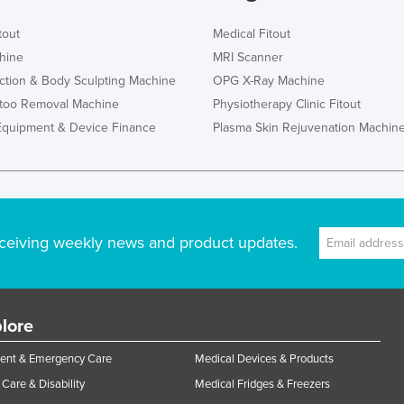
tout
Medical Fitout
hine
MRI Scanner
ction & Body Sculpting Machine
OPG X-Ray Machine
ttoo Removal Machine
Physiotherapy Clinic Fitout
Equipment & Device Finance
Plasma Skin Rejuvenation Machin
ceiving weekly news and product updates.
lore
ent & Emergency Care
Medical Devices & Products
Care & Disability
Medical Fridges & Freezers