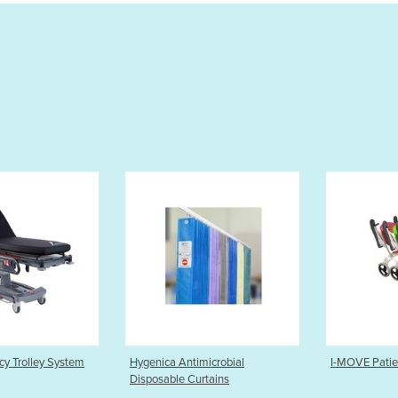
a Antimicrobial
I-MOVE Patient Transport Chair
HoverM
ble Curtains
Transf