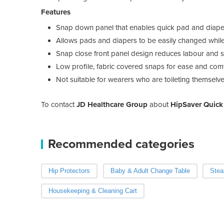
Features
Snap down panel that enables quick pad and diaper
Allows pads and diapers to be easily changed while
Snap close front panel design reduces labour and 
Low profile, fabric covered snaps for ease and com
Not suitable for wearers who are toileting themselv
To contact
JD Healthcare Group
about
HipSaver Quic
Recommended categories
Hip Protectors
Baby & Adult Change Table
Stea
Housekeeping & Cleaning Cart