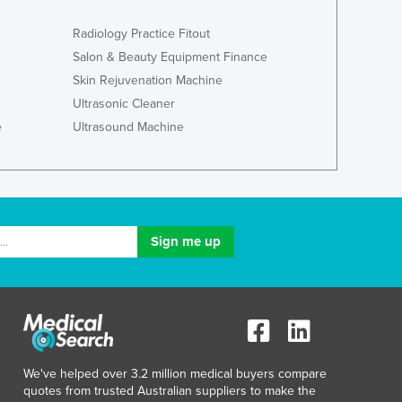
Italy
Jamaica
Radiology Practice Fitout
Japan
Salon & Beauty Equipment Finance
Jordan
Skin Rejuvenation Machine
Kazakhstan
Ultrasonic Cleaner
Kenya
e
Ultrasound Machine
Kiribati
Korea, North
Korea, South
Kosovo
Kuwait
Kyrgyzstan
Laos
Latvia
Lebanon
Lesotho
Liberia
Libya
We've helped over 3.2 million medical buyers compare
quotes from trusted Australian suppliers to make the
Liechtenstein