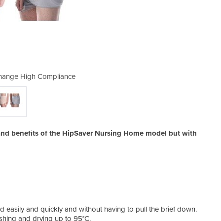
hange High Compliance
HipSaver Quick
 and benefits of the HipSaver Nursing Home model but with
 easily and quickly and without having to pull the brief down.
shing and drying up to 95°C.