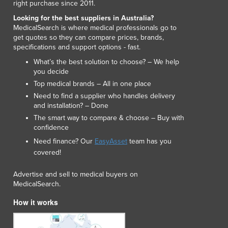
right purchase since 2011.
Lithuania
Looking for the best suppliers in Australia?
Luxembourg
MedicalSearch is where medical professionals go to
Macedonia
get quotes so they can compare prices, brands,
Madagascar
specifications and support options - fast.
Malawi
What’s the best solution to choose? – We help
Malaysia
you decide
Maldives
Top medical brands – All in one place
Mali
Need to find a supplier who handles delivery
Malta
and installation? – Done
Marshall Islands
The smart way to compare & choose – Buy with
confidence
Mauritania
Mauritius
Need finance? Our
EasyAsset
team has you
covered!
Mexico
Federated States of Micronesia
Advertise and sell to medical buyers on
Moldova
MedicalSearch.
Monaco
How it works
Mongolia
Montenegro
Morocco