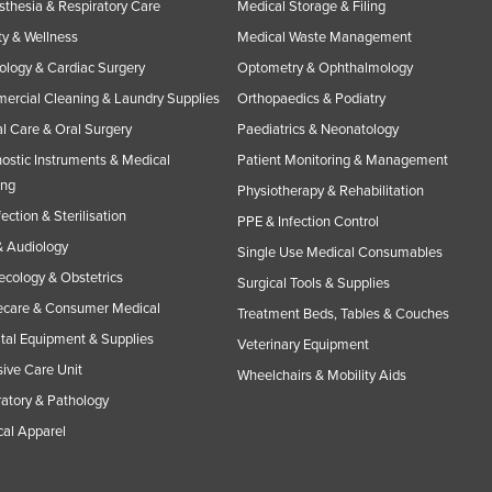
thesia & Respiratory Care
Medical Storage & Filing
y & Wellness
Medical Waste Management
ology & Cardiac Surgery
Optometry & Ophthalmology
rcial Cleaning & Laundry Supplies
Orthopaedics & Podiatry
l Care & Oral Surgery
Paediatrics & Neonatology
ostic Instruments & Medical
Patient Monitoring & Management
ing
Physiotherapy & Rehabilitation
fection & Sterilisation
PPE & Infection Control
 Audiology
Single Use Medical Consumables
cology & Obstetrics
Surgical Tools & Supplies
care & Consumer Medical
Treatment Beds, Tables & Couches
tal Equipment & Supplies
Veterinary Equipment
sive Care Unit
Wheelchairs & Mobility Aids
atory & Pathology
al Apparel