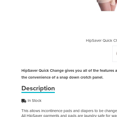
ange High Compliance
HipSaver Quick C
HipSaver Quick Change gives you all of the features
the convenience of a snap down crotch panel.
Description
In Stock
This allows incontinence pads and diapers to be changed
All HipSaver garments and pads are laundry safe for wa