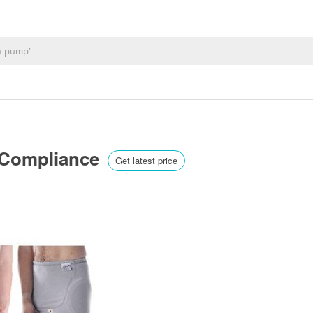
 Compliance
Get latest price