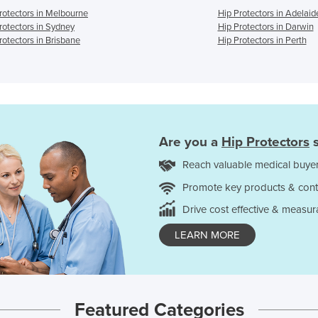
rotectors in Melbourne
Hip Protectors in Adelaid
rotectors in Sydney
Hip Protectors in Darwin
rotectors in Brisbane
Hip Protectors in Perth
Are you a
Hip Protectors
s
Reach valuable medical buyer
Promote key products & cont
Drive cost effective & measur
LEARN MORE
Featured Categories