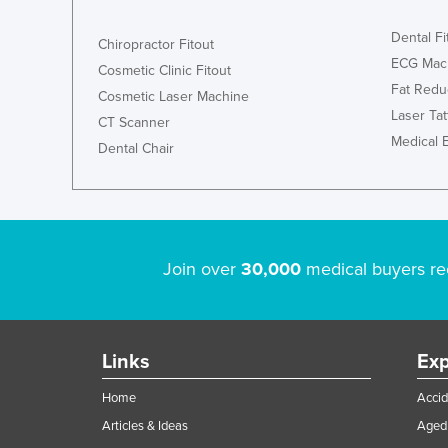
Dental Fi
Chiropractor Fitout
ECG Mac
Cosmetic Clinic Fitout
Fat Redu
Cosmetic Laser Machine
Laser Ta
CT Scanner
Medical 
Dental Chair
Join over
30,000
medical buyers re
Links
Exp
Home
Accid
Articles & Ideas
Aged 