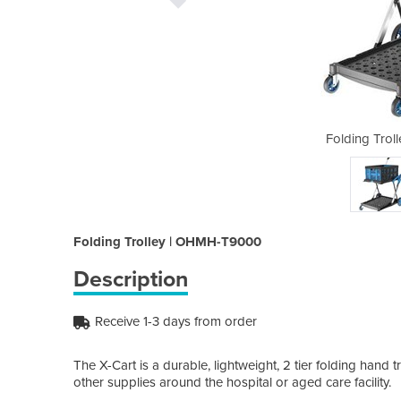
ey | OHMH-T9000
Folding Tro
Folding Trolley | OHMH-T9000
Description
Receive 1-3 days from order
The X-Cart is a durable, lightweight, 2 tier folding hand 
other supplies around the hospital or aged care facility.