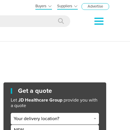
Buyers
Suppliers
Advertise
Get a quote
Let
JD Healthcare Group
provide you with
a quote
Your delivery location?
NSW