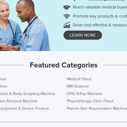
Reach valuable medical buyer
Promote key products & cont
Drive cost effective & measur
LEARN MORE
Featured Categories
tout
Medical Fitout
hine
MRI Scanner
ction & Body Sculpting Machine
OPG X-Ray Machine
ttoo Removal Machine
Physiotherapy Clinic Fitout
Equipment & Device Finance
Plasma Skin Rejuvenation Machin