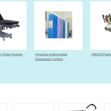
imicrobial
I-MOVE Patient Transport Chair
HoverMatt S
urtains
Transfer Sy