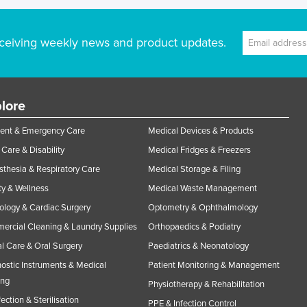
ceiving weekly news and product updates.
lore
ent & Emergency Care
Medical Devices & Products
Care & Disability
Medical Fridges & Freezers
thesia & Respiratory Care
Medical Storage & Filing
y & Wellness
Medical Waste Management
ology & Cardiac Surgery
Optometry & Ophthalmology
rcial Cleaning & Laundry Supplies
Orthopaedics & Podiatry
l Care & Oral Surgery
Paediatrics & Neonatology
ostic Instruments & Medical
Patient Monitoring & Management
ing
Physiotherapy & Rehabilitation
fection & Sterilisation
PPE & Infection Control