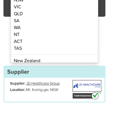
Get Quote Now
VIC
QLD
SA
WA
NT
ACT
rolley | OHMH-T9000
Folding 
TAS
New Zealand
Papua New Guinea
Supplier
Afghanistan
Supplier:
JD Healthcare Group
Albania
Mt. Kuring-gai, NSW
Location:
Algeria
Andorra
Angola
Antigua and Barbuda
Argentina
Armenia