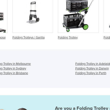
a
Folding Trolley
Folding Trolley
Fol
ng Trolley in Melbourne
Folding Trolley in Adelaid
ng Trolley in Sydney
Folding Trolley in Darwin
ng Trolley in Brisbane
Folding Trolley in Perth
Are you a
Folding Trolley