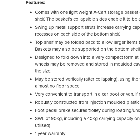
Features:
Comes with one light weight X-Cart storage basket d
shelf. The basket’s collapsible sides enable it to be
Swing up metal support struts increase carrying cap
recesses on each side of the bottom shelf.
Top shelf may be folded back to allow larger items 
Baskets may also be supported on the bottom shelf
Designed to fold down into a very compact form at th
wheels may be removed and stored in moulded caviti
the size.
May be stored vertically (after collapsing), using the 
almost no floor space.
Very convenient to transport in a car boot or van, if n
Robustly constructed from injection moulded plast
Foot pedal brake secures trolley during loading/un
SWL of 90kg, including a 40kg carrying capacity on 
utilised)
1 year warranty