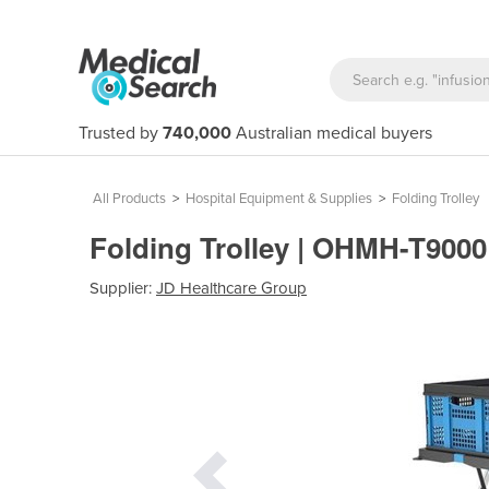
Trusted by
740,000
Australian medical buyers
All Products
>
Hospital Equipment & Supplies
>
Folding Trolley
Folding Trolley | OHMH-T900
Supplier:
JD Healthcare Group