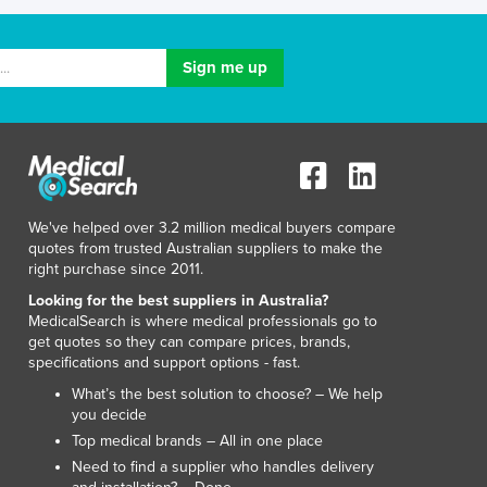
Lithuania
Luxembourg
Macedonia
Madagascar
Malawi
Malaysia
Maldives
Mali
Malta
We've helped over 3.2 million medical buyers compare
Marshall Islands
quotes from trusted Australian suppliers to make the
right purchase since 2011.
Mauritania
Mauritius
Looking for the best suppliers in Australia?
MedicalSearch is where medical professionals go to
Mexico
get quotes so they can compare prices, brands,
Federated States of Micronesia
specifications and support options - fast.
Moldova
What’s the best solution to choose? – We help
Monaco
you decide
Mongolia
Top medical brands – All in one place
Montenegro
Need to find a supplier who handles delivery
Morocco