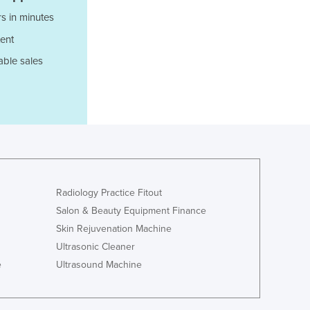
Italy
s in minutes
Jamaica
Japan
ent
Jordan
able sales
Kazakhstan
Kenya
Kiribati
Korea, North
Korea, South
Kosovo
Kuwait
Kyrgyzstan
Radiology Practice Fitout
Laos
Salon & Beauty Equipment Finance
Latvia
Skin Rejuvenation Machine
Lebanon
Ultrasonic Cleaner
Lesotho
e
Ultrasound Machine
Liberia
Libya
Liechtenstein