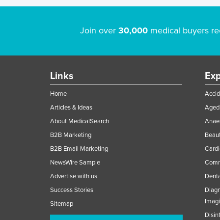
Join over
30,000
medical buyers re
Links
Exp
Home
Accid
Articles & Ideas
Aged 
About MedicalSearch
Anaes
B2B Marketing
Beaut
B2B Email Marketing
Cardi
NewsWire Sample
Comme
Advertise with us
Denta
Success Stories
Diagn
Imag
Sitemap
Disin