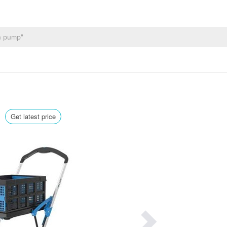
0
Get latest price