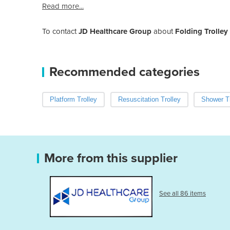
Read more...
To contact
JD Healthcare Group
about
Folding Trolle
Recommended categories
Platform Trolley
Resuscitation Trolley
Shower Tr
More from this supplier
See all 86 items