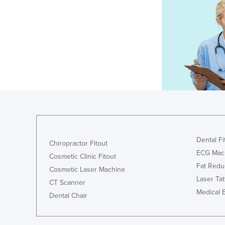
Dental Fi
Chiropractor Fitout
ECG Mac
Cosmetic Clinic Fitout
Fat Redu
Cosmetic Laser Machine
Laser Ta
CT Scanner
Medical 
Dental Chair