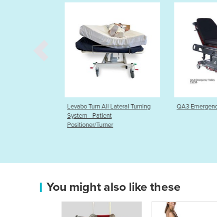
ll Lateral Turning
QA3 Emergency Trolley System
Hygenica Ant
ent
Disposable C
rner
You might also like these