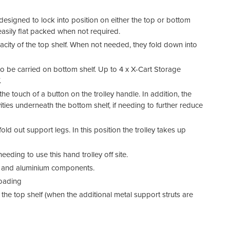
esigned to lock into position on either the top or bottom
 easily flat packed when not required.
acity of the top shelf. When not needed, they fold down into
to be carried on bottom shelf. Up to 4 x X-Cart Storage
.
e touch of a button on the trolley handle. In addition, the
es underneath the bottom shelf, if needing to further reduce
fold out support legs. In this position the trolley takes up
eeding to use this hand trolley off site.
ic and aluminium components.
loading
the top shelf (when the additional metal support struts are