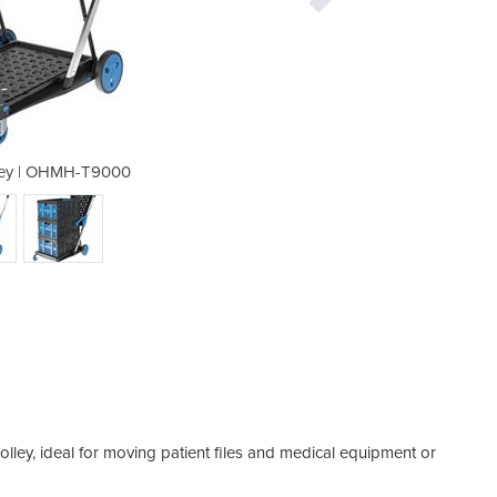
lley | OHMH-T9000
Folding T
trolley, ideal for moving patient files and medical equipment or