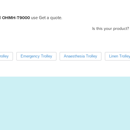
y | OHMH-T9000
use Get a quote.
Is this your product?
olley
Emergency Trolley
Anaesthesia Trolley
Linen Trolle