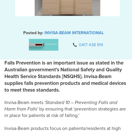
Posted by:
INVISA-BEAM INTERNATIONAL
0417 438 914
Falls Prevention is an important issue as stated in the
Australian government's National Safety and Quality
Health Service Standards [NSQHS]. Invisa-Beam
supplies falls prevention products and medical devices
to meet these standards.
Invisa-Beam meets
'Standard 10 – Preventing Falls and
Harm from Falls'
by ensuring that 'prevention strategies are
in place for patients at risk of falling.'
Invisa-Beam products focus on patients/residents at high