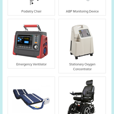
Podiatry Chair
ABP Monitoring Device
Emergency Ventilator
Stationary Oxygen
Concentrator