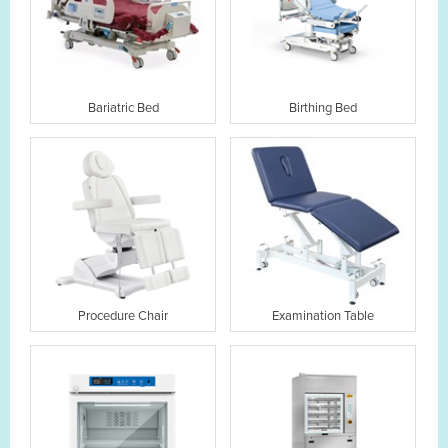
Bariatric Bed
Birthing Bed
Procedure Chair
Examination Table