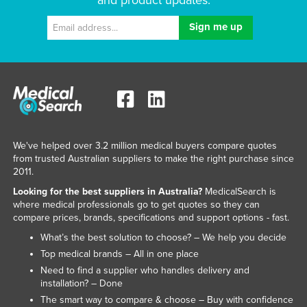
and product updates.
We've helped over 3.2 million medical buyers compare quotes
from trusted Australian suppliers to make the right purchase since
2011.
Looking for the best suppliers in Australia?
MedicalSearch is
where medical professionals go to get quotes so they can
compare prices, brands, specifications and support options - fast.
What’s the best solution to choose? – We help you decide
Top medical brands – All in one place
Need to find a supplier who handles delivery and
installation? – Done
The smart way to compare & choose – Buy with confidence