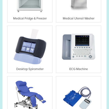
Medical Fridge & Freezer
Medical Utensil Washer
Desktop Spirometer
ECG Machine