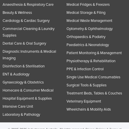
Anaesthesia & Respiratory Care
Medical Fridges & Freezers
Beauty & Wellness
Medical Storage & Filing
Cardiology & Cardiac Surgery
Medical Waste Management
Commercial Cleaning & Laundry
Optometry & Ophthalmology
Supplies
Orthopaedics & Podiatry
Dental Care & Oral Surgery
Paediatrics & Neonatology
Diagnostic Instruments & Medical
Patient Monitoring & Management
Imaging
Physiotherapy & Rehabilitation
Disinfection & Sterilisation
PPE & Infection Control
ENT & Audiology
Single Use Medical Consumables
Gynaecology & Obstetrics
Surgical Tools & Supplies
Homecare & Consumer Medical
Treatment Beds, Tables & Couches
Hospital Equipment & Supplies
Veterinary Equipment
Intensive Care Unit
Wheelchairs & Mobility Aids
Laboratory & Pathology