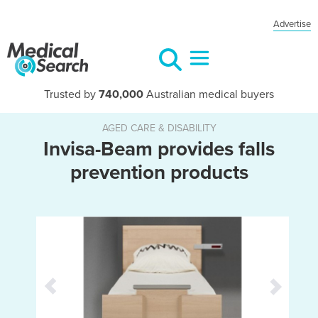
Advertise
Trusted by
740,000
Australian medical buyers
AGED CARE & DISABILITY
Invisa-Beam provides falls
prevention products