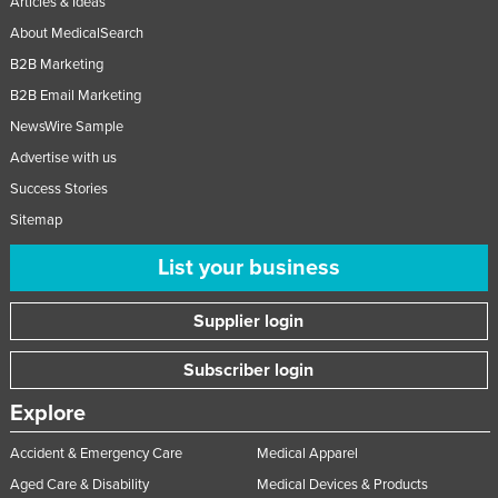
Articles & Ideas
About MedicalSearch
B2B Marketing
B2B Email Marketing
NewsWire Sample
Advertise with us
Success Stories
Sitemap
List your business
Supplier login
Subscriber login
Explore
Accident & Emergency Care
Medical Apparel
Aged Care & Disability
Medical Devices & Products