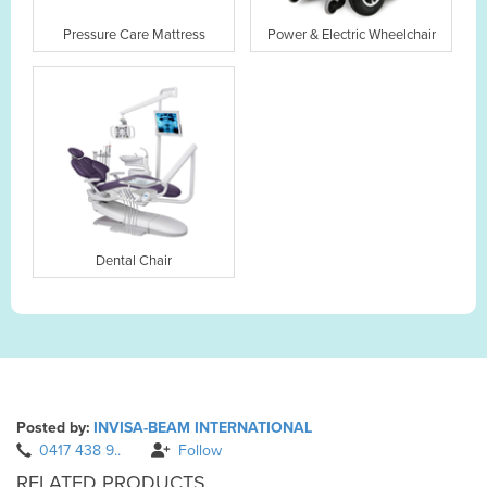
Pressure Care Mattress
Power & Electric Wheelchair
Dental Chair
Posted by:
INVISA-BEAM INTERNATIONAL
0417 438 9..
Follow
RELATED PRODUCTS