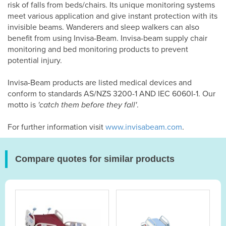
risk of falls from beds/chairs. Its unique monitoring systems
meet various application and give instant protection with its
invisible beams. Wanderers and sleep walkers can also
benefit from using Invisa-Beam. Invisa-beam supply chair
monitoring and bed monitoring products to prevent
potential injury.
Invisa-Beam products are listed medical devices and
conform to standards AS/NZS 3200-1 AND IEC 6060I-1. Our
motto is
'catch them before they fall'
.
For further information visit
www.invisabeam.com
.
Compare quotes for similar products