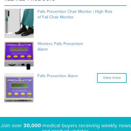
Falls Prevention Chair Monitor | High Risk
of Fall Chair Monitor
Wireless Falls Prevention
Alarm
Falls Prevention Alarm
View more
Join over
30,000
medical buyers receiving weekly news