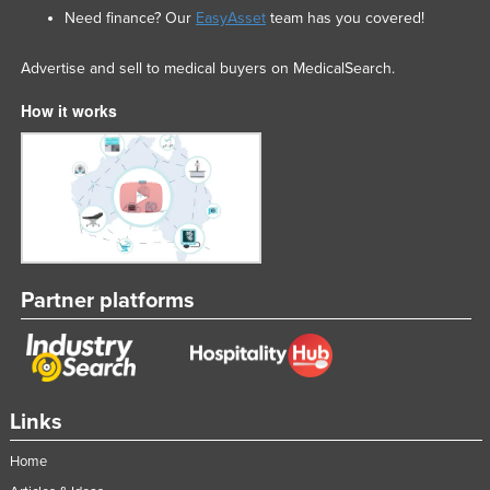
Need finance? Our
EasyAsset
team has you covered!
Advertise and sell to medical buyers on MedicalSearch.
How it works
Partner platforms
Links
Home