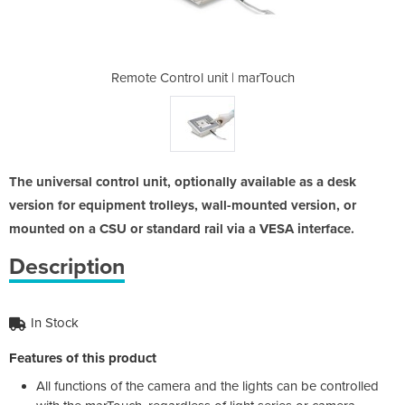
 | marTouch
Remote Control unit | marTouch
Remote Con
The universal control unit, optionally available as a desk
version for equipment trolleys, wall-mounted version, or
mounted on a CSU or standard rail via a VESA interface.
Description
In Stock
Features of this product
All functions of the camera and the lights can be controlled