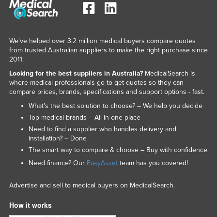
We've helped over 3.2 million medical buyers compare quotes
from trusted Australian suppliers to make the right purchase since
2011.
Looking for the best suppliers in Australia?
MedicalSearch is
where medical professionals go to get quotes so they can
compare prices, brands, specifications and support options - fast.
What’s the best solution to choose? – We help you decide
Top medical brands – All in one place
Need to find a supplier who handles delivery and
installation? – Done
The smart way to compare & choose – Buy with confidence
Need finance? Our
EasyAsset
team has you covered!
Advertise and sell to medical buyers on MedicalSearch.
How it works