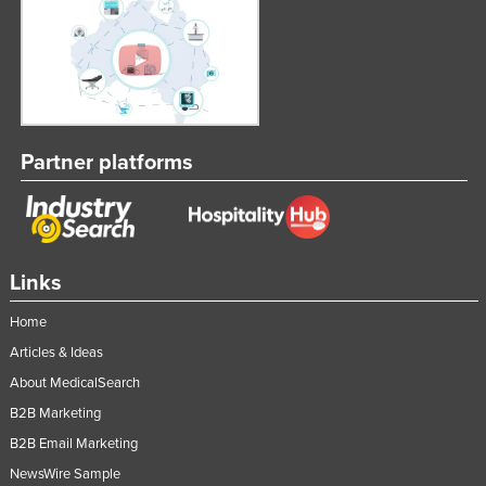
Partner platforms
Links
Home
Articles & Ideas
About MedicalSearch
B2B Marketing
B2B Email Marketing
NewsWire Sample