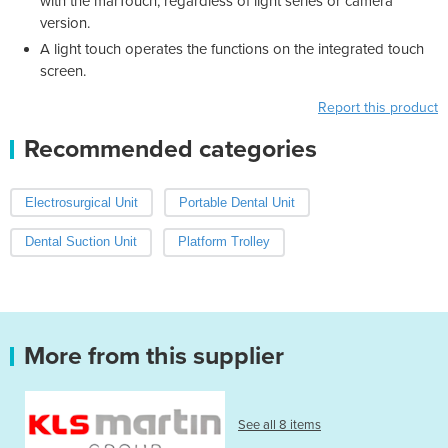
with the marTouch, regardless of light series or camera
version.
A light touch operates the functions on the integrated touch
screen.
Report this product
Recommended categories
Electrosurgical Unit
Portable Dental Unit
Dental Suction Unit
Platform Trolley
More from this supplier
See all 8 items