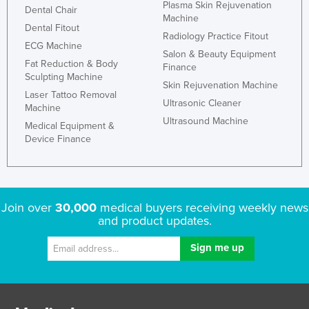
Plasma Skin Rejuvenation
Dental Chair
Machine
Dental Fitout
Radiology Practice Fitout
ECG Machine
Salon & Beauty Equipment
Fat Reduction & Body
Finance
Sculpting Machine
Skin Rejuvenation Machine
Laser Tattoo Removal
Ultrasonic Cleaner
Machine
Ultrasound Machine
Medical Equipment &
Device Finance
Join over
30,000
medical buyers receiving weekly news
and product updates.