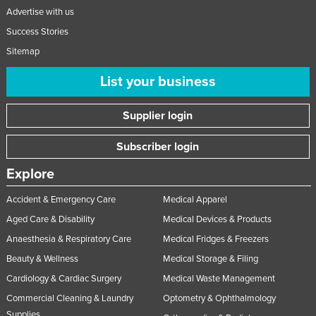
Advertise with us
Success Stories
Sitemap
List your business
Supplier login
Subscriber login
Explore
Accident & Emergency Care
Medical Apparel
Aged Care & Disability
Medical Devices & Products
Anaesthesia & Respiratory Care
Medical Fridges & Freezers
Beauty & Wellness
Medical Storage & Filing
Cardiology & Cardiac Surgery
Medical Waste Management
Commercial Cleaning & Laundry
Optometry & Ophthalmology
Supplies