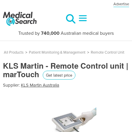
Advertise
Trusted by
740,000
Australian medical buyers
All Products
>
Patient Monitoring & Management
>
Remote Control Unit
KLS Martin - Remote Control unit |
marTouch
Get latest price
Supplier:
KLS Martin Australia