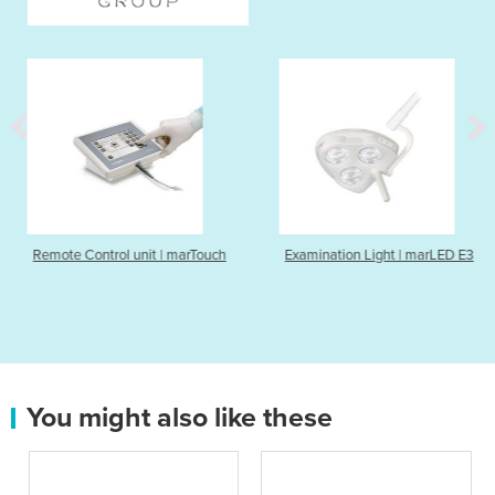
unit | marTouch
Examination Light | marLED E3
Nerve Stimulat
You might also like these