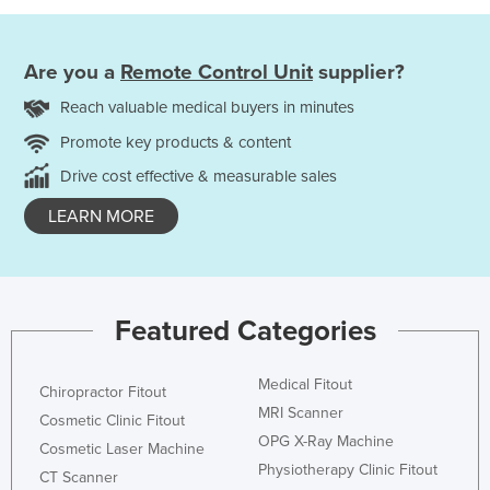
Are you a
Remote Control Unit
supplier?
Reach valuable medical buyers in minutes
Promote key products & content
Drive cost effective & measurable sales
LEARN MORE
Featured Categories
Medical Fitout
Chiropractor Fitout
MRI Scanner
Cosmetic Clinic Fitout
OPG X-Ray Machine
Cosmetic Laser Machine
Physiotherapy Clinic Fitout
CT Scanner