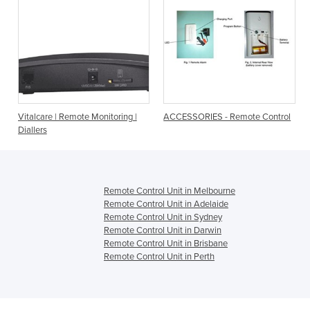
mote Monitoring |
ACCESSORIES - Remote Control
Studio Chair Repl
Remote Control
Remote Control Unit in Melbourne
Remote Control Unit in Adelaide
Remote Control Unit in Sydney
Remote Control Unit in Darwin
Remote Control Unit in Brisbane
Remote Control Unit in Perth