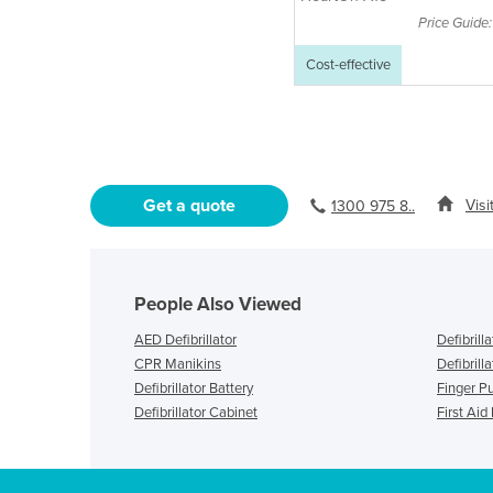
Price Guide
Cost-effective
Get a quote
Visi
1300 975 8..
People Also Viewed
AED Defibrillator
Defibrill
CPR Manikins
Defibrilla
Defibrillator Battery
Finger P
Defibrillator Cabinet
First Aid 