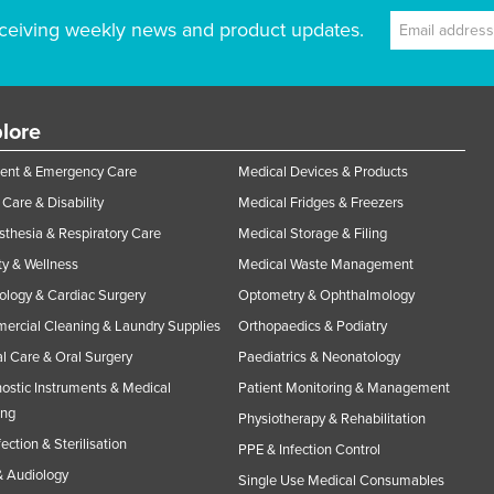
ceiving weekly news and product updates.
lore
ent & Emergency Care
Medical Devices & Products
Care & Disability
Medical Fridges & Freezers
thesia & Respiratory Care
Medical Storage & Filing
y & Wellness
Medical Waste Management
ology & Cardiac Surgery
Optometry & Ophthalmology
rcial Cleaning & Laundry Supplies
Orthopaedics & Podiatry
l Care & Oral Surgery
Paediatrics & Neonatology
ostic Instruments & Medical
Patient Monitoring & Management
ing
Physiotherapy & Rehabilitation
fection & Sterilisation
PPE & Infection Control
 Audiology
Single Use Medical Consumables