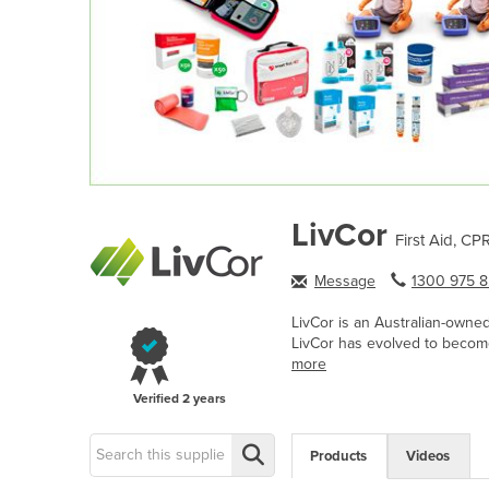
LivCor
First Aid, CP
Message
1300 975 8.
LivCor is an Australian-owne
LivCor has evolved to become
more
Verified
2 years
Products
Videos