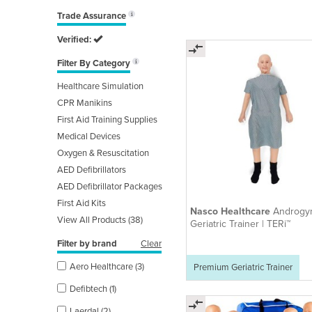
Trade Assurance
Verified:
Filter By Category
Healthcare Simulation
CPR Manikins
First Aid Training Supplies
Medical Devices
Oxygen & Resuscitation
AED Defibrillators
AED Defibrillator Packages
First Aid Kits
Nasco Healthcare
Androgy
View All Products (38)
Geriatric Trainer | TERi™
Filter by brand
Clear
Aero Healthcare (3)
Premium Geriatric Trainer
Defibtech (1)
Laerdal (2)