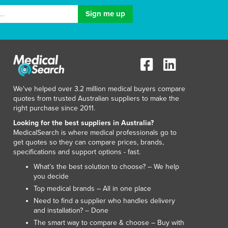
We've helped over 3.2 million medical buyers compare
quotes from trusted Australian suppliers to make the
right purchase since 2011.
Looking for the best suppliers in Australia?
MedicalSearch is where medical professionals go to
get quotes so they can compare prices, brands,
specifications and support options - fast.
What’s the best solution to choose? – We help
you decide
Top medical brands – All in one place
Need to find a supplier who handles delivery
and installation? – Done
The smart way to compare & choose – Buy with