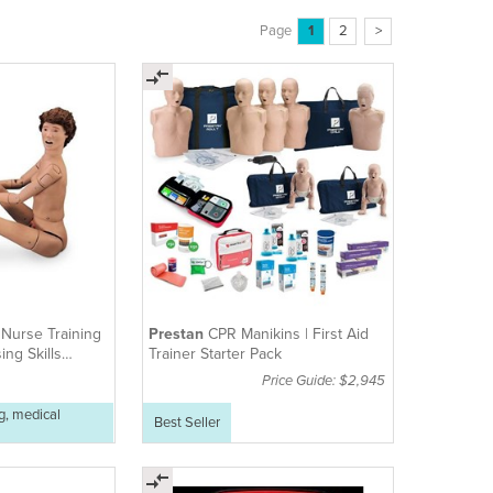
Page
1
2
>
e
Nurse Training
Prestan
CPR Manikins | First Aid
ing Skills
Trainer Starter Pack
Price Guide: $2,945
g, medical
Best Seller