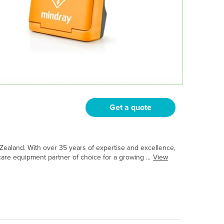
Get a quote
Zealand. With over 35 years of expertise and excellence,
are equipment partner of choice for a growing ...
View