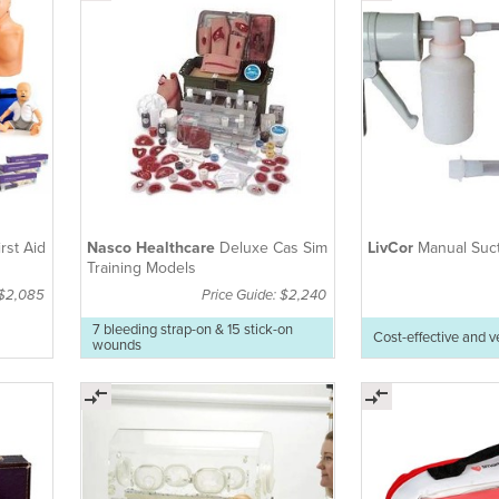
rst Aid
Nasco Healthcare
Deluxe Cas Sim
LivCor
Manual Suc
Training Models
 $2,085
Price Guide: $2,240
7 bleeding strap-on & 15 stick-on
Cost-effective and v
wounds