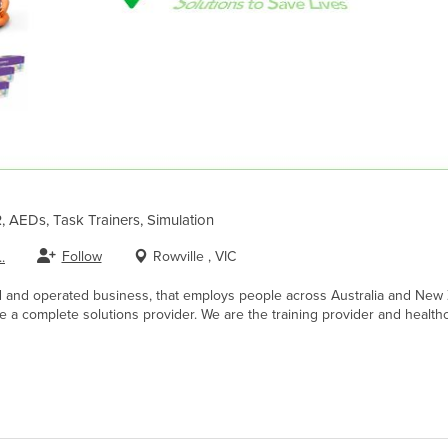
R, AEDs, Task Trainers, Simulation
Follow
Rowville , VIC
.
d and operated business, that employs people across Australia and New 
 a complete solutions provider. We are the training provider and healthc