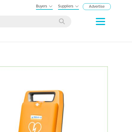
Buyers
Suppliers
Advertise