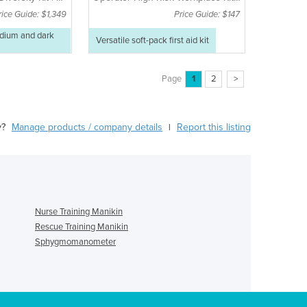
Soft Pack
rice Guide: $1,349
Price Guide: $147
edium and dark
Versatile soft-pack first aid kit
Page
1
2
>
y?
Manage products / company details
Report this listing
|
Nurse Training Manikin
Rescue Training Manikin
Sphygmomanometer