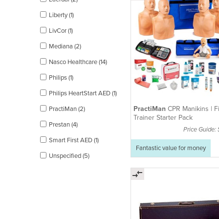
Liberty (1)
LivCor (1)
Mediana (2)
Nasco Healthcare (14)
Philips (1)
Philips HeartStart AED (1)
PractiMan
CPR Manikins | Fi
PractiMan (2)
Trainer Starter Pack
Prestan (4)
Price Guide:
Smart First AED (1)
Fantastic value for money
Unspecified (5)