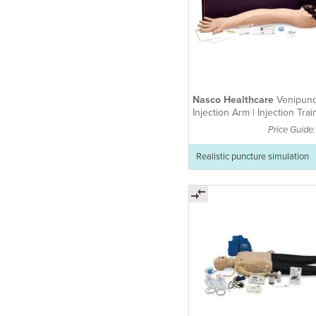
Nasco Healthcare
Venipunc
Injection Arm | Injection Trai
Arm
Price Guide
Realistic puncture simulation