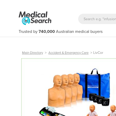
Trusted by
740,000
Australian medical buyers
>
>
LivCor
Main Directory
Accident & Emergency Care