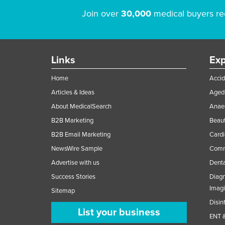
Join over
30,000
medical buyers re
Links
Exp
Home
Accid
Articles & Ideas
Aged 
About MedicalSearch
Anaes
B2B Marketing
Beaut
B2B Email Marketing
Cardi
NewsWire Sample
Comme
Advertise with us
Denta
Success Stories
Diagn
Imag
Sitemap
Disin
List your business
ENT &