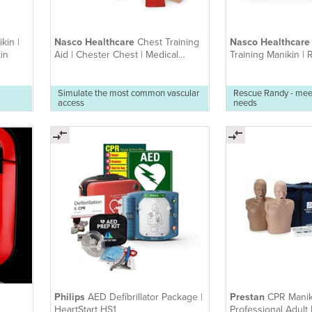
kin |
Nasco Healthcare
Chest Training
Nasco Healthcar
in
Aid | Chester Chest | Medical
Training Manikin |
Training Model
(various sizes avail
Simulate the most common vascular
Rescue Randy - mee
access
needs
Philips
AED Defibrillator Package |
Prestan
CPR Manik
HeartStart HS1
Professional Adult D