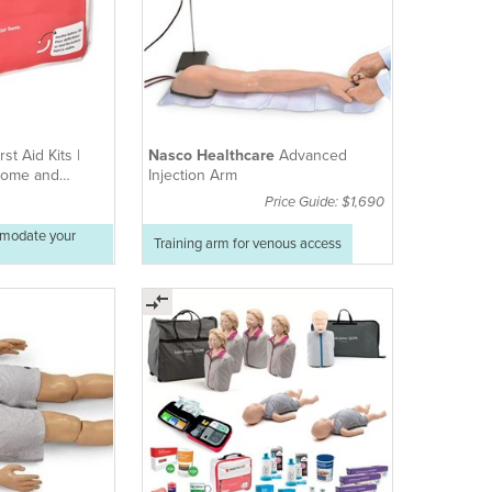
rst Aid Kits |
Nasco Healthcare
Advanced
 Home and
Injection Arm
Price Guide: $1,690
mmodate your
Training arm for venous access