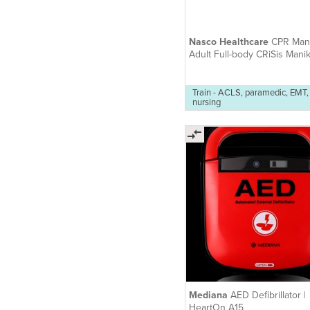
Nasco Healthcare
CPR Mani
Adult Full-body CRiSis Manik
Train - ACLS, paramedic, EMT,
nursing
Mediana
AED Defibrillator |
HeartOn A15