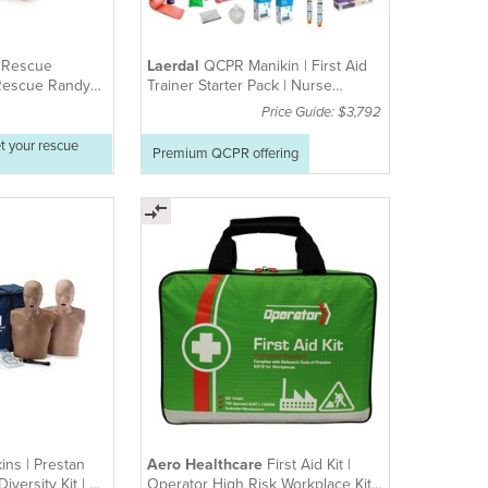
e
Rescue
Laerdal
QCPR Manikin | First Aid
 Rescue Randy
Trainer Starter Pack | Nurse
able)
Training Manikin
Price Guide: $3,792
t your rescue
Premium QCPR offering
ins | Prestan
Aero Healthcare
First Aid Kit |
iversity Kit | 4-
Operator High Risk Workplace Kit |