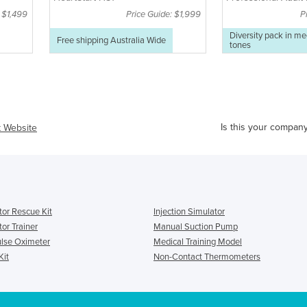
pack
: $1,499
Price Guide: $1,999
P
Diversity pack in m
Free shipping Australia Wide
tones
Is this your compan
t Website
ator Rescue Kit
Injection Simulator
tor Trainer
Manual Suction Pump
ulse Oximeter
Medical Training Model
Kit
Non-Contact Thermometers