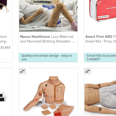
ture
Nasco Healthcare
Lucy Maternal
Smart First AED
Fi
ning
and Neonatal Birthing Simulator -
Smart Kits | Prep,
Basic
Workplace
: $1,469
Quality and simple design - easy to
Smart Kits to acco
use
CellAED®