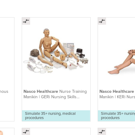
nous
Nasco Healthcare
Nurse Training
Nasco Healthcar
Manikin | GERi Nursing Skills
Manikin | KERi Nurs
Manikin
Manikin
Simulate 35+ nursing, medical
Simulate 35+ nursin
procedures
procedures