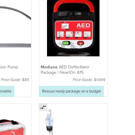
tion Pump
Mediana
AED Defibrillator
Package | HeartOn A15
Price Guide: $85
Price Guide: $1,699
ersatile
Rescue ready package on a budget