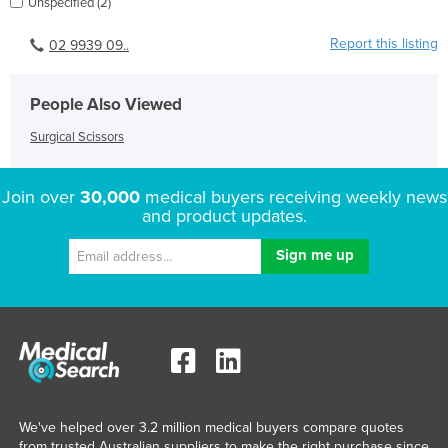
Unspecified (2)
Report this listing
02 9939 09..
People Also Viewed
Surgical Scissors
Join over
30,000
medical buyers receiving weekly news
and product updates.
We've helped over 3.2 million medical buyers compare quotes
from trusted Australian suppliers to make the right purchase since