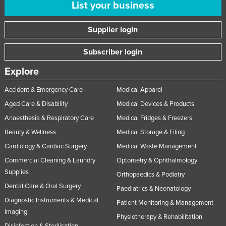
List your business
Supplier login
Subscriber login
Explore
Accident & Emergency Care
Medical Apparel
Aged Care & Disability
Medical Devices & Products
Anaesthesia & Respiratory Care
Medical Fridges & Freezers
Beauty & Wellness
Medical Storage & Filing
Cardiology & Cardiac Surgery
Medical Waste Management
Commercial Cleaning & Laundry
Optometry & Ophthalmology
Supplies
Orthopaedics & Podiatry
Dental Care & Oral Surgery
Paediatrics & Neonatology
Diagnostic Instruments & Medical
Patient Monitoring & Management
Imaging
Physiotherapy & Rehabilitation