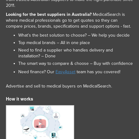
2011.
Looking for the best suppliers in Australia?
MedicalSearch is
where medical professionals go to get quotes so they can
compare prices, brands, specifications and support options - fast.
What’s the best solution to choose? – We help you decide
Top medical brands – All in one place
Need to find a supplier who handles delivery and
installation? – Done
The smart way to compare & choose – Buy with confidence
Need finance? Our
EasyAsset
team has you covered!
Advertise and sell to medical buyers on MedicalSearch.
How it works