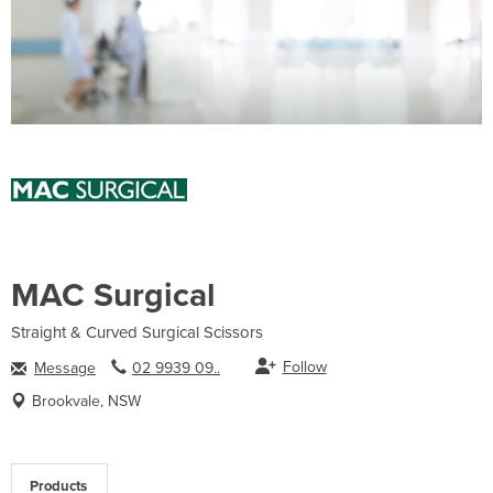
MAC Surgical
Straight & Curved Surgical Scissors
Follow
Message
02 9939 09..
Brookvale, NSW
Products