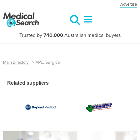
Advertise
Trusted by
740,000
Australian medical buyers
>
MAC Surgical
Main Directory
Related suppliers