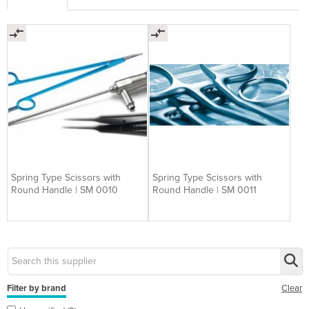
Spring Type Scissors with
Spring Type Scissors with
Round Handle | SM 0010
Round Handle | SM 0011
Filter by brand
Clear