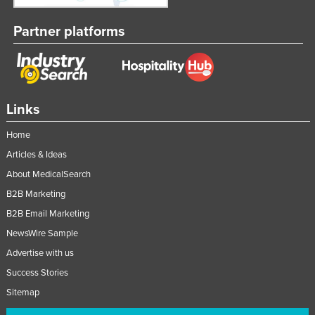
Partner platforms
Links
Home
Articles & Ideas
About MedicalSearch
B2B Marketing
B2B Email Marketing
NewsWire Sample
Advertise with us
Success Stories
Sitemap