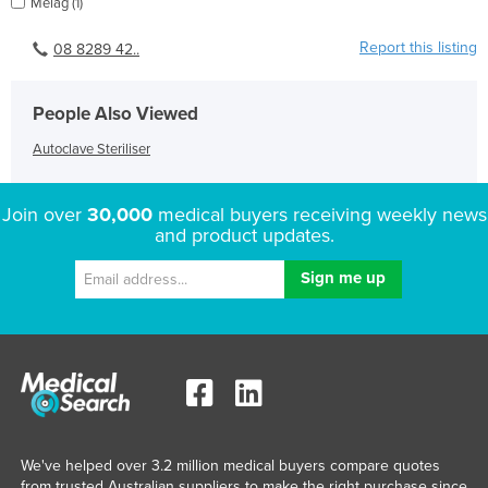
Melag (1)
Report this listing
08 8289 42..
People Also Viewed
Autoclave Steriliser
Join over
30,000
medical buyers receiving weekly news
and product updates.
We've helped over 3.2 million medical buyers compare quotes
from trusted Australian suppliers to make the right purchase since