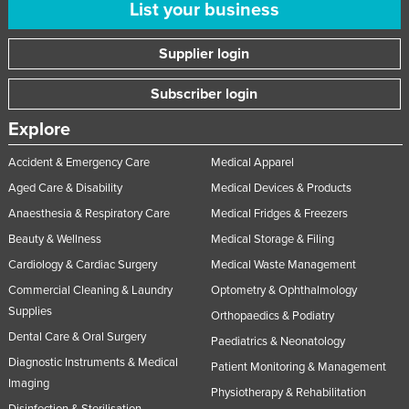
List your business
Supplier login
Subscriber login
Explore
Accident & Emergency Care
Medical Apparel
Aged Care & Disability
Medical Devices & Products
Anaesthesia & Respiratory Care
Medical Fridges & Freezers
Beauty & Wellness
Medical Storage & Filing
Cardiology & Cardiac Surgery
Medical Waste Management
Commercial Cleaning & Laundry
Optometry & Ophthalmology
Supplies
Orthopaedics & Podiatry
Dental Care & Oral Surgery
Paediatrics & Neonatology
Diagnostic Instruments & Medical
Patient Monitoring & Management
Imaging
Physiotherapy & Rehabilitation