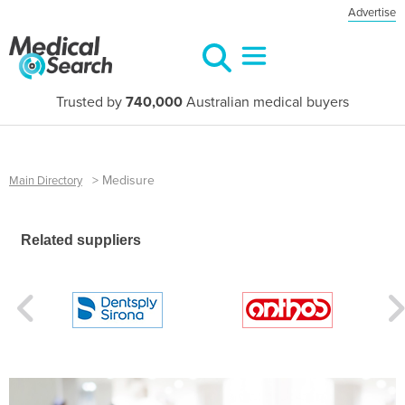
Advertise
Trusted by
740,000
Australian medical buyers
>
Medisure
Main Directory
Related suppliers