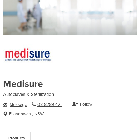
Medisure
Autoclaves & Sterilization
Follow
Message
08 8289 42..
Ellangowan , NSW
Products