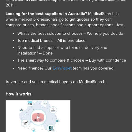
2011.
Looking for the best suppliers in Australia?
MedicalSearch is
where medical professionals go to get quotes so they can
compare prices, brands, specifications and support options - fast.
What’s the best solution to choose? – We help you decide
Top medical brands – All in one place
Need to find a supplier who handles delivery and
installation? – Done
The smart way to compare & choose – Buy with confidence
Need finance? Our
EasyAsset
team has you covered!
Advertise and sell to medical buyers on MedicalSearch.
How it works