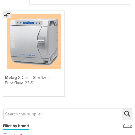
Melag
S Class Sterilizer |
EuroKlave 23-S
Filter by brand
Clear