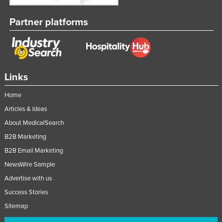
Partner platforms
Links
Home
Articles & Ideas
About MedicalSearch
B2B Marketing
B2B Email Marketing
NewsWire Sample
Advertise with us
Success Stories
Sitemap