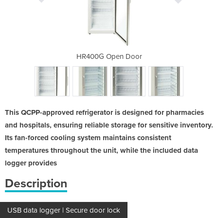
de
HR400G Open Door
HR4
This QCPP-approved refrigerator is designed for pharmacies
and hospitals, ensuring reliable storage for sensitive inventory.
Its fan-forced cooling system maintains consistent
temperatures throughout the unit, while the included data
logger provides
Description
USB data logger | Secure door lock