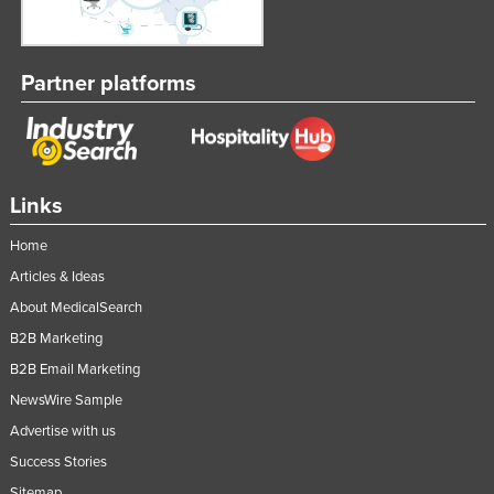
Partner platforms
Links
Home
Articles & Ideas
About MedicalSearch
B2B Marketing
B2B Email Marketing
NewsWire Sample
Advertise with us
Success Stories
Sitemap