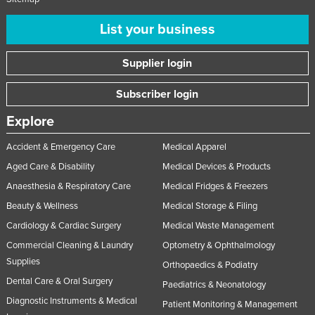
List your business
Supplier login
Subscriber login
Explore
Accident & Emergency Care
Medical Apparel
Aged Care & Disability
Medical Devices & Products
Anaesthesia & Respiratory Care
Medical Fridges & Freezers
Beauty & Wellness
Medical Storage & Filing
Cardiology & Cardiac Surgery
Medical Waste Management
Commercial Cleaning & Laundry
Optometry & Ophthalmology
Supplies
Orthopaedics & Podiatry
Dental Care & Oral Surgery
Paediatrics & Neonatology
Diagnostic Instruments & Medical
Patient Monitoring & Management