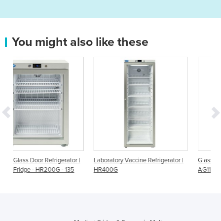
You might also like these
gerator |
Laboratory Vaccine Refrigerator |
Glass Door Blood Refrigerator
G - 135
HR400G
AG112BP