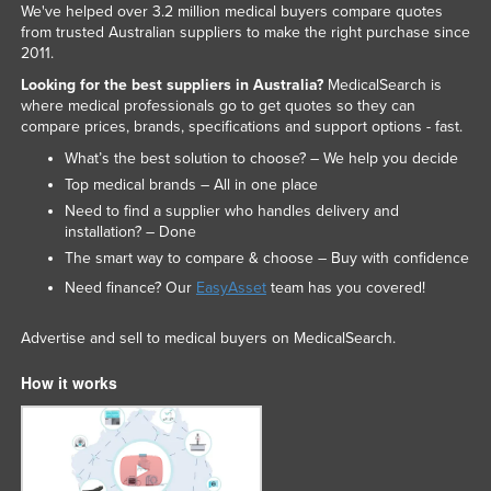
We've helped over 3.2 million medical buyers compare quotes
from trusted Australian suppliers to make the right purchase since
2011.
Looking for the best suppliers in Australia?
MedicalSearch is
where medical professionals go to get quotes so they can
compare prices, brands, specifications and support options - fast.
What’s the best solution to choose? – We help you decide
Top medical brands – All in one place
Need to find a supplier who handles delivery and
installation? – Done
The smart way to compare & choose – Buy with confidence
Need finance? Our
EasyAsset
team has you covered!
Advertise and sell to medical buyers on MedicalSearch.
How it works