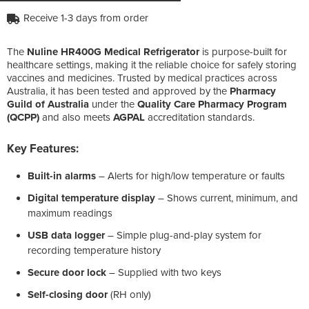
Receive 1-3 days from order
The
Nuline HR400G Medical Refrigerator
is purpose-built for
healthcare settings, making it the reliable choice for safely storing
vaccines and medicines. Trusted by medical practices across
Australia, it has been tested and approved by the
Pharmacy
Guild of Australia
under the
Quality Care Pharmacy Program
(QCPP)
and also meets
AGPAL
accreditation standards.
Key Features:
Built-in alarms
– Alerts for high/low temperature or faults
Digital temperature display
– Shows current, minimum, and
maximum readings
USB data logger
– Simple plug-and-play system for
recording temperature history
Secure door lock
– Supplied with two keys
Self-closing door
(RH only)