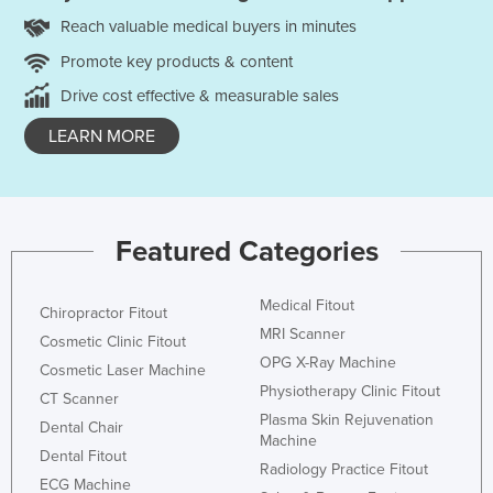
Reach valuable medical buyers in minutes
Promote key products & content
Drive cost effective & measurable sales
LEARN MORE
Featured Categories
Medical Fitout
Chiropractor Fitout
MRI Scanner
Cosmetic Clinic Fitout
OPG X-Ray Machine
Cosmetic Laser Machine
Physiotherapy Clinic Fitout
CT Scanner
Plasma Skin Rejuvenation
Dental Chair
Machine
Dental Fitout
Radiology Practice Fitout
ECG Machine