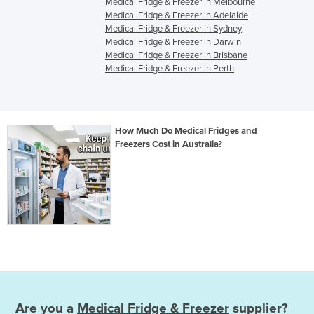
Medical Fridge & Freezer in Melbourne
Medical Fridge & Freezer in Adelaide
Medical Fridge & Freezer in Sydney
Medical Fridge & Freezer in Darwin
Medical Fridge & Freezer in Brisbane
Medical Fridge & Freezer in Perth
How Much Do Medical Fridges and
Freezers Cost in Australia?
Are you a
Medical Fridge & Freezer
supplier?