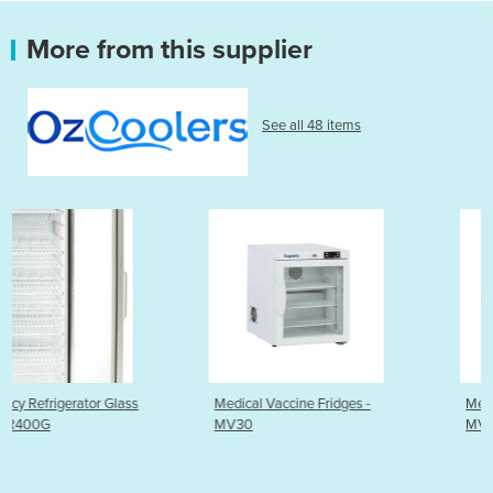
More from this supplier
See all 48 items
ss
Medical Vaccine Fridges -
Medical Vaccine Fridges 
MV30
MV60