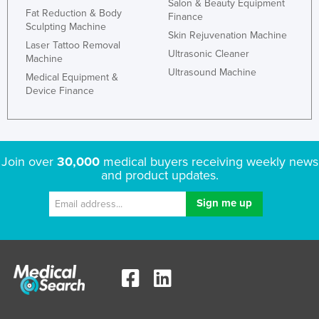
Salon & Beauty Equipment
Fat Reduction & Body
Finance
Sculpting Machine
Skin Rejuvenation Machine
Laser Tattoo Removal
Ultrasonic Cleaner
Machine
Ultrasound Machine
Medical Equipment &
Device Finance
Join over
30,000
medical buyers receiving weekly news
and product updates.