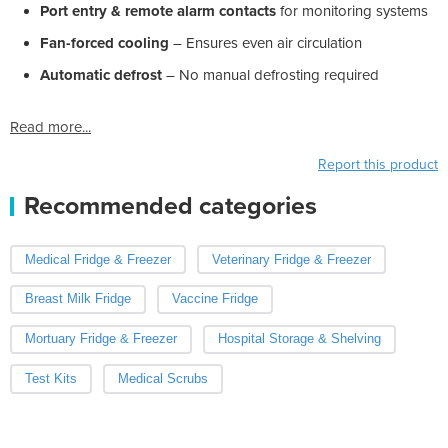
Port entry & remote alarm contacts
for monitoring systems
Fan-forced cooling
– Ensures even air circulation
Automatic defrost
– No manual defrosting required
Read more...
Report this product
Recommended categories
Medical Fridge & Freezer
Veterinary Fridge & Freezer
Breast Milk Fridge
Vaccine Fridge
Mortuary Fridge & Freezer
Hospital Storage & Shelving
Test Kits
Medical Scrubs