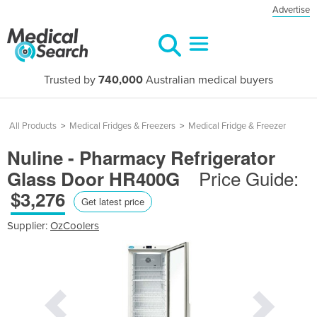
Advertise
Trusted by
740,000
Australian medical buyers
All Products
>
Medical Fridges & Freezers
>
Medical Fridge & Freezer
Nuline - Pharmacy Refrigerator
Price Guide:
Glass Door HR400G
$3,276
Get latest price
Supplier:
OzCoolers