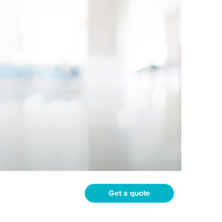
Get a quote