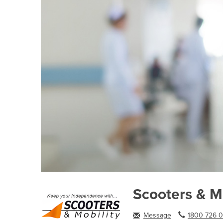
Scooters & Mo
Message
1800 726 0.