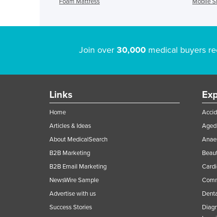
Foam Mattress
Mobile 
Join over
30,000
medical buyers re
Links
Exp
Home
Accid
Articles & Ideas
Aged 
About MedicalSearch
Anaes
B2B Marketing
Beaut
B2B Email Marketing
Cardi
NewsWire Sample
Comme
Advertise with us
Denta
Success Stories
Diagn