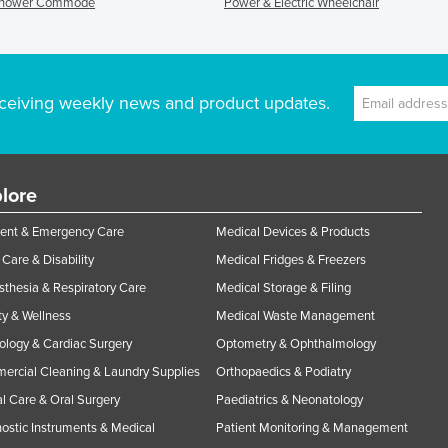
Shower Commode
Power & Electric Wheelchair
ceiving weekly news and product updates.
lore
ent & Emergency Care
Medical Devices & Products
Care & Disability
Medical Fridges & Freezers
thesia & Respiratory Care
Medical Storage & Filing
y & Wellness
Medical Waste Management
ology & Cardiac Surgery
Optometry & Ophthalmology
rcial Cleaning & Laundry Supplies
Orthopaedics & Podiatry
l Care & Oral Surgery
Paediatrics & Neonatology
ostic Instruments & Medical
Patient Monitoring & Management