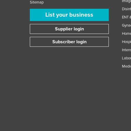
Imag
Sitemap
Disin
List your business
ENT &
Gynae
Supplier login
Home
Subscriber login
Hospi
Inten
Labor
Medic