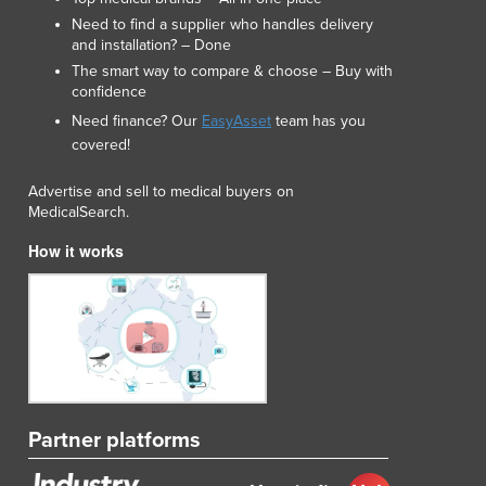
Need to find a supplier who handles delivery
and installation? – Done
The smart way to compare & choose – Buy with
confidence
Need finance? Our
EasyAsset
team has you
covered!
Advertise and sell to medical buyers on
MedicalSearch.
How it works
Partner platforms