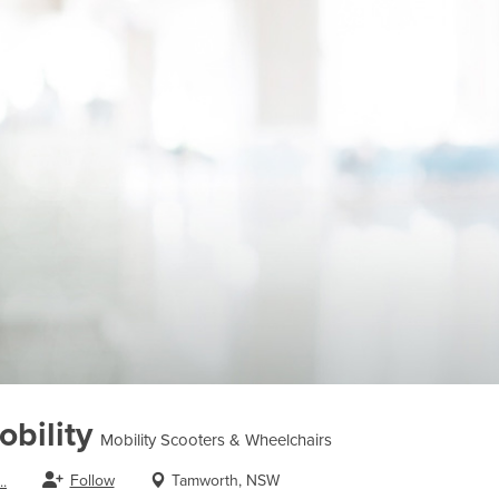
bility
Mobility Scooters & Wheelchairs
Follow
Tamworth, NSW
.