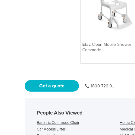
Etac
Clean Mobile Shower
Commode
Get a quote
1800 726 0..
People Also Viewed
Bariatric Commode Chair
Home Ca
Car Access Lifter
Medical 