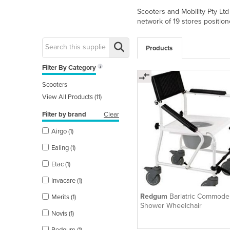
Scooters and Mobility Pty Ltd
network of 19 stores position
Products
Filter By Category
Scooters
View All Products (11)
Filter by brand
Clear
Airgo (1)
Ealing (1)
Etac (1)
Invacare (1)
Redgum
Bariatric Commode
Merits (1)
Shower Wheelchair
Novis (1)
Redgum (1)