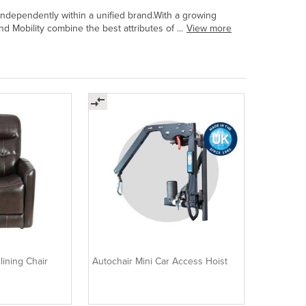
 independently within a unified brand.With a growing
 Mobility combine the best attributes of ...
View more
lining Chair
Autochair Mini Car Access Hoist