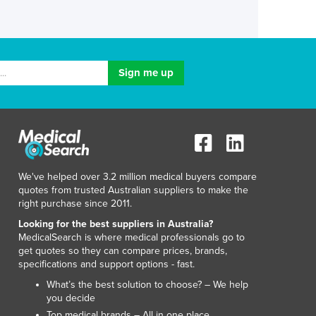
We've helped over 3.2 million medical buyers compare
quotes from trusted Australian suppliers to make the
right purchase since 2011.
Looking for the best suppliers in Australia?
MedicalSearch is where medical professionals go to
get quotes so they can compare prices, brands,
specifications and support options - fast.
What’s the best solution to choose? – We help
you decide
Top medical brands – All in one place