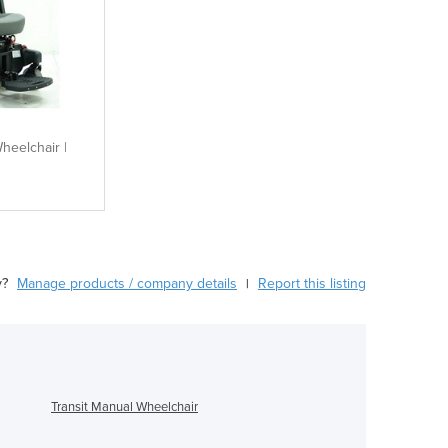
heelchair |
y?
Manage products / company details
Report this listing
|
Transit Manual Wheelchair