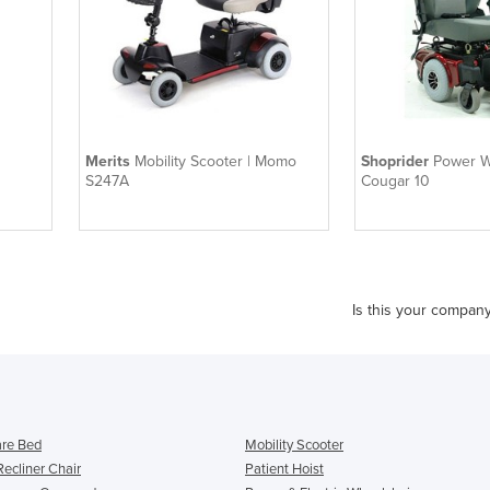
Merits
Mobility Scooter | Momo
Shoprider
Power W
S247A
Cougar 10
Is this your compan
re Bed
Mobility Scooter
Recliner Chair
Patient Hoist