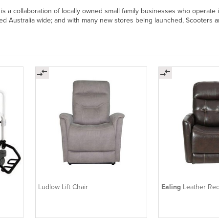
 is a collaboration of locally owned small family businesses who operate
ed Australia wide; and with many new stores being launched, Scooters and
Ludlow Lift Chair
Ealing
Leather Rec