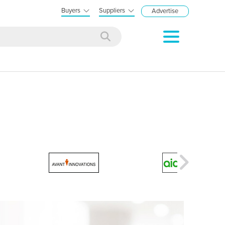
Buyers
Suppliers
Advertise