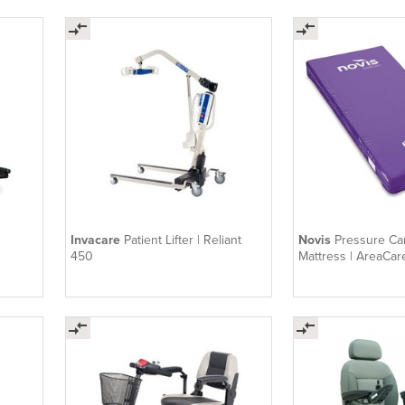
Invacare
Patient Lifter | Reliant
Novis
Pressure C
450
Mattress | AreaCar