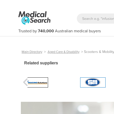
Trusted by
740,000
Australian medical buyers
>
>
Scooters & Mobilit
Main Directory
Aged Care & Disability
Related suppliers