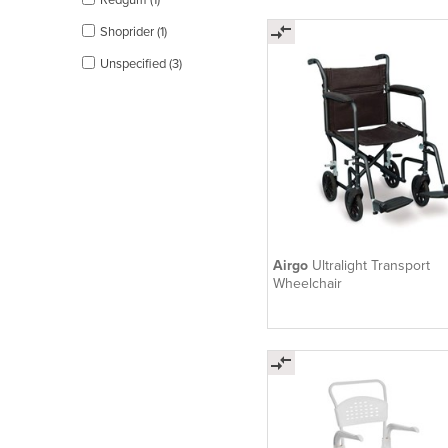
Shoprider (1)
Unspecified (3)
Airgo
Ultralight Transport
Wheelchair