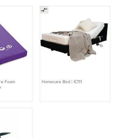
are Foam
Homecare Bed | IC111
e