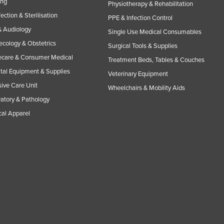
ing
Physiotherapy & Rehabilitation
fection & Sterilisation
PPE & Infection Control
 Audiology
Single Use Medical Consumables
cology & Obstetrics
Surgical Tools & Supplies
care & Consumer Medical
Treatment Beds, Tables & Couches
tal Equipment & Supplies
Veterinary Equipment
sive Care Unit
Wheelchairs & Mobility Aids
atory & Pathology
al Apparel