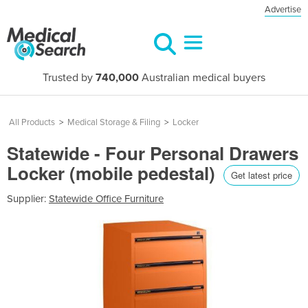
Advertise
Trusted by
740,000
Australian medical buyers
All Products
>
Medical Storage & Filing
>
Locker
Statewide - Four Personal Drawers
Locker (mobile pedestal)
Get latest price
Supplier:
Statewide Office Furniture