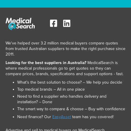
We've helped over 3.2 million medical buyers compare quotes
from trusted Australian suppliers to make the right purchase since
2011.
Looking for the best suppliers in Australia?
MedicalSearch is
where medical professionals go to get quotes so they can
compare prices, brands, specifications and support options - fast.
What’s the best solution to choose? – We help you decide
Top medical brands – All in one place
Need to find a supplier who handles delivery and
installation? – Done
The smart way to compare & choose – Buy with confidence
Need finance? Our
EasyAsset
team has you covered!
Advertise and sell to medical buyers on MedicalSearch.