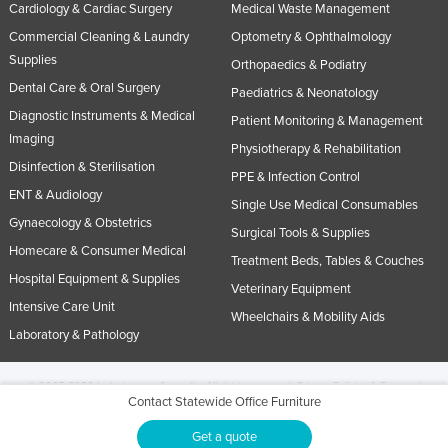
Cardiology & Cardiac Surgery
Medical Waste Management
Commercial Cleaning & Laundry
Optometry & Ophthalmology
Supplies
Orthopaedics & Podiatry
Dental Care & Oral Surgery
Paediatrics & Neonatology
Diagnostic Instruments & Medical
Patient Monitoring & Management
Imaging
Physiotherapy & Rehabilitation
Disinfection & Sterilisation
PPE & Infection Control
ENT & Audiology
Single Use Medical Consumables
Gynaecology & Obstetrics
Surgical Tools & Supplies
Homecare & Consumer Medical
Treatment Beds, Tables & Couches
Hospital Equipment & Supplies
Veterinary Equipment
Intensive Care Unit
Wheelchairs & Mobility Aids
Laboratory & Pathology
© 2005-2026 Industracom Australia. All rights reserved.
Privacy Policies & Terms of
Contact Statewide Office Furniture
Use.
No portion of this site may be copied, retransmitted, reposted, duplicated or
otherwise used.
Get a quote