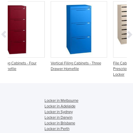
ur
Vertical Filing Cabinets - Three
File Cabinets - Pharmaceutical
Drawer Homefile
Prescription Storage Drawer
Locker
Locker in Melbourne
Locker in Adelaide
Locker in Sydney
Locker in Darwin
Locker in Brisbane
Locker in Perth