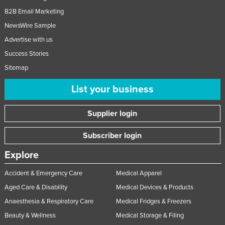
B2B Email Marketing
NewsWire Sample
Advertise with us
Success Stories
Sitemap
List your business
Supplier login
Subscriber login
Explore
Accident & Emergency Care
Medical Apparel
Aged Care & Disability
Medical Devices & Products
Anaesthesia & Respiratory Care
Medical Fridges & Freezers
Beauty & Wellness
Medical Storage & Filing