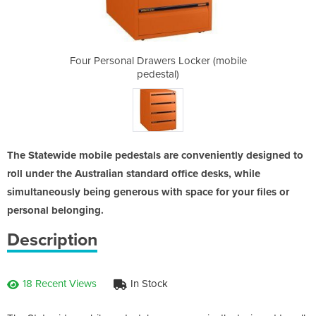
Locker (mobile
Four Personal Drawers Locker (mobile
Four Personal
pedestal)
The Statewide mobile pedestals are conveniently designed to
roll under the Australian standard office desks, while
simultaneously being generous with space for your files or
personal belonging.
Description
18 Recent Views
In Stock