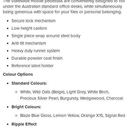
The Statewide mobile pedestals are conveniently designed to roll
under the Australian standard office desks, while simultaneously
being generous with space for your files or personal belonging.
Secure lock mechanism
Low height castors
Single piece wrap around steel body
Anti tilt mechanism
Heavy duty runner system
Durable powder coat finish
Reference label holder
Colour Options
Standard Colours:
White, Wild Oats (Beige), Light Grey, White Birch,
Precious Silver Pearl, Burgundy, Wedgewood, Charcoal
Bright Colours:
Blaze Blue Gloss, Lemon Yellow, Orange X15, Signal Red
Ripple Effect