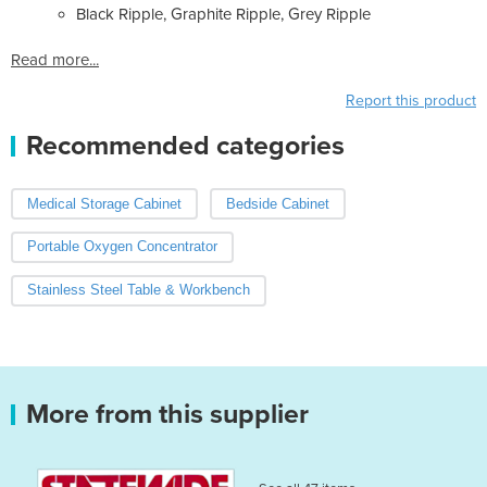
Black Ripple, Graphite Ripple, Grey Ripple
Read more...
Report this product
Recommended categories
Medical Storage Cabinet
Bedside Cabinet
Portable Oxygen Concentrator
Stainless Steel Table & Workbench
More from this supplier