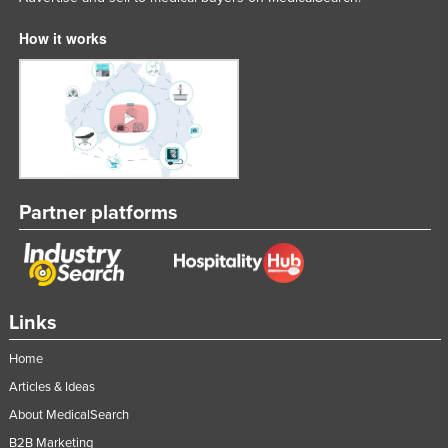
How it works
Partner platforms
Links
Home
Articles & Ideas
About MedicalSearch
B2B Marketing