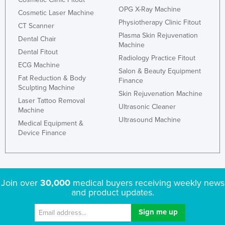
OPG X-Ray Machine
Cosmetic Laser Machine
Physiotherapy Clinic Fitout
CT Scanner
Plasma Skin Rejuvenation
Dental Chair
Machine
Dental Fitout
Radiology Practice Fitout
ECG Machine
Salon & Beauty Equipment
Fat Reduction & Body
Finance
Sculpting Machine
Skin Rejuvenation Machine
Laser Tattoo Removal
Ultrasonic Cleaner
Machine
Ultrasound Machine
Medical Equipment &
Device Finance
Join over
30,000
medical buyers receiving weekly news
and product updates.