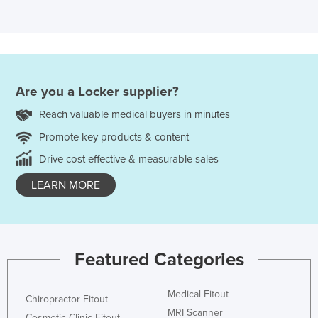
Are you a
Locker
supplier?
Reach valuable medical buyers in minutes
Promote key products & content
Drive cost effective & measurable sales
LEARN MORE
Featured Categories
Medical Fitout
Chiropractor Fitout
MRI Scanner
Cosmetic Clinic Fitout