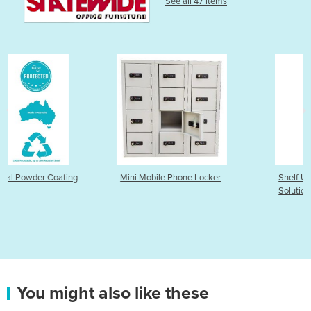
See all 47 items
Mini Mobile Phone Locker
Shelf Unit – 435 Deep Stora
Solution
You might also like these