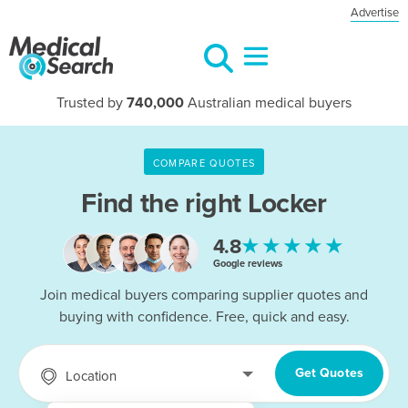
Advertise
Trusted by
740,000
Australian medical buyers
COMPARE QUOTES
Find the right
Locker
★★★★★
4.8
Google reviews
Join medical buyers comparing supplier quotes and
buying with confidence. Free, quick and easy.
Get Quotes
Location