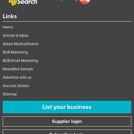
Tajikistan
Links
Tanzania
Thailand
Home
Timor-Leste
Articles & Ideas
About MedicalSearch
Togo
B2B Marketing
Tonga
B2B Email Marketing
Trinidad and Tobago
NewsWire Sample
Tunisia
Advertise with us
Turkey
Success Stories
Turkmenistan
Sitemap
Tuvalu
List your business
Uganda
Supplier login
Ukraine
United Arab Emirates