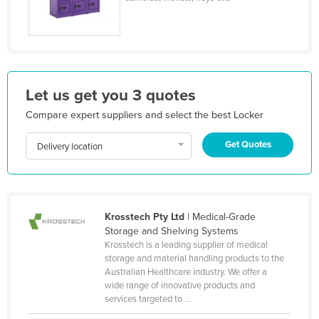
Honduras
Hungary
Iceland
India
Let us get you 3 quotes
Indonesia
Compare expert suppliers and select the best Locker
Iran
Get Quotes
Delivery location
Iraq
Ireland
Israel
Krosstech Pty Ltd
| Medical-Grade
Italy
Storage and Shelving Systems
Jamaica
Krosstech is a leading supplier of medical
storage and material handling products to the
Japan
Australian Healthcare industry. We offer a
wide range of innovative products and
Jordan
services targeted to ...
Kazakhstan