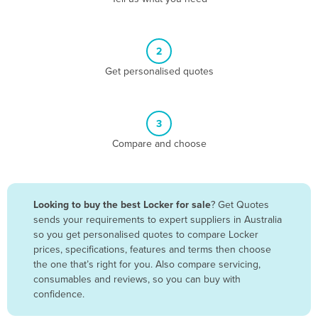
Andorra
Angola
2
Antigua and Barbuda
Get personalised quotes
Argentina
Armenia
3
Austria
Compare and choose
Azerbaijan
Bahamas
Bahrain
Looking to buy the best Locker for sale
? Get Quotes
sends your requirements to expert suppliers in Australia
Bangladesh
so you get personalised quotes to compare Locker
Barbados
prices, specifications, features and terms then choose
the one that’s right for you. Also compare servicing,
Belarus
consumables and reviews, so you can buy with
Belgium
confidence.
Belize