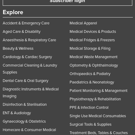
Subscriber login
United Kingdom
Explore
United States
Accident & Emergency Care
Medical Apparel
Uruguay
Aged Care & Disability
Medical Devices & Products
Uzbekistan
Anaesthesia & Respiratory Care
Medical Fridges & Freezers
Vanuatu
Beauty & Wellness
Medical Storage & Filing
Venezuela
Cardiology & Cardiac Surgery
Medical Waste Management
Vietnam
Commercial Cleaning & Laundry
Optometry & Ophthalmology
Supplies
Orthopaedics & Podiatry
Yemen
Dental Care & Oral Surgery
Paediatrics & Neonatology
Zambia
Diagnostic Instruments & Medical
Patient Monitoring & Management
Zimbabwe
Imaging
Physiotherapy & Rehabilitation
Disinfection & Sterilisation
PPE & Infection Control
ENT & Audiology
Single Use Medical Consumables
Gynaecology & Obstetrics
Surgical Tools & Supplies
Homecare & Consumer Medical
Treatment Beds, Tables & Couches