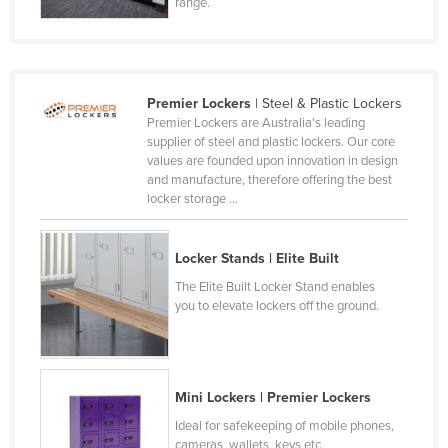
range.
France
Gabon
Gambia
Premier Lockers
| Steel & Plastic Lockers
Georgia
Premier Lockers are Australia's leading
supplier of steel and plastic lockers. Our core
Germany
values are founded upon innovation in design
and manufacture, therefore offering the best
Ghana
locker storage ...
Greece
Grenada
Locker Stands | Elite Built
Guatemala
The Elite Built Locker Stand enables
you to elevate lockers off the ground.
Guinea
Guinea-Bissau
Guyana
Mini Lockers | Premier Lockers
Haiti
Ideal for safekeeping of mobile phones,
Holy See
cameras, wallets, keys etc.