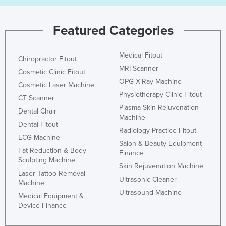
Norway
Featured Categories
Oman
Pakistan
Medical Fitout
Chiropractor Fitout
Palau
MRI Scanner
Cosmetic Clinic Fitout
Panama
OPG X-Ray Machine
Cosmetic Laser Machine
Papua New Guinea
Physiotherapy Clinic Fitout
CT Scanner
Plasma Skin Rejuvenation
Paraguay
Dental Chair
Machine
Peru
Dental Fitout
Radiology Practice Fitout
ECG Machine
Philippines
Salon & Beauty Equipment
Fat Reduction & Body
Finance
Poland
Sculpting Machine
Skin Rejuvenation Machine
Portugal
Laser Tattoo Removal
Ultrasonic Cleaner
Machine
Qatar
Ultrasound Machine
Medical Equipment &
Romania
Device Finance
Russia