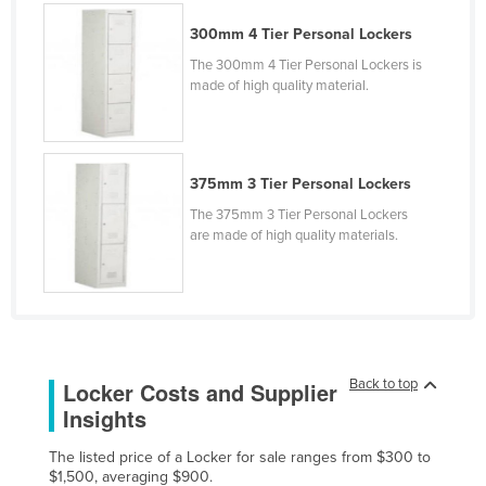
Kenya
300mm 4 Tier Personal Lockers
Kiribati
The 300mm 4 Tier Personal Lockers is
made of high quality material.
Korea, North
Korea, South
Kosovo
375mm 3 Tier Personal Lockers
Kuwait
The 375mm 3 Tier Personal Lockers
Kyrgyzstan
are made of high quality materials.
Laos
Latvia
Lebanon
Lesotho
Back to top
Locker Costs and Supplier
Liberia
Insights
Libya
The listed price of a Locker for sale ranges from $300 to
Liechtenstein
$1,500, averaging $900.