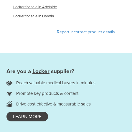
Moldova
Locker for sale in Adelaide
Monaco
Locker for sale in Darwin
Mongolia
Report incorrect product details
Montenegro
Morocco
Mozambique
Namibia
Are you a
Locker
supplier?
Nauru
Nepal
Reach valuable medical buyers in minutes
Netherlands
Promote key products & content
New Zealand
Drive cost effective & measurable sales
Nicaragua
LEARN MORE
Niger
Nigeria