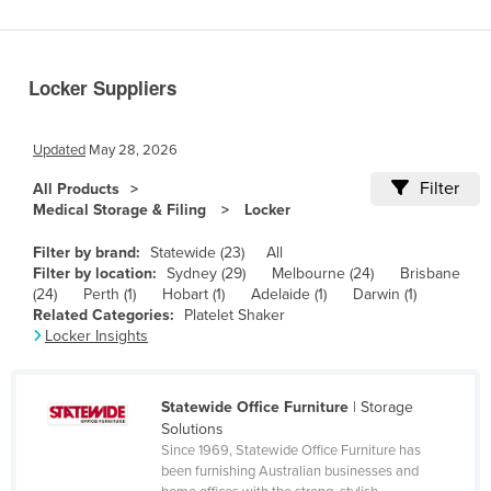
Benin
Bhutan
Locker Suppliers
Bolivia
Bosnia and Herzegovina
Updated
May 28, 2026
Botswana
Filter
All Products
Brazil
Medical Storage & Filing
Locker
Brunei
Filter by brand:
Statewide (23)
All
Bulgaria
Filter by location:
Sydney (29)
Melbourne (24)
Brisbane
(24)
Perth (1)
Hobart (1)
Adelaide (1)
Darwin (1)
Burkina Faso
Related Categories:
Platelet Shaker
Locker Insights
Burma
Burundi
Statewide Office Furniture
| Storage
Cabo Verde
Solutions
Cambodia
Since 1969, Statewide Office Furniture has
been furnishing Australian businesses and
Cameroon