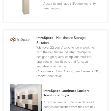
Australia and have a lifetime warranty,
Czechia
meaning you ...
Denmark
Djibouti
Dominica
Dominican Republic
IntraSpace
| Healthcare Storage
Solutions
Ecuador
With over 22 years' experience in working
with the healthcare industry, IntraSpace
Egypt
designs high-quality, compliant retro-fits,
El Salvador
upgrades or new fit-outs that function
seamlessly within the ...
Equatorial Guinea
Customers:
John Holland, LendLease, ICON,
HealthShare NSW
Eritrea
Estonia
IntraSpace Laminate Lockers -
Ethiopia
Traditional Style
Fiji
Australian made. Extensive choice of
door colour finishes from the Laminex
Finland