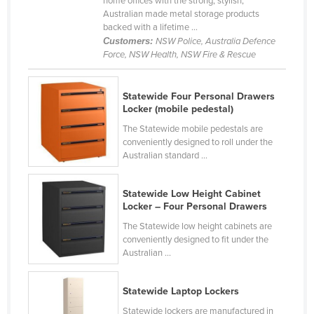
home offices with the strong, stylish,
Australian made metal storage products
Canada
backed with a lifetime ...
Central African Republic
Customers:
NSW Police, Australia Defence
Force, NSW Health, NSW Fire & Rescue
Chad
Chile
Statewide Four Personal Drawers
China
Locker (mobile pedestal)
Colombia
The Statewide mobile pedestals are
conveniently designed to roll under the
Comoros
Australian standard ...
Congo (Brazzaville)
Statewide Low Height Cabinet
Congo (Kinshasa)
Locker – Four Personal Drawers
Costa Rica
The Statewide low height cabinets are
Côte d'Ivoire
conveniently designed to fit under the
Australian ...
Croatia
Cuba
Statewide Laptop Lockers
Cyprus
Statewide lockers are manufactured in