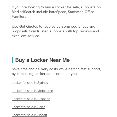
Lithuania
If you are looking to buy a Locker for sale, suppliers on
MedicalSearch include IntraSpace, Statewide Office
Luxembourg
Furniture
Macedonia
Use Get Quotes to receive personalised prices and
Madagascar
proposals from trusted suppliers with top reviews and
excellent service.
Malawi
Malaysia
Maldives
Buy a Locker Near Me
Mali
Save time and delivery costs while getting fast support,
Malta
by contacting Locker suppliers near you.
Marshall Islands
Locker for sale in Sydney
Mauritania
Locker for sale in Melbourne
Mauritius
Locker for sale in Brisbane
Mexico
Locker for sale in Perth
Federated States of Micronesia
Locker for sale in Hobart