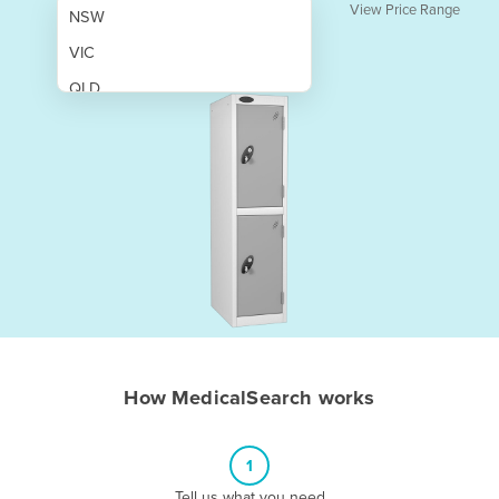
View Price Range
NSW
VIC
QLD
SA
WA
NT
ACT
TAS
New Zealand
Papua New Guinea
How MedicalSearch works
Afghanistan
Albania
1
Algeria
Tell us what you need