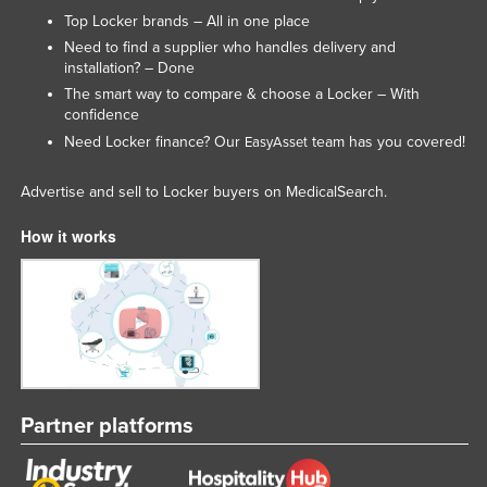
Top Locker brands – All in one place
Slovenia
Need to find a supplier who handles delivery and
Solomon Islands
installation? – Done
Somalia
The smart way to compare & choose a Locker – With
confidence
South Africa
Need Locker finance? Our
team has you covered!
EasyAsset
South Sudan
Advertise and sell to Locker buyers on MedicalSearch.
Spain
Sri Lanka
How it works
Sudan
Suriname
Swaziland
Sweden
Switzerland
Partner platforms
Syria
Taiwan