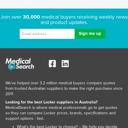
Rwanda
Saint Kitts and Nevis
Join over
30,000
medical buyers receiving weekly news
and product updates.
Saint Lucia
Saint Vincent and the Grenadines
Samoa
San Marino
Sao Tome and Principe
Saudi Arabia
Senegal
We've helped over 3.2 million medical buyers compare quotes
from trusted Australian suppliers to make the right purchase since
Serbia
2011.
Seychelles
Looking for the best Locker suppliers in Australia?
Sierra Leone
MedicalSearch is where medical professionals go to get quotes
so they can compare Locker prices, brands, specifications and
Singapore
support options - fast.
Slovakia
What’s the best Locker to choose? – We help you decide